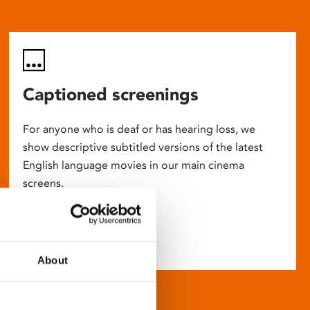
Captioned screenings
For anyone who is deaf or has hearing loss, we
show descriptive subtitled versions of the latest
English language movies in our main cinema
screens.
About