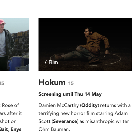
/ Film
Hokum
15
15
Screening until Thu 14 May
 Rose of
Damien McCarthy (
Oddity
) returns with a
s after it
terrifying new horror film starring Adam
 shot on
Scott (
Severance
) as misanthropic writer
Bait
,
Enys
Ohm Bauman.
.