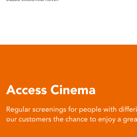
Access Cinema
Regular screenings for people with differi
our customers the chance to enjoy a gre