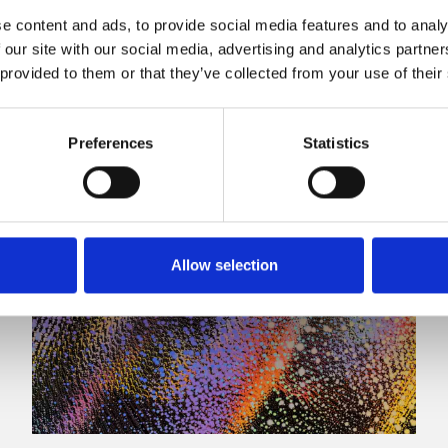
e content and ads, to provide social media features and to analy
 our site with our social media, advertising and analytics partn
 provided to them or that they’ve collected from your use of their
Preferences
Statistics
Allow selection