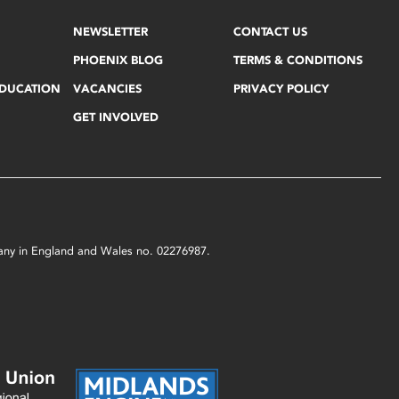
NEWSLETTER
CONTACT US
PHOENIX BLOG
TERMS & CONDITIONS
EDUCATION
VACANCIES
PRIVACY POLICY
GET INVOLVED
mpany in England and Wales no. 02276987.