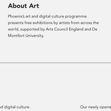
About Art
Phoenix’s art and digital culture programme
presents free exhibitions by artists from across the
world, supported by Arts Council England and De
Montfort University.
d digital culture.
Our newly opened