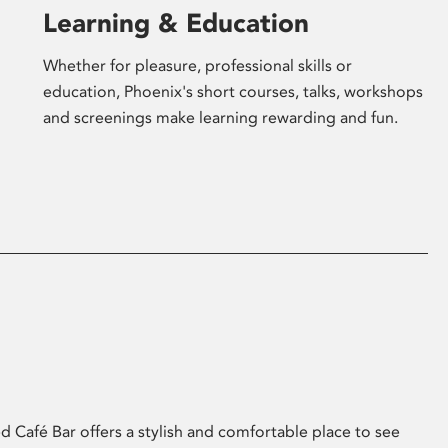
Learning & Education
Whether for pleasure, professional skills or
education, Phoenix's short courses, talks, workshops
and screenings make learning rewarding and fun.
 Café Bar offers a stylish and comfortable place to see