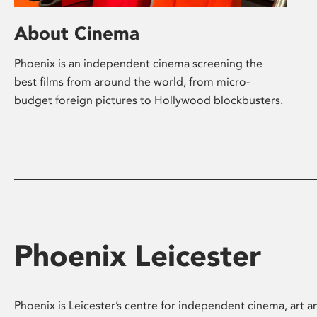
About Cinema
Phoenix is an independent cinema screening the
best films from around the world, from micro-
budget foreign pictures to Hollywood blockbusters.
Phoenix Leicester
Phoenix is Leicester’s centre for independent cinema, art an