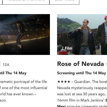
/ Film
l
Rose of Nevada
12A
ntil Thu 14 May
Screening until Thu 14 May
nematic portrayal of the life
★★★★ – Guardian. The boat
 one of the most influential
Nevada mysteriously reappear
orld has ever known –
was lost at sea 30 years ago,
son.
16mm film in Mark Jenkins’ (
Men
) singular cinematic style