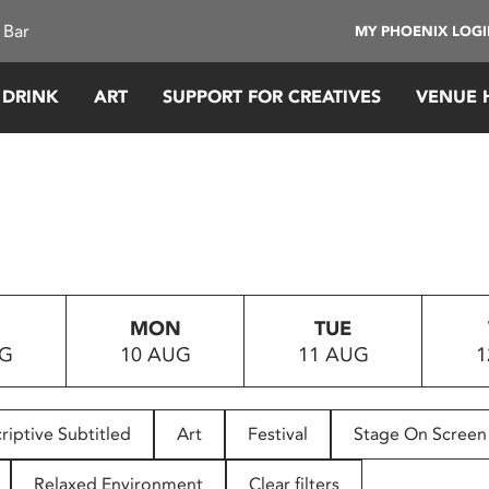
 Bar
MY PHOENIX LOG
 DRINK
ART
SUPPORT FOR CREATIVES
VENUE 
MON
TUE
UG
10 AUG
11 AUG
1
riptive Subtitled
Art
Festival
Stage On Screen
Relaxed Environment
Clear filters