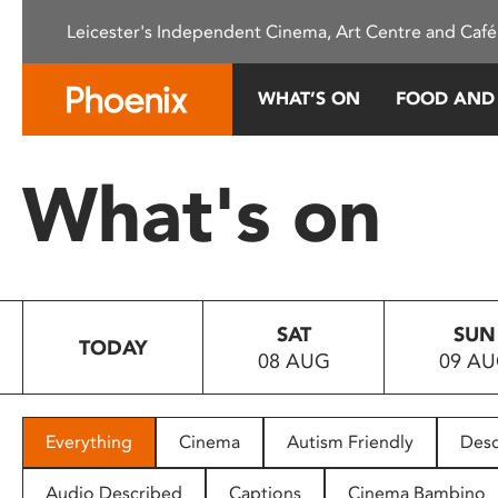
Please
Leicester's Independent Cinema, Art Centre and Café
note:
This
website
WHAT’S ON
FOOD AND
includes
an
accessibility
What's on
system.
Press
Control-
F11
to
SAT
SUN
adjust
TODAY
08 AUG
09 A
the
website
to
people
Everything
Cinema
Autism Friendly
Desc
with
visual
Audio Described
Captions
Cinema Bambino