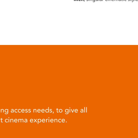
ng access needs, to give all
at cinema experience.