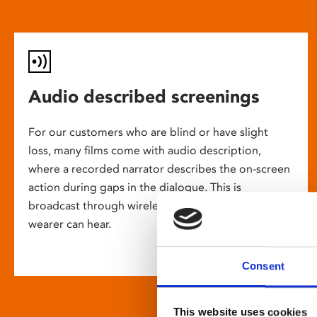
Audio described screenings
For our customers who are blind or have slight
loss, many films come with audio description,
where a recorded narrator describes the on-screen
action during gaps in the dialogue. This is
broadcast through wireless headsets so only the
wearer can hear.
Consent
This website uses cookies