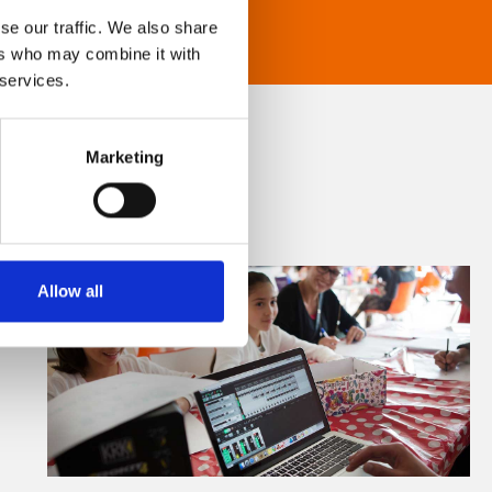
se our traffic. We also share
ers who may combine it with
 services.
Marketing
Allow all