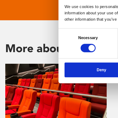
We use cookies to personalis
information about your use of
other information that you’ve
Consent
Necessary
Selection
More about Phoenix
Deny