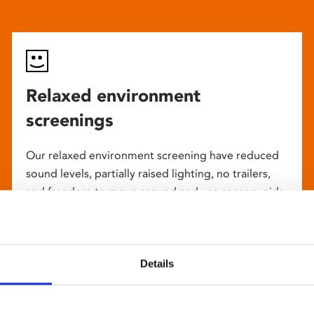
Relaxed environment
screenings
Our relaxed environment screening have reduced
sound levels, partially raised lighting, no trailers,
and freedom to move around and use sensory aids.
They are particularly suited to to people with
neuro-diversities including autism, ADHD or other
sensory processing disorders.
Details