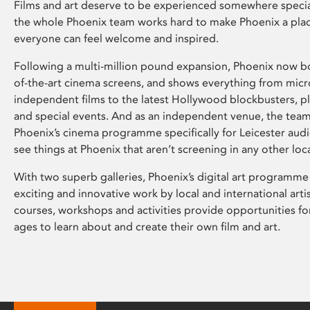
Films and art deserve to be experienced somewhere specia
the whole Phoenix team works hard to make Phoenix a pla
everyone can feel welcome and inspired.
Following a multi-million pound expansion, Phoenix now bo
of-the-art cinema screens, and shows everything from mic
independent films to the latest Hollywood blockbusters, plu
and special events. And as an independent venue, the tea
Phoenix’s cinema programme specifically for Leicester audi
see things at Phoenix that aren’t screening in any other loc
With two superb galleries, Phoenix’s digital art programme
exciting and innovative work by local and international arti
courses, workshops and activities provide opportunities for
ages to learn about and create their own film and art.