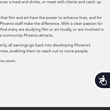
 over a meal and drinks, or meet with clients and catch up
that film and art have the power to enhance lives, and for
hoenix staff make the difference. With a clear passion for
 find many are studying film or art locally, or are involved in
ve community Phoenix attracts.
arity, all earnings go back into developing Phoenix’s
mes, enabling them to reach out to more people.
you soon.
Acces