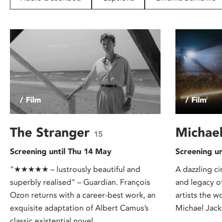
disabilities
who
are
using
a
screen
reader;
Press
/ Film
/ Film
Control-
F10
to
The Stranger
Michae
15
open
Screening until Thu 14 May
Screening u
an
accessibility
"★★★★★ – lustrously beautiful and
A dazzling ci
menu.
superbly realised" – Guardian. François
and legacy of
Ozon returns with a career-best work, an
artists the w
exquisite adaptation of Albert Camus’s
Michael Jack
classic existential novel.