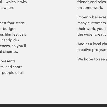
l – which is why
friends and relax
ce where
on some work.
Phoenix believes 
ast four state-
many customers P
ro-budget
their work, you’ll
s film festivals
the wider creati
m handpicks
And as a local ch
ences, so you’ll
creative program
al cinemas.
We hope to see 
 presents
sts; and short
 people of all