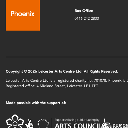
Box Office
0116 242 2800
Copyright © 2026 Leicester Arts Centre Ltd. All Rights Reserved.
Leicester Arts Centre Ltd is a registered charity no. 701078. Phoenix i
Registered office: 4 Midland Street, Leicester, LE1 1TG.
Made possible with the support of: