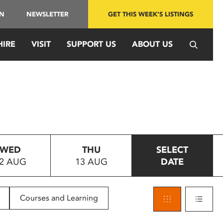
IN
NEWSLETTER
GET THIS WEEK'S LISTINGS
HIRE
VISIT
SUPPORT US
ABOUT US
WED
THU
SELECT
2 AUG
13 AUG
DATE
Courses and Learning