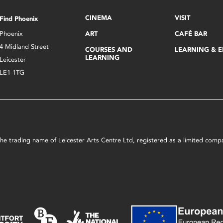
CINEMA
VISIT
Find Phoenix
Phoenix
ART
CAFÉ BAR
4 Midland Street
COURSES AND
LEARNING & 
LEARNING
Leicester
LE1 1TG
s the trading name of Leicester Arts Centre Ltd, registered as a limited co