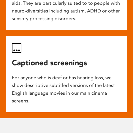
aids. They are particularly suited to to people with
neuro-diversities including autism, ADHD or other
sensory processing disorders.
Captioned screenings
For anyone who is deaf or has hearing loss, we
show descriptive subtitled versions of the latest
English language movies in our main cinema
screens.