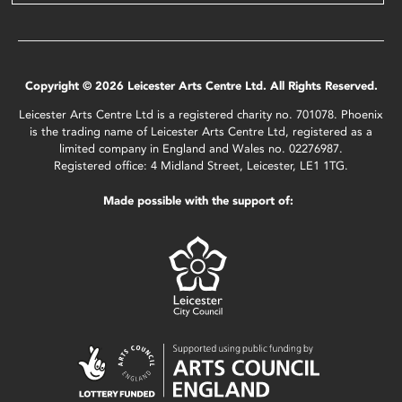
Copyright © 2026 Leicester Arts Centre Ltd. All Rights Reserved.
Leicester Arts Centre Ltd is a registered charity no. 701078. Phoenix
is the trading name of Leicester Arts Centre Ltd, registered as a
limited company in England and Wales no. 02276987.
Registered office: 4 Midland Street, Leicester, LE1 1TG.
Made possible with the support of: