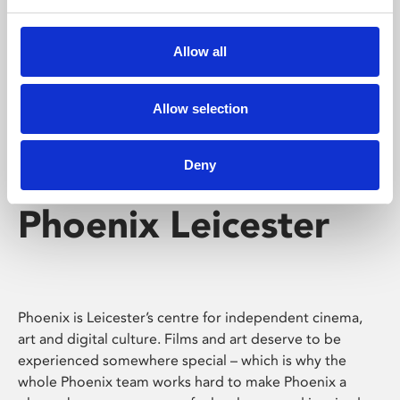
Phoenix's short courses, talks, workshops and
screenings make learning rewarding and fun.
Allow all
Allow selection
Deny
Phoenix Leicester
Phoenix is Leicester’s centre for independent cinema,
art and digital culture. Films and art deserve to be
experienced somewhere special – which is why the
whole Phoenix team works hard to make Phoenix a