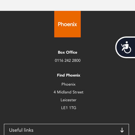
Acces
Box Office
0116 242 2800
Find Phoenix
Phoenix
4 Midland Street
Leicester
LE1 1TG
Useful links