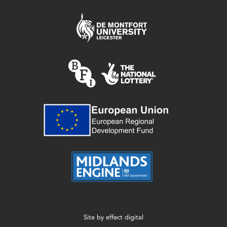
Site by
effect digital