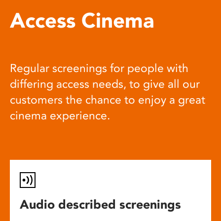
Access Cinema
Regular screenings for people with
differing access needs, to give all our
customers the chance to enjoy a great
cinema experience.
Audio described screenings