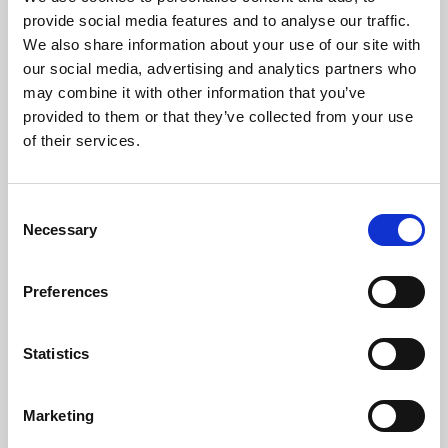
Phoenix’s art and digital culture programme presents
provide social media features and to analyse our traffic.
free exhibitions by artists from across the world,
We also share information about your use of our site with
supported by Arts Council England and De Montfort
our social media, advertising and analytics partners who
University.
may combine it with other information that you’ve
provided to them or that they’ve collected from your use
of their services.
Consent
Necessary
Selection
Preferences
Statistics
Learning & Education
Marketing
Whether for pleasure, professional skills or education,