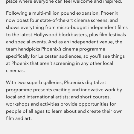
place where everyone can feel welcome and inspired.
Following a multi-million pound expansion, Phoenix
now boast four state-of-the-art cinema screens, and
shows everything from micro-budget independent films
to the latest Hollywood blockbusters, plus film festivals
and special events. And as an independent venue, the
team handpicks Phoenix’s cinema programme
specifically for Leicester audiences, so you’ll see things
at Phoenix that aren’t screening in any other local
cinemas.
With two superb galleries, Phoenix’s digital art
programme presents exciting and innovative work by
local and international artists; and short courses,
workshops and activities provide opportunities for
people of all ages to learn about and create their own
film and art.