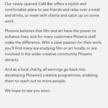
Our newly opened Café Bar offers a stylish and
comfortable place to see friends and relax over a meal
and drinks, or meet with clients and catch up on some
work.
Phoenix believes that film and art have the power to
enhance lives, and for many customers Phoenix staff
make the difference. With a clear passion for their work,
you’ll find many are studying film or art locally, or are
involved in the wider creative community Phoenix
attracts.
And as a local charity, all earnings go back into
developing Phoenix’s creative programmes, enabling
them to reach out to more people.
We hope to see you soon.