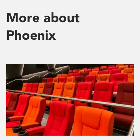
More about
Phoenix