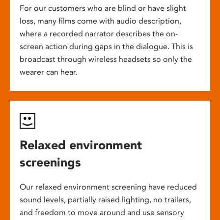
For our customers who are blind or have slight
loss, many films come with audio description,
where a recorded narrator describes the on-
screen action during gaps in the dialogue. This is
broadcast through wireless headsets so only the
wearer can hear.
Relaxed environment
screenings
Our relaxed environment screening have reduced
sound levels, partially raised lighting, no trailers,
and freedom to move around and use sensory