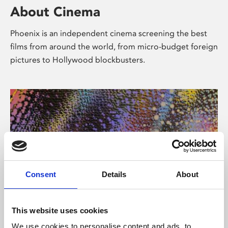
About Cinema
Phoenix is an independent cinema screening the best
films from around the world, from micro-budget foreign
pictures to Hollywood blockbusters.
Consent
Details
About
About Art
This website uses cookies
We use cookies to personalise content and ads, to