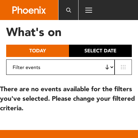
Please
note:
This
website
What's on
includes
an
accessibility
TODAY
SELECT DATE
system.
There are no events available for the filters
you've selected. Please change your filtered
criteria.