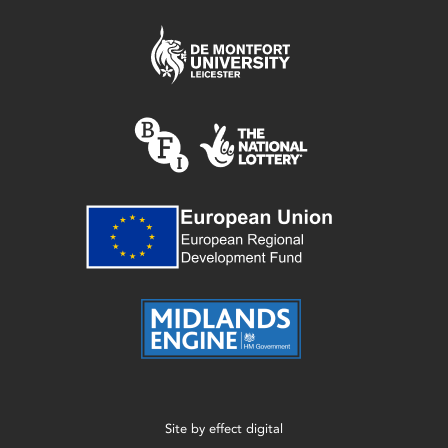
Site by
effect digital