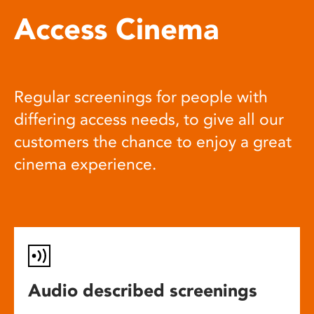
Access Cinema
Regular screenings for people with
differing access needs, to give all our
customers the chance to enjoy a great
cinema experience.
Audio described screenings