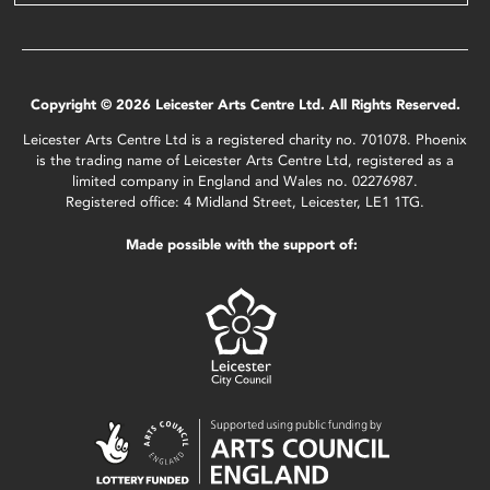
Copyright © 2026 Leicester Arts Centre Ltd. All Rights Reserved.
Leicester Arts Centre Ltd is a registered charity no. 701078. Phoenix
is the trading name of Leicester Arts Centre Ltd, registered as a
limited company in England and Wales no. 02276987.
Registered office: 4 Midland Street, Leicester, LE1 1TG.
Made possible with the support of: