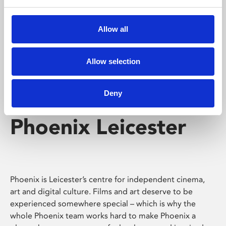
Phoenix's short courses, talks, workshops and
screenings make learning rewarding and fun.
Allow all
Allow selection
Deny
Phoenix Leicester
Phoenix is Leicester’s centre for independent cinema,
art and digital culture. Films and art deserve to be
experienced somewhere special – which is why the
whole Phoenix team works hard to make Phoenix a