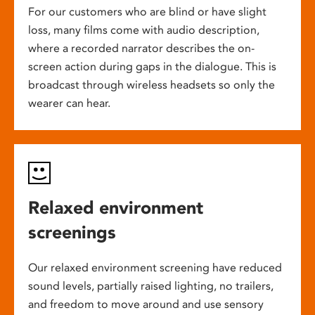
For our customers who are blind or have slight
loss, many films come with audio description,
where a recorded narrator describes the on-
screen action during gaps in the dialogue. This is
broadcast through wireless headsets so only the
wearer can hear.
Relaxed environment
screenings
Our relaxed environment screening have reduced
sound levels, partially raised lighting, no trailers,
and freedom to move around and use sensory