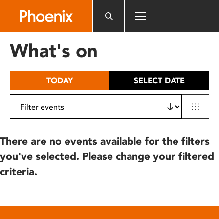
Please
note:
This
website
What's on
includes
an
accessibility
TODAY
SELECT DATE
system.
There are no events available for the filters
you've selected. Please change your filtered
criteria.