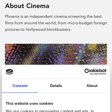
About Cinema
Phoenix is an independent cinema screening the best
films from around the world, from micro-budget foreign
pictures to Hollywood blockbusters.
Consent
Details
About
About Art
This website uses cookies
We use cookies to personalise content and ads, to