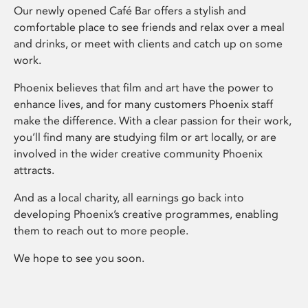
Our newly opened Café Bar offers a stylish and
comfortable place to see friends and relax over a meal
and drinks, or meet with clients and catch up on some
work.
Phoenix believes that film and art have the power to
enhance lives, and for many customers Phoenix staff
make the difference. With a clear passion for their work,
you’ll find many are studying film or art locally, or are
involved in the wider creative community Phoenix
attracts.
And as a local charity, all earnings go back into
developing Phoenix’s creative programmes, enabling
them to reach out to more people.
We hope to see you soon.