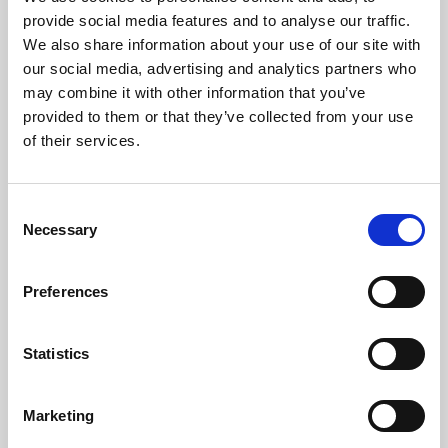
Phoenix’s art and digital culture programme presents
provide social media features and to analyse our traffic.
free exhibitions by artists from across the world,
We also share information about your use of our site with
supported by Arts Council England and De Montfort
our social media, advertising and analytics partners who
University.
may combine it with other information that you’ve
provided to them or that they’ve collected from your use
of their services.
Consent
Necessary
Selection
Preferences
Statistics
Learning & Education
Marketing
Whether for pleasure, professional skills or education,