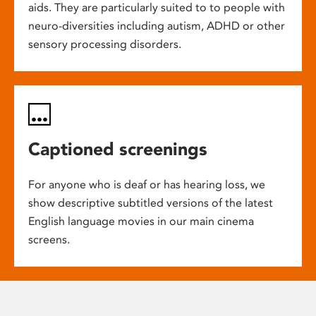
aids. They are particularly suited to to people with
neuro-diversities including autism, ADHD or other
sensory processing disorders.
Captioned screenings
For anyone who is deaf or has hearing loss, we
show descriptive subtitled versions of the latest
English language movies in our main cinema
screens.