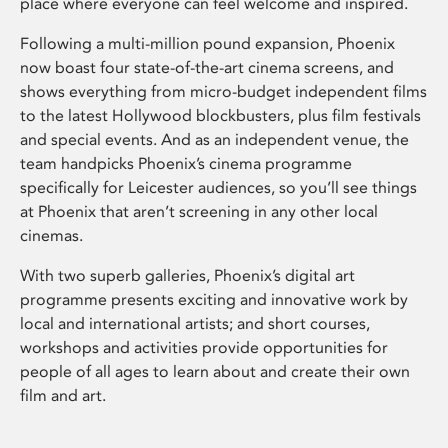
place where everyone can feel welcome and inspired.
Following a multi-million pound expansion, Phoenix
now boast four state-of-the-art cinema screens, and
shows everything from micro-budget independent films
to the latest Hollywood blockbusters, plus film festivals
and special events. And as an independent venue, the
team handpicks Phoenix’s cinema programme
specifically for Leicester audiences, so you’ll see things
at Phoenix that aren’t screening in any other local
cinemas.
With two superb galleries, Phoenix’s digital art
programme presents exciting and innovative work by
local and international artists; and short courses,
workshops and activities provide opportunities for
people of all ages to learn about and create their own
film and art.