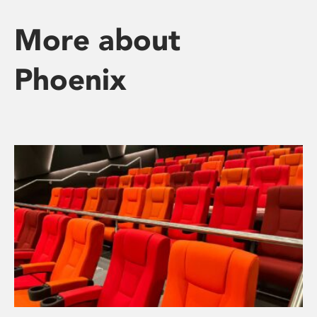
More about
Phoenix