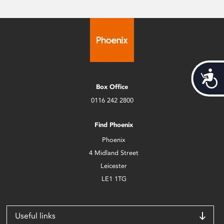
Acces
Box Office
0116 242 2800
Find Phoenix
Phoenix
4 Midland Street
Leicester
LE1 1TG
Useful links