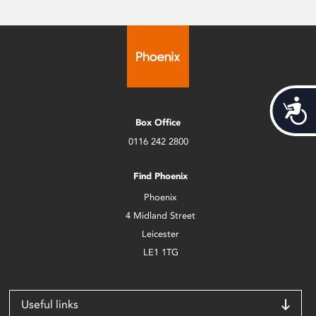
Acces
Box Office
0116 242 2800
Find Phoenix
Phoenix
4 Midland Street
Leicester
LE1 1TG
Useful links