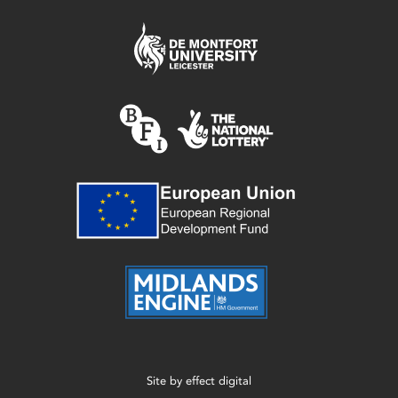
Site by
effect digital