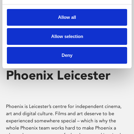
Phoenix's short courses, talks, workshops and
screenings make learning rewarding and fun.
Allow all
Allow selection
Deny
Phoenix Leicester
Phoenix is Leicester’s centre for independent cinema,
art and digital culture. Films and art deserve to be
experienced somewhere special – which is why the
whole Phoenix team works hard to make Phoenix a