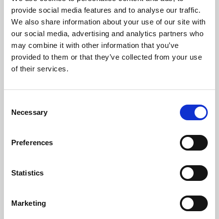
Phoenix’s art and digital culture programme presents
provide social media features and to analyse our traffic.
free exhibitions by artists from across the world,
We also share information about your use of our site with
supported by Arts Council England and De Montfort
our social media, advertising and analytics partners who
University.
may combine it with other information that you’ve
provided to them or that they’ve collected from your use
of their services.
Consent
Necessary
Selection
Preferences
Statistics
Learning & Education
Marketing
Whether for pleasure, professional skills or education,