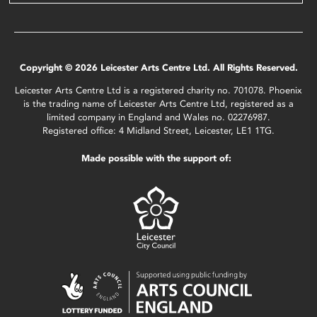
Copyright © 2026 Leicester Arts Centre Ltd. All Rights Reserved.
Leicester Arts Centre Ltd is a registered charity no. 701078. Phoenix
is the trading name of Leicester Arts Centre Ltd, registered as a
limited company in England and Wales no. 02276987.
Registered office: 4 Midland Street, Leicester, LE1 1TG.
Made possible with the support of: