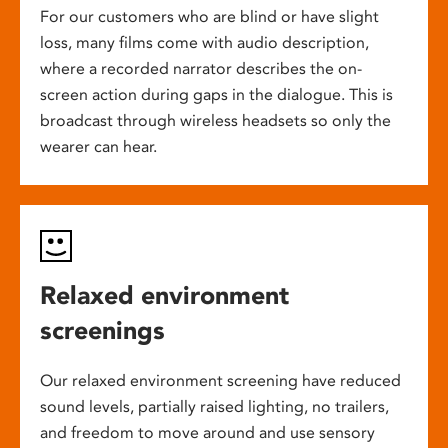
For our customers who are blind or have slight
loss, many films come with audio description,
where a recorded narrator describes the on-
screen action during gaps in the dialogue. This is
broadcast through wireless headsets so only the
wearer can hear.
Relaxed environment
screenings
Our relaxed environment screening have reduced
sound levels, partially raised lighting, no trailers,
and freedom to move around and use sensory