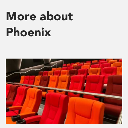
More about
Phoenix