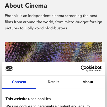
About Cinema
Phoenix is an independent cinema screening the best
films from around the world, from micro-budget foreign
pictures to Hollywood blockbusters.
Consent
Details
About
About Art
This website uses cookies
We use cookies to personalise content and ads, to