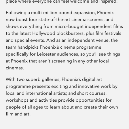
place where everyone can feel welcome and inspired.
Following a multi-million pound expansion, Phoenix
now boast four state-of-the-art cinema screens, and
shows everything from micro-budget independent films
to the latest Hollywood blockbusters, plus film festivals
and special events. And as an independent venue, the
team handpicks Phoenix’s cinema programme
specifically for Leicester audiences, so you’ll see things
at Phoenix that aren’t screening in any other local
cinemas.
With two superb galleries, Phoenix’s digital art
programme presents exciting and innovative work by
local and international artists; and short courses,
workshops and activities provide opportunities for
people of all ages to learn about and create their own
film and art.