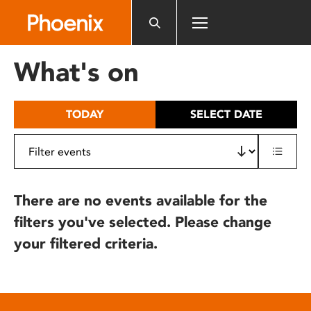
Please
note:
This
website
What's on
includes
an
accessibility
TODAY
SELECT DATE
system.
There are no events available for the
filters you've selected. Please change
your filtered criteria.