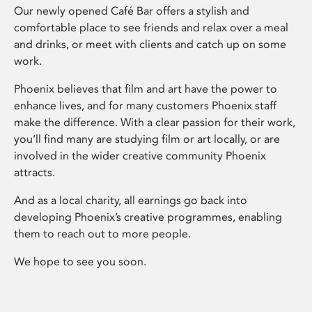
Our newly opened Café Bar offers a stylish and
comfortable place to see friends and relax over a meal
and drinks, or meet with clients and catch up on some
work.
Phoenix believes that film and art have the power to
enhance lives, and for many customers Phoenix staff
make the difference. With a clear passion for their work,
you’ll find many are studying film or art locally, or are
involved in the wider creative community Phoenix
attracts.
And as a local charity, all earnings go back into
developing Phoenix’s creative programmes, enabling
them to reach out to more people.
We hope to see you soon.