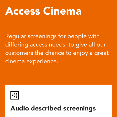
Access Cinema
Regular screenings for people with
differing access needs, to give all our
customers the chance to enjoy a great
cinema experience.
Audio described screenings