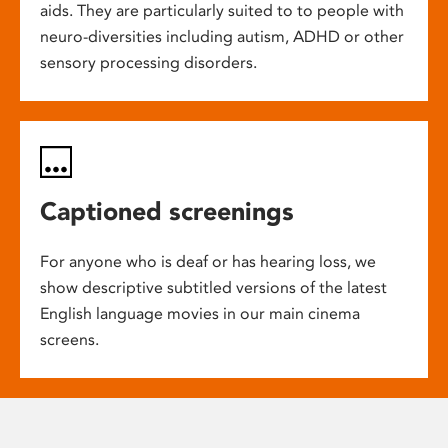
aids. They are particularly suited to to people with
neuro-diversities including autism, ADHD or other
sensory processing disorders.
Captioned screenings
For anyone who is deaf or has hearing loss, we
show descriptive subtitled versions of the latest
English language movies in our main cinema
screens.