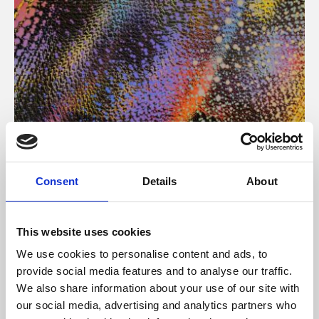
About Art
Consent
Details
About
Phoenix’s art and digital culture programme presents
free exhibitions by artists from across the world,
This website uses cookies
supported by Arts Council England and De Montfort
We use cookies to personalise content and ads, to
University.
provide social media features and to analyse our traffic.
We also share information about your use of our site with
our social media, advertising and analytics partners who