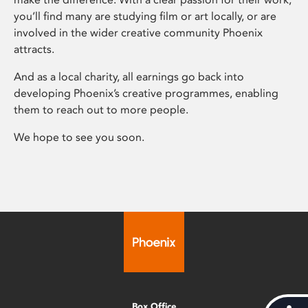
you’ll find many are studying film or art locally, or are
involved in the wider creative community Phoenix
attracts.
And as a local charity, all earnings go back into
developing Phoenix’s creative programmes, enabling
them to reach out to more people.
We hope to see you soon.
Box Office