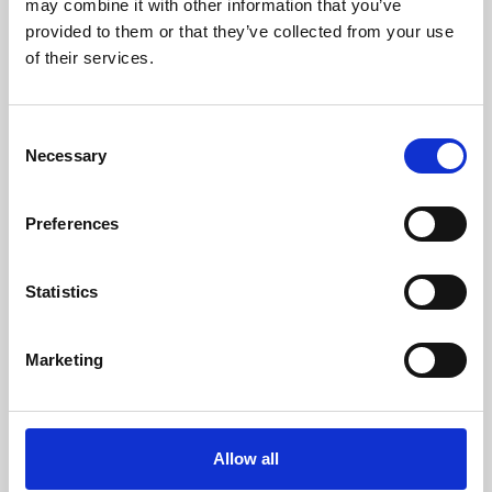
may combine it with other information that you’ve
provided to them or that they’ve collected from your use
of their services.
Consent
Necessary
Selection
Preferences
Learning & Education
Whether for pleasure, professional skills or education,
Statistics
Phoenix's short courses, talks, workshops and
screenings make learning rewarding and fun.
Marketing
Allow all