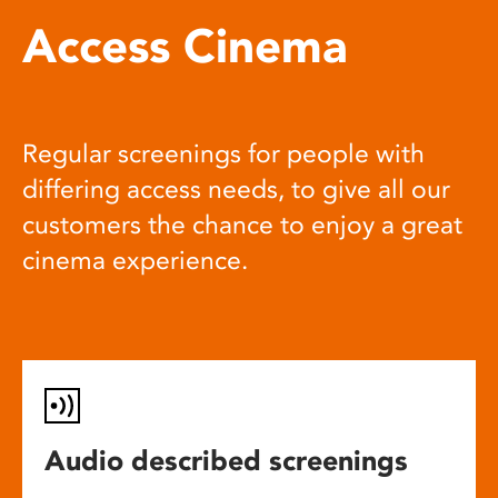
Access Cinema
Regular screenings for people with
differing access needs, to give all our
customers the chance to enjoy a great
cinema experience.
Audio described screenings