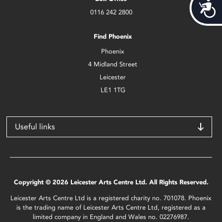
Acces
0116 242 2800
Find Phoenix
Phoenix
4 Midland Street
Leicester
LE1 1TG
Useful links
Copyright © 2026 Leicester Arts Centre Ltd. All Rights Reserved.
Leicester Arts Centre Ltd is a registered charity no. 701078. Phoenix
is the trading name of Leicester Arts Centre Ltd, registered as a
limited company in England and Wales no. 02276987.