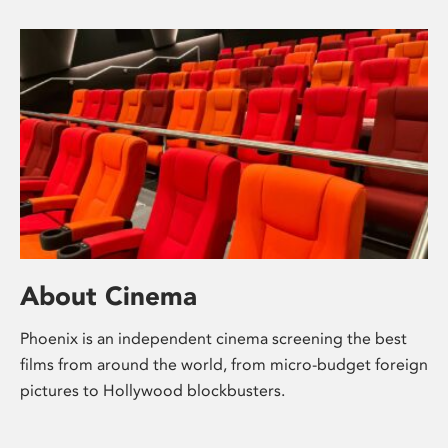
About Cinema
Phoenix is an independent cinema screening the best
films from around the world, from micro-budget foreign
pictures to Hollywood blockbusters.