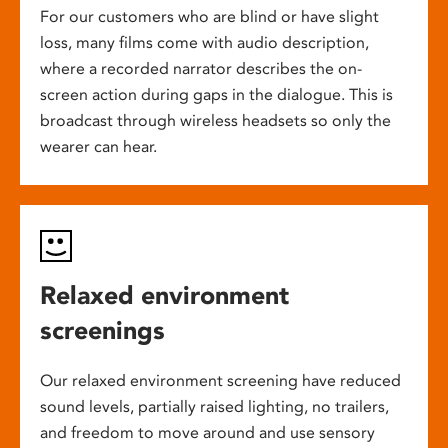
For our customers who are blind or have slight
loss, many films come with audio description,
where a recorded narrator describes the on-
screen action during gaps in the dialogue. This is
broadcast through wireless headsets so only the
wearer can hear.
Relaxed environment
screenings
Our relaxed environment screening have reduced
sound levels, partially raised lighting, no trailers,
and freedom to move around and use sensory