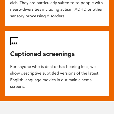
aids. They are particularly suited to to people with
neuro-diversities including autism, ADHD or other
sensory processing disorders.
Captioned screenings
For anyone who is deaf or has hearing loss, we
show descriptive subtitled versions of the latest
English language movies in our main cinema
screens.