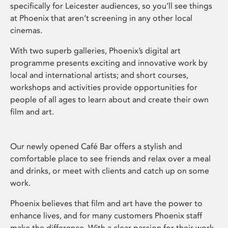
specifically for Leicester audiences, so you’ll see things
at Phoenix that aren’t screening in any other local
cinemas.
With two superb galleries, Phoenix’s digital art
programme presents exciting and innovative work by
local and international artists; and short courses,
workshops and activities provide opportunities for
people of all ages to learn about and create their own
film and art.
Our newly opened Café Bar offers a stylish and
comfortable place to see friends and relax over a meal
and drinks, or meet with clients and catch up on some
work.
Phoenix believes that film and art have the power to
enhance lives, and for many customers Phoenix staff
make the difference. With a clear passion for their work,