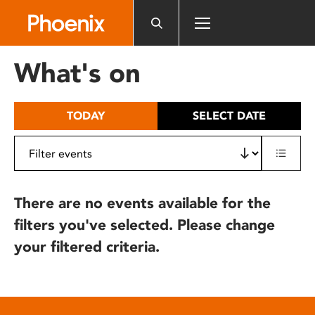
Please
note:
This
website
What's on
includes
an
accessibility
TODAY
SELECT DATE
system.
There are no events available for the
filters you've selected. Please change
your filtered criteria.