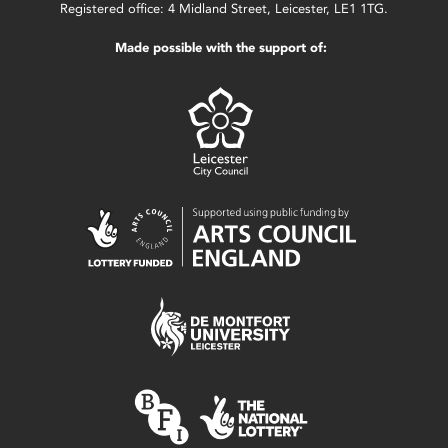
Registered office: 4 Midland Street, Leicester, LE1 1TG.
Made possible with the support of: