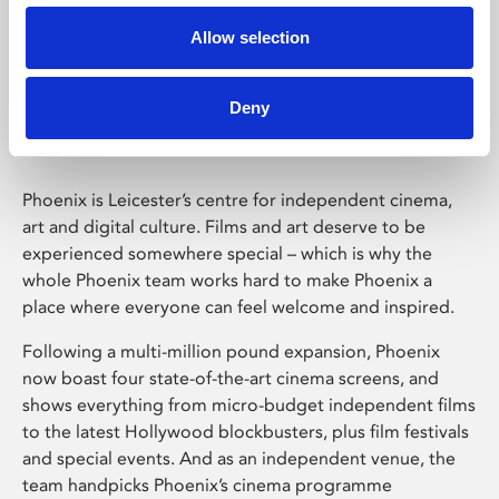
Allow selection
Phoenix Leicester
Deny
Phoenix is Leicester’s centre for independent cinema,
art and digital culture. Films and art deserve to be
experienced somewhere special – which is why the
whole Phoenix team works hard to make Phoenix a
place where everyone can feel welcome and inspired.
Following a multi-million pound expansion, Phoenix
now boast four state-of-the-art cinema screens, and
shows everything from micro-budget independent films
to the latest Hollywood blockbusters, plus film festivals
and special events. And as an independent venue, the
team handpicks Phoenix’s cinema programme