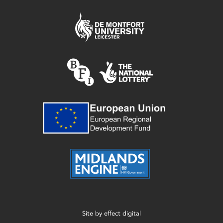
Site by
effect digital