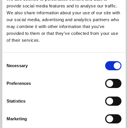
Phoenix’s art and digital culture programme presents
provide social media features and to analyse our traffic.
free exhibitions by artists from across the world,
We also share information about your use of our site with
supported by Arts Council England and De Montfort
our social media, advertising and analytics partners who
University.
may combine it with other information that you’ve
provided to them or that they’ve collected from your use
of their services.
Consent
Necessary
Selection
Preferences
Statistics
Learning & Education
Marketing
Whether for pleasure, professional skills or education,