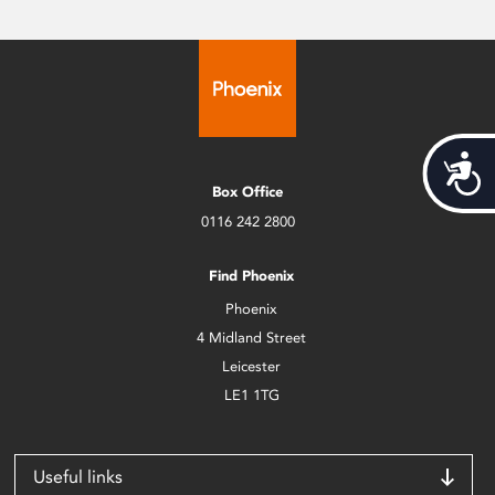
Acces
Box Office
0116 242 2800
Find Phoenix
Phoenix
4 Midland Street
Leicester
LE1 1TG
Useful links