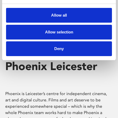
Phoenix's short courses, talks, workshops and
screenings make learning rewarding and fun.
Allow all
Allow selection
Deny
Phoenix Leicester
Phoenix is Leicester’s centre for independent cinema,
art and digital culture. Films and art deserve to be
experienced somewhere special – which is why the
whole Phoenix team works hard to make Phoenix a