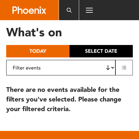
Please
note:
This
website
What's on
includes
an
accessibility
TODAY
SELECT DATE
system.
There are no events available for the
filters you've selected. Please change
your filtered criteria.