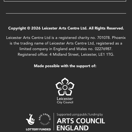
Copyright © 2026 Leicester Arts Centre Ltd. All Rights Reserved.
Leicester Arts Centre Ltd is a registered charity no. 701078. Phoenix
is the trading name of Leicester Arts Centre Ltd, registered as a
limited company in England and Wales no. 02276987.
Registered office: 4 Midland Street, Leicester, LE1 1TG.
Made possible with the support of: