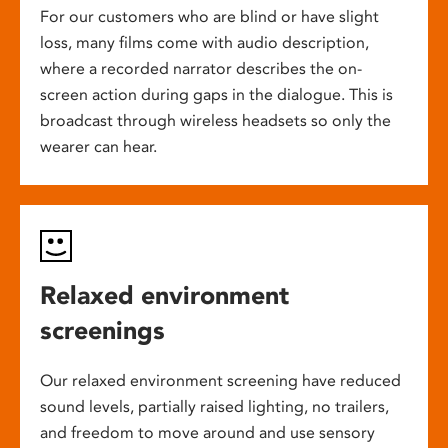
For our customers who are blind or have slight
loss, many films come with audio description,
where a recorded narrator describes the on-
screen action during gaps in the dialogue. This is
broadcast through wireless headsets so only the
wearer can hear.
Relaxed environment
screenings
Our relaxed environment screening have reduced
sound levels, partially raised lighting, no trailers,
and freedom to move around and use sensory