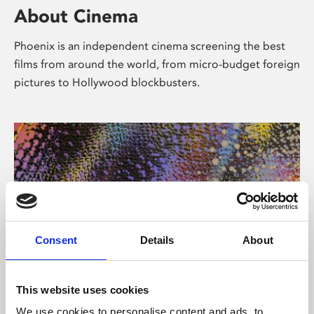
About Cinema
Phoenix is an independent cinema screening the best
films from around the world, from micro-budget foreign
pictures to Hollywood blockbusters.
Consent
Details
About
About Art
This website uses cookies
We use cookies to personalise content and ads, to