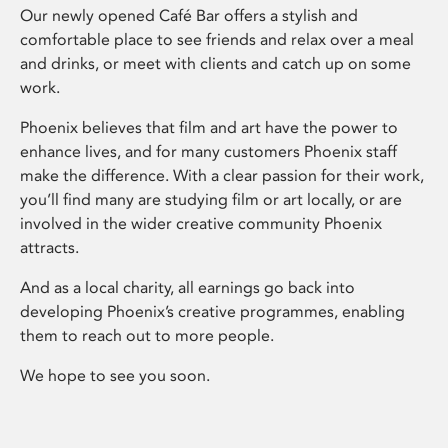
Our newly opened Café Bar offers a stylish and
comfortable place to see friends and relax over a meal
and drinks, or meet with clients and catch up on some
work.
Phoenix believes that film and art have the power to
enhance lives, and for many customers Phoenix staff
make the difference. With a clear passion for their work,
you’ll find many are studying film or art locally, or are
involved in the wider creative community Phoenix
attracts.
And as a local charity, all earnings go back into
developing Phoenix’s creative programmes, enabling
them to reach out to more people.
We hope to see you soon.