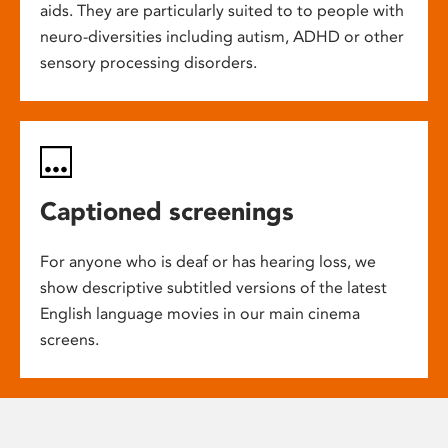
aids. They are particularly suited to to people with
neuro-diversities including autism, ADHD or other
sensory processing disorders.
Captioned screenings
For anyone who is deaf or has hearing loss, we
show descriptive subtitled versions of the latest
English language movies in our main cinema
screens.