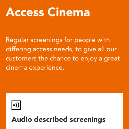
Access Cinema
Regular screenings for people with
differing access needs, to give all our
customers the chance to enjoy a great
cinema experience.
Audio described screenings