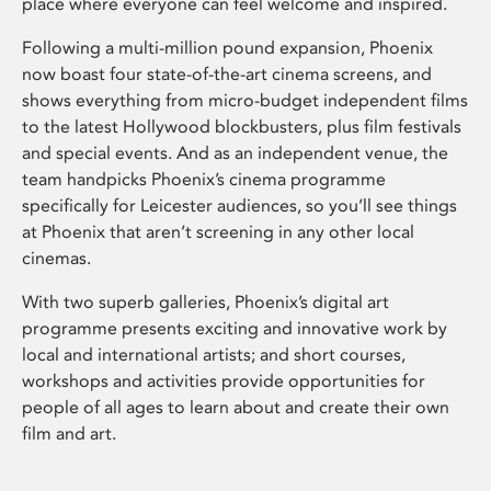
place where everyone can feel welcome and inspired.
Following a multi-million pound expansion, Phoenix
now boast four state-of-the-art cinema screens, and
shows everything from micro-budget independent films
to the latest Hollywood blockbusters, plus film festivals
and special events. And as an independent venue, the
team handpicks Phoenix’s cinema programme
specifically for Leicester audiences, so you’ll see things
at Phoenix that aren’t screening in any other local
cinemas.
With two superb galleries, Phoenix’s digital art
programme presents exciting and innovative work by
local and international artists; and short courses,
workshops and activities provide opportunities for
people of all ages to learn about and create their own
film and art.