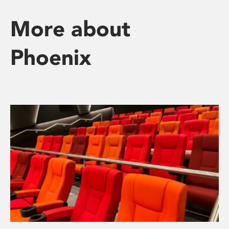
More about
Phoenix