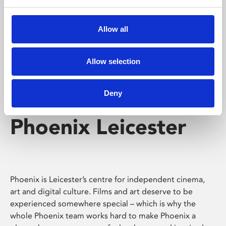
Phoenix's short courses, talks, workshops and
screenings make learning rewarding and fun.
Allow all
Allow selection
Deny
Phoenix Leicester
Phoenix is Leicester’s centre for independent cinema,
art and digital culture. Films and art deserve to be
experienced somewhere special – which is why the
whole Phoenix team works hard to make Phoenix a