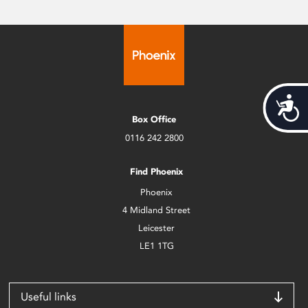
Acces
Box Office
0116 242 2800
Find Phoenix
Phoenix
4 Midland Street
Leicester
LE1 1TG
Useful links