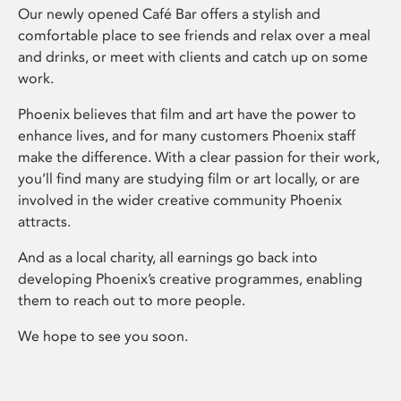
Our newly opened Café Bar offers a stylish and
comfortable place to see friends and relax over a meal
and drinks, or meet with clients and catch up on some
work.
Phoenix believes that film and art have the power to
enhance lives, and for many customers Phoenix staff
make the difference. With a clear passion for their work,
you’ll find many are studying film or art locally, or are
involved in the wider creative community Phoenix
attracts.
And as a local charity, all earnings go back into
developing Phoenix’s creative programmes, enabling
them to reach out to more people.
We hope to see you soon.