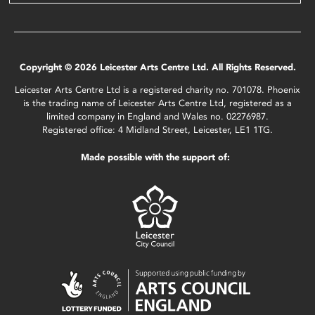
Copyright © 2026 Leicester Arts Centre Ltd. All Rights Reserved.
Leicester Arts Centre Ltd is a registered charity no. 701078. Phoenix
is the trading name of Leicester Arts Centre Ltd, registered as a
limited company in England and Wales no. 02276987.
Registered office: 4 Midland Street, Leicester, LE1 1TG.
Made possible with the support of: