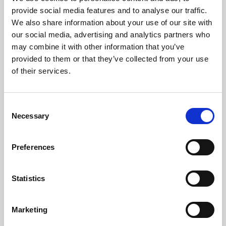
Phoenix’s art and digital culture programme presents
provide social media features and to analyse our traffic.
free exhibitions by artists from across the world,
We also share information about your use of our site with
supported by Arts Council England and De Montfort
our social media, advertising and analytics partners who
University.
may combine it with other information that you’ve
provided to them or that they’ve collected from your use
of their services.
Consent
Necessary
Selection
Preferences
Statistics
Learning & Education
Marketing
Whether for pleasure, professional skills or education,