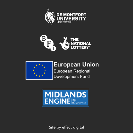
Site by
effect digital