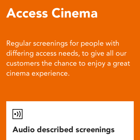
Access Cinema
Regular screenings for people with
differing access needs, to give all our
customers the chance to enjoy a great
cinema experience.
Audio described screenings