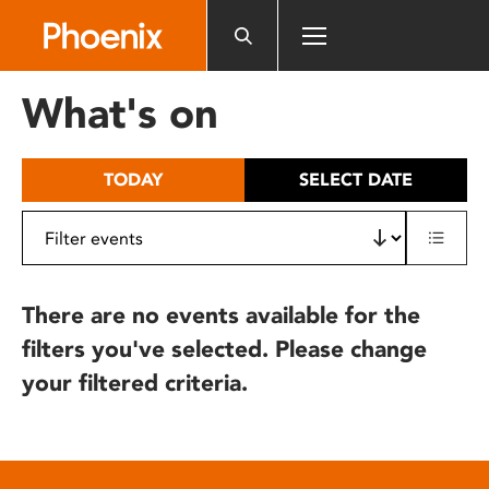
Please
note:
This
website
What's on
includes
an
accessibility
TODAY
SELECT DATE
system.
There are no events available for the
filters you've selected. Please change
your filtered criteria.