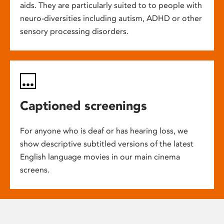
aids. They are particularly suited to to people with
neuro-diversities including autism, ADHD or other
sensory processing disorders.
Captioned screenings
For anyone who is deaf or has hearing loss, we
show descriptive subtitled versions of the latest
English language movies in our main cinema
screens.