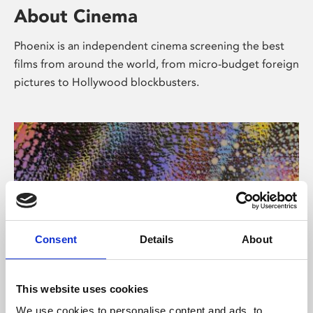
About Cinema
Phoenix is an independent cinema screening the best
films from around the world, from micro-budget foreign
pictures to Hollywood blockbusters.
Consent
Details
About
About Art
This website uses cookies
We use cookies to personalise content and ads, to