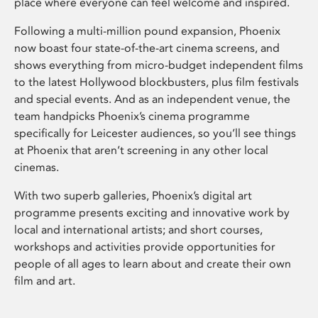
place where everyone can feel welcome and inspired.
Following a multi-million pound expansion, Phoenix
now boast four state-of-the-art cinema screens, and
shows everything from micro-budget independent films
to the latest Hollywood blockbusters, plus film festivals
and special events. And as an independent venue, the
team handpicks Phoenix’s cinema programme
specifically for Leicester audiences, so you’ll see things
at Phoenix that aren’t screening in any other local
cinemas.
With two superb galleries, Phoenix’s digital art
programme presents exciting and innovative work by
local and international artists; and short courses,
workshops and activities provide opportunities for
people of all ages to learn about and create their own
film and art.