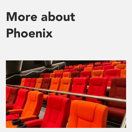
More about
Phoenix