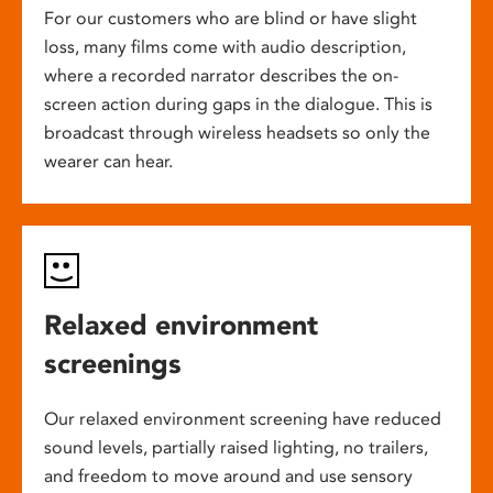
For our customers who are blind or have slight
loss, many films come with audio description,
where a recorded narrator describes the on-
screen action during gaps in the dialogue. This is
broadcast through wireless headsets so only the
wearer can hear.
Relaxed environment
screenings
Our relaxed environment screening have reduced
sound levels, partially raised lighting, no trailers,
and freedom to move around and use sensory