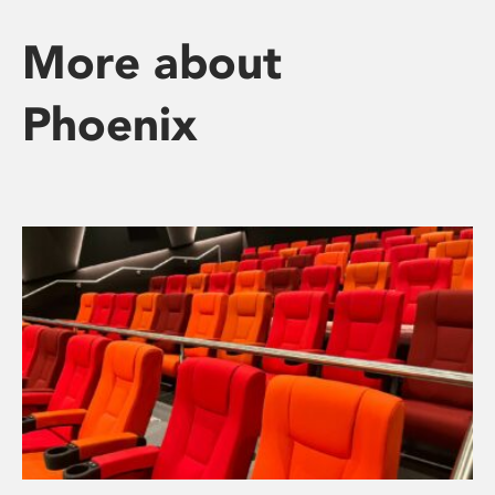
More about
Phoenix