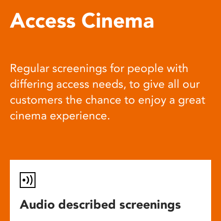
Access Cinema
Regular screenings for people with
differing access needs, to give all our
customers the chance to enjoy a great
cinema experience.
Audio described screenings