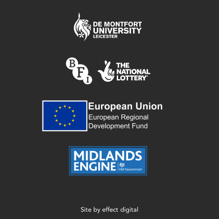
Site by
effect digital