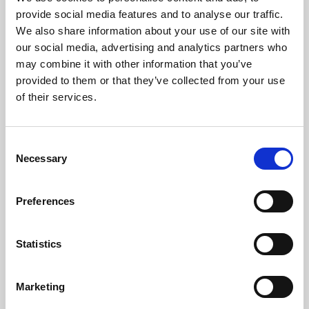
Phoenix’s art and digital culture programme presents
provide social media features and to analyse our traffic.
free exhibitions by artists from across the world,
We also share information about your use of our site with
supported by Arts Council England and De Montfort
our social media, advertising and analytics partners who
University.
may combine it with other information that you’ve
provided to them or that they’ve collected from your use
of their services.
Consent
Necessary
Selection
Preferences
Statistics
Learning & Education
Marketing
Whether for pleasure, professional skills or education,