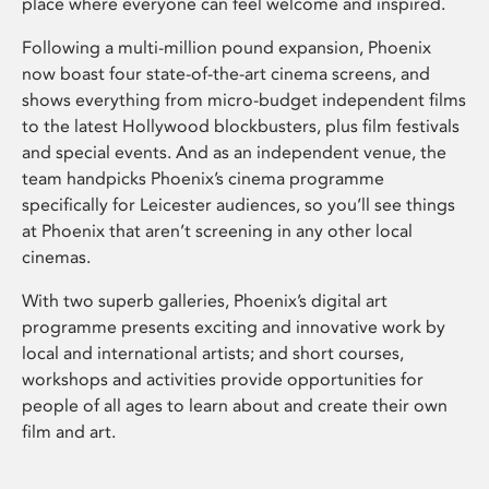
place where everyone can feel welcome and inspired.
Following a multi-million pound expansion, Phoenix
now boast four state-of-the-art cinema screens, and
shows everything from micro-budget independent films
to the latest Hollywood blockbusters, plus film festivals
and special events. And as an independent venue, the
team handpicks Phoenix’s cinema programme
specifically for Leicester audiences, so you’ll see things
at Phoenix that aren’t screening in any other local
cinemas.
With two superb galleries, Phoenix’s digital art
programme presents exciting and innovative work by
local and international artists; and short courses,
workshops and activities provide opportunities for
people of all ages to learn about and create their own
film and art.