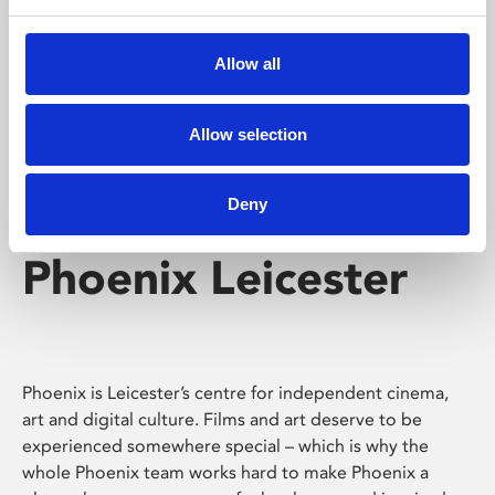
Phoenix's short courses, talks, workshops and
screenings make learning rewarding and fun.
Allow all
Allow selection
Deny
Phoenix Leicester
Phoenix is Leicester’s centre for independent cinema,
art and digital culture. Films and art deserve to be
experienced somewhere special – which is why the
whole Phoenix team works hard to make Phoenix a