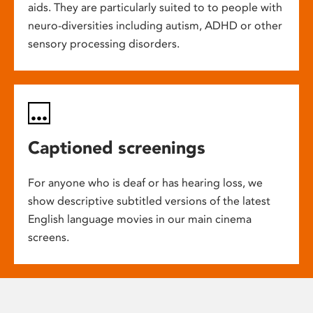
aids. They are particularly suited to to people with
neuro-diversities including autism, ADHD or other
sensory processing disorders.
Captioned screenings
For anyone who is deaf or has hearing loss, we
show descriptive subtitled versions of the latest
English language movies in our main cinema
screens.