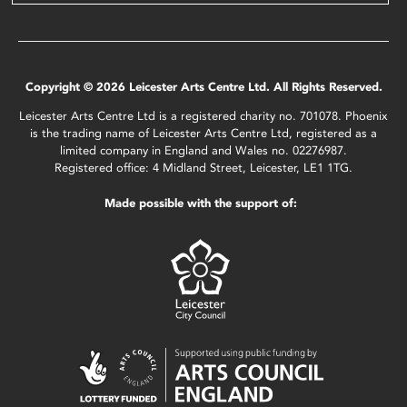
Copyright © 2026 Leicester Arts Centre Ltd. All Rights Reserved.
Leicester Arts Centre Ltd is a registered charity no. 701078. Phoenix
is the trading name of Leicester Arts Centre Ltd, registered as a
limited company in England and Wales no. 02276987.
Registered office: 4 Midland Street, Leicester, LE1 1TG.
Made possible with the support of: