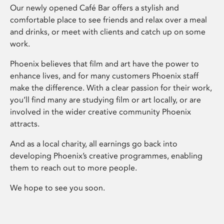
Our newly opened Café Bar offers a stylish and
comfortable place to see friends and relax over a meal
and drinks, or meet with clients and catch up on some
work.
Phoenix believes that film and art have the power to
enhance lives, and for many customers Phoenix staff
make the difference. With a clear passion for their work,
you’ll find many are studying film or art locally, or are
involved in the wider creative community Phoenix
attracts.
And as a local charity, all earnings go back into
developing Phoenix’s creative programmes, enabling
them to reach out to more people.
We hope to see you soon.