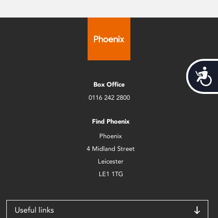
Acces
Box Office
0116 242 2800
Find Phoenix
Phoenix
4 Midland Street
Leicester
LE1 1TG
Useful links