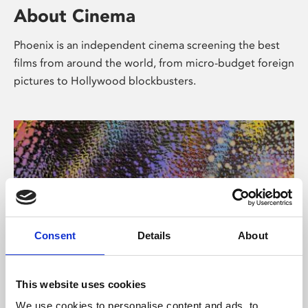
About Cinema
Phoenix is an independent cinema screening the best
films from around the world, from micro-budget foreign
pictures to Hollywood blockbusters.
Consent
Details
About
About Art
This website uses cookies
We use cookies to personalise content and ads, to