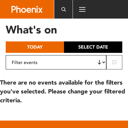
Please
note:
This
website
What's on
includes
an
accessibility
TODAY
SELECT DATE
system.
There are no events available for the filters
you've selected. Please change your filtered
criteria.