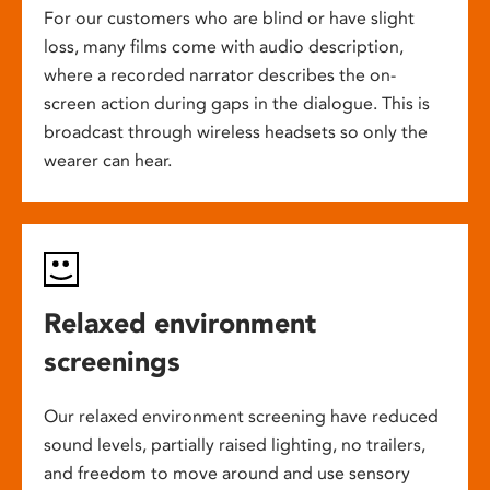
For our customers who are blind or have slight
loss, many films come with audio description,
where a recorded narrator describes the on-
screen action during gaps in the dialogue. This is
broadcast through wireless headsets so only the
wearer can hear.
Relaxed environment
screenings
Our relaxed environment screening have reduced
sound levels, partially raised lighting, no trailers,
and freedom to move around and use sensory