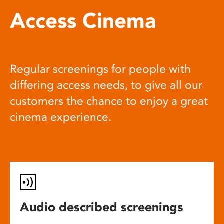
Access Cinema
Regular screenings for people with
differing access needs, to give all our
customers the chance to enjoy a great
cinema experience.
Audio described screenings