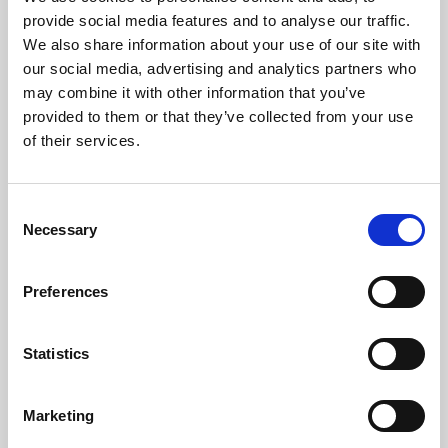
Phoenix’s art and digital culture programme presents
provide social media features and to analyse our traffic.
free exhibitions by artists from across the world,
We also share information about your use of our site with
supported by Arts Council England and De Montfort
our social media, advertising and analytics partners who
University.
may combine it with other information that you’ve
provided to them or that they’ve collected from your use
of their services.
Consent
Necessary
Selection
Preferences
Statistics
Learning & Education
Marketing
Whether for pleasure, professional skills or education,