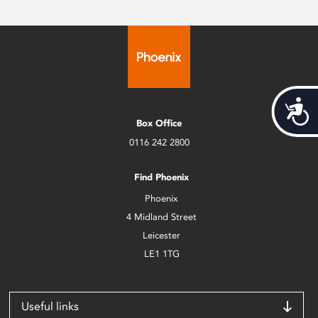
Acces
Box Office
0116 242 2800
Find Phoenix
Phoenix
4 Midland Street
Leicester
LE1 1TG
Useful links