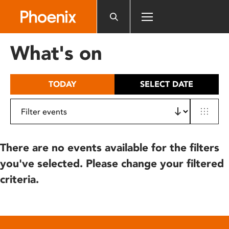
Please
note:
This
website
What's on
includes
an
accessibility
TODAY
SELECT DATE
system.
There are no events available for the filters
you've selected. Please change your filtered
criteria.