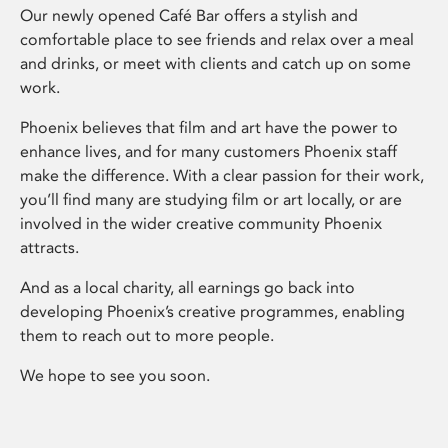
Our newly opened Café Bar offers a stylish and
comfortable place to see friends and relax over a meal
and drinks, or meet with clients and catch up on some
work.
Phoenix believes that film and art have the power to
enhance lives, and for many customers Phoenix staff
make the difference. With a clear passion for their work,
you’ll find many are studying film or art locally, or are
involved in the wider creative community Phoenix
attracts.
And as a local charity, all earnings go back into
developing Phoenix’s creative programmes, enabling
them to reach out to more people.
We hope to see you soon.