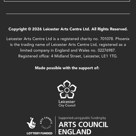
Copyright © 2026 Leicester Arts Centre Ltd. All Rights Reserved.
Leicester Arts Centre Ltd is a registered charity no. 701078. Phoenix
is the trading name of Leicester Arts Centre Ltd, registered as a
limited company in England and Wales no. 02276987.
Registered office: 4 Midland Street, Leicester, LE1 1TG.
Made possible with the support of: