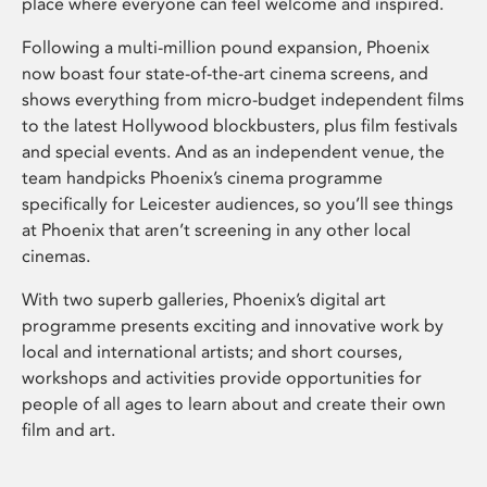
place where everyone can feel welcome and inspired.
Following a multi-million pound expansion, Phoenix
now boast four state-of-the-art cinema screens, and
shows everything from micro-budget independent films
to the latest Hollywood blockbusters, plus film festivals
and special events. And as an independent venue, the
team handpicks Phoenix’s cinema programme
specifically for Leicester audiences, so you’ll see things
at Phoenix that aren’t screening in any other local
cinemas.
With two superb galleries, Phoenix’s digital art
programme presents exciting and innovative work by
local and international artists; and short courses,
workshops and activities provide opportunities for
people of all ages to learn about and create their own
film and art.