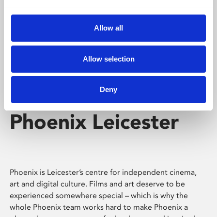
Phoenix's short courses, talks, workshops and
screenings make learning rewarding and fun.
Allow all
Allow selection
Deny
Phoenix Leicester
Phoenix is Leicester’s centre for independent cinema,
art and digital culture. Films and art deserve to be
experienced somewhere special – which is why the
whole Phoenix team works hard to make Phoenix a