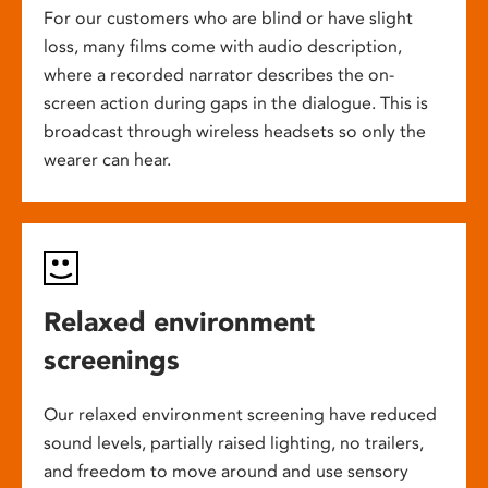
For our customers who are blind or have slight
loss, many films come with audio description,
where a recorded narrator describes the on-
screen action during gaps in the dialogue. This is
broadcast through wireless headsets so only the
wearer can hear.
Relaxed environment
screenings
Our relaxed environment screening have reduced
sound levels, partially raised lighting, no trailers,
and freedom to move around and use sensory