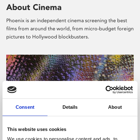
About Cinema
Phoenix is an independent cinema screening the best
films from around the world, from micro-budget foreign
pictures to Hollywood blockbusters.
Consent
Details
About
About Art
This website uses cookies
We use cookies to personalise content and ads, to