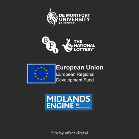
Site by
effect digital