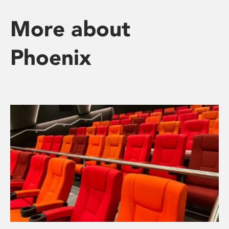
More about
Phoenix