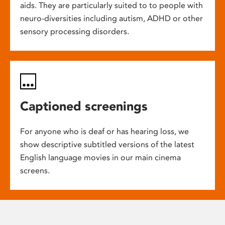
aids. They are particularly suited to to people with
neuro-diversities including autism, ADHD or other
sensory processing disorders.
Captioned screenings
For anyone who is deaf or has hearing loss, we
show descriptive subtitled versions of the latest
English language movies in our main cinema
screens.