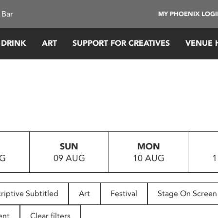
 Bar
MY PHOENIX LOG
 DRINK
ART
SUPPORT FOR CREATIVES
VENUE 
SUN
MON
UG
09 AUG
10 AUG
1
riptive Subtitled
Art
Festival
Stage On Screen
ent
Clear filters