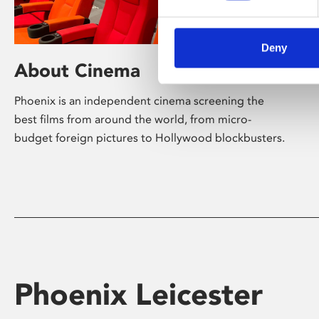
Deny
About Cinema
Phoenix is an independent cinema screening the
best films from around the world, from micro-
budget foreign pictures to Hollywood blockbusters.
Phoenix Leicester