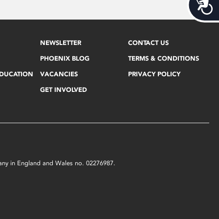
Acces
NEWSLETTER
CONTACT US
PHOENIX BLOG
TERMS & CONDITIONS
EDUCATION
VACANCIES
PRIVACY POLICY
GET INVOLVED
mpany in England and Wales no. 02276987.