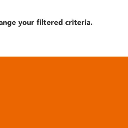
ange your filtered criteria.