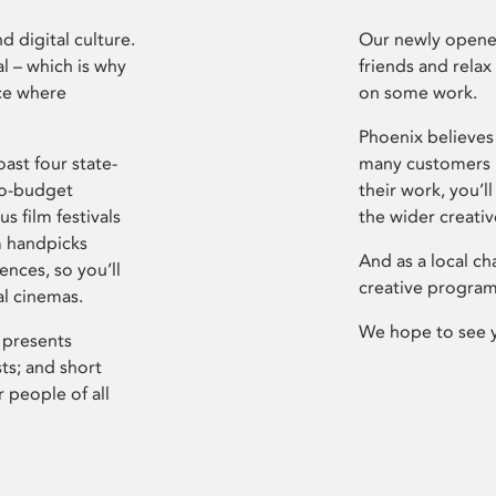
d digital culture.
Our newly opened
l – which is why
friends and relax
ce where
on some work.
Phoenix believes 
ast four state-
many customers P
ro-budget
their work, you’ll
s film festivals
the wider creati
m handpicks
And as a local ch
ences, so you’ll
creative program
al cinemas.
We hope to see 
 presents
sts; and short
 people of all