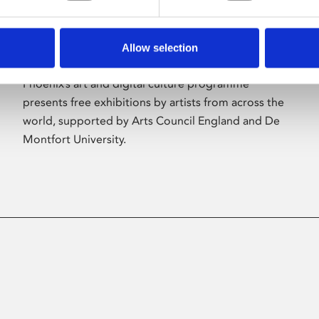
Allow selection
About Art
Phoenix’s art and digital culture programme
presents free exhibitions by artists from across the
world, supported by Arts Council England and De
Montfort University.