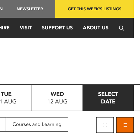
IN
NEWSLETTER
GET THIS WEEK'S LISTINGS
HIRE
VISIT
SUPPORT US
ABOUT US
TUE
WED
SELECT
1 AUG
12 AUG
DATE
Courses and Learning