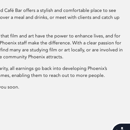
 Café Bar offers a stylish and comfortable place to see
 over a meal and drinks, or meet with clients and catch up
that film and art have the power to enhance lives, and for
hoenix staff make the difference. With a clear passion for
 find many are studying film or art locally, or are involved in
ve community Phoenix attracts.
arity, all earnings go back into developing Phoenix’s
mes, enabling them to reach out to more people.
you soon.