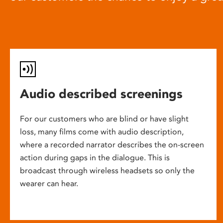
Audio described screenings
For our customers who are blind or have slight
loss, many films come with audio description,
where a recorded narrator describes the on-screen
action during gaps in the dialogue. This is
broadcast through wireless headsets so only the
wearer can hear.