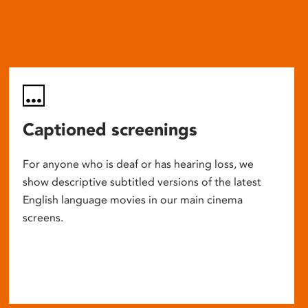
Captioned screenings
For anyone who is deaf or has hearing loss, we
show descriptive subtitled versions of the latest
English language movies in our main cinema
screens.