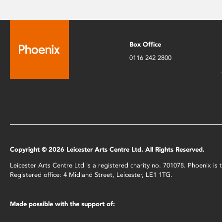
Box Office
0116 242 2800
Copyright © 2026 Leicester Arts Centre Ltd. All Rights Reserved.
Leicester Arts Centre Ltd is a registered charity no. 701078. Phoenix i
Registered office: 4 Midland Street, Leicester, LE1 1TG.
Made possible with the support of: