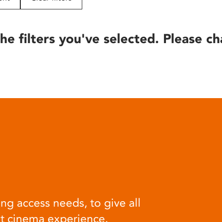
he filters you've selected. Please ch
ng access needs, to give all
at cinema experience.