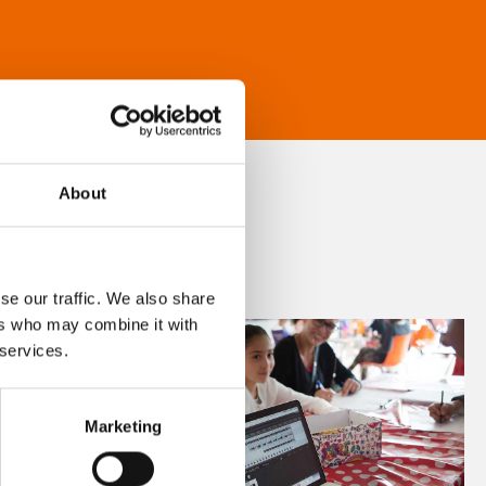
About
se our traffic. We also share
ers who may combine it with
 services.
Marketing