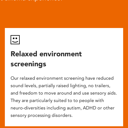
Relaxed environment
screenings
Our relaxed environment screening have reduced
sound levels, partially raised lighting, no trailers,
and freedom to move around and use sensory aids.
They are particularly suited to to people with
neuro-diversities including autism, ADHD or other
sensory processing disorders.