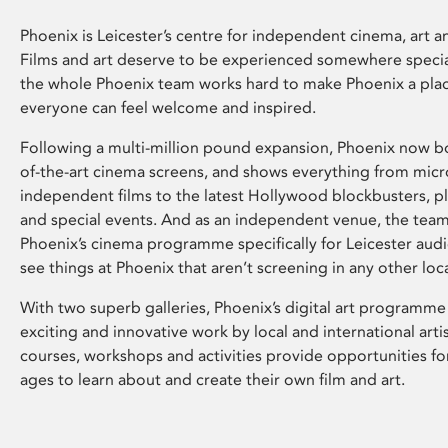
Phoenix is Leicester’s centre for independent cinema, art an
Films and art deserve to be experienced somewhere specia
the whole Phoenix team works hard to make Phoenix a pla
everyone can feel welcome and inspired.
Following a multi-million pound expansion, Phoenix now bo
of-the-art cinema screens, and shows everything from mic
independent films to the latest Hollywood blockbusters, plu
and special events. And as an independent venue, the tea
Phoenix’s cinema programme specifically for Leicester audi
see things at Phoenix that aren’t screening in any other loc
With two superb galleries, Phoenix’s digital art programme
exciting and innovative work by local and international arti
courses, workshops and activities provide opportunities for
ages to learn about and create their own film and art.