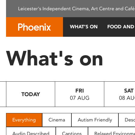
Please
Leicester's Independent Cinema, Art Centre and Café
note:
This
website
WHAT’S ON
FOOD AND
includes
an
accessibility
What's on
system.
Press
Control-
F11
to
FRI
SAT
adjust
TODAY
07 AUG
08 A
the
website
to
people
Everything
Cinema
Autism Friendly
Desc
with
visual
Audio Described
Captions
Relaxed Environm