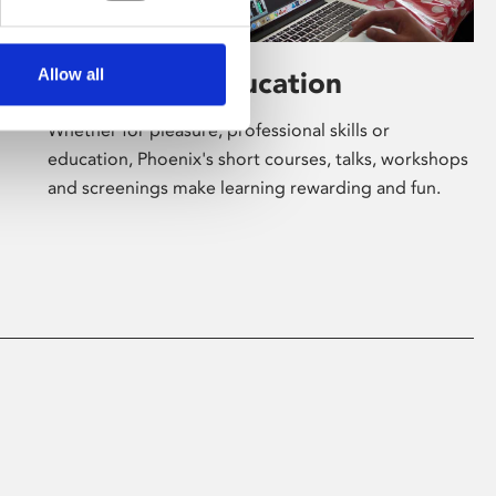
Allow all
Learning & Education
Whether for pleasure, professional skills or
education, Phoenix's short courses, talks, workshops
and screenings make learning rewarding and fun.