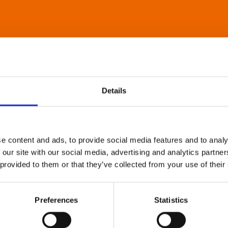
Details
e content and ads, to provide social media features and to analy
 our site with our social media, advertising and analytics partn
 provided to them or that they’ve collected from your use of their
Preferences
Statistics