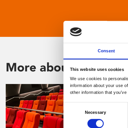
Consent
More about Phoenix
This website uses cookies
We use cookies to personalis
information about your use of
other information that you’ve
Consent
Necessary
Selection