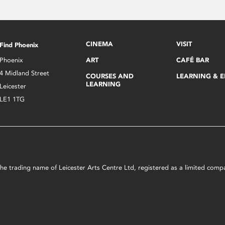
CINEMA
VISIT
Find Phoenix
Phoenix
ART
CAFÉ BAR
4 Midland Street
COURSES AND
LEARNING & 
LEARNING
Leicester
LE1 1TG
s the trading name of Leicester Arts Centre Ltd, registered as a limited co