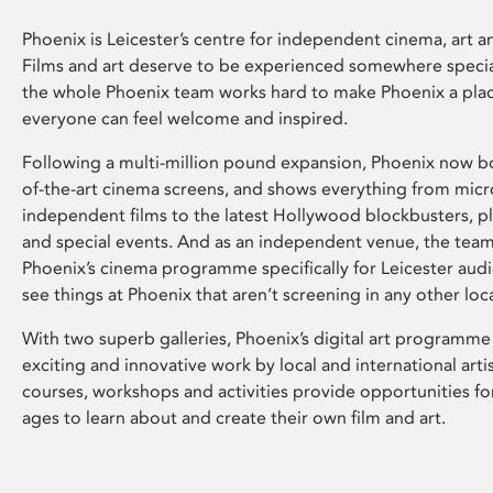
Phoenix is Leicester’s centre for independent cinema, art an
Films and art deserve to be experienced somewhere specia
the whole Phoenix team works hard to make Phoenix a pla
everyone can feel welcome and inspired.
Following a multi-million pound expansion, Phoenix now bo
of-the-art cinema screens, and shows everything from mic
independent films to the latest Hollywood blockbusters, plu
and special events. And as an independent venue, the tea
Phoenix’s cinema programme specifically for Leicester audi
see things at Phoenix that aren’t screening in any other loc
With two superb galleries, Phoenix’s digital art programme
exciting and innovative work by local and international arti
courses, workshops and activities provide opportunities for
ages to learn about and create their own film and art.