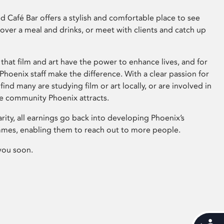
 Café Bar offers a stylish and comfortable place to see
 over a meal and drinks, or meet with clients and catch up
that film and art have the power to enhance lives, and for
hoenix staff make the difference. With a clear passion for
 find many are studying film or art locally, or are involved in
ve community Phoenix attracts.
arity, all earnings go back into developing Phoenix’s
mes, enabling them to reach out to more people.
you soon.