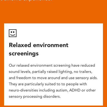
Relaxed environment
screenings
Our relaxed environment screening have reduced
sound levels, partially raised lighting, no trailers,
and freedom to move around and use sensory aids.
They are particularly suited to to people with
neuro-diversities including autism, ADHD or other
sensory processing disorders.