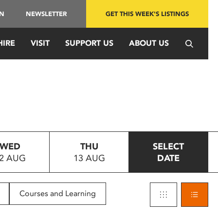
IN
NEWSLETTER
GET THIS WEEK'S LISTINGS
HIRE
VISIT
SUPPORT US
ABOUT US
WED
THU
SELECT
2 AUG
13 AUG
DATE
Courses and Learning