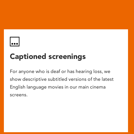
Captioned screenings
For anyone who is deaf or has hearing loss, we
show descriptive subtitled versions of the latest
English language movies in our main cinema
screens.