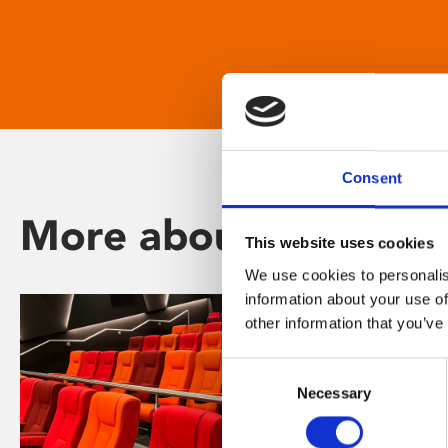
Consent
More about Phoenix
This website uses cookies
We use cookies to personalis
information about your use of
other information that you’ve
Consent
Necessary
Selection