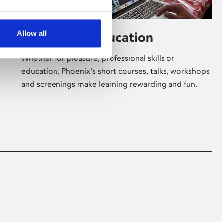
Allow all
Learning & Education
Whether for pleasure, professional skills or
education, Phoenix's short courses, talks, workshops
and screenings make learning rewarding and fun.