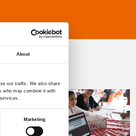
About
se our traffic. We also share
ers who may combine it with
 services.
Marketing