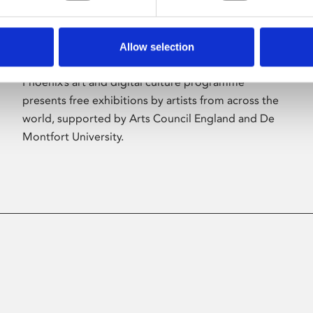
Allow selection
About Art
Phoenix’s art and digital culture programme
presents free exhibitions by artists from across the
world, supported by Arts Council England and De
Montfort University.