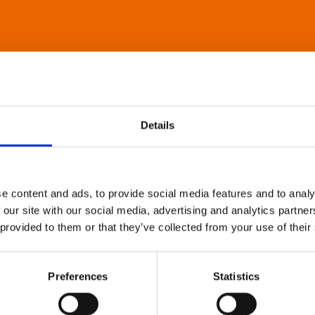
Details
e content and ads, to provide social media features and to analy
 our site with our social media, advertising and analytics partn
 provided to them or that they’ve collected from your use of their
Preferences
Statistics