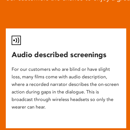
Audio described screenings
For our customers who are blind or have slight
loss, many films come with audio description,
where a recorded narrator describes the on-screen
action during gaps in the dialogue. This is
broadcast through wireless headsets so only the
wearer can hear.