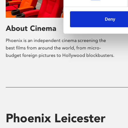
Deny
About Cinema
Phoenix is an independent cinema screening the
best films from around the world, from micro-
budget foreign pictures to Hollywood blockbusters.
Phoenix Leicester