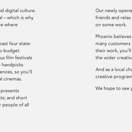
d digital culture.
Our newly opened
l – which is why
friends and relax
ce where
on some work.
Phoenix believes 
ast four state-
many customers P
ro-budget
their work, you’ll
s film festivals
the wider creati
m handpicks
And as a local ch
ences, so you’ll
creative program
al cinemas.
We hope to see 
 presents
sts; and short
 people of all