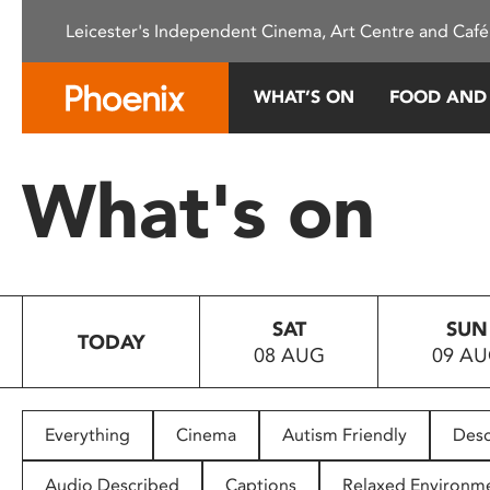
Please
Leicester's Independent Cinema, Art Centre and Café
note:
This
website
WHAT’S ON
FOOD AND
includes
an
accessibility
What's on
system.
Press
Control-
F11
to
SAT
SUN
adjust
TODAY
08 AUG
09 A
the
website
to
people
Everything
Cinema
Autism Friendly
Desc
with
visual
Audio Described
Captions
Relaxed Environm