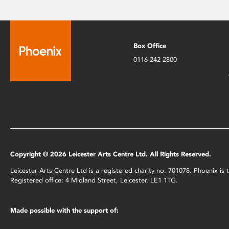
Box Office
0116 242 2800
Copyright © 2026 Leicester Arts Centre Ltd. All Rights Reserved.
Leicester Arts Centre Ltd is a registered charity no. 701078. Phoenix i
Registered office: 4 Midland Street, Leicester, LE1 1TG.
Made possible with the support of: