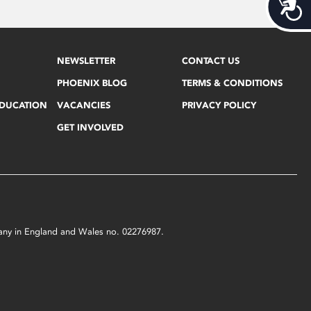
Acces
NEWSLETTER
CONTACT US
PHOENIX BLOG
TERMS & CONDITIONS
EDUCATION
VACANCIES
PRIVACY POLICY
GET INVOLVED
mpany in England and Wales no. 02276987.