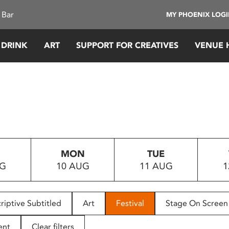
 Bar
MY PHOENIX LOG
 DRINK
ART
SUPPORT FOR CREATIVES
VENUE 
MON
TUE
UG
10 AUG
11 AUG
1
riptive Subtitled
Art
Festival
Stage On Screen
ent
Clear filters