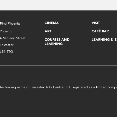
CINEMA
VISIT
Find Phoenix
Phoenix
ART
CAFÉ BAR
4 Midland Street
COURSES AND
LEARNING & 
LEARNING
Leicester
LE1 1TG
s the trading name of Leicester Arts Centre Ltd, registered as a limited co