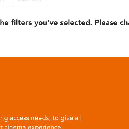
he filters you've selected. Please ch
ng access needs, to give all
at cinema experience.