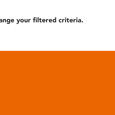
ange your filtered criteria.