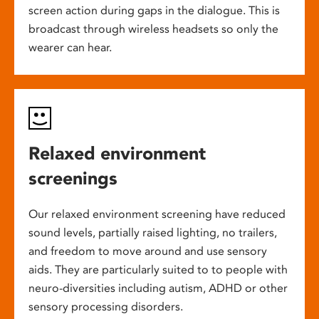
screen action during gaps in the dialogue. This is
broadcast through wireless headsets so only the
wearer can hear.
Relaxed environment
screenings
Our relaxed environment screening have reduced
sound levels, partially raised lighting, no trailers,
and freedom to move around and use sensory
aids. They are particularly suited to to people with
neuro-diversities including autism, ADHD or other
sensory processing disorders.