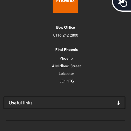
Box Office
0116 242 2800
Find Phoenix
Phoenix
4 Midland Street
Leicester
LE1 1TG
Useful links