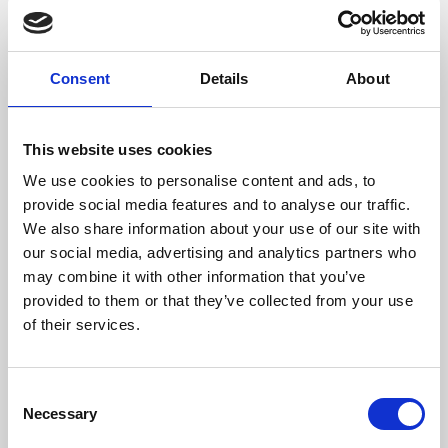
films from around the world, from micro-budget foreign
pictures to Hollywood blockbusters.
Consent
Details
About
This website uses cookies
We use cookies to personalise content and ads, to
provide social media features and to analyse our traffic.
We also share information about your use of our site with
our social media, advertising and analytics partners who
may combine it with other information that you’ve
provided to them or that they’ve collected from your use
of their services.
About Art
Phoenix’s art and digital culture programme presents
Consent
free exhibitions by artists from across the world,
Necessary
Selection
supported by Arts Council England and De Montfort