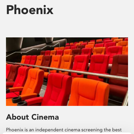
Phoenix
About Cinema
Phoenix is an independent cinema screening the best