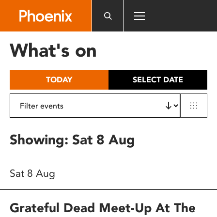
Please
note:
This
website
What's on
includes
an
accessibility
TODAY
SELECT DATE
system.
Showing: Sat 8 Aug
Sat 8 Aug
Grateful Dead Meet-Up At The