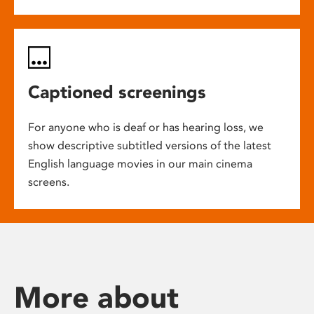
Captioned screenings
For anyone who is deaf or has hearing loss, we
show descriptive subtitled versions of the latest
English language movies in our main cinema
screens.
More about