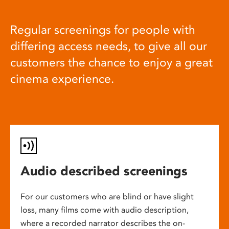
Regular screenings for people with
differing access needs, to give all our
customers the chance to enjoy a great
cinema experience.
Audio described screenings
For our customers who are blind or have slight
loss, many films come with audio description,
where a recorded narrator describes the on-