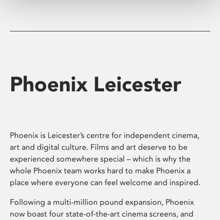
Phoenix Leicester
Phoenix is Leicester’s centre for independent cinema,
art and digital culture. Films and art deserve to be
experienced somewhere special – which is why the
whole Phoenix team works hard to make Phoenix a
place where everyone can feel welcome and inspired.
Following a multi-million pound expansion, Phoenix
now boast four state-of-the-art cinema screens, and