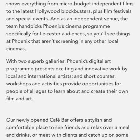
shows everything from micro-budget independent films
to the latest Hollywood blockbusters, plus film festivals
and special events. And as an independent venue, the
team handpicks Phoenix’s cinema programme
specifically for Leicester audiences, so you’ll see things
at Phoenix that aren’t screening in any other local
cinemas.
With two superb galleries, Phoenix’s digital art
programme presents exciting and innovative work by
local and international artists; and short courses,
workshops and activities provide opportunities for
people of all ages to learn about and create their own
film and art.
Our newly opened Café Bar offers a stylish and
comfortable place to see friends and relax over a meal
and drinks, or meet with clients and catch up on some