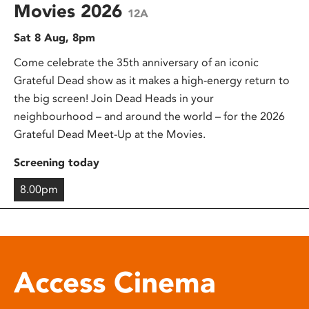
Movies 2026
12A
Sat 8 Aug, 8pm
Come celebrate the 35th anniversary of an iconic
Grateful Dead show as it makes a high-energy return to
the big screen! Join Dead Heads in your
neighbourhood – and around the world – for the 2026
Grateful Dead Meet-Up at the Movies.
Screening today
8.00pm
Access Cinema