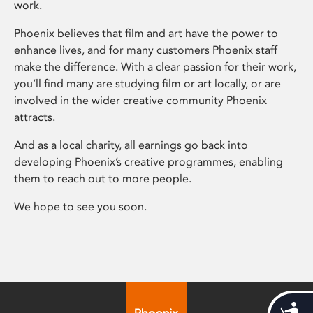
work.
Phoenix believes that film and art have the power to
enhance lives, and for many customers Phoenix staff
make the difference. With a clear passion for their work,
you’ll find many are studying film or art locally, or are
involved in the wider creative community Phoenix
attracts.
And as a local charity, all earnings go back into
developing Phoenix’s creative programmes, enabling
them to reach out to more people.
We hope to see you soon.
Acces