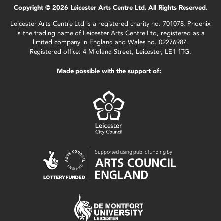
Copyright © 2026 Leicester Arts Centre Ltd. All Rights Reserved.
Leicester Arts Centre Ltd is a registered charity no. 701078. Phoenix
is the trading name of Leicester Arts Centre Ltd, registered as a
limited company in England and Wales no. 02276987.
Registered office: 4 Midland Street, Leicester, LE1 1TG.
Made possible with the support of: