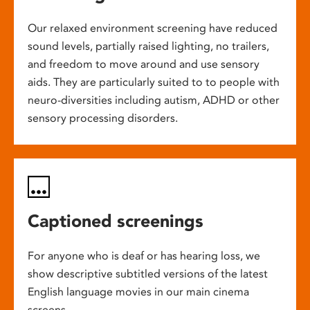
Our relaxed environment screening have reduced
sound levels, partially raised lighting, no trailers,
and freedom to move around and use sensory
aids. They are particularly suited to to people with
neuro-diversities including autism, ADHD or other
sensory processing disorders.
Captioned screenings
For anyone who is deaf or has hearing loss, we
show descriptive subtitled versions of the latest
English language movies in our main cinema
screens.