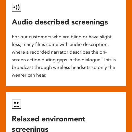
Audio described screenings
For our customers who are blind or have slight
loss, many films come with audio description,
where a recorded narrator describes the on-
screen action during gaps in the dialogue. This is
broadcast through wireless headsets so only the
wearer can hear.
Relaxed environment
screenings