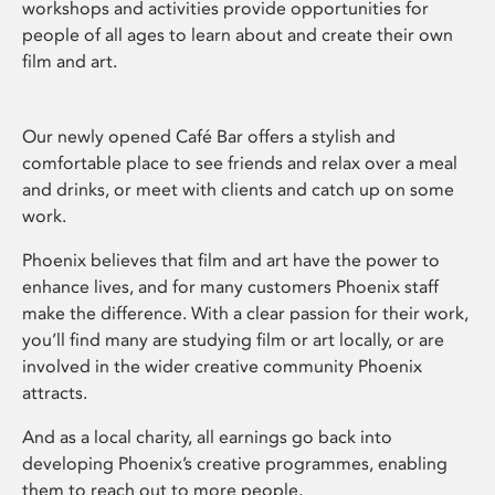
workshops and activities provide opportunities for
people of all ages to learn about and create their own
film and art.
Our newly opened Café Bar offers a stylish and
comfortable place to see friends and relax over a meal
and drinks, or meet with clients and catch up on some
work.
Phoenix believes that film and art have the power to
enhance lives, and for many customers Phoenix staff
make the difference. With a clear passion for their work,
you’ll find many are studying film or art locally, or are
involved in the wider creative community Phoenix
attracts.
And as a local charity, all earnings go back into
developing Phoenix’s creative programmes, enabling
them to reach out to more people.