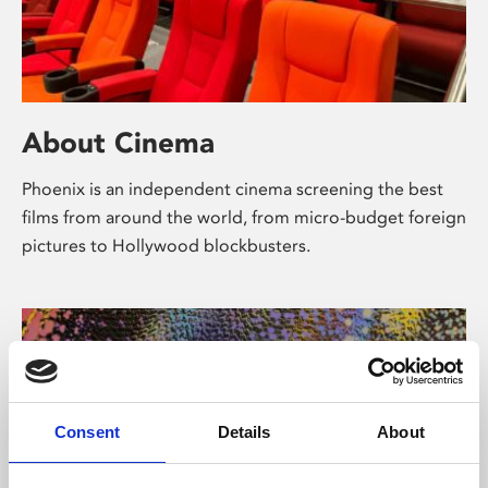
About Cinema
Phoenix is an independent cinema screening the best
films from around the world, from micro-budget foreign
pictures to Hollywood blockbusters.
Consent
Details
About