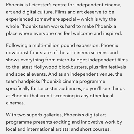
Phoenix is Leicester’s centre for independent cinema,
art and digital culture. Films and art deserve to be
experienced somewhere special – which is why the
whole Phoenix team works hard to make Phoenix a
place where everyone can feel welcome and inspired.
Following a multi-million pound expansion, Phoenix
now boast four state-of-the-art cinema screens, and
shows everything from micro-budget independent films
to the latest Hollywood blockbusters, plus film festivals
and special events. And as an independent venue, the
team handpicks Phoenix’s cinema programme
specifically for Leicester audiences, so you’ll see things
at Phoenix that aren’t screening in any other local
cinemas.
With two superb galleries, Phoenix’s digital art
programme presents exciting and innovative work by
local and international artists; and short courses,