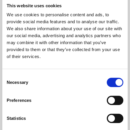
This website uses cookies
We use cookies to personalise content and ads, to
About Art
provide social media features and to analyse our traffic.
We also share information about your use of our site with
Phoenix’s art and digital culture programme presents
our social media, advertising and analytics partners who
free exhibitions by artists from across the world,
may combine it with other information that you’ve
supported by Arts Council England and De Montfort
provided to them or that they’ve collected from your use
of their services.
University.
Consent
Necessary
Selection
Preferences
Statistics