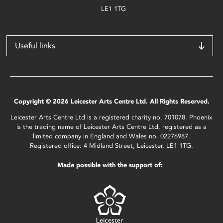
LE1 1TG
Useful links
Copyright © 2026 Leicester Arts Centre Ltd. All Rights Reserved.
Leicester Arts Centre Ltd is a registered charity no. 701078. Phoenix
is the trading name of Leicester Arts Centre Ltd, registered as a
limited company in England and Wales no. 02276987.
Registered office: 4 Midland Street, Leicester, LE1 1TG.
Made possible with the support of: