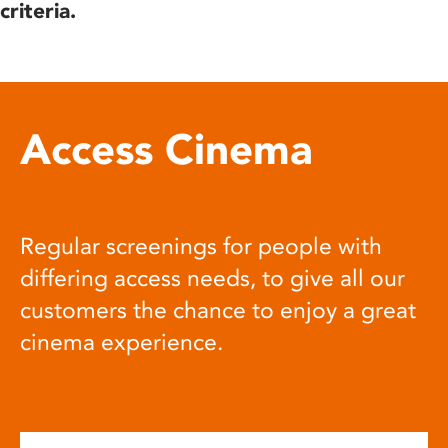
criteria.
Access Cinema
Regular screenings for people with
differing access needs, to give all our
customers the chance to enjoy a great
cinema experience.