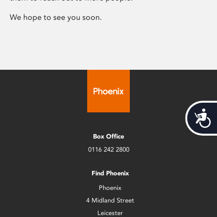
We hope to see you soon.
Acces
Box Office
0116 242 2800
Find Phoenix
Phoenix
4 Midland Street
Leicester