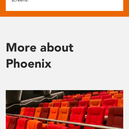
More about
Phoenix