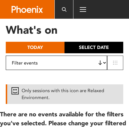
Please
note:
This
website
What's on
includes
an
accessibility
TODAY
SELECT DATE
system.
Only sessions with this icon are Relaxed
Environment.
There are no events available for the filters
you've selected. Please change your filtered