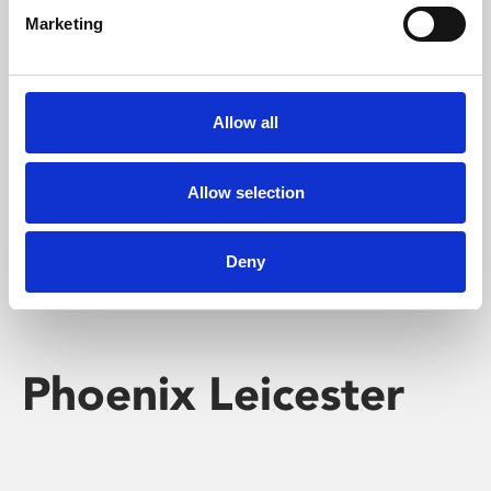
Marketing
Learning & Education
Whether for pleasure, professional skills or education,
Allow all
Phoenix's short courses, talks, workshops and
screenings make learning rewarding and fun.
Allow selection
Deny
Phoenix Leicester