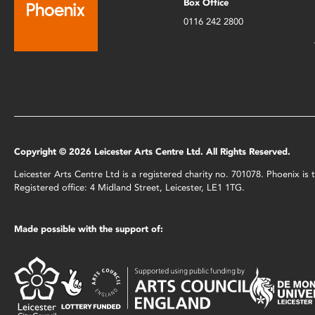
Box Office
0116 242 2800
Copyright © 2026 Leicester Arts Centre Ltd. All Rights Reserved.
Leicester Arts Centre Ltd is a registered charity no. 701078. Phoenix i
Registered office: 4 Midland Street, Leicester, LE1 1TG.
Made possible with the support of: