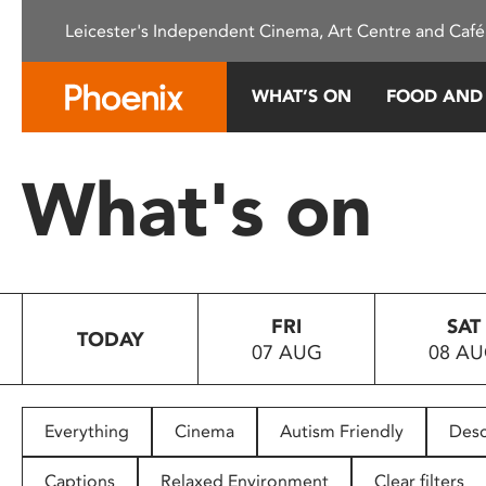
Please
Leicester's Independent Cinema, Art Centre and Café
note:
This
website
WHAT’S ON
FOOD AND
includes
an
accessibility
What's on
system.
Press
Control-
F11
to
FRI
SAT
adjust
TODAY
07 AUG
08 A
the
website
to
people
Everything
Cinema
Autism Friendly
Desc
with
visual
Captions
Relaxed Environment
Clear filters