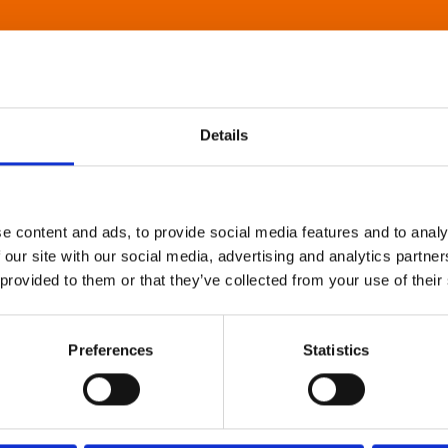
Details
e content and ads, to provide social media features and to analy
 our site with our social media, advertising and analytics partn
 provided to them or that they’ve collected from your use of their
Preferences
Statistics
About Art