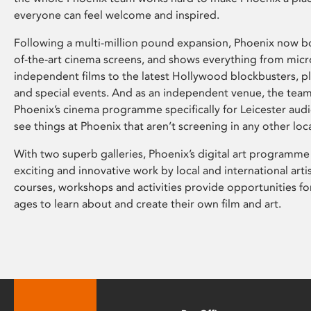
everyone can feel welcome and inspired.
Following a multi-million pound expansion, Phoenix now bo
of-the-art cinema screens, and shows everything from mic
independent films to the latest Hollywood blockbusters, plu
and special events. And as an independent venue, the tea
Phoenix’s cinema programme specifically for Leicester audi
see things at Phoenix that aren’t screening in any other loc
With two superb galleries, Phoenix’s digital art programme
exciting and innovative work by local and international arti
courses, workshops and activities provide opportunities for
ages to learn about and create their own film and art.