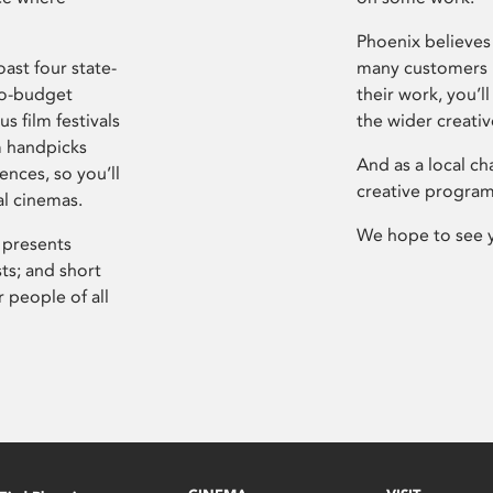
Phoenix believes 
ast four state-
many customers P
ro-budget
their work, you’ll
s film festivals
the wider creati
m handpicks
And as a local ch
ences, so you’ll
creative program
al cinemas.
We hope to see 
 presents
sts; and short
 people of all