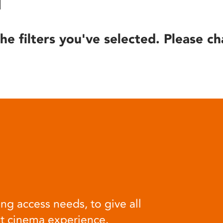
he filters you've selected. Please ch
ng access needs, to give all
at cinema experience.