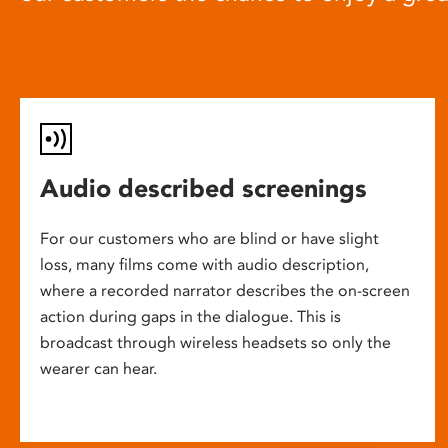
Audio described screenings
For our customers who are blind or have slight
loss, many films come with audio description,
where a recorded narrator describes the on-screen
action during gaps in the dialogue. This is
broadcast through wireless headsets so only the
wearer can hear.