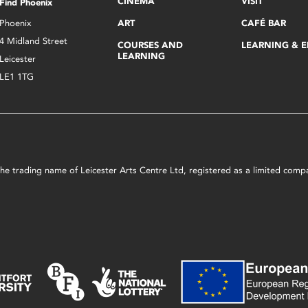
CINEMA
VISIT
Find Phoenix
Phoenix
ART
CAFÉ BAR
4 Midland Street
COURSES AND
LEARNING & 
LEARNING
Leicester
LE1 1TG
s the trading name of Leicester Arts Centre Ltd, registered as a limited co