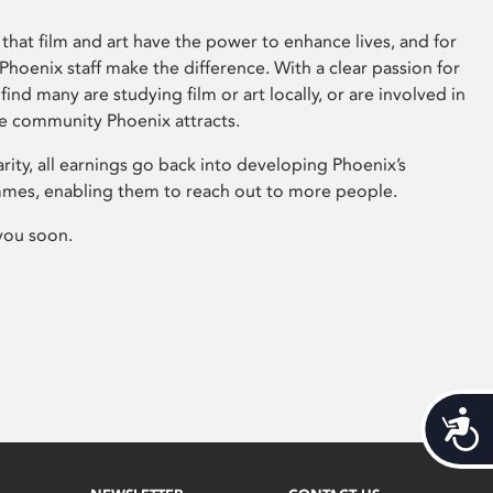
that film and art have the power to enhance lives, and for
hoenix staff make the difference. With a clear passion for
 find many are studying film or art locally, or are involved in
ve community Phoenix attracts.
arity, all earnings go back into developing Phoenix’s
mes, enabling them to reach out to more people.
you soon.
Acces