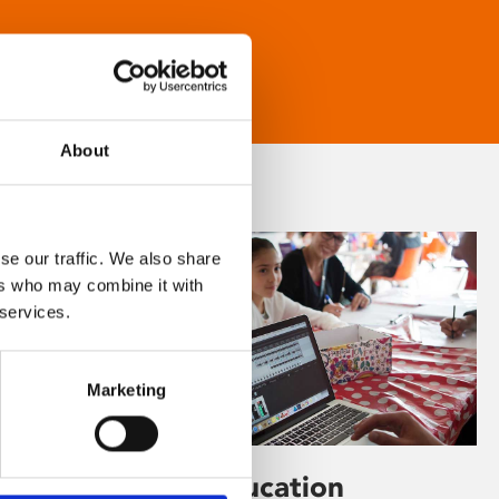
About
se our traffic. We also share
ers who may combine it with
 services.
Marketing
Learning & Education