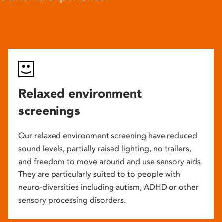
Relaxed environment
screenings
Our relaxed environment screening have reduced
sound levels, partially raised lighting, no trailers,
and freedom to move around and use sensory aids.
They are particularly suited to to people with
neuro-diversities including autism, ADHD or other
sensory processing disorders.