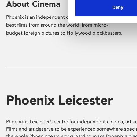
About Cinema
Deny
Phoenix is an independent cinema screening the
best films from around the world, from micro-
budget foreign pictures to Hollywood blockbusters.
Phoenix Leicester
Phoenix is Leicester’s centre for independent cinema, art an
Films and art deserve to be experienced somewhere specia
the whole Phoenix team works hard to make Phoenix a pla