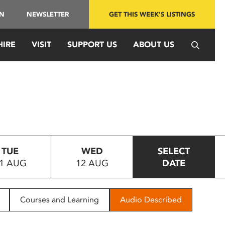
IN
NEWSLETTER
GET THIS WEEK'S LISTINGS
HIRE
VISIT
SUPPORT US
ABOUT US
TUE
WED
SELECT
1 AUG
12 AUG
DATE
Courses and Learning
Audio Described