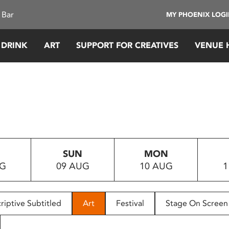
 Bar
MY PHOENIX LOG
 DRINK
ART
SUPPORT FOR CREATIVES
VENUE 
SUN
MON
UG
09 AUG
10 AUG
1
riptive Subtitled
Art
Festival
Stage On Screen