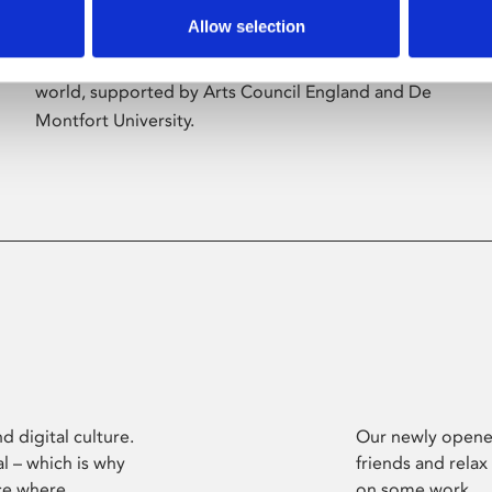
Allow selection
Phoenix’s art and digital culture programme
presents free exhibitions by artists from across the
world, supported by Arts Council England and De
Montfort University.
d digital culture.
Our newly opened
l – which is why
friends and relax
ce where
on some work.