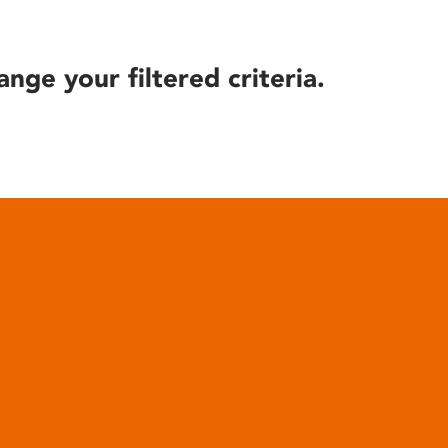
ange your filtered criteria.