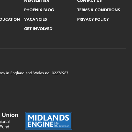
NEWSLETTER
CONTACT US
PHOENIX BLOG
TERMS & CONDITIONS
EDUCATION
VACANCIES
PRIVACY POLICY
GET INVOLVED
mpany in England and Wales no. 02276987.