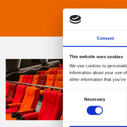
Consent
This website uses cookies
We use cookies to personalis
information about your use of
other information that you’ve
Consent
Necessary
Selection