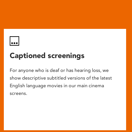
Captioned screenings
For anyone who is deaf or has hearing loss, we
show descriptive subtitled versions of the latest
English language movies in our main cinema
screens.