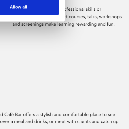
Allow all
Whether for pleasure, professional skills or
education, Phoenix's short courses, talks, workshops
and screenings make learning rewarding and fun.
 Café Bar offers a stylish and comfortable place to see
 over a meal and drinks, or meet with clients and catch up