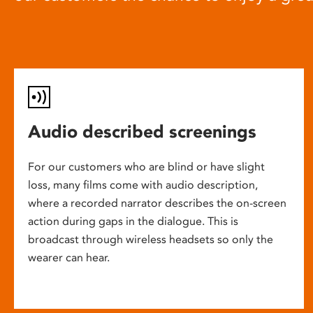
Audio described screenings
For our customers who are blind or have slight
loss, many films come with audio description,
where a recorded narrator describes the on-screen
action during gaps in the dialogue. This is
broadcast through wireless headsets so only the
wearer can hear.