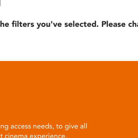
he filters you've selected. Please ch
ng access needs, to give all
at cinema experience.