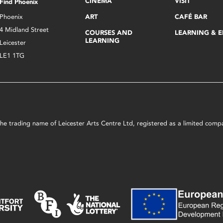
CINEMA
VISIT
Find Phoenix
Phoenix
ART
CAFÉ BAR
4 Midland Street
COURSES AND
LEARNING & 
LEARNING
Leicester
LE1 1TG
s the trading name of Leicester Arts Centre Ltd, registered as a limited co