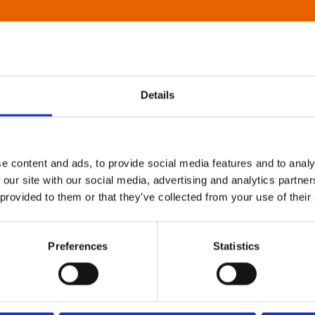
Details
e content and ads, to provide social media features and to analy
 our site with our social media, advertising and analytics partn
 provided to them or that they’ve collected from your use of their
Preferences
Statistics
About Art