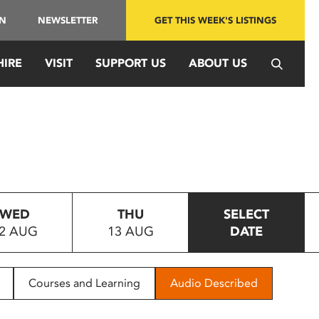
IN
NEWSLETTER
GET THIS WEEK'S LISTINGS
HIRE
VISIT
SUPPORT US
ABOUT US
WED
THU
SELECT
2 AUG
13 AUG
DATE
Courses and Learning
Audio Described