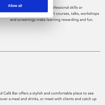
Allow all
Whether for pleasure, professional skills or
education, Phoenix's short courses, talks, workshops
and screenings make learning rewarding and fun.
 Café Bar offers a stylish and comfortable place to see
 over a meal and drinks, or meet with clients and catch up