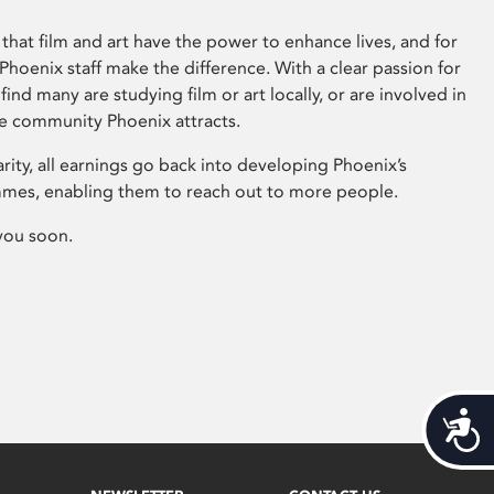
that film and art have the power to enhance lives, and for
hoenix staff make the difference. With a clear passion for
 find many are studying film or art locally, or are involved in
ve community Phoenix attracts.
arity, all earnings go back into developing Phoenix’s
mes, enabling them to reach out to more people.
you soon.
Acces