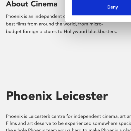
About Cinema
Deny
Phoenix is an independent cinema screening the
best films from around the world, from micro-
budget foreign pictures to Hollywood blockbusters.
Phoenix Leicester
Phoenix is Leicester’s centre for independent cinema, art an
Films and art deserve to be experienced somewhere specia
the whole Phoenix team works hard to make Phoenix a pla