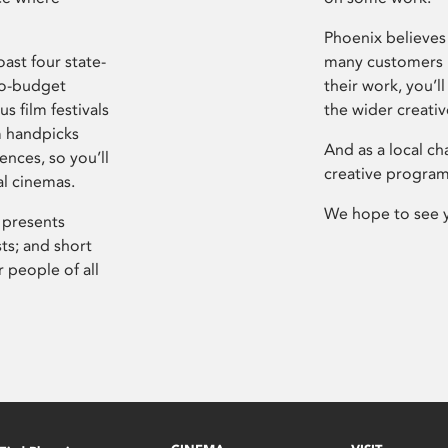
Phoenix believes 
ast four state-
many customers P
ro-budget
their work, you’ll
s film festivals
the wider creati
m handpicks
And as a local ch
ences, so you’ll
creative program
al cinemas.
We hope to see 
 presents
sts; and short
 people of all