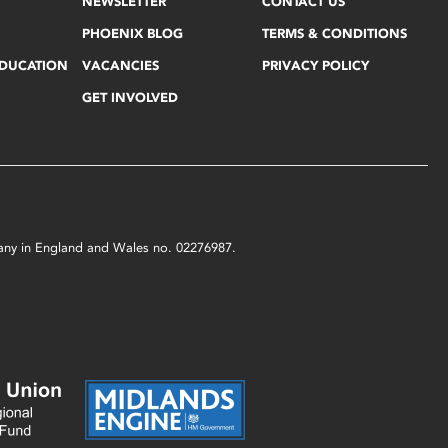
NEWSLETTER
CONTACT US
PHOENIX BLOG
TERMS & CONDITIONS
EDUCATION
VACANCIES
PRIVACY POLICY
GET INVOLVED
mpany in England and Wales no. 02276987.