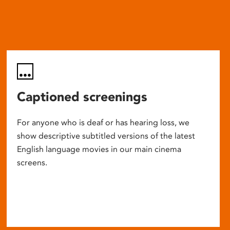
Captioned screenings
For anyone who is deaf or has hearing loss, we
show descriptive subtitled versions of the latest
English language movies in our main cinema
screens.