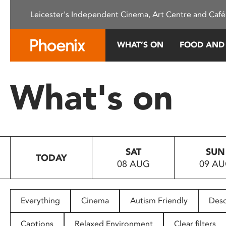
Please
Leicester's Independent Cinema, Art Centre and Café
note:
This
website
WHAT’S ON
FOOD AND
includes
an
accessibility
What's on
system.
Press
Control-
F11
to
SAT
SUN
adjust
TODAY
08 AUG
09 A
the
website
to
people
Everything
Cinema
Autism Friendly
Desc
with
visual
Captions
Relaxed Environment
Clear filters