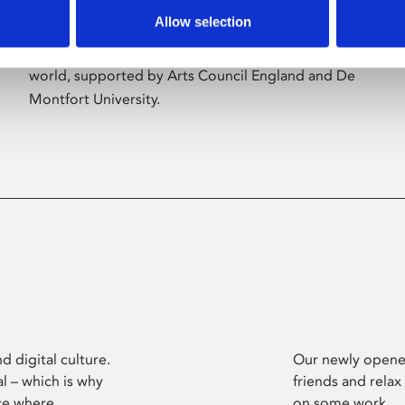
Allow selection
Phoenix’s art and digital culture programme
presents free exhibitions by artists from across the
world, supported by Arts Council England and De
Montfort University.
d digital culture.
Our newly opened
l – which is why
friends and relax
ce where
on some work.