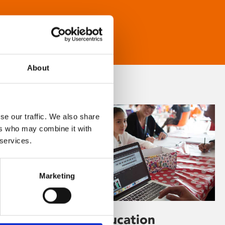
About
se our traffic. We also share
ers who may combine it with
 services.
Marketing
Learning & Education