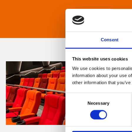
Consent
This website uses cookies
We use cookies to personalis
information about your use of
other information that you’ve
Consent
Necessary
Selection