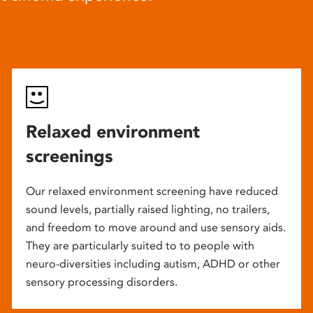
Relaxed environment
screenings
Our relaxed environment screening have reduced
sound levels, partially raised lighting, no trailers,
and freedom to move around and use sensory aids.
They are particularly suited to to people with
neuro-diversities including autism, ADHD or other
sensory processing disorders.