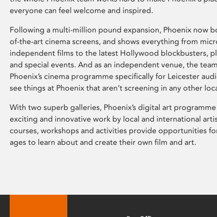
everyone can feel welcome and inspired.
Following a multi-million pound expansion, Phoenix now bo
of-the-art cinema screens, and shows everything from mic
independent films to the latest Hollywood blockbusters, plu
and special events. And as an independent venue, the tea
Phoenix’s cinema programme specifically for Leicester audi
see things at Phoenix that aren’t screening in any other loc
With two superb galleries, Phoenix’s digital art programme
exciting and innovative work by local and international arti
courses, workshops and activities provide opportunities for
ages to learn about and create their own film and art.