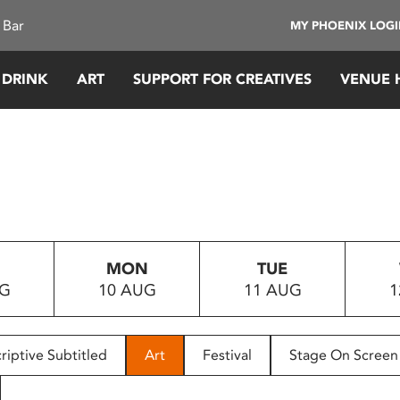
 Bar
MY PHOENIX LOG
 DRINK
ART
SUPPORT FOR CREATIVES
VENUE 
MON
TUE
UG
10 AUG
11 AUG
1
riptive Subtitled
Art
Festival
Stage On Screen