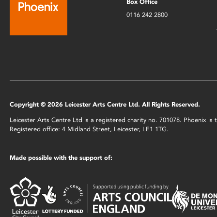
Box Office
0116 242 2800
Copyright © 2026 Leicester Arts Centre Ltd. All Rights Reserved.
Leicester Arts Centre Ltd is a registered charity no. 701078. Phoenix i
Registered office: 4 Midland Street, Leicester, LE1 1TG.
Made possible with the support of: