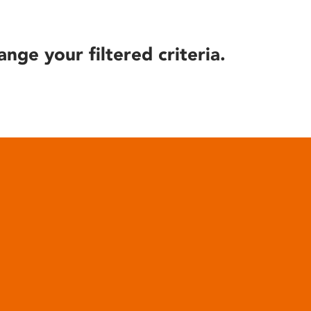
ange your filtered criteria.