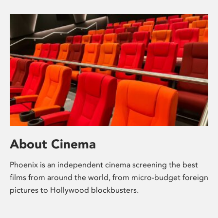
About Cinema
Phoenix is an independent cinema screening the best
films from around the world, from micro-budget foreign
pictures to Hollywood blockbusters.