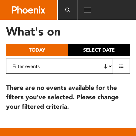
Please
note:
This
website
What's on
includes
an
accessibility
TODAY
SELECT DATE
system.
There are no events available for the
filters you've selected. Please change
your filtered criteria.