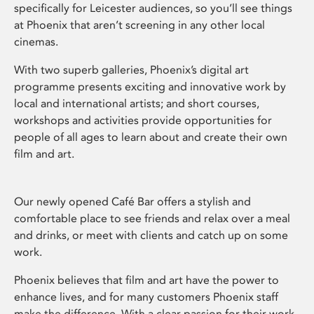
specifically for Leicester audiences, so you’ll see things
at Phoenix that aren’t screening in any other local
cinemas.
With two superb galleries, Phoenix’s digital art
programme presents exciting and innovative work by
local and international artists; and short courses,
workshops and activities provide opportunities for
people of all ages to learn about and create their own
film and art.
Our newly opened Café Bar offers a stylish and
comfortable place to see friends and relax over a meal
and drinks, or meet with clients and catch up on some
work.
Phoenix believes that film and art have the power to
enhance lives, and for many customers Phoenix staff
make the difference. With a clear passion for their work,