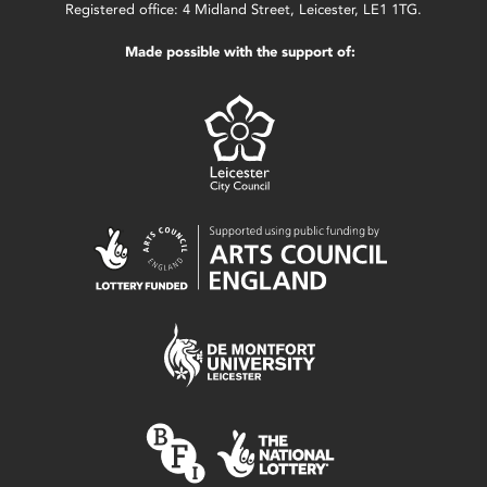
Registered office: 4 Midland Street, Leicester, LE1 1TG.
Made possible with the support of: