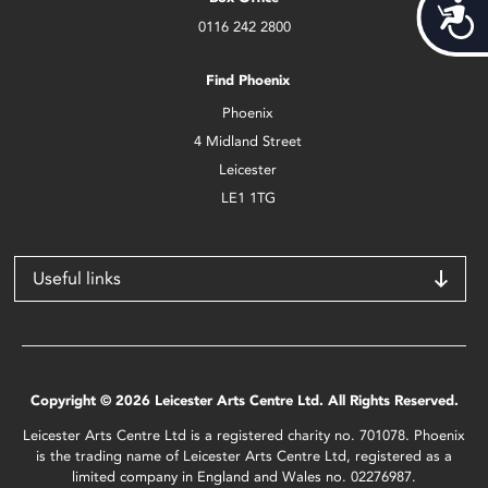
Acces
0116 242 2800
Find Phoenix
Phoenix
4 Midland Street
Leicester
LE1 1TG
Useful links
Copyright © 2026 Leicester Arts Centre Ltd. All Rights Reserved.
Leicester Arts Centre Ltd is a registered charity no. 701078. Phoenix
is the trading name of Leicester Arts Centre Ltd, registered as a
limited company in England and Wales no. 02276987.