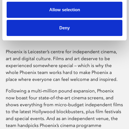
Allow selection
Phoenix Leicester
Deny
Phoenix is Leicester’s centre for independent cinema,
art and digital culture. Films and art deserve to be
experienced somewhere special – which is why the
whole Phoenix team works hard to make Phoenix a
place where everyone can feel welcome and inspired.
Following a multi-million pound expansion, Phoenix
now boast four state-of-the-art cinema screens, and
shows everything from micro-budget independent films
to the latest Hollywood blockbusters, plus film festivals
and special events. And as an independent venue, the
team handpicks Phoenix’s cinema programme