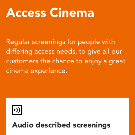
Access Cinema
Regular screenings for people with
differing access needs, to give all our
customers the chance to enjoy a great
cinema experience.
Audio described screenings