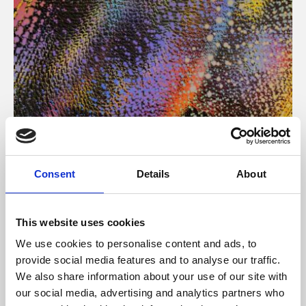
About Art
Consent
Details
About
Phoenix’s art and digital culture programme presents
free exhibitions by artists from across the world,
This website uses cookies
supported by Arts Council England and De Montfort
We use cookies to personalise content and ads, to
University.
provide social media features and to analyse our traffic.
We also share information about your use of our site with
our social media, advertising and analytics partners who