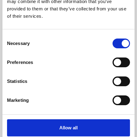
may combine it with other information that you’ve
provided to them or that they’ve collected from your use
of their services.
Consent
Necessary
Selection
Preferences
Learning & Education
Whether for pleasure, professional skills or education,
Statistics
Phoenix's short courses, talks, workshops and
screenings make learning rewarding and fun.
Marketing
Allow all