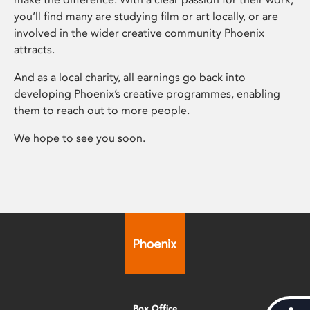
you’ll find many are studying film or art locally, or are
involved in the wider creative community Phoenix
attracts.
And as a local charity, all earnings go back into
developing Phoenix’s creative programmes, enabling
them to reach out to more people.
We hope to see you soon.
Box Office