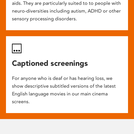
aids. They are particularly suited to to people with
neuro-diversities including autism, ADHD or other
sensory processing disorders.
Captioned screenings
For anyone who is deaf or has hearing loss, we
show descriptive subtitled versions of the latest
English language movies in our main cinema
screens.