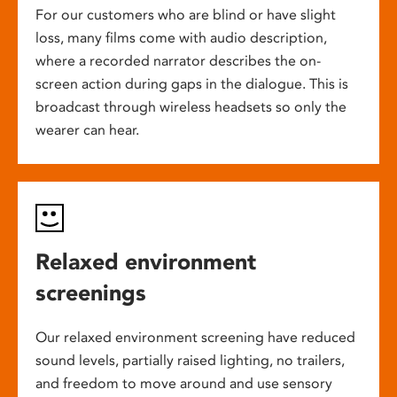
For our customers who are blind or have slight
loss, many films come with audio description,
where a recorded narrator describes the on-
screen action during gaps in the dialogue. This is
broadcast through wireless headsets so only the
wearer can hear.
Relaxed environment
screenings
Our relaxed environment screening have reduced
sound levels, partially raised lighting, no trailers,
and freedom to move around and use sensory