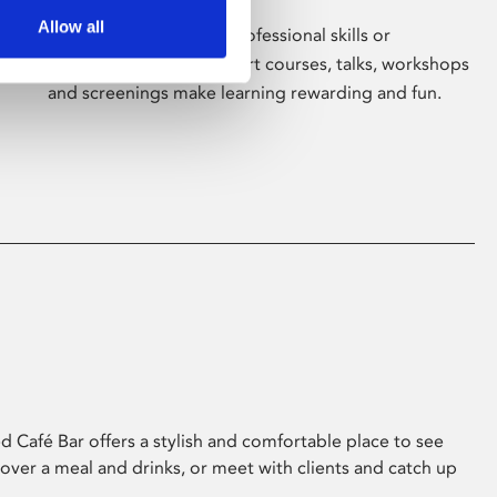
Allow all
Whether for pleasure, professional skills or
education, Phoenix's short courses, talks, workshops
and screenings make learning rewarding and fun.
 Café Bar offers a stylish and comfortable place to see
 over a meal and drinks, or meet with clients and catch up