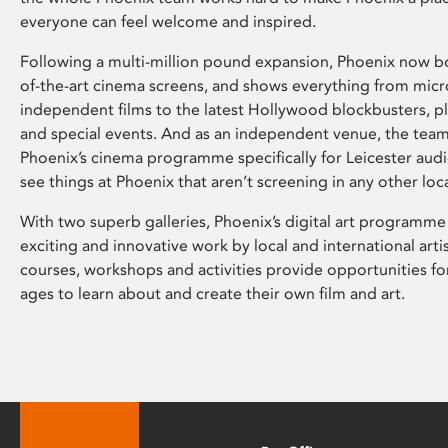
everyone can feel welcome and inspired.
Following a multi-million pound expansion, Phoenix now bo
of-the-art cinema screens, and shows everything from mic
independent films to the latest Hollywood blockbusters, plu
and special events. And as an independent venue, the tea
Phoenix’s cinema programme specifically for Leicester audi
see things at Phoenix that aren’t screening in any other loc
With two superb galleries, Phoenix’s digital art programme
exciting and innovative work by local and international arti
courses, workshops and activities provide opportunities for
ages to learn about and create their own film and art.