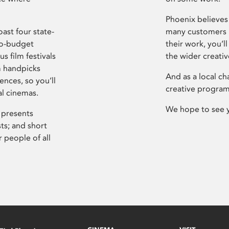
Phoenix believes 
ast four state-
many customers P
ro-budget
their work, you’ll
s film festivals
the wider creati
m handpicks
And as a local ch
ences, so you’ll
creative program
al cinemas.
We hope to see 
 presents
sts; and short
 people of all