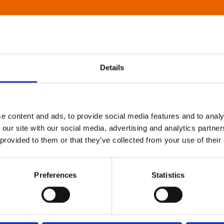
Details
e content and ads, to provide social media features and to analy
 our site with our social media, advertising and analytics partn
 provided to them or that they’ve collected from your use of their
Preferences
Statistics
About Art