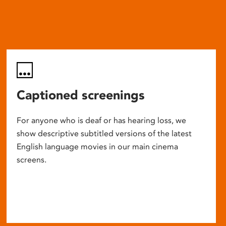
Captioned screenings
For anyone who is deaf or has hearing loss, we
show descriptive subtitled versions of the latest
English language movies in our main cinema
screens.