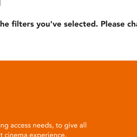
he filters you've selected. Please ch
ng access needs, to give all
at cinema experience.