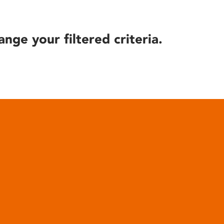
ange your filtered criteria.