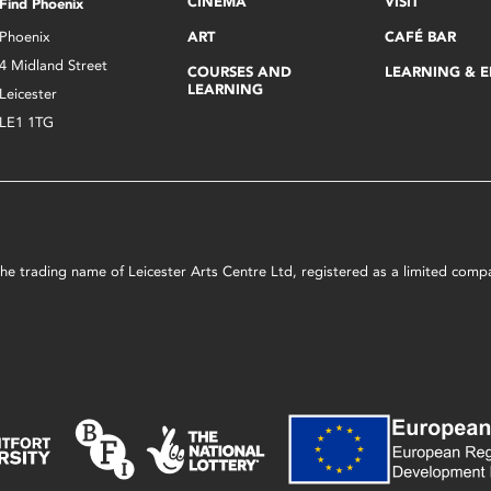
CINEMA
VISIT
Find Phoenix
Phoenix
ART
CAFÉ BAR
4 Midland Street
COURSES AND
LEARNING & 
LEARNING
Leicester
LE1 1TG
s the trading name of Leicester Arts Centre Ltd, registered as a limited co