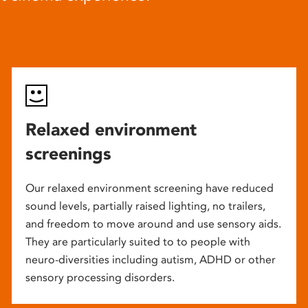
Relaxed environment
screenings
Our relaxed environment screening have reduced
sound levels, partially raised lighting, no trailers,
and freedom to move around and use sensory aids.
They are particularly suited to to people with
neuro-diversities including autism, ADHD or other
sensory processing disorders.