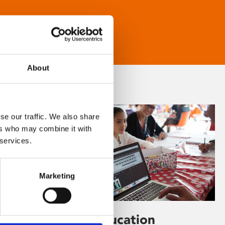
About
se our traffic. We also share
ers who may combine it with
 services.
Marketing
Learning & Education