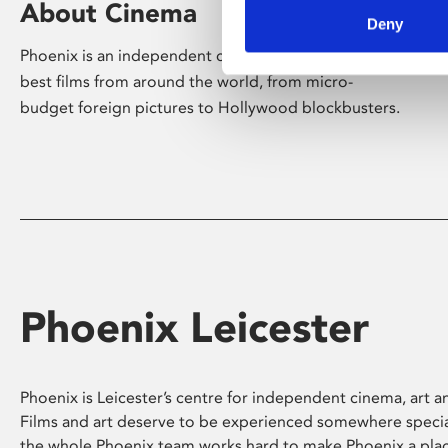
About Cinema
Deny
Phoenix is an independent cinema screening the
best films from around the world, from micro-
budget foreign pictures to Hollywood blockbusters.
Phoenix Leicester
Phoenix is Leicester’s centre for independent cinema, art an
Films and art deserve to be experienced somewhere specia
the whole Phoenix team works hard to make Phoenix a pla