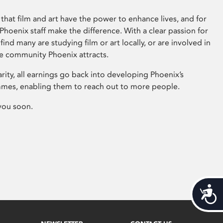
that film and art have the power to enhance lives, and for
hoenix staff make the difference. With a clear passion for
 find many are studying film or art locally, or are involved in
ve community Phoenix attracts.
arity, all earnings go back into developing Phoenix’s
mes, enabling them to reach out to more people.
you soon.
Acces