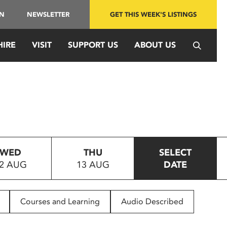
IN
NEWSLETTER
GET THIS WEEK'S LISTINGS
HIRE
VISIT
SUPPORT US
ABOUT US
WED
THU
SELECT
2 AUG
13 AUG
DATE
Courses and Learning
Audio Described