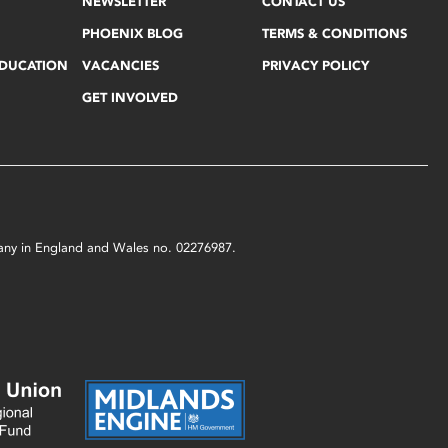
NEWSLETTER
CONTACT US
PHOENIX BLOG
TERMS & CONDITIONS
EDUCATION
VACANCIES
PRIVACY POLICY
GET INVOLVED
mpany in England and Wales no. 02276987.