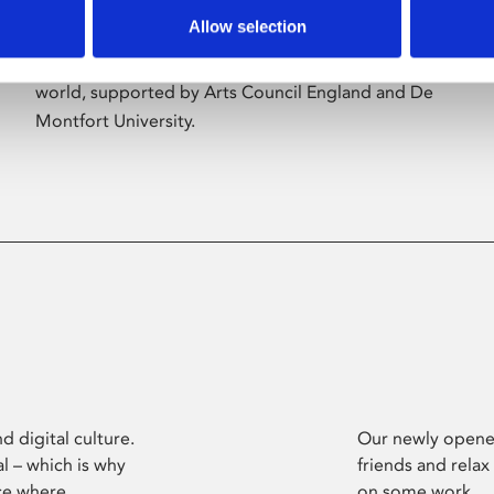
Allow selection
Phoenix’s art and digital culture programme
presents free exhibitions by artists from across the
world, supported by Arts Council England and De
Montfort University.
d digital culture.
Our newly opened
l – which is why
friends and relax
ce where
on some work.