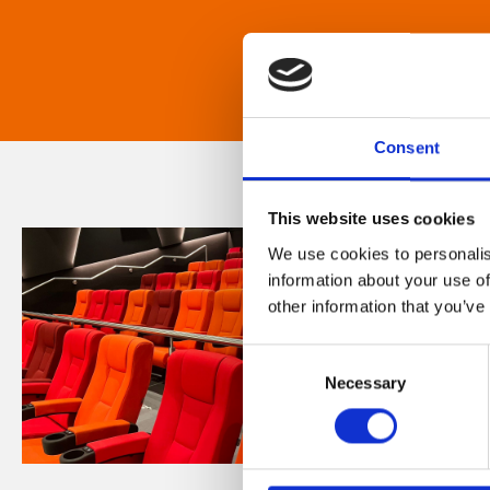
Consent
This website uses cookies
We use cookies to personalis
information about your use of
other information that you’ve
Consent
Necessary
Selection