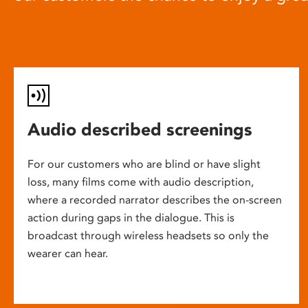
Audio described screenings
For our customers who are blind or have slight
loss, many films come with audio description,
where a recorded narrator describes the on-screen
action during gaps in the dialogue. This is
broadcast through wireless headsets so only the
wearer can hear.