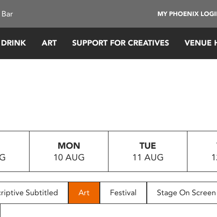
 Bar
MY PHOENIX LOG
 DRINK
ART
SUPPORT FOR CREATIVES
VENUE 
MON
TUE
UG
10 AUG
11 AUG
1
riptive Subtitled
Art
Festival
Stage On Screen