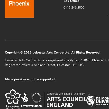
Box Office
0116 242 2800
Copyright © 2026 Leicester Arts Centre Ltd. All Rights Reserved.
Leicester Arts Centre Ltd is a registered charity no. 701078. Phoenix i
Registered office: 4 Midland Street, Leicester, LE1 1TG.
Made possible with the support of: