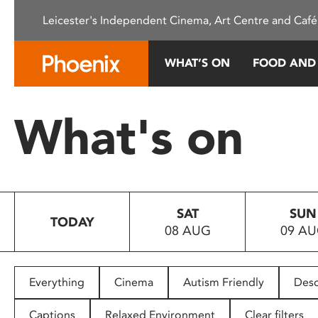
Please
Leicester's Independent Cinema, Art Centre and Café
note:
This
website
WHAT’S ON
FOOD AND
includes
an
accessibility
What's on
system.
Press
Control-
F11
to
SAT
SUN
adjust
TODAY
08 AUG
09 A
the
website
to
people
Everything
Cinema
Autism Friendly
Desc
with
visual
Captions
Relaxed Environment
Clear filters