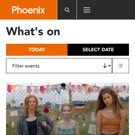
Please
note:
This
website
What's on
includes
an
accessibility
TODAY
SELECT DATE
system.