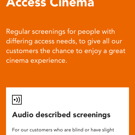
Access Cinema
Regular screenings for people with
differing access needs, to give all our
customers the chance to enjoy a great
cinema experience.
Audio described screenings
For our customers who are blind or have slight