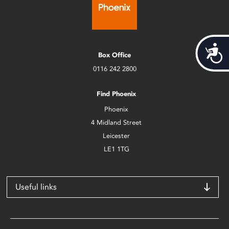
Acces
Box Office
0116 242 2800
Find Phoenix
Phoenix
4 Midland Street
Leicester
LE1 1TG
Useful links