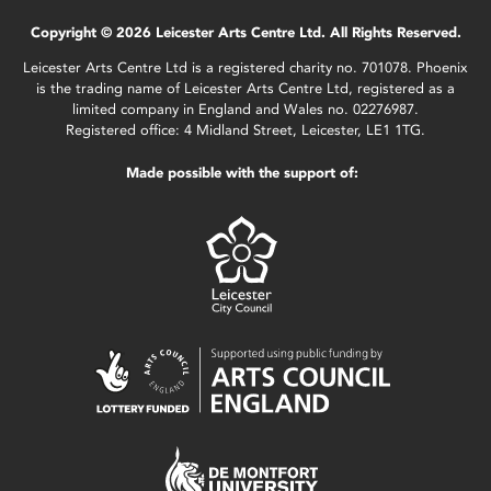
Copyright © 2026 Leicester Arts Centre Ltd. All Rights Reserved.
Leicester Arts Centre Ltd is a registered charity no. 701078. Phoenix
is the trading name of Leicester Arts Centre Ltd, registered as a
limited company in England and Wales no. 02276987.
Registered office: 4 Midland Street, Leicester, LE1 1TG.
Made possible with the support of: