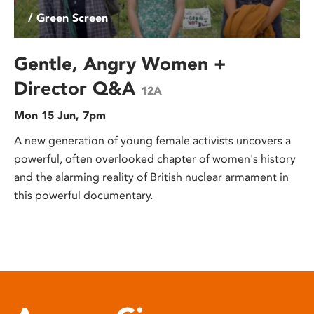
/ Green Screen
Gentle, Angry Women +
Director Q&A
12A
Mon 15 Jun, 7pm
A new generation of young female activists uncovers a
powerful, often overlooked chapter of women's history
and the alarming reality of British nuclear armament in
this powerful documentary.