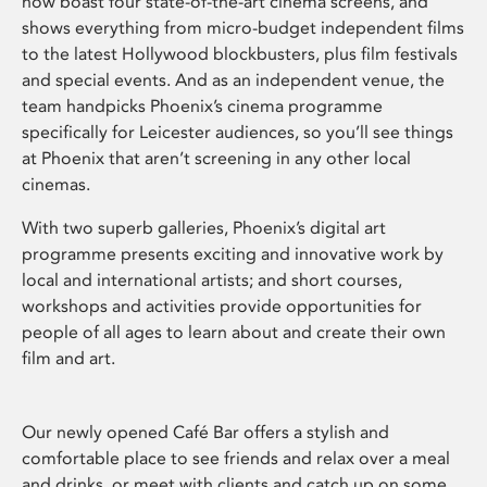
now boast four state-of-the-art cinema screens, and
shows everything from micro-budget independent films
to the latest Hollywood blockbusters, plus film festivals
and special events. And as an independent venue, the
team handpicks Phoenix’s cinema programme
specifically for Leicester audiences, so you’ll see things
at Phoenix that aren’t screening in any other local
cinemas.
With two superb galleries, Phoenix’s digital art
programme presents exciting and innovative work by
local and international artists; and short courses,
workshops and activities provide opportunities for
people of all ages to learn about and create their own
film and art.
Our newly opened Café Bar offers a stylish and
comfortable place to see friends and relax over a meal
and drinks, or meet with clients and catch up on some