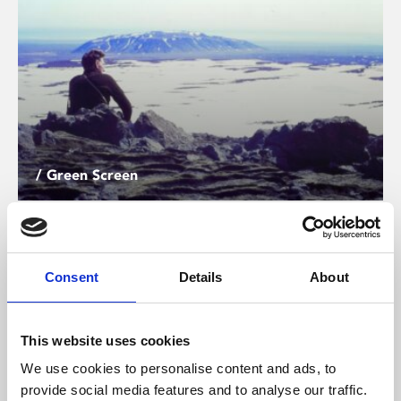
/ Green Screen
Time and Water
PG
Screening until Thu 18 Jun
Consent
Details
About
Writer Andri Snær Magnason turns his archives into a
time capsule to hold what is slipping away in this
This website uses cookies
meditative and moving documentary from Sara Dosa.
We use cookies to personalise content and ads, to
provide social media features and to analyse our traffic.