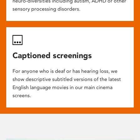
neuro-diversities including autism, ADHD or other
sensory processing disorders.
Captioned screenings
For anyone who is deaf or has hearing loss, we
show descriptive subtitled versions of the latest
English language movies in our main cinema
screens.