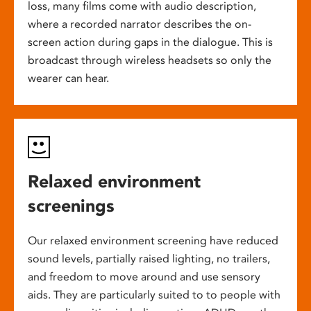
loss, many films come with audio description,
where a recorded narrator describes the on-
screen action during gaps in the dialogue. This is
broadcast through wireless headsets so only the
wearer can hear.
Relaxed environment
screenings
Our relaxed environment screening have reduced
sound levels, partially raised lighting, no trailers,
and freedom to move around and use sensory
aids. They are particularly suited to to people with