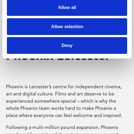
Allow all
Allow selection
Deny
Phoenix Leicester
Phoenix is Leicester’s centre for independent cinema,
art and digital culture. Films and art deserve to be
experienced somewhere special – which is why the
whole Phoenix team works hard to make Phoenix a
place where everyone can feel welcome and inspired.
Following a multi-million pound expansion, Phoenix