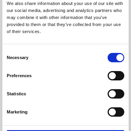
We also share information about your use of our site with
our social media, advertising and analytics partners who
may combine it with other information that you’ve
provided to them or that they’ve collected from your use
of their services.
Consent
Necessary
/ Festival
Selection
UK Green Film Festival 2026
Preferences
Sun 21 Jun – Thu 2 Jul | Pay-What-You-Can
Statistics
The UK Green Film Festival returns to Phoenix with two
inspiring Pay-What-You-Can documentaries from around
Marketing
the world highlighting some of the most urgent
environmental issues in the world today.