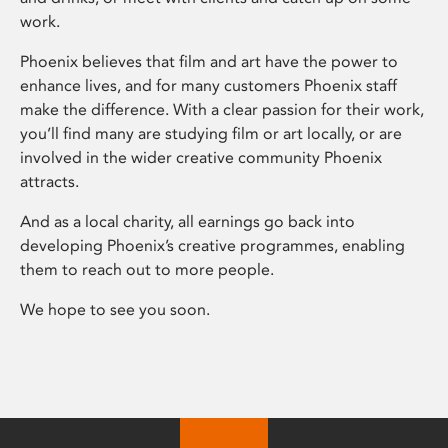
work.
Phoenix believes that film and art have the power to
enhance lives, and for many customers Phoenix staff
make the difference. With a clear passion for their work,
you’ll find many are studying film or art locally, or are
involved in the wider creative community Phoenix
attracts.
And as a local charity, all earnings go back into
developing Phoenix’s creative programmes, enabling
them to reach out to more people.
We hope to see you soon.