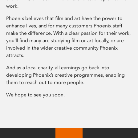
work.
Phoenix believes that film and art have the power to
enhance lives, and for many customers Phoenix staff
make the difference. With a clear passion for their work,
you’ll find many are studying film or art locally, or are
involved in the wider creative community Phoenix
attracts.
And as a local charity, all earnings go back into
developing Phoenix’s creative programmes, enabling
them to reach out to more people.
We hope to see you soon.