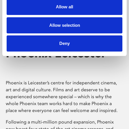
Allow all
Allow selection
Deny
Phoenix Leicester
Phoenix is Leicester’s centre for independent cinema,
art and digital culture. Films and art deserve to be
experienced somewhere special – which is why the
whole Phoenix team works hard to make Phoenix a
place where everyone can feel welcome and inspired.
Following a multi-million pound expansion, Phoenix
now boast four state-of-the-art cinema screens, and