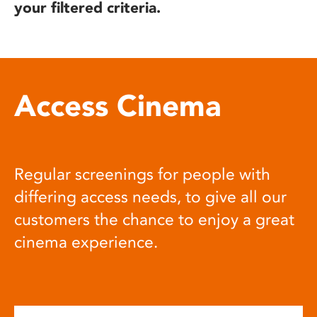
your filtered criteria.
Access Cinema
Regular screenings for people with
differing access needs, to give all our
customers the chance to enjoy a great
cinema experience.