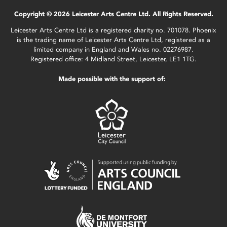
Copyright © 2026 Leicester Arts Centre Ltd. All Rights Reserved.
Leicester Arts Centre Ltd is a registered charity no. 701078. Phoenix
is the trading name of Leicester Arts Centre Ltd, registered as a
limited company in England and Wales no. 02276987.
Registered office: 4 Midland Street, Leicester, LE1 1TG.
Made possible with the support of: