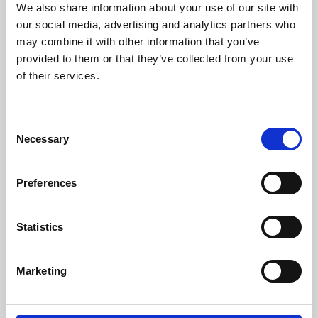
We also share information about your use of our site with
University.
our social media, advertising and analytics partners who
may combine it with other information that you’ve
provided to them or that they’ve collected from your use
of their services.
Consent
Necessary
Selection
Preferences
Learning & Education
Statistics
Whether for pleasure, professional skills or education,
Marketing
Phoenix's short courses, talks, workshops and
screenings make learning rewarding and fun.