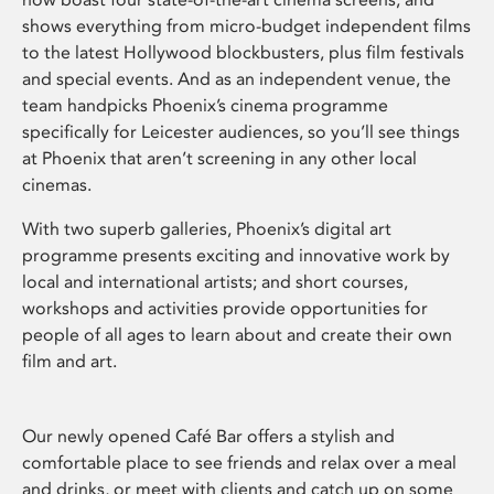
shows everything from micro-budget independent films
to the latest Hollywood blockbusters, plus film festivals
and special events. And as an independent venue, the
team handpicks Phoenix’s cinema programme
specifically for Leicester audiences, so you’ll see things
at Phoenix that aren’t screening in any other local
cinemas.
With two superb galleries, Phoenix’s digital art
programme presents exciting and innovative work by
local and international artists; and short courses,
workshops and activities provide opportunities for
people of all ages to learn about and create their own
film and art.
Our newly opened Café Bar offers a stylish and
comfortable place to see friends and relax over a meal
and drinks, or meet with clients and catch up on some