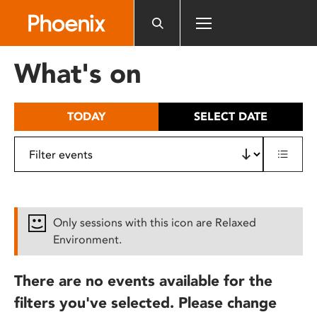
Please
note:
This
website
What's on
includes
an
accessibility
TODAY
SELECT DATE
system.
Only sessions with this icon are Relaxed
Environment.
There are no events available for the
filters you've selected. Please change