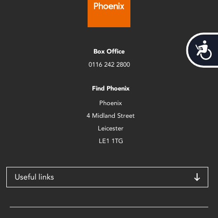
Acces
Box Office
0116 242 2800
Find Phoenix
Phoenix
4 Midland Street
Leicester
LE1 1TG
Useful links