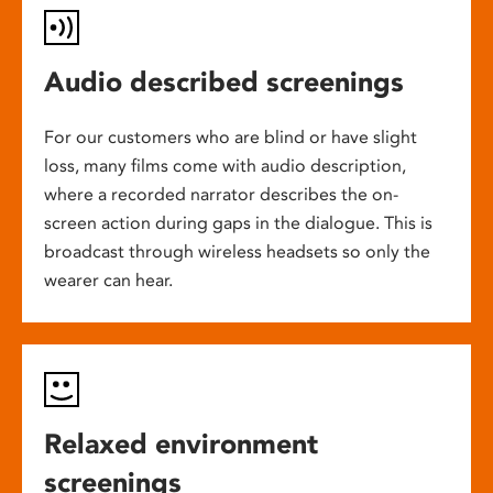
Audio described screenings
For our customers who are blind or have slight
loss, many films come with audio description,
where a recorded narrator describes the on-
screen action during gaps in the dialogue. This is
broadcast through wireless headsets so only the
wearer can hear.
Relaxed environment
screenings