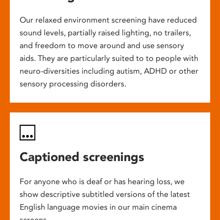
Our relaxed environment screening have reduced
sound levels, partially raised lighting, no trailers,
and freedom to move around and use sensory
aids. They are particularly suited to to people with
neuro-diversities including autism, ADHD or other
sensory processing disorders.
Captioned screenings
For anyone who is deaf or has hearing loss, we
show descriptive subtitled versions of the latest
English language movies in our main cinema
screens.