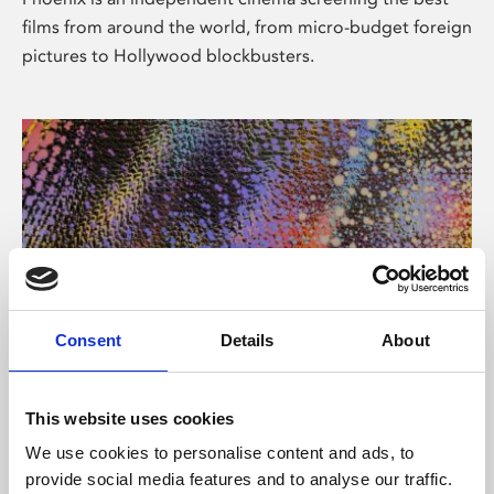
films from around the world, from micro-budget foreign
pictures to Hollywood blockbusters.
Consent
Details
About
About Art
This website uses cookies
Phoenix’s art and digital culture programme presents
We use cookies to personalise content and ads, to
free exhibitions by artists from across the world,
provide social media features and to analyse our traffic.
supported by Arts Council England and De Montfort