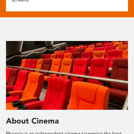
About Cinema
Phoenix is an independent cinema screening the best