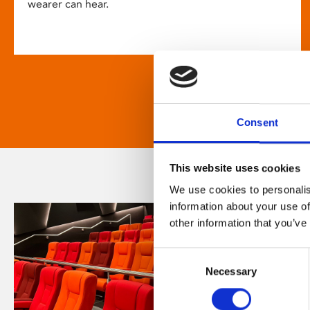
wearer can hear.
Consent
This website uses cookies
We use cookies to personalis
information about your use of
other information that you’ve
Consent
Necessary
Selection