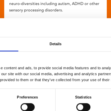
neuro-diversities including autism, ADHD or other
sensory processing disorders.
Details
e content and ads, to provide social media features and to analy
 our site with our social media, advertising and analytics partn
 provided to them or that they’ve collected from your use of their
Preferences
Statistics