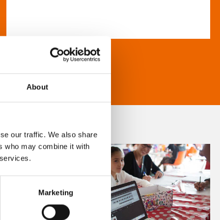
About
se our traffic. We also share
ers who may combine it with
 services.
Marketing