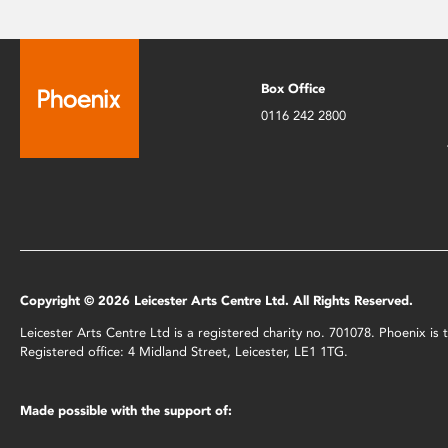
Box Office
0116 242 2800
Copyright © 2026 Leicester Arts Centre Ltd. All Rights Reserved.
Leicester Arts Centre Ltd is a registered charity no. 701078. Phoenix i
Registered office: 4 Midland Street, Leicester, LE1 1TG.
Made possible with the support of: