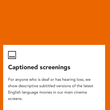
Captioned screenings
For anyone who is deaf or has hearing loss, we
show descriptive subtitled versions of the latest
English language movies in our main cinema
screens.