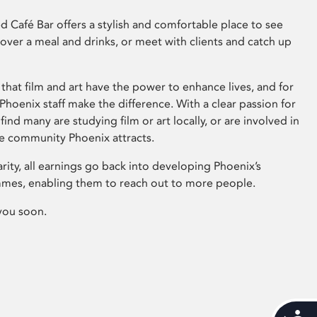
 Café Bar offers a stylish and comfortable place to see
 over a meal and drinks, or meet with clients and catch up
that film and art have the power to enhance lives, and for
hoenix staff make the difference. With a clear passion for
 find many are studying film or art locally, or are involved in
ve community Phoenix attracts.
arity, all earnings go back into developing Phoenix’s
mes, enabling them to reach out to more people.
you soon.