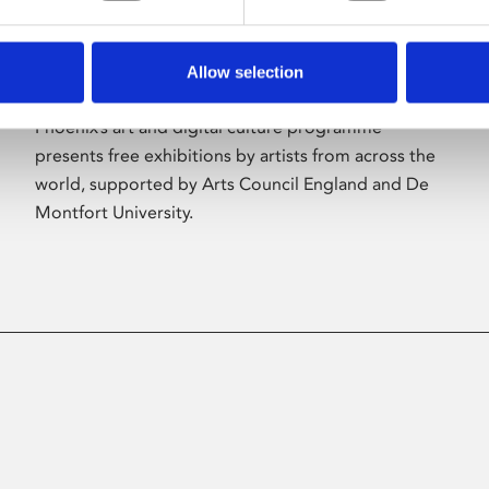
Allow selection
About Art
Phoenix’s art and digital culture programme
presents free exhibitions by artists from across the
world, supported by Arts Council England and De
Montfort University.