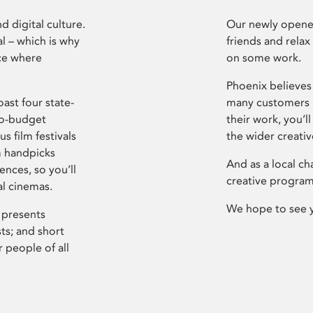
d digital culture.
Our newly opened
l – which is why
friends and relax
ce where
on some work.
Phoenix believes 
ast four state-
many customers P
ro-budget
their work, you’ll
s film festivals
the wider creati
m handpicks
And as a local ch
ences, so you’ll
creative program
al cinemas.
We hope to see 
 presents
sts; and short
 people of all