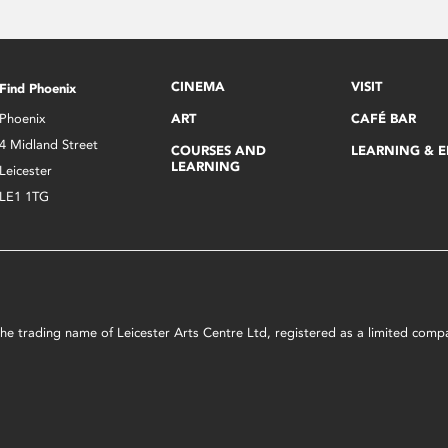
CINEMA
VISIT
Find Phoenix
Phoenix
ART
CAFÉ BAR
4 Midland Street
COURSES AND
LEARNING & 
LEARNING
Leicester
LE1 1TG
s the trading name of Leicester Arts Centre Ltd, registered as a limited co