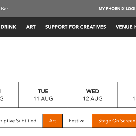
 Bar
MY PHOENIX LOG
 DRINK
ART
SUPPORT FOR CREATIVES
VENUE 
N
TUE
WED
UG
11 AUG
12 AUG
1
riptive Subtitled
Art
Festival
Stage On Screen