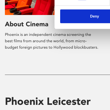
Deny
About Cinema
Phoenix is an independent cinema screening the
best films from around the world, from micro-
budget foreign pictures to Hollywood blockbusters.
Phoenix Leicester