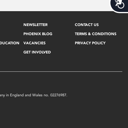
Acces
NEWSLETTER
CONTACT US
PHOENIX BLOG
TERMS & CONDITIONS
EDUCATION
VACANCIES
PRIVACY POLICY
GET INVOLVED
mpany in England and Wales no. 02276987.