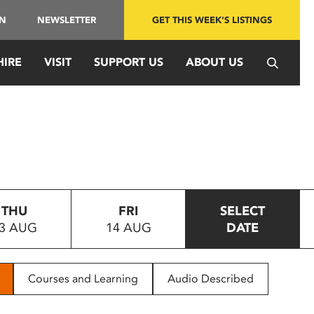
IN
NEWSLETTER
GET THIS WEEK'S LISTINGS
HIRE
VISIT
SUPPORT US
ABOUT US
THU
FRI
SELECT
3 AUG
14 AUG
DATE
Courses and Learning
Audio Described