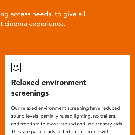
ng access needs, to give all
at cinema experience.
Relaxed environment
screenings
Our relaxed environment screening have reduced
sound levels, partially raised lighting, no trailers,
and freedom to move around and use sensory aids.
They are particularly suited to to people with