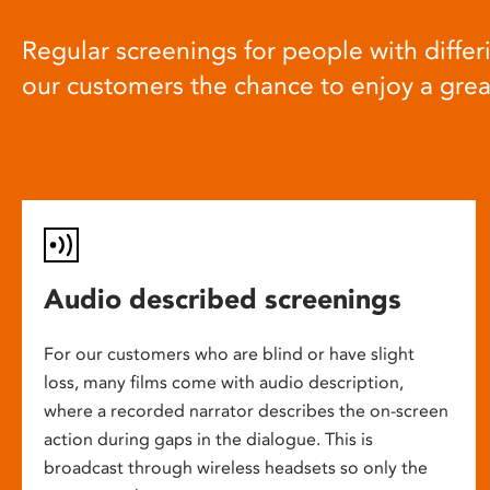
Regular screenings for people with differi
our customers the chance to enjoy a gre
Audio described screenings
For our customers who are blind or have slight
loss, many films come with audio description,
where a recorded narrator describes the on-screen
action during gaps in the dialogue. This is
broadcast through wireless headsets so only the