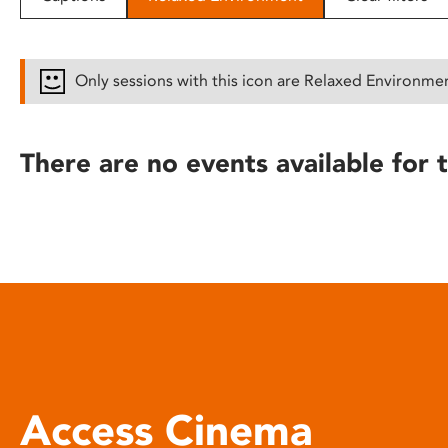
disabilities
who
are
Only sessions with this icon are Relaxed Environme
using
a
screen
There are no events available for t
reader;
Press
Control-
F10
to
open
an
accessibility
menu.
Access Cinema