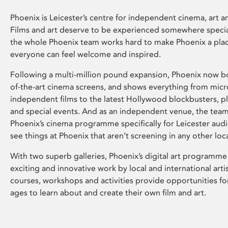
Phoenix is Leicester’s centre for independent cinema, art an
Films and art deserve to be experienced somewhere specia
the whole Phoenix team works hard to make Phoenix a pla
everyone can feel welcome and inspired.
Following a multi-million pound expansion, Phoenix now bo
of-the-art cinema screens, and shows everything from mic
independent films to the latest Hollywood blockbusters, plu
and special events. And as an independent venue, the tea
Phoenix’s cinema programme specifically for Leicester audi
see things at Phoenix that aren’t screening in any other loc
With two superb galleries, Phoenix’s digital art programme
exciting and innovative work by local and international arti
courses, workshops and activities provide opportunities for
ages to learn about and create their own film and art.