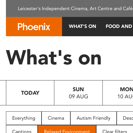
Please
Leicester's Independent Cinema, Art Centre and Café
note:
This
website
WHAT’S ON
FOOD AND
includes
an
accessibility
What's on
system.
Press
Control-
F11
to
SUN
MO
adjust
TODAY
09 AUG
10 A
the
website
to
people
Everything
Cinema
Autism Friendly
Desc
with
visual
Captions
Relaxed Environment
Clear filters