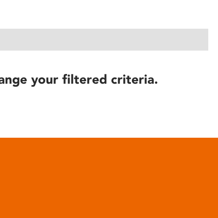
ange your filtered criteria.