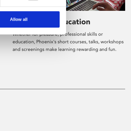
Allow all
Learning & Education
Whether for pleasure, professional skills or
education, Phoenix's short courses, talks, workshops
and screenings make learning rewarding and fun.