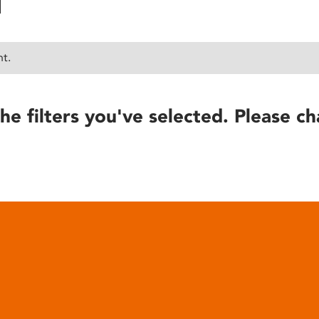
nt.
he filters you've selected. Please ch