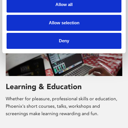
University.
Allow all
Allow selection
Deny
Learning & Education
Whether for pleasure, professional skills or education,
Phoenix's short courses, talks, workshops and
screenings make learning rewarding and fun.