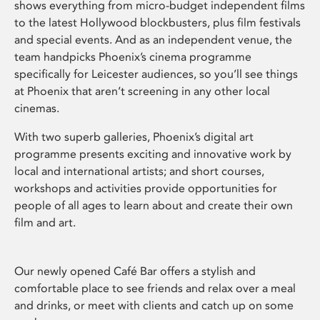
shows everything from micro-budget independent films
to the latest Hollywood blockbusters, plus film festivals
and special events. And as an independent venue, the
team handpicks Phoenix’s cinema programme
specifically for Leicester audiences, so you’ll see things
at Phoenix that aren’t screening in any other local
cinemas.
With two superb galleries, Phoenix’s digital art
programme presents exciting and innovative work by
local and international artists; and short courses,
workshops and activities provide opportunities for
people of all ages to learn about and create their own
film and art.
Our newly opened Café Bar offers a stylish and
comfortable place to see friends and relax over a meal
and drinks, or meet with clients and catch up on some