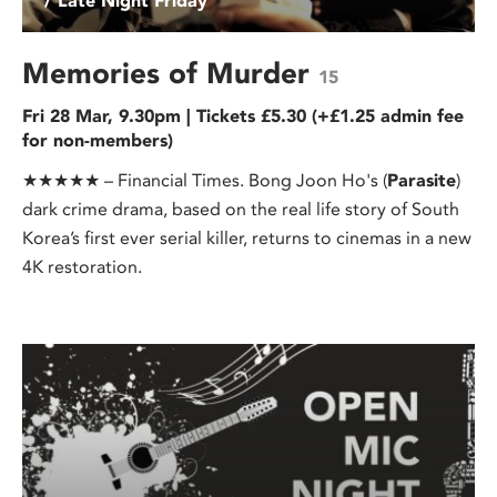
/ Late Night Friday
Memories of Murder
15
Fri 28 Mar, 9.30pm | Tickets £5.30 (+£1.25 admin fee
for non-members)
★★★★★ – Financial Times. Bong Joon Ho's (
Parasite
)
dark crime drama, based on the real life story of South
Korea’s first ever serial killer, returns to cinemas in a new
4K restoration.