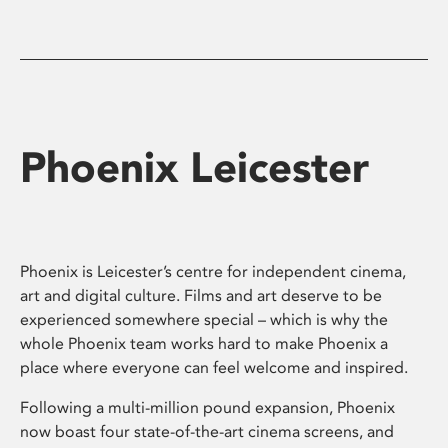
Phoenix Leicester
Phoenix is Leicester’s centre for independent cinema,
art and digital culture. Films and art deserve to be
experienced somewhere special – which is why the
whole Phoenix team works hard to make Phoenix a
place where everyone can feel welcome and inspired.
Following a multi-million pound expansion, Phoenix
now boast four state-of-the-art cinema screens, and