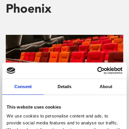
Phoenix
Consent
Details
About
This website uses cookies
About Cinema
We use cookies to personalise content and ads, to
provide social media features and to analyse our traffic.
Phoenix is an independent cinema screening the best