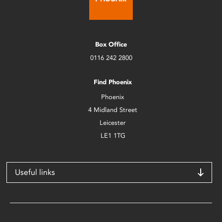
Box Office
0116 242 2800
Find Phoenix
Phoenix
4 Midland Street
Leicester
LE1 1TG
Useful links