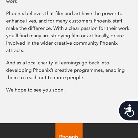
work.
Phoenix believes that film and art have the power to
enhance lives, and for many customers Phoenix staff
make the difference. With a clear passion for their work,
you’ll find many are studying film or art locally, or are
involved in the wider creative community Phoenix
attracts.
And as a local charity, all earnings go back into
developing Phoenix’s creative programmes, enabling
them to reach out to more people.
We hope to see you soon.
Acces