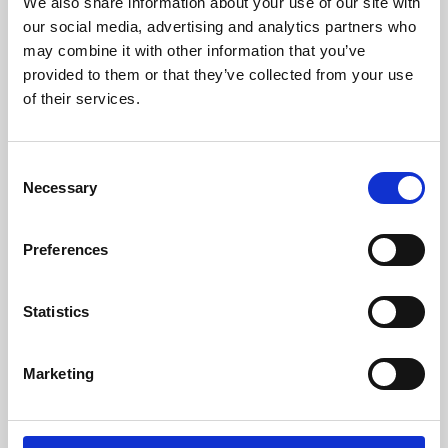
We also share information about your use of our site with
films from around the world, from micro-budget foreign
our social media, advertising and analytics partners who
pictures to Hollywood blockbusters.
may combine it with other information that you’ve
provided to them or that they’ve collected from your use
of their services.
Consent
Necessary
Selection
Preferences
Statistics
About Art
Marketing
Phoenix’s art and digital culture programme presents
free exhibitions by artists from across the world,
supported by Arts Council England and De Montfort