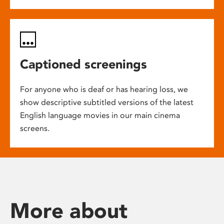
Captioned screenings
For anyone who is deaf or has hearing loss, we
show descriptive subtitled versions of the latest
English language movies in our main cinema
screens.
More about