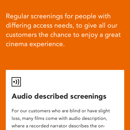
Regular screenings for people with
differing access needs, to give all our
customers the chance to enjoy a great
cinema experience.
Audio described screenings
For our customers who are blind or have slight
loss, many films come with audio description,
where a recorded narrator describes the on-