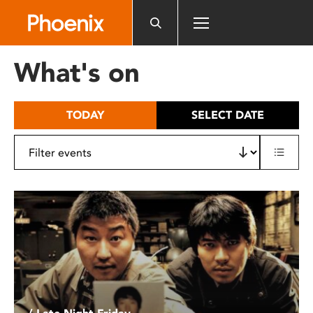
Please
note:
This
website
What's on
includes
an
accessibility
TODAY
SELECT DATE
system.