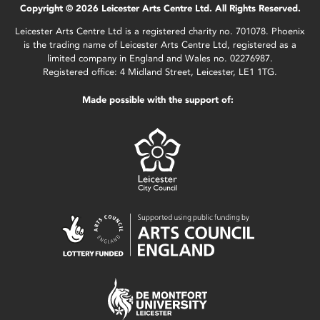
Copyright © 2026 Leicester Arts Centre Ltd. All Rights Reserved.
Leicester Arts Centre Ltd is a registered charity no. 701078. Phoenix
is the trading name of Leicester Arts Centre Ltd, registered as a
limited company in England and Wales no. 02276987.
Registered office: 4 Midland Street, Leicester, LE1 1TG.
Made possible with the support of: