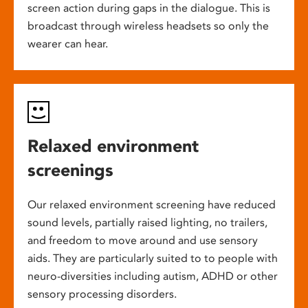
screen action during gaps in the dialogue. This is
broadcast through wireless headsets so only the
wearer can hear.
Relaxed environment
screenings
Our relaxed environment screening have reduced
sound levels, partially raised lighting, no trailers,
and freedom to move around and use sensory
aids. They are particularly suited to to people with
neuro-diversities including autism, ADHD or other
sensory processing disorders.