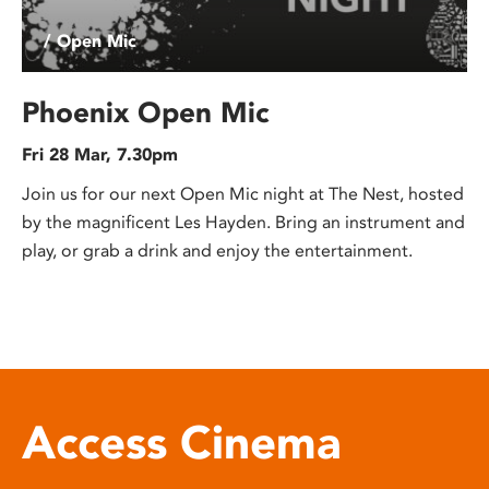
/ Open Mic
Phoenix Open Mic
Fri 28 Mar, 7.30pm
Join us for our next Open Mic night at The Nest, hosted
by the magnificent Les Hayden. Bring an instrument and
play, or grab a drink and enjoy the entertainment.
Access Cinema