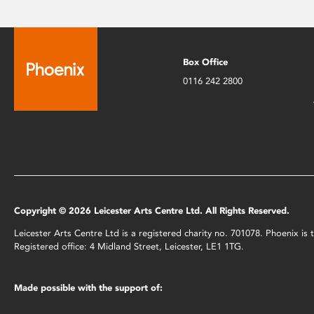
Box Office
0116 242 2800
Copyright © 2026 Leicester Arts Centre Ltd. All Rights Reserved.
Leicester Arts Centre Ltd is a registered charity no. 701078. Phoenix i
Registered office: 4 Midland Street, Leicester, LE1 1TG.
Made possible with the support of: