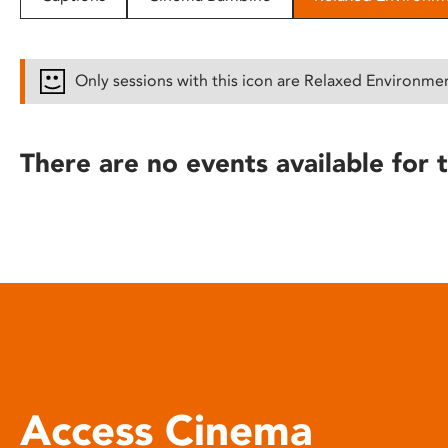
disabilities
who
are
Only sessions with this icon are Relaxed Environme
using
a
screen
There are no events available for t
reader;
Press
Control-
F10
to
open
an
accessibility
menu.
Access Cinema