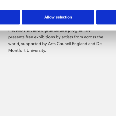
Allow selection
About Art
Phoenix’s art and digital culture programme
presents free exhibitions by artists from across the
world, supported by Arts Council England and De
Montfort University.