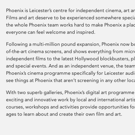
Phoenix is Leicester’s centre for independent cinema, art an
Films and art deserve to be experienced somewhere specia
the whole Phoenix team works hard to make Phoenix a pla
everyone can feel welcome and inspired.
Following a multi-million pound expansion, Phoenix now bo
of-the-art cinema screens, and shows everything from mic
independent films to the latest Hollywood blockbusters, plu
and special events. And as an independent venue, the tea
Phoenix’s cinema programme specifically for Leicester audi
see things at Phoenix that aren’t screening in any other loc
With two superb galleries, Phoenix’s digital art programme
exciting and innovative work by local and international arti
courses, workshops and activities provide opportunities for
ages to learn about and create their own film and art.