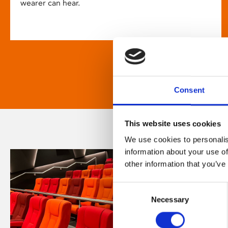
wearer can hear.
Consent
This website uses cookies
We use cookies to personalis
information about your use of
other information that you’ve
Consent
Necessary
Selection