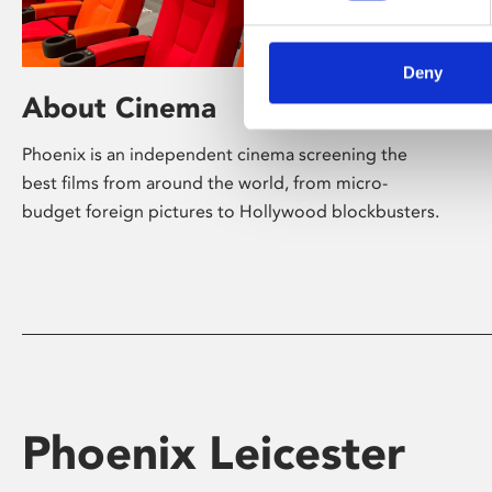
Deny
About Cinema
Phoenix is an independent cinema screening the
best films from around the world, from micro-
budget foreign pictures to Hollywood blockbusters.
Phoenix Leicester