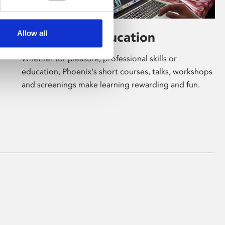
Allow all
Learning & Education
Whether for pleasure, professional skills or
education, Phoenix's short courses, talks, workshops
and screenings make learning rewarding and fun.