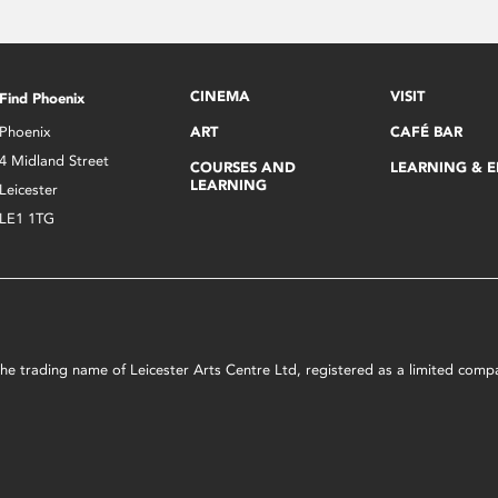
CINEMA
VISIT
Find Phoenix
Phoenix
ART
CAFÉ BAR
4 Midland Street
COURSES AND
LEARNING & 
LEARNING
Leicester
LE1 1TG
s the trading name of Leicester Arts Centre Ltd, registered as a limited co