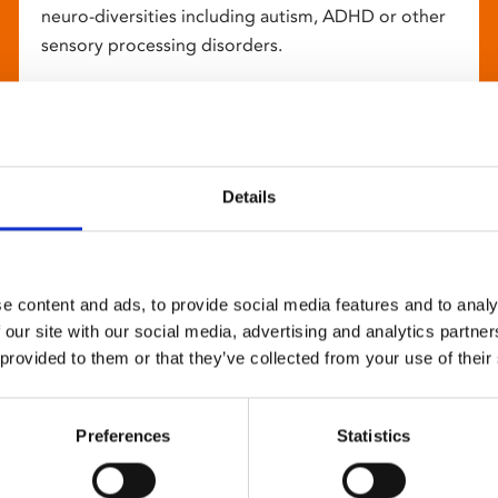
neuro-diversities including autism, ADHD or other
sensory processing disorders.
Details
e content and ads, to provide social media features and to analy
 our site with our social media, advertising and analytics partn
 provided to them or that they’ve collected from your use of their
Preferences
Statistics