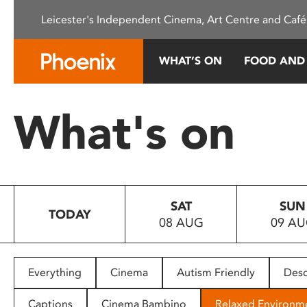
Please
Leicester's Independent Cinema, Art Centre and Café
note:
This
website
WHAT’S ON
FOOD AND
includes
an
accessibility
What's on
system.
Press
Control-
F11
to
SAT
SUN
adjust
TODAY
08 AUG
09 A
the
website
to
people
Everything
Cinema
Autism Friendly
Desc
with
visual
Captions
Cinema Bambino
Relaxed Environm