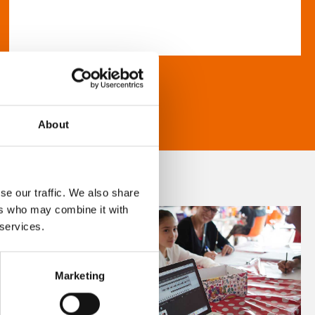
About
se our traffic. We also share
ers who may combine it with
 services.
Marketing