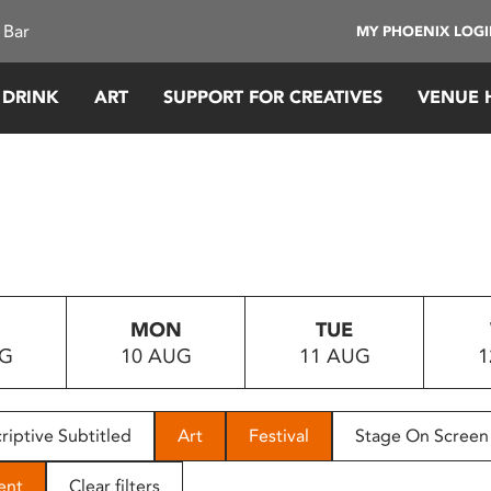
 Bar
MY PHOENIX LOG
 DRINK
ART
SUPPORT FOR CREATIVES
VENUE 
MON
TUE
UG
10 AUG
11 AUG
1
riptive Subtitled
Art
Festival
Stage On Screen
ent
Clear filters