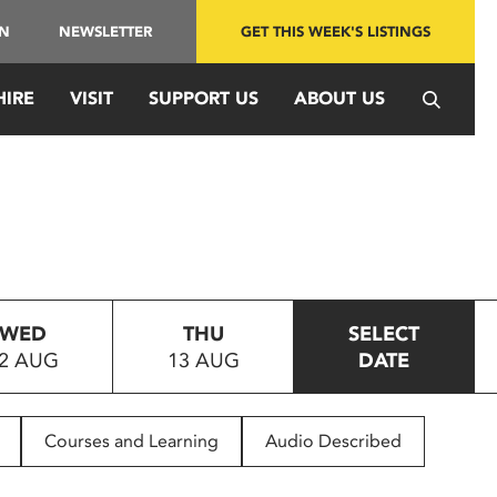
IN
NEWSLETTER
GET THIS WEEK'S LISTINGS
HIRE
VISIT
SUPPORT US
ABOUT US
WED
THU
SELECT
2 AUG
13 AUG
DATE
Courses and Learning
Audio Described