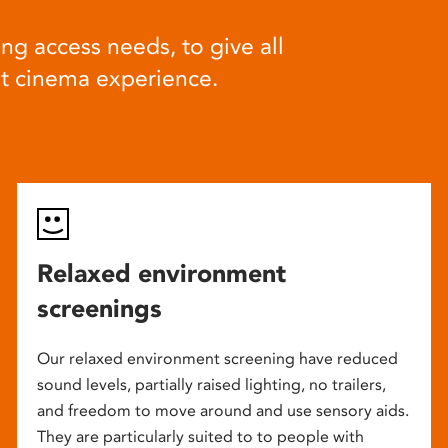
ng access needs, to give all
at cinema experience.
Relaxed environment
screenings
Our relaxed environment screening have reduced
sound levels, partially raised lighting, no trailers,
and freedom to move around and use sensory aids.
They are particularly suited to to people with