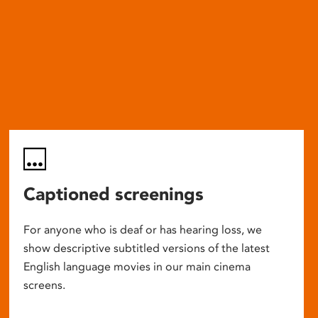
Captioned screenings
For anyone who is deaf or has hearing loss, we
show descriptive subtitled versions of the latest
English language movies in our main cinema
screens.