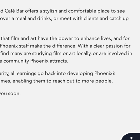
 Café Bar offers a stylish and comfortable place to see
 over a meal and drinks, or meet with clients and catch up
that film and art have the power to enhance lives, and for
hoenix staff make the difference. With a clear passion for
 find many are studying film or art locally, or are involved in
ve community Phoenix attracts.
arity, all earnings go back into developing Phoenix’s
mes, enabling them to reach out to more people.
you soon.