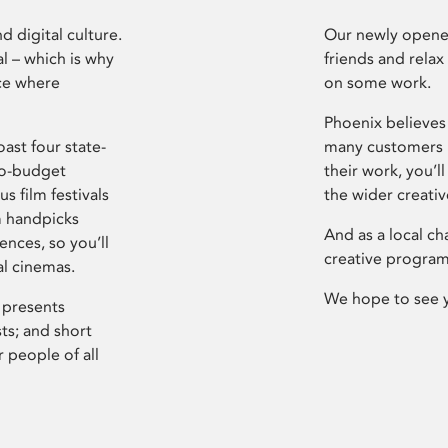
d digital culture.
Our newly opened
l – which is why
friends and relax
ce where
on some work.
Phoenix believes 
ast four state-
many customers P
ro-budget
their work, you’ll
s film festivals
the wider creati
m handpicks
And as a local ch
ences, so you’ll
creative program
al cinemas.
We hope to see 
 presents
sts; and short
 people of all