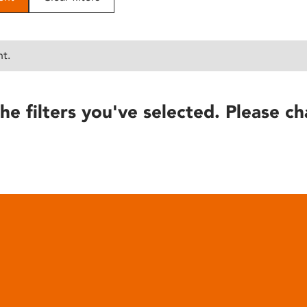
nt.
he filters you've selected. Please ch