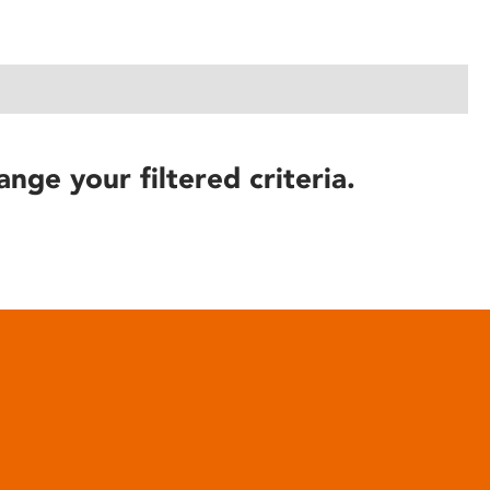
ange your filtered criteria.