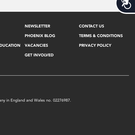
Acces
NEWSLETTER
CONTACT US
PHOENIX BLOG
TERMS & CONDITIONS
EDUCATION
VACANCIES
PRIVACY POLICY
GET INVOLVED
mpany in England and Wales no. 02276987.