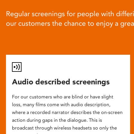
Regular screenings for people with differi
our customers the chance to enjoy a gre
Audio described screenings
For our customers who are blind or have slight
loss, many films come with audio description,
where a recorded narrator describes the on-screen
action during gaps in the dialogue. This is
broadcast through wireless headsets so only the