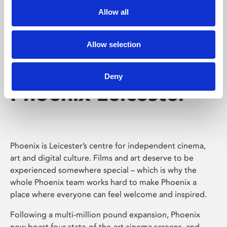
Allow all
Allow selection
Deny
Phoenix Leicester
Phoenix is Leicester’s centre for independent cinema,
art and digital culture. Films and art deserve to be
experienced somewhere special – which is why the
whole Phoenix team works hard to make Phoenix a
place where everyone can feel welcome and inspired.
Following a multi-million pound expansion, Phoenix
now boast four state-of-the-art cinema screens, and