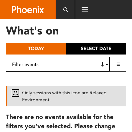
Please
note:
This
website
What's on
includes
an
accessibility
TODAY
SELECT DATE
system.
Only sessions with this icon are Relaxed
Environment.
There are no events available for the
filters you've selected. Please change