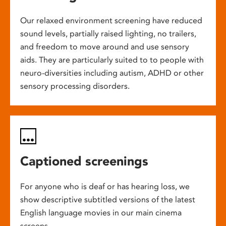
Our relaxed environment screening have reduced
sound levels, partially raised lighting, no trailers,
and freedom to move around and use sensory
aids. They are particularly suited to to people with
neuro-diversities including autism, ADHD or other
sensory processing disorders.
Captioned screenings
For anyone who is deaf or has hearing loss, we
show descriptive subtitled versions of the latest
English language movies in our main cinema
screens.