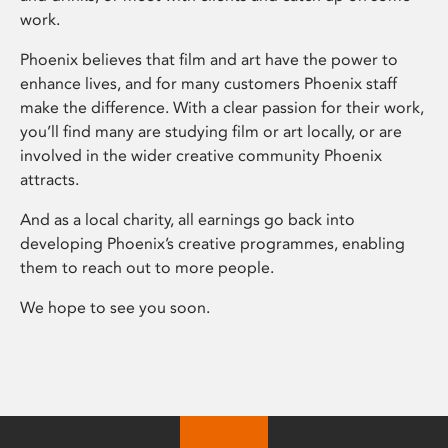
work.
Phoenix believes that film and art have the power to
enhance lives, and for many customers Phoenix staff
make the difference. With a clear passion for their work,
you’ll find many are studying film or art locally, or are
involved in the wider creative community Phoenix
attracts.
And as a local charity, all earnings go back into
developing Phoenix’s creative programmes, enabling
them to reach out to more people.
We hope to see you soon.