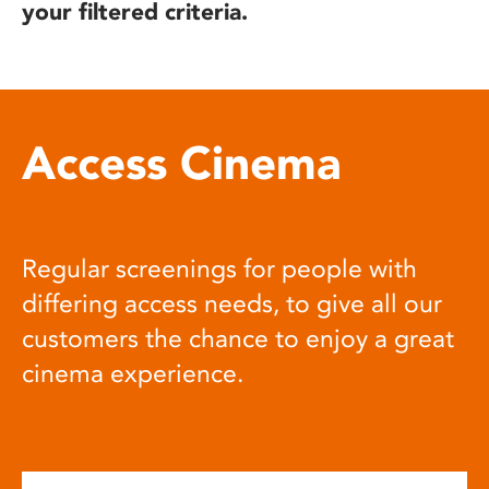
your filtered criteria.
Access Cinema
Regular screenings for people with
differing access needs, to give all our
customers the chance to enjoy a great
cinema experience.