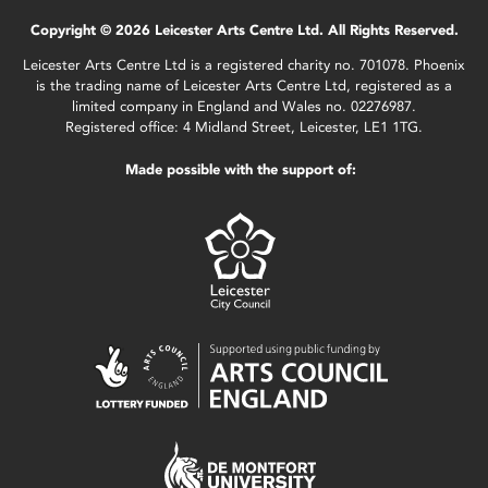
Copyright © 2026 Leicester Arts Centre Ltd. All Rights Reserved.
Leicester Arts Centre Ltd is a registered charity no. 701078. Phoenix
is the trading name of Leicester Arts Centre Ltd, registered as a
limited company in England and Wales no. 02276987.
Registered office: 4 Midland Street, Leicester, LE1 1TG.
Made possible with the support of: