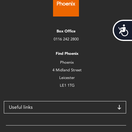
Acces
Box Office
0116 242 2800
Find Phoenix
Phoenix
4 Midland Street
Leicester
LE1 1TG
Useful links