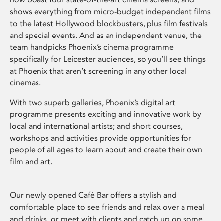
shows everything from micro-budget independent films
to the latest Hollywood blockbusters, plus film festivals
and special events. And as an independent venue, the
team handpicks Phoenix’s cinema programme
specifically for Leicester audiences, so you’ll see things
at Phoenix that aren’t screening in any other local
cinemas.
With two superb galleries, Phoenix’s digital art
programme presents exciting and innovative work by
local and international artists; and short courses,
workshops and activities provide opportunities for
people of all ages to learn about and create their own
film and art.
Our newly opened Café Bar offers a stylish and
comfortable place to see friends and relax over a meal
and drinks, or meet with clients and catch up on some