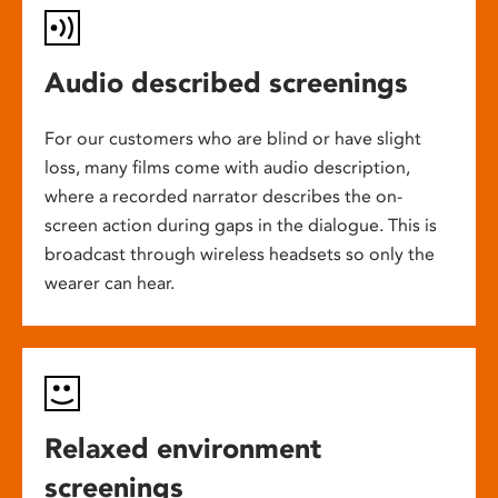
Audio described screenings
For our customers who are blind or have slight
loss, many films come with audio description,
where a recorded narrator describes the on-
screen action during gaps in the dialogue. This is
broadcast through wireless headsets so only the
wearer can hear.
Relaxed environment
screenings