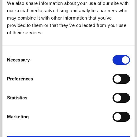
We also share information about your use of our site with
University.
our social media, advertising and analytics partners who
may combine it with other information that you’ve
provided to them or that they’ve collected from your use
of their services.
Consent
Necessary
Selection
Preferences
Learning & Education
Statistics
Whether for pleasure, professional skills or education,
Marketing
Phoenix's short courses, talks, workshops and
screenings make learning rewarding and fun.