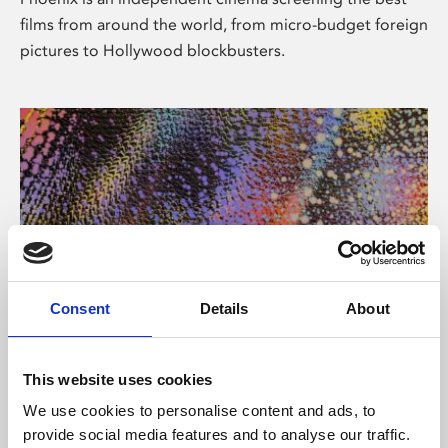
films from around the world, from micro-budget foreign
pictures to Hollywood blockbusters.
Consent
Details
About
About Art
This website uses cookies
Phoenix’s art and digital culture programme presents
We use cookies to personalise content and ads, to
free exhibitions by artists from across the world,
provide social media features and to analyse our traffic.
supported by Arts Council England and De Montfort