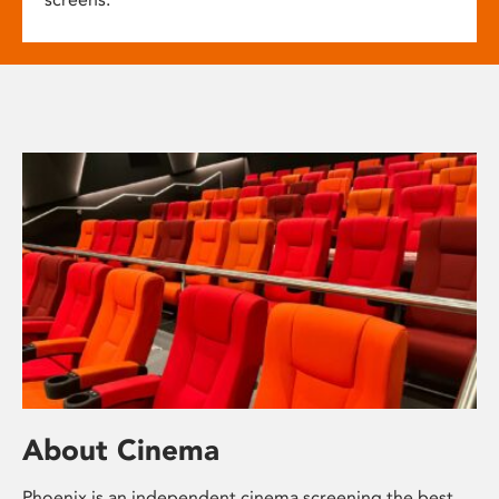
About Cinema
Phoenix is an independent cinema screening the best