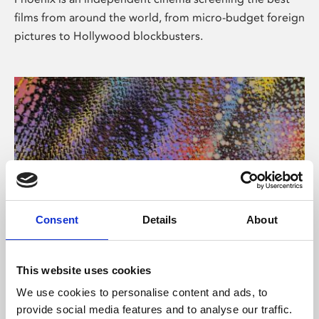
films from around the world, from micro-budget foreign
pictures to Hollywood blockbusters.
Consent
Details
About
About Art
This website uses cookies
Phoenix’s art and digital culture programme presents
We use cookies to personalise content and ads, to
free exhibitions by artists from across the world,
provide social media features and to analyse our traffic.
supported by Arts Council England and De Montfort