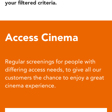
your filtered criteria.
Access Cinema
Regular screenings for people with
differing access needs, to give all our
customers the chance to enjoy a great
cinema experience.