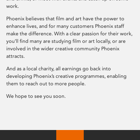
work.
Phoenix believes that film and art have the power to
enhance lives, and for many customers Phoenix staff
make the difference. With a clear passion for their work,
you’ll find many are studying film or art locally, or are
involved in the wider creative community Phoenix
attracts.
And as a local charity, all earnings go back into
developing Phoenix’s creative programmes, enabling
them to reach out to more people.
We hope to see you soon.