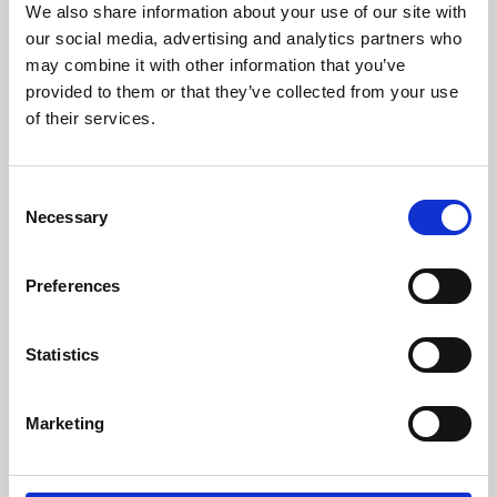
We also share information about your use of our site with
University.
our social media, advertising and analytics partners who
may combine it with other information that you’ve
provided to them or that they’ve collected from your use
of their services.
Consent
Necessary
Selection
Preferences
Learning & Education
Statistics
Whether for pleasure, professional skills or education,
Marketing
Phoenix's short courses, talks, workshops and
screenings make learning rewarding and fun.