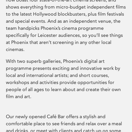
shows everything from micro-budget independent films
to the latest Hollywood blockbusters, plus film festivals
and special events. And as an independent venue, the
team handpicks Phoenix’s cinema programme
specifically for Leicester audiences, so you’ll see things
at Phoenix that aren’t screening in any other local
cinemas.
With two superb galleries, Phoenix’s digital art
programme presents exciting and innovative work by
local and international artists; and short courses,
workshops and activities provide opportunities for
people of all ages to learn about and create their own
film and art.
Our newly opened Café Bar offers a stylish and
comfortable place to see friends and relax over a meal
and drinks, or meet with clients and catch up on some