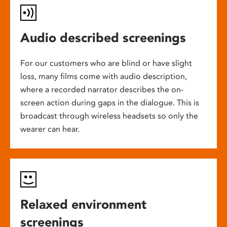
Audio described screenings
For our customers who are blind or have slight
loss, many films come with audio description,
where a recorded narrator describes the on-
screen action during gaps in the dialogue. This is
broadcast through wireless headsets so only the
wearer can hear.
Relaxed environment
screenings