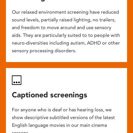
Our relaxed environment screening have reduced
sound levels, partially raised lighting, no trailers,
and freedom to move around and use sensory
aids. They are particularly suited to to people with
neuro-diversities including autism, ADHD or other
sensory processing disorders.
Captioned screenings
For anyone who is deaf or has hearing loss, we
show descriptive subtitled versions of the latest
English language movies in our main cinema
screens.