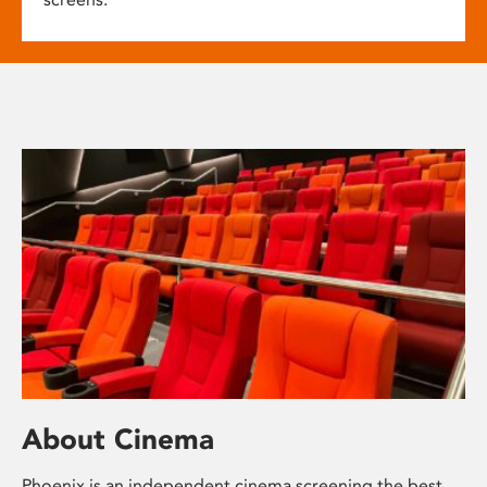
About Cinema
Phoenix is an independent cinema screening the best