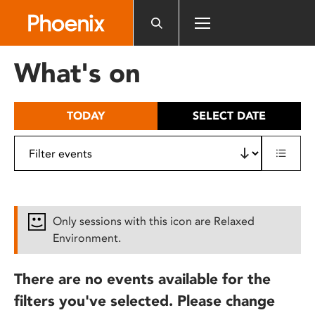
Please
note:
This
website
What's on
includes
an
accessibility
TODAY
SELECT DATE
system.
Only sessions with this icon are Relaxed
Environment.
There are no events available for the
filters you've selected. Please change