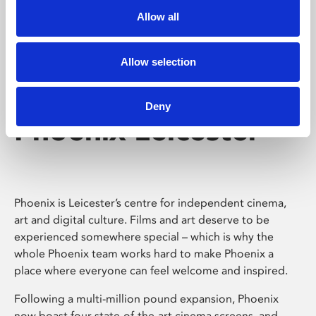
Allow all
Allow selection
Deny
Phoenix Leicester
Phoenix is Leicester’s centre for independent cinema,
art and digital culture. Films and art deserve to be
experienced somewhere special – which is why the
whole Phoenix team works hard to make Phoenix a
place where everyone can feel welcome and inspired.
Following a multi-million pound expansion, Phoenix
now boast four state-of-the-art cinema screens, and