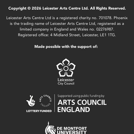
Copyright © 2026 Leicester Arts Centre Ltd. All Rights Reserved.
Leicester Arts Centre Ltd is a registered charity no. 701078. Phoenix
is the trading name of Leicester Arts Centre Ltd, registered as a
limited company in England and Wales no. 02276987.
Registered office: 4 Midland Street, Leicester, LE1 1TG.
Made possible with the support of: