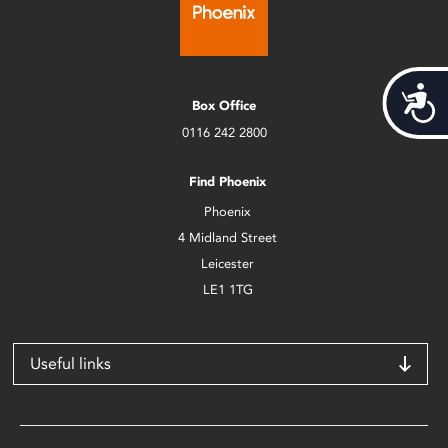
Acces
Box Office
0116 242 2800
Find Phoenix
Phoenix
4 Midland Street
Leicester
LE1 1TG
Useful links