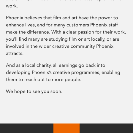
work.
Phoenix believes that film and art have the power to
enhance lives, and for many customers Phoenix staff
make the difference. With a clear passion for their work,
you’ll find many are studying film or art locally, or are
involved in the wider creative community Phoenix
attracts.
And as a local charity, all earnings go back into
developing Phoenix’s creative programmes, enabling
them to reach out to more people.
We hope to see you soon.