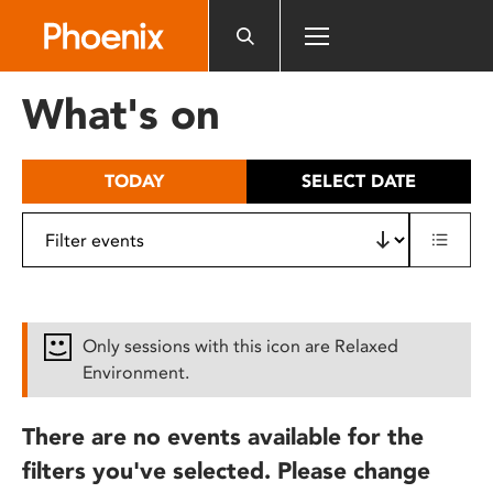
Please
note:
This
website
What's on
includes
an
accessibility
TODAY
SELECT DATE
system.
Only sessions with this icon are Relaxed
Environment.
There are no events available for the
filters you've selected. Please change