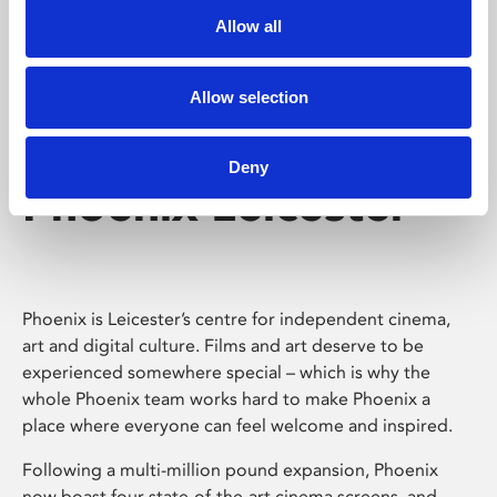
Allow all
Allow selection
Deny
Phoenix Leicester
Phoenix is Leicester’s centre for independent cinema,
art and digital culture. Films and art deserve to be
experienced somewhere special – which is why the
whole Phoenix team works hard to make Phoenix a
place where everyone can feel welcome and inspired.
Following a multi-million pound expansion, Phoenix
now boast four state-of-the-art cinema screens, and