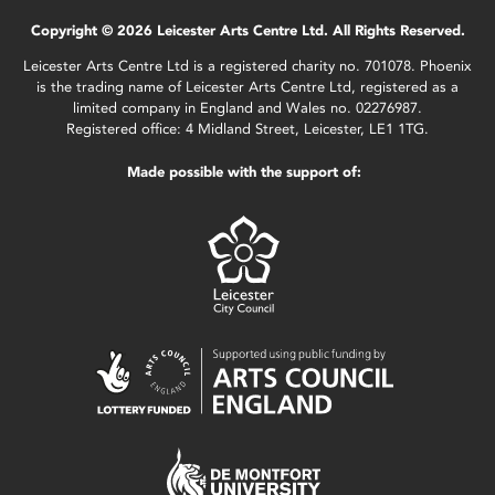
Copyright © 2026 Leicester Arts Centre Ltd. All Rights Reserved.
Leicester Arts Centre Ltd is a registered charity no. 701078. Phoenix
is the trading name of Leicester Arts Centre Ltd, registered as a
limited company in England and Wales no. 02276987.
Registered office: 4 Midland Street, Leicester, LE1 1TG.
Made possible with the support of: