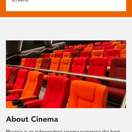
About Cinema
Phoenix is an independent cinema screening the best