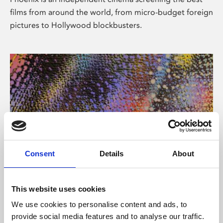
films from around the world, from micro-budget foreign
pictures to Hollywood blockbusters.
Consent
Details
About
About Art
This website uses cookies
Phoenix’s art and digital culture programme presents
We use cookies to personalise content and ads, to
free exhibitions by artists from across the world,
provide social media features and to analyse our traffic.
supported by Arts Council England and De Montfort