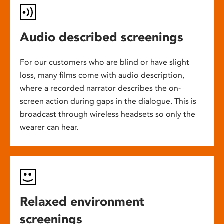
Audio described screenings
For our customers who are blind or have slight
loss, many films come with audio description,
where a recorded narrator describes the on-
screen action during gaps in the dialogue. This is
broadcast through wireless headsets so only the
wearer can hear.
Relaxed environment
screenings