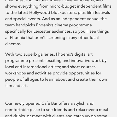
shows everything from micro-budget independent films
to the latest Hollywood blockbusters, plus film festivals
and special events. And as an independent venue, the
team handpicks Phoenix’s cinema programme
specifically for Leicester audiences, so you’ll see things
at Phoenix that aren’t screening in any other local
cinemas.
With two superb galleries, Phoenix’s digital art
programme presents exciting and innovative work by
local and international artists; and short courses,
workshops and activities provide opportunities for
people of all ages to learn about and create their own
film and art.
Our newly opened Café Bar offers a stylish and
comfortable place to see friends and relax over a meal
and drinks, or meet with clients and catch up on some