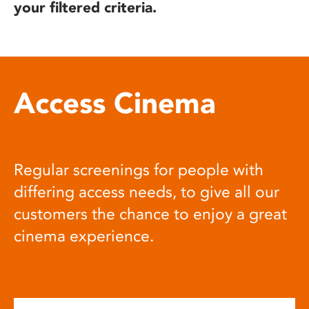
your filtered criteria.
Access Cinema
Regular screenings for people with
differing access needs, to give all our
customers the chance to enjoy a great
cinema experience.