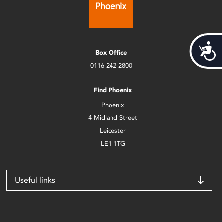
Acces
Box Office
0116 242 2800
Find Phoenix
Phoenix
4 Midland Street
Leicester
LE1 1TG
Useful links