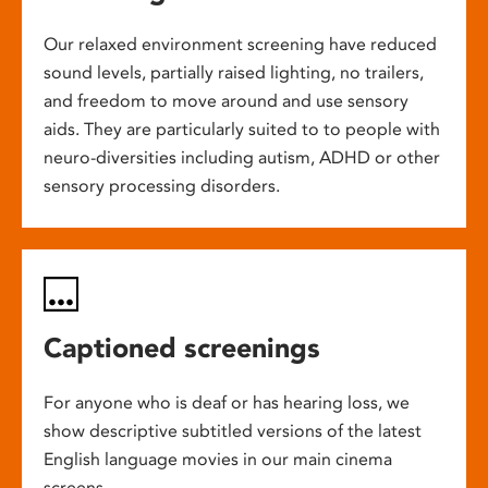
Our relaxed environment screening have reduced
sound levels, partially raised lighting, no trailers,
and freedom to move around and use sensory
aids. They are particularly suited to to people with
neuro-diversities including autism, ADHD or other
sensory processing disorders.
Captioned screenings
For anyone who is deaf or has hearing loss, we
show descriptive subtitled versions of the latest
English language movies in our main cinema
screens.