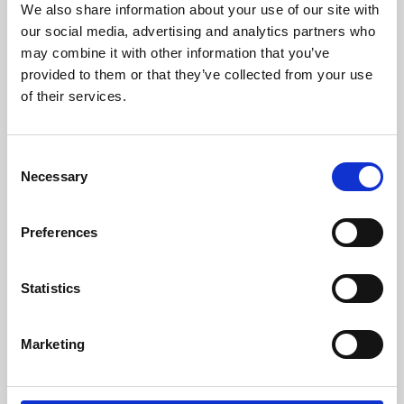
We also share information about your use of our site with
University.
our social media, advertising and analytics partners who
may combine it with other information that you’ve
provided to them or that they’ve collected from your use
of their services.
Consent
Necessary
Selection
Preferences
Learning & Education
Statistics
Whether for pleasure, professional skills or education,
Marketing
Phoenix's short courses, talks, workshops and
screenings make learning rewarding and fun.