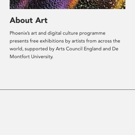
About Art
Phoenix’s art and digital culture programme
presents free exhibitions by artists from across the
world, supported by Arts Council England and De
Montfort University.