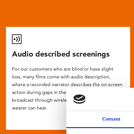
Audio described screenings
For our customers who are blind or have slight
loss, many films come with audio description,
where a recorded narrator describes the on-screen
action during gaps in the dialogue. This is
broadcast through wireless headsets so only the
wearer can hear.
Consent