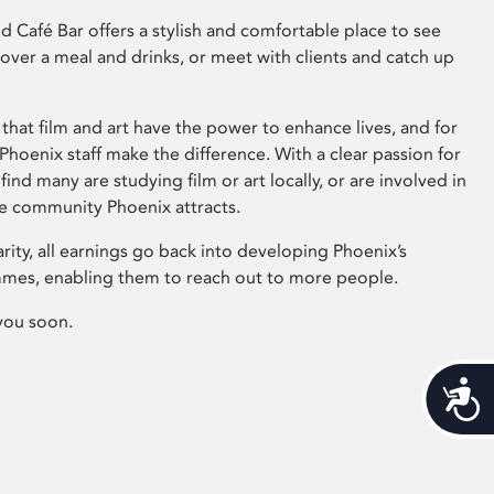
 Café Bar offers a stylish and comfortable place to see
 over a meal and drinks, or meet with clients and catch up
that film and art have the power to enhance lives, and for
hoenix staff make the difference. With a clear passion for
 find many are studying film or art locally, or are involved in
ve community Phoenix attracts.
arity, all earnings go back into developing Phoenix’s
mes, enabling them to reach out to more people.
you soon.
Acces