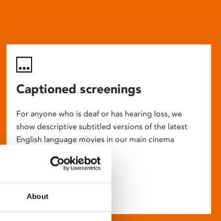
Captioned screenings
For anyone who is deaf or has hearing loss, we
show descriptive subtitled versions of the latest
English language movies in our main cinema
screens.
About