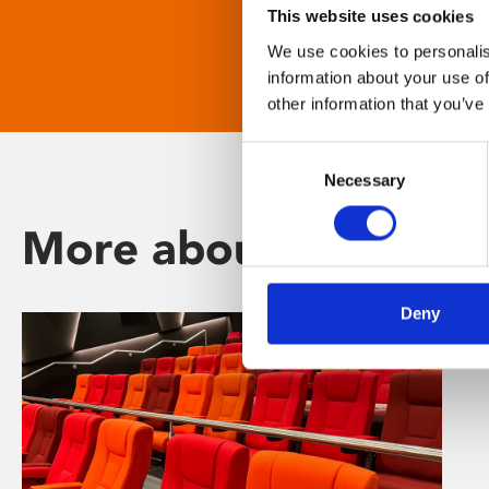
This website uses cookies
We use cookies to personalis
information about your use of
other information that you’ve
Consent
Necessary
Selection
More about Phoenix
Deny