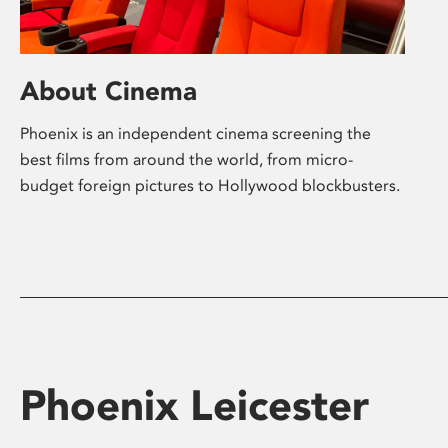
About Cinema
Phoenix is an independent cinema screening the
best films from around the world, from micro-
budget foreign pictures to Hollywood blockbusters.
Phoenix Leicester