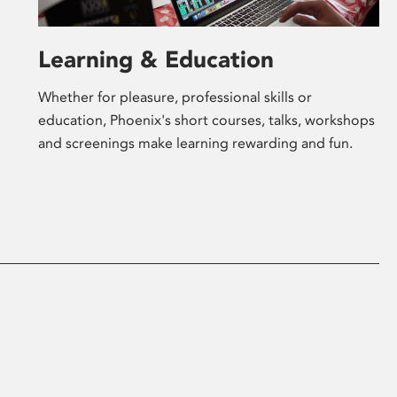
Learning & Education
Whether for pleasure, professional skills or
education, Phoenix's short courses, talks, workshops
and screenings make learning rewarding and fun.