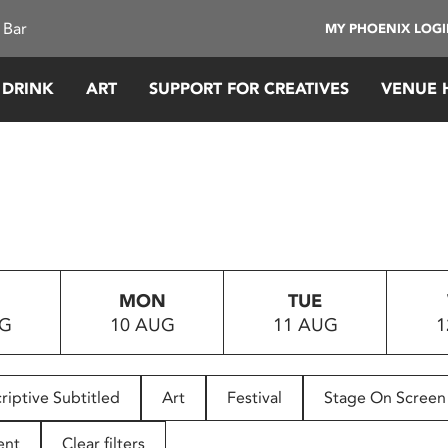
 Bar
MY PHOENIX LOG
 DRINK
ART
SUPPORT FOR CREATIVES
VENUE 
MON
TUE
UG
10 AUG
11 AUG
1
riptive Subtitled
Art
Festival
Stage On Screen
ent
Clear filters