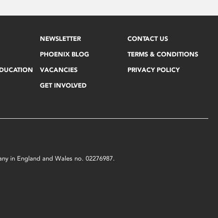
NEWSLETTER
CONTACT US
PHOENIX BLOG
TERMS & CONDITIONS
EDUCATION
VACANCIES
PRIVACY POLICY
GET INVOLVED
mpany in England and Wales no. 02276987.