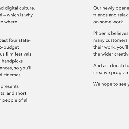
d digital culture.
Our newly opened
l – which is why
friends and relax
ce where
on some work.
Phoenix believes 
ast four state-
many customers P
ro-budget
their work, you’ll
s film festivals
the wider creati
m handpicks
And as a local ch
ences, so you’ll
creative program
al cinemas.
We hope to see 
 presents
sts; and short
 people of all