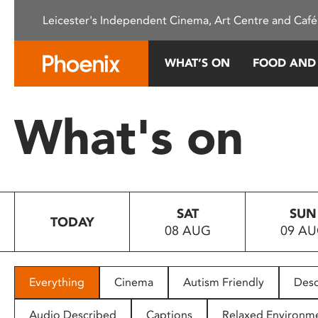
Please
Leicester's Independent Cinema, Art Centre and Café
note:
This
website
WHAT’S ON
FOOD AND
includes
an
accessibility
What's on
system.
Press
Control-
F11
to
SAT
SUN
adjust
TODAY
08 AUG
09 A
the
website
to
people
Everything
Cinema
Autism Friendly
Desc
with
visual
Audio Described
Captions
Relaxed Environm