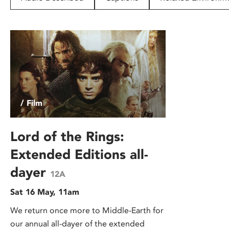
disabilities
who
are
using
a
screen
reader;
Press
/ Film
Control-
F10
to
Lord of the Rings:
open
Extended Editions all-
an
dayer
accessibility
12A
menu.
Sat 16 May, 11am
We return once more to Middle-Earth for
our annual all-dayer of the extended