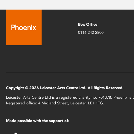
Box Office
0116 242 2800
Copyright © 2026 Leicester Arts Centre Ltd. All Rights Reserved.
Leicester Arts Centre Ltd is a registered charity no. 701078. Phoenix i
Registered office: 4 Midland Street, Leicester, LE1 1TG.
Made possible with the support of: