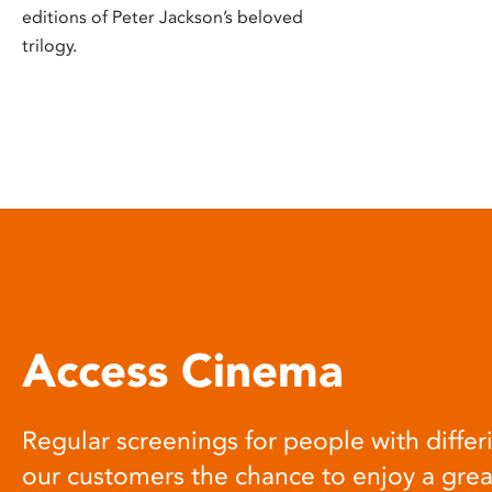
editions of Peter Jackson’s beloved
trilogy.
Access Cinema
Regular screenings for people with differi
our customers the chance to enjoy a gre