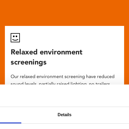
Relaxed environment
screenings
Our relaxed environment screening have reduced
sound levels, partially raised lighting, no trailers,
and freedom to move around and use sensory aids.
They are particularly suited to to people with
neuro-diversities including autism, ADHD or other
sensory processing disorders.
Details