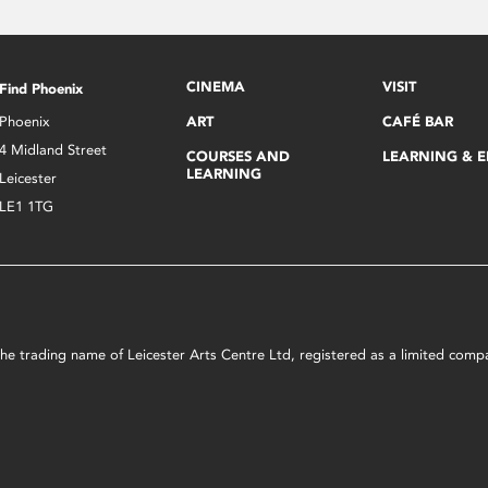
CINEMA
VISIT
Find Phoenix
Phoenix
ART
CAFÉ BAR
4 Midland Street
COURSES AND
LEARNING & 
LEARNING
Leicester
LE1 1TG
s the trading name of Leicester Arts Centre Ltd, registered as a limited co