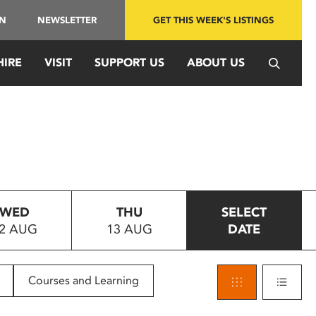
IN
NEWSLETTER
GET THIS WEEK'S LISTINGS
HIRE
VISIT
SUPPORT US
ABOUT US
WED
THU
SELECT
2 AUG
13 AUG
DATE
Courses and Learning