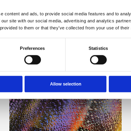
e content and ads, to provide social media features and to analy
 our site with our social media, advertising and analytics partn
 provided to them or that they’ve collected from your use of their
Preferences
Statistics
Allow selection