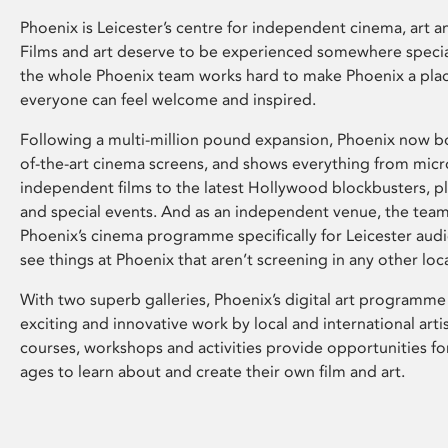
Phoenix is Leicester’s centre for independent cinema, art an
Films and art deserve to be experienced somewhere specia
the whole Phoenix team works hard to make Phoenix a pla
everyone can feel welcome and inspired.
Following a multi-million pound expansion, Phoenix now bo
of-the-art cinema screens, and shows everything from mic
independent films to the latest Hollywood blockbusters, plu
and special events. And as an independent venue, the tea
Phoenix’s cinema programme specifically for Leicester audi
see things at Phoenix that aren’t screening in any other loc
With two superb galleries, Phoenix’s digital art programme
exciting and innovative work by local and international arti
courses, workshops and activities provide opportunities for
ages to learn about and create their own film and art.