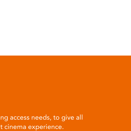
ng access needs, to give all
at cinema experience.