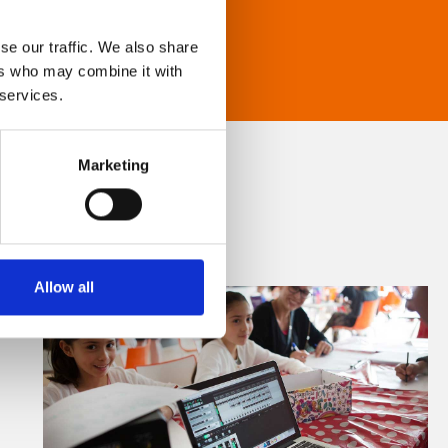
se our traffic. We also share
ers who may combine it with
 services.
Marketing
Allow all