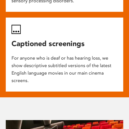
sensory processing disorders.
Captioned screenings
For anyone who is deaf or has hearing loss, we
show descriptive subtitled versions of the latest
English language movies in our main cinema
screens.