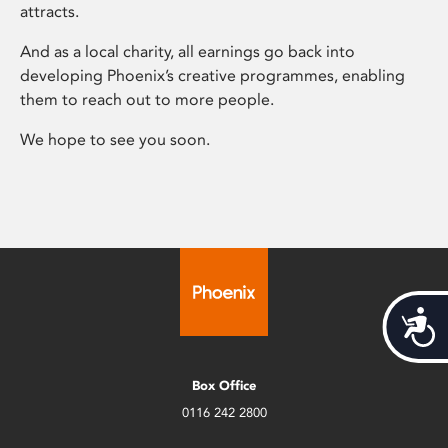
attracts.
And as a local charity, all earnings go back into
developing Phoenix’s creative programmes, enabling
them to reach out to more people.
We hope to see you soon.
Acces
Box Office
0116 242 2800