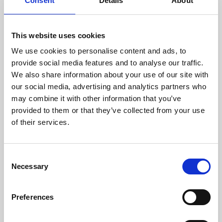
Consent
Details
About
This website uses cookies
We use cookies to personalise content and ads, to
provide social media features and to analyse our traffic.
We also share information about your use of our site with
About Art
our social media, advertising and analytics partners who
may combine it with other information that you’ve
Phoenix’s art and digital culture programme presents
provided to them or that they’ve collected from your use
of their services.
free exhibitions by artists from across the world,
supported by Arts Council England and De Montfort
University.
Consent
Necessary
Selection
Preferences