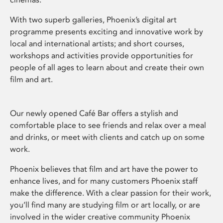
With two superb galleries, Phoenix’s digital art
programme presents exciting and innovative work by
local and international artists; and short courses,
workshops and activities provide opportunities for
people of all ages to learn about and create their own
film and art.
Our newly opened Café Bar offers a stylish and
comfortable place to see friends and relax over a meal
and drinks, or meet with clients and catch up on some
work.
Phoenix believes that film and art have the power to
enhance lives, and for many customers Phoenix staff
make the difference. With a clear passion for their work,
you’ll find many are studying film or art locally, or are
involved in the wider creative community Phoenix