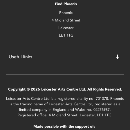
Find Phoenix
Phoenix
4 Midland Street
Leicester
LE1 1TG
Useful links
Copyright © 2026 Leicester Arts Centre Ltd. All Rights Reserved.
Leicester Arts Centre Ltd is a registered charity no. 701078. Phoenix
is the trading name of Leicester Arts Centre Ltd, registered as a
limited company in England and Wales no. 02276987.
Registered office: 4 Midland Street, Leicester, LE1 1TG.
Made possible with the support of: