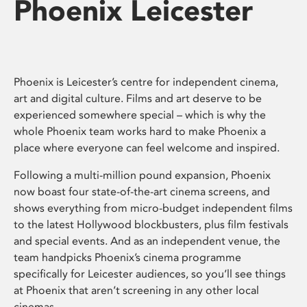
Phoenix Leicester
Phoenix is Leicester’s centre for independent cinema,
art and digital culture. Films and art deserve to be
experienced somewhere special – which is why the
whole Phoenix team works hard to make Phoenix a
place where everyone can feel welcome and inspired.
Following a multi-million pound expansion, Phoenix
now boast four state-of-the-art cinema screens, and
shows everything from micro-budget independent films
to the latest Hollywood blockbusters, plus film festivals
and special events. And as an independent venue, the
team handpicks Phoenix’s cinema programme
specifically for Leicester audiences, so you’ll see things
at Phoenix that aren’t screening in any other local
cinemas.