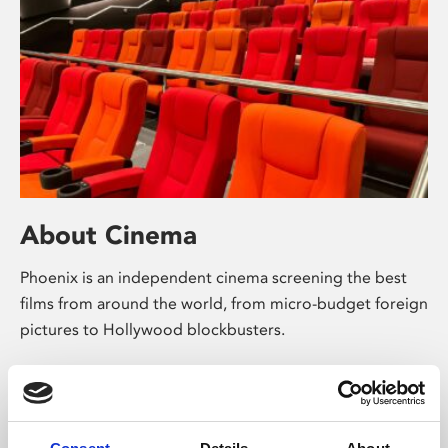
About Cinema
Phoenix is an independent cinema screening the best
films from around the world, from micro-budget foreign
pictures to Hollywood blockbusters.