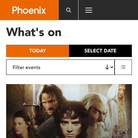
Please
note:
This
website
What's on
includes
an
accessibility
TODAY
SELECT DATE
system.