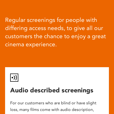
Regular screenings for people with
differing access needs, to give all our
customers the chance to enjoy a great
cinema experience.
Audio described screenings
For our customers who are blind or have slight
loss, many films come with audio description,