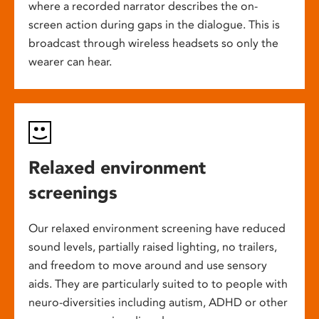
where a recorded narrator describes the on-
screen action during gaps in the dialogue. This is
broadcast through wireless headsets so only the
wearer can hear.
Relaxed environment
screenings
Our relaxed environment screening have reduced
sound levels, partially raised lighting, no trailers,
and freedom to move around and use sensory
aids. They are particularly suited to to people with
neuro-diversities including autism, ADHD or other