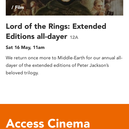
/ Film
Lord of the Rings: Extended
Editions all-dayer
12A
Sat 16 May, 11am
We return once more to Middle-Earth for our annual all-
dayer of the extended editions of Peter Jackson’s
beloved trilogy.
Access Cinema