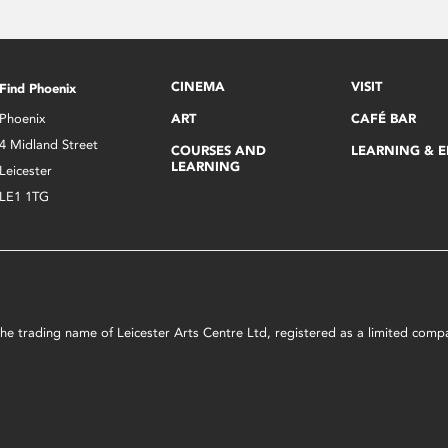
CINEMA
VISIT
Find Phoenix
Phoenix
ART
CAFÉ BAR
4 Midland Street
COURSES AND
LEARNING & 
LEARNING
Leicester
LE1 1TG
s the trading name of Leicester Arts Centre Ltd, registered as a limited co