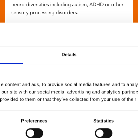
neuro-diversities including autism, ADHD or other
sensory processing disorders.
Details
e content and ads, to provide social media features and to analy
 our site with our social media, advertising and analytics partn
 provided to them or that they’ve collected from your use of their
Preferences
Statistics