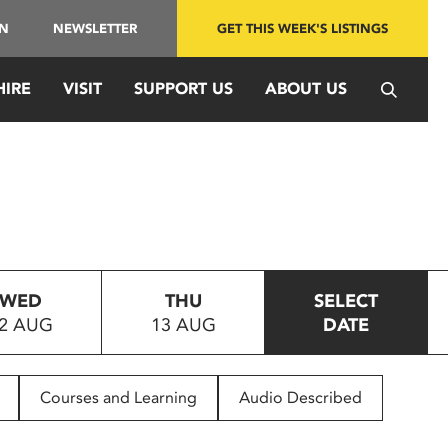
IN
NEWSLETTER
GET THIS WEEK'S LISTINGS
HIRE
VISIT
SUPPORT US
ABOUT US
WED
THU
SELECT
2 AUG
13 AUG
DATE
Courses and Learning
Audio Described