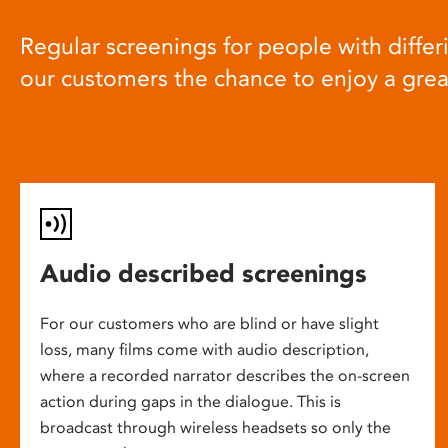
Regular screenings for people with differi
our customers the chance to enjoy a gre
Audio described screenings
For our customers who are blind or have slight
loss, many films come with audio description,
where a recorded narrator describes the on-screen
action during gaps in the dialogue. This is
broadcast through wireless headsets so only the