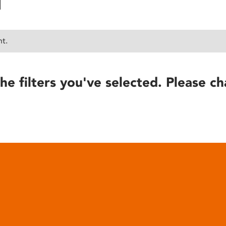
nt.
he filters you've selected. Please ch