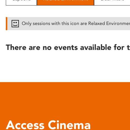
disabilities
who
are
Only sessions with this icon are Relaxed Environme
using
a
screen
There are no events available for t
reader;
Press
Control-
F10
to
open
an
accessibility
menu.
Access Cinema