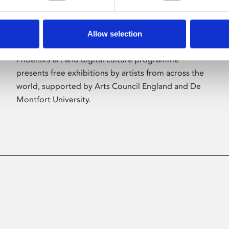
Allow selection
About Art
Phoenix’s art and digital culture programme
presents free exhibitions by artists from across the
world, supported by Arts Council England and De
Montfort University.