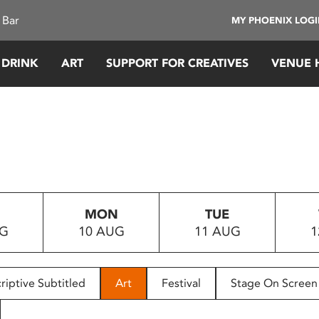
 Bar
MY PHOENIX LOG
 DRINK
ART
SUPPORT FOR CREATIVES
VENUE 
MON
TUE
UG
10 AUG
11 AUG
1
riptive Subtitled
Art
Festival
Stage On Screen