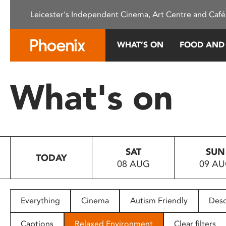
Please
Leicester's Independent Cinema, Art Centre and Café
note:
This
website
WHAT’S ON
FOOD AND
includes
an
accessibility
What's on
system.
Press
Control-
F11
to
SAT
SUN
adjust
TODAY
08 AUG
09 A
the
website
to
people
Everything
Cinema
Autism Friendly
Desc
with
visual
Captions
Relaxed Environment
Clear filters