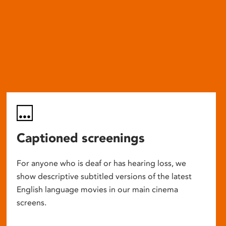
Captioned screenings
For anyone who is deaf or has hearing loss, we
show descriptive subtitled versions of the latest
English language movies in our main cinema
screens.