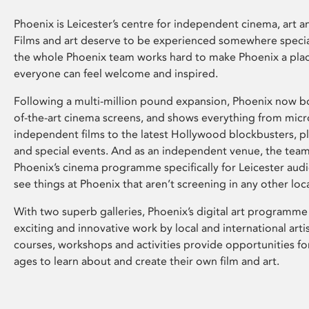
Phoenix is Leicester’s centre for independent cinema, art an
Films and art deserve to be experienced somewhere specia
the whole Phoenix team works hard to make Phoenix a pla
everyone can feel welcome and inspired.
Following a multi-million pound expansion, Phoenix now bo
of-the-art cinema screens, and shows everything from mic
independent films to the latest Hollywood blockbusters, plu
and special events. And as an independent venue, the tea
Phoenix’s cinema programme specifically for Leicester audi
see things at Phoenix that aren’t screening in any other loc
With two superb galleries, Phoenix’s digital art programme
exciting and innovative work by local and international arti
courses, workshops and activities provide opportunities for
ages to learn about and create their own film and art.