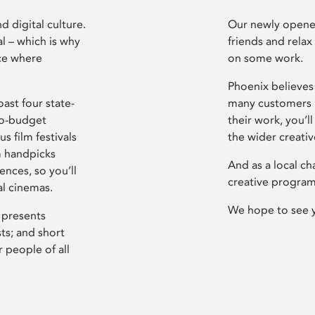
d digital culture.
Our newly opened
l – which is why
friends and relax
ce where
on some work.
Phoenix believes 
ast four state-
many customers P
ro-budget
their work, you’ll
s film festivals
the wider creati
m handpicks
And as a local ch
ences, so you’ll
creative program
al cinemas.
We hope to see 
 presents
sts; and short
 people of all