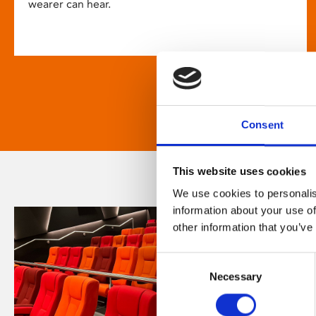
wearer can hear.
Consent
This website uses cookies
We use cookies to personalis
information about your use of
other information that you’ve
Consent
Necessary
Selection