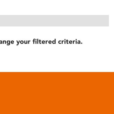
ange your filtered criteria.