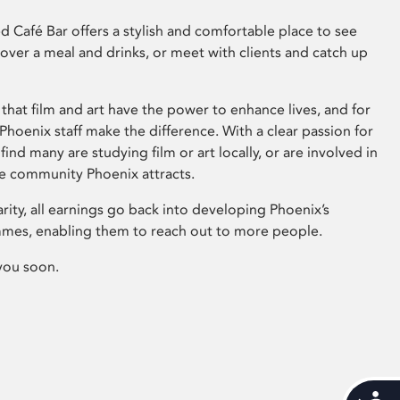
 Café Bar offers a stylish and comfortable place to see
 over a meal and drinks, or meet with clients and catch up
that film and art have the power to enhance lives, and for
hoenix staff make the difference. With a clear passion for
 find many are studying film or art locally, or are involved in
ve community Phoenix attracts.
arity, all earnings go back into developing Phoenix’s
mes, enabling them to reach out to more people.
you soon.