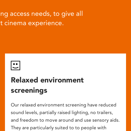
ng access needs, to give all
at cinema experience.
Relaxed environment
screenings
Our relaxed environment screening have reduced
sound levels, partially raised lighting, no trailers,
and freedom to move around and use sensory aids.
They are particularly suited to to people with