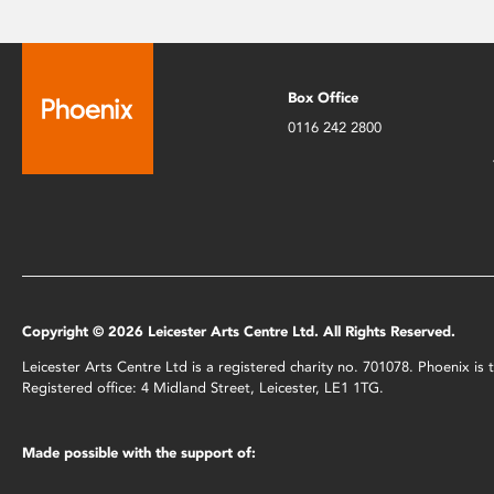
Box Office
0116 242 2800
Copyright © 2026 Leicester Arts Centre Ltd. All Rights Reserved.
Leicester Arts Centre Ltd is a registered charity no. 701078. Phoenix i
Registered office: 4 Midland Street, Leicester, LE1 1TG.
Made possible with the support of: