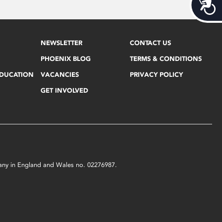
Acces
NEWSLETTER
CONTACT US
PHOENIX BLOG
TERMS & CONDITIONS
EDUCATION
VACANCIES
PRIVACY POLICY
GET INVOLVED
mpany in England and Wales no. 02276987.