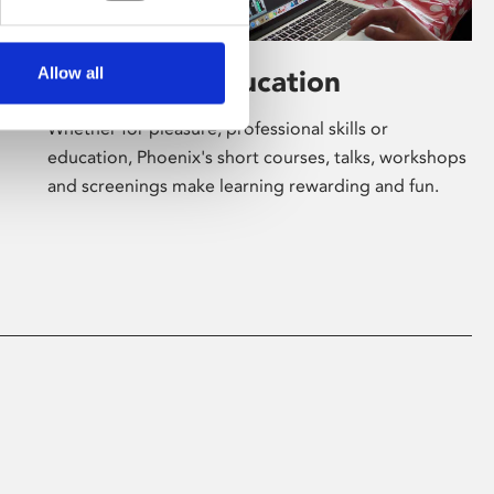
Allow all
Learning & Education
Whether for pleasure, professional skills or
education, Phoenix's short courses, talks, workshops
and screenings make learning rewarding and fun.