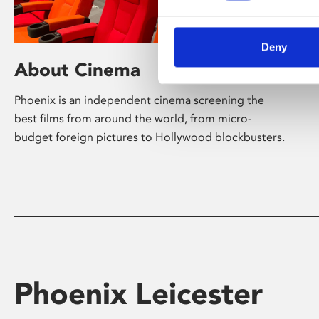
Deny
About Cinema
Phoenix is an independent cinema screening the
best films from around the world, from micro-
budget foreign pictures to Hollywood blockbusters.
Phoenix Leicester