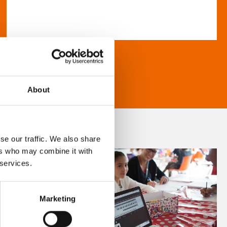
About
se our traffic. We also share
ers who may combine it with
 services.
Marketing