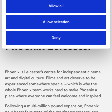
Allow all
Allow selection
Deny
Phoenix Leicester
Phoenix is Leicester’s centre for independent cinema,
art and digital culture. Films and art deserve to be
experienced somewhere special – which is why the
whole Phoenix team works hard to make Phoenix a
place where everyone can feel welcome and inspired.
Following a multi-million pound expansion, Phoenix
now boast four state-of-the-art cinema screens, and