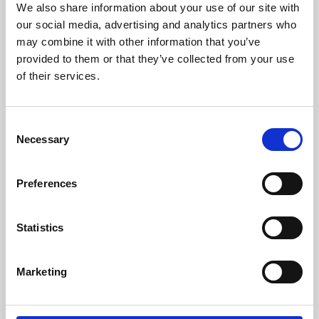
We also share information about your use of our site with
University.
our social media, advertising and analytics partners who
may combine it with other information that you’ve
provided to them or that they’ve collected from your use
of their services.
Consent
Necessary
Selection
Preferences
Learning & Education
Statistics
Whether for pleasure, professional skills or education,
Marketing
Phoenix's short courses, talks, workshops and
screenings make learning rewarding and fun.