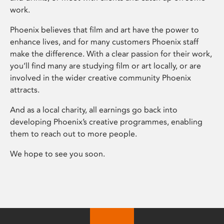
work.
Phoenix believes that film and art have the power to
enhance lives, and for many customers Phoenix staff
make the difference. With a clear passion for their work,
you’ll find many are studying film or art locally, or are
involved in the wider creative community Phoenix
attracts.
And as a local charity, all earnings go back into
developing Phoenix’s creative programmes, enabling
them to reach out to more people.
We hope to see you soon.