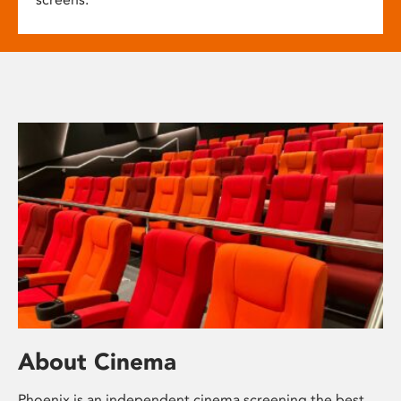
About Cinema
Phoenix is an independent cinema screening the best