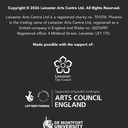
Copyright © 2026 Leicester Arts Centre Ltd. All Rights Reserved.
Leicester Arts Centre Ltd is a registered charity no. 701078. Phoenix
is the trading name of Leicester Arts Centre Ltd, registered as a
limited company in England and Wales no. 02276987.
Registered office: 4 Midland Street, Leicester, LE1 1TG.
Made possible with the support of: