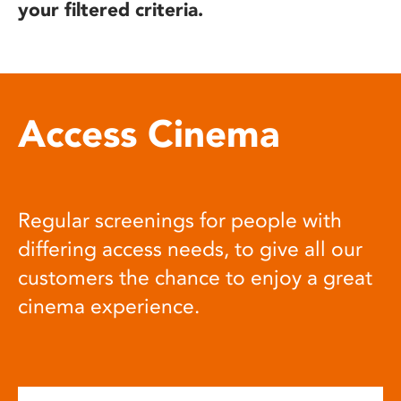
your filtered criteria.
Access Cinema
Regular screenings for people with
differing access needs, to give all our
customers the chance to enjoy a great
cinema experience.