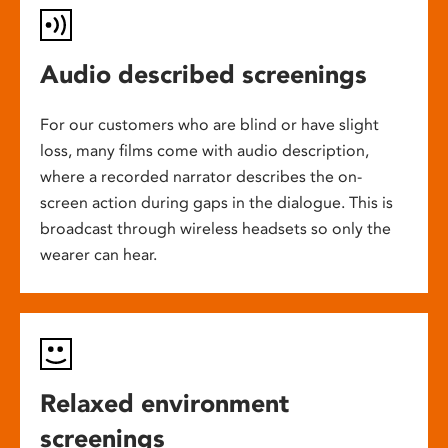
Audio described screenings
For our customers who are blind or have slight
loss, many films come with audio description,
where a recorded narrator describes the on-
screen action during gaps in the dialogue. This is
broadcast through wireless headsets so only the
wearer can hear.
Relaxed environment
screenings