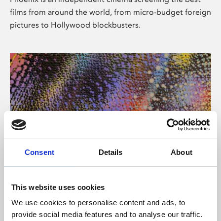
films from around the world, from micro-budget foreign
pictures to Hollywood blockbusters.
Consent
Details
About
About Art
This website uses cookies
Phoenix’s art and digital culture programme presents
We use cookies to personalise content and ads, to
free exhibitions by artists from across the world,
provide social media features and to analyse our traffic.
supported by Arts Council England and De Montfort