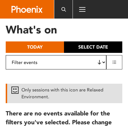
Please
note:
This
website
What's on
includes
an
accessibility
TODAY
SELECT DATE
system.
Only sessions with this icon are Relaxed
Environment.
There are no events available for the
filters you've selected. Please change