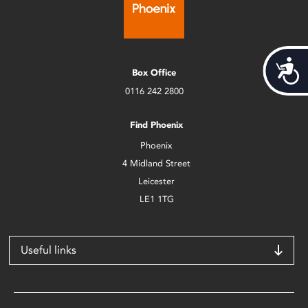
Acces
Box Office
0116 242 2800
Find Phoenix
Phoenix
4 Midland Street
Leicester
LE1 1TG
Useful links