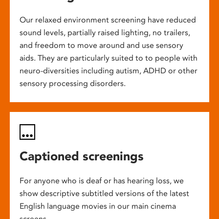
Our relaxed environment screening have reduced
sound levels, partially raised lighting, no trailers,
and freedom to move around and use sensory
aids. They are particularly suited to to people with
neuro-diversities including autism, ADHD or other
sensory processing disorders.
Captioned screenings
For anyone who is deaf or has hearing loss, we
show descriptive subtitled versions of the latest
English language movies in our main cinema
screens.