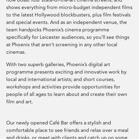
shows everything from micro-budget independent films
to the latest Hollywood blockbusters, plus film festivals
and special events. And as an independent venue, the
team handpicks Phoenix’s cinema programme
specifically for Leicester audiences, so you’ll see things
at Phoenix that aren’t screening in any other local
cinemas.
With two superb galleries, Phoenix’s digital art
programme presents exciting and innovative work by
local and international artists; and short courses,
workshops and activities provide opportunities for
people of all ages to learn about and create their own
film and art.
Our newly opened Café Bar offers a stylish and
comfortable place to see friends and relax over a meal
and drinks, or meet with clients and catch up on some