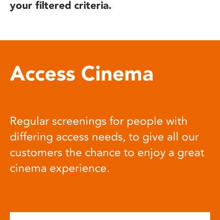
your filtered criteria.
Access Cinema
Regular screenings for people with
differing access needs, to give all our
customers the chance to enjoy a great
cinema experience.