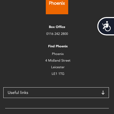
Acces
Box Office
0116 242 2800
Find Phoenix
Phoenix
4 Midland Street
Leicester
LE1 1TG
Useful links