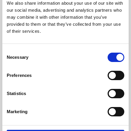
We also share information about your use of our site with
University.
our social media, advertising and analytics partners who
may combine it with other information that you’ve
provided to them or that they’ve collected from your use
of their services.
Consent
Necessary
Selection
Preferences
Learning & Education
Statistics
Whether for pleasure, professional skills or education,
Marketing
Phoenix's short courses, talks, workshops and
screenings make learning rewarding and fun.