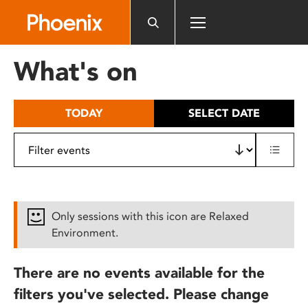
Please
note:
This
website
What's on
includes
an
accessibility
TODAY
SELECT DATE
system.
Only sessions with this icon are Relaxed
Environment.
There are no events available for the
filters you've selected. Please change