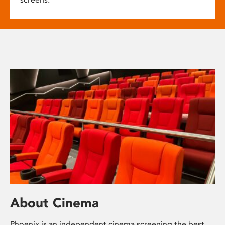
About Cinema
Phoenix is an independent cinema screening the best