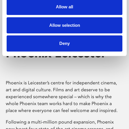
Allow all
Allow selection
Deny
Phoenix Leicester
Phoenix is Leicester’s centre for independent cinema,
art and digital culture. Films and art deserve to be
experienced somewhere special – which is why the
whole Phoenix team works hard to make Phoenix a
place where everyone can feel welcome and inspired.
Following a multi-million pound expansion, Phoenix
now boast four state-of-the-art cinema screens, and