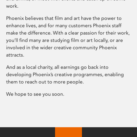
work.
Phoenix believes that film and art have the power to
enhance lives, and for many customers Phoenix staff
make the difference. With a clear passion for their work,
you’ll find many are studying film or art locally, or are
involved in the wider creative community Phoenix
attracts.
And as a local charity, all earnings go back into
developing Phoenix’s creative programmes, enabling
them to reach out to more people.
We hope to see you soon.