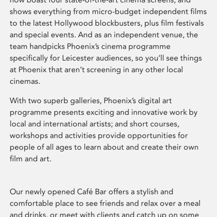
shows everything from micro-budget independent films
to the latest Hollywood blockbusters, plus film festivals
and special events. And as an independent venue, the
team handpicks Phoenix’s cinema programme
specifically for Leicester audiences, so you’ll see things
at Phoenix that aren’t screening in any other local
cinemas.
With two superb galleries, Phoenix’s digital art
programme presents exciting and innovative work by
local and international artists; and short courses,
workshops and activities provide opportunities for
people of all ages to learn about and create their own
film and art.
Our newly opened Café Bar offers a stylish and
comfortable place to see friends and relax over a meal
and drinks, or meet with clients and catch up on some