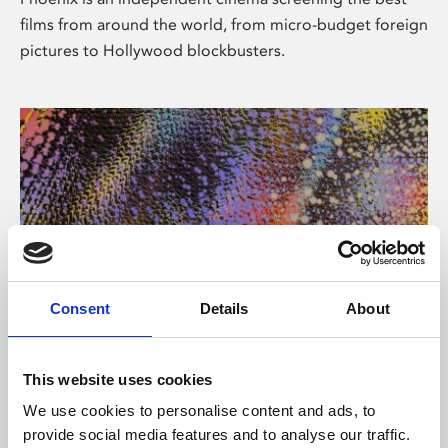
films from around the world, from micro-budget foreign
pictures to Hollywood blockbusters.
Consent
Details
About
About Art
This website uses cookies
Phoenix’s art and digital culture programme presents
We use cookies to personalise content and ads, to
free exhibitions by artists from across the world,
provide social media features and to analyse our traffic.
supported by Arts Council England and De Montfort