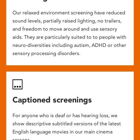
Our relaxed environment screening have reduced
sound levels, partially raised lighting, no trailers,
and freedom to move around and use sensory
aids. They are particularly suited to to people with
neuro-diversities including autism, ADHD or other
sensory processing disorders.
Captioned screenings
For anyone who is deaf or has hearing loss, we
show descriptive subtitled versions of the latest
English language movies in our main cinema
screens.