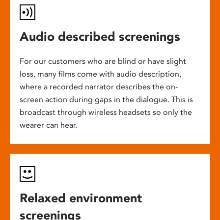
Audio described screenings
For our customers who are blind or have slight
loss, many films come with audio description,
where a recorded narrator describes the on-
screen action during gaps in the dialogue. This is
broadcast through wireless headsets so only the
wearer can hear.
Relaxed environment
screenings