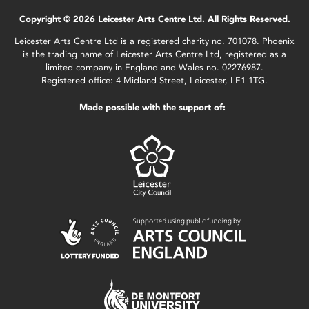
Copyright © 2026 Leicester Arts Centre Ltd. All Rights Reserved.
Leicester Arts Centre Ltd is a registered charity no. 701078. Phoenix
is the trading name of Leicester Arts Centre Ltd, registered as a
limited company in England and Wales no. 02276987.
Registered office: 4 Midland Street, Leicester, LE1 1TG.
Made possible with the support of: