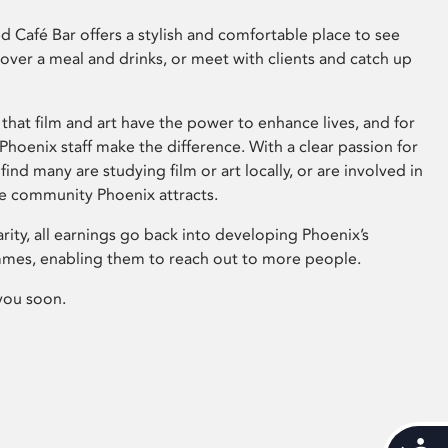
 Café Bar offers a stylish and comfortable place to see
 over a meal and drinks, or meet with clients and catch up
that film and art have the power to enhance lives, and for
hoenix staff make the difference. With a clear passion for
 find many are studying film or art locally, or are involved in
ve community Phoenix attracts.
arity, all earnings go back into developing Phoenix’s
mes, enabling them to reach out to more people.
you soon.