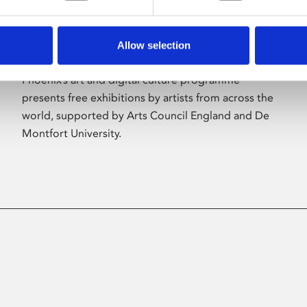
Allow selection
About Art
Phoenix’s art and digital culture programme
presents free exhibitions by artists from across the
world, supported by Arts Council England and De
Montfort University.