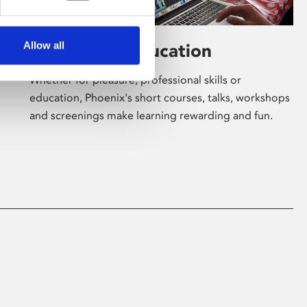
Allow all
Learning & Education
Whether for pleasure, professional skills or
education, Phoenix's short courses, talks, workshops
and screenings make learning rewarding and fun.