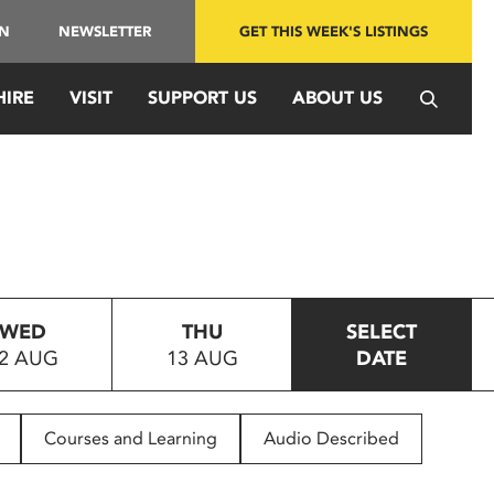
IN
NEWSLETTER
GET THIS WEEK'S LISTINGS
HIRE
VISIT
SUPPORT US
ABOUT US
WED
THU
SELECT
2 AUG
13 AUG
DATE
Courses and Learning
Audio Described