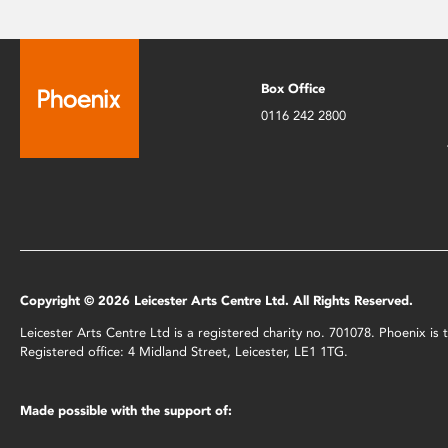
Box Office
0116 242 2800
Copyright © 2026 Leicester Arts Centre Ltd. All Rights Reserved.
Leicester Arts Centre Ltd is a registered charity no. 701078. Phoenix i
Registered office: 4 Midland Street, Leicester, LE1 1TG.
Made possible with the support of: