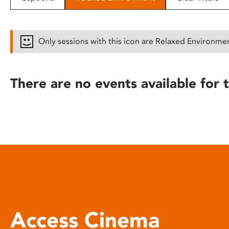
disabilities
who
are
Only sessions with this icon are Relaxed Environme
using
a
screen
There are no events available for t
reader;
Press
Control-
F10
to
open
an
accessibility
menu.
Access Cinema