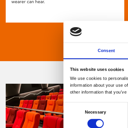
wearer can hear.
Consent
This website uses cookies
We use cookies to personalis
information about your use of
other information that you’ve
Consent
Necessary
Selection