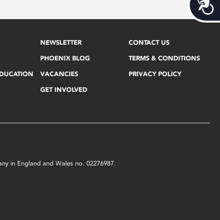
Acces
NEWSLETTER
CONTACT US
PHOENIX BLOG
TERMS & CONDITIONS
EDUCATION
VACANCIES
PRIVACY POLICY
GET INVOLVED
mpany in England and Wales no. 02276987.