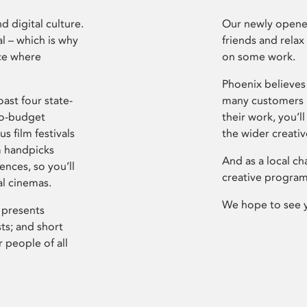
d digital culture.
Our newly opened
l – which is why
friends and relax
ce where
on some work.
Phoenix believes 
ast four state-
many customers P
ro-budget
their work, you’ll
s film festivals
the wider creati
m handpicks
And as a local ch
ences, so you’ll
creative program
al cinemas.
We hope to see 
 presents
sts; and short
 people of all