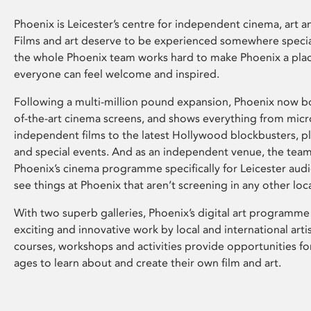
Phoenix is Leicester’s centre for independent cinema, art an
Films and art deserve to be experienced somewhere specia
the whole Phoenix team works hard to make Phoenix a pla
everyone can feel welcome and inspired.
Following a multi-million pound expansion, Phoenix now bo
of-the-art cinema screens, and shows everything from mic
independent films to the latest Hollywood blockbusters, plu
and special events. And as an independent venue, the tea
Phoenix’s cinema programme specifically for Leicester audi
see things at Phoenix that aren’t screening in any other loc
With two superb galleries, Phoenix’s digital art programme
exciting and innovative work by local and international arti
courses, workshops and activities provide opportunities for
ages to learn about and create their own film and art.