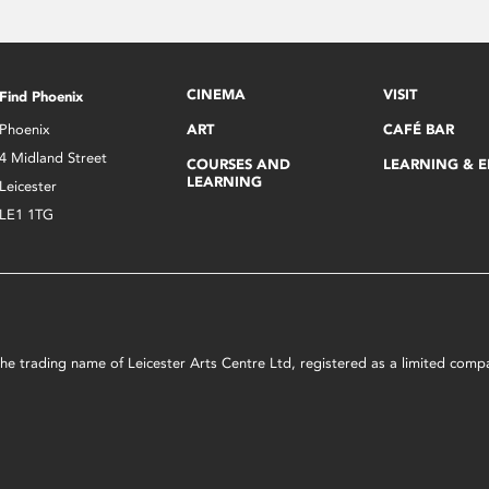
CINEMA
VISIT
Find Phoenix
Phoenix
ART
CAFÉ BAR
4 Midland Street
COURSES AND
LEARNING & 
LEARNING
Leicester
LE1 1TG
s the trading name of Leicester Arts Centre Ltd, registered as a limited co