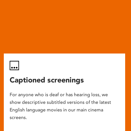
Captioned screenings
For anyone who is deaf or has hearing loss, we
show descriptive subtitled versions of the latest
English language movies in our main cinema
screens.