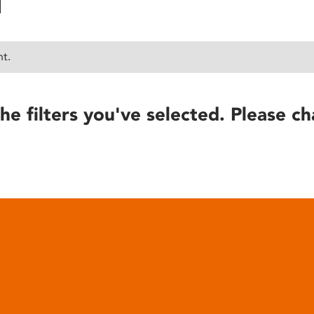
nt.
he filters you've selected. Please ch