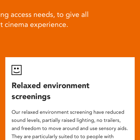
ng access needs, to give all
at cinema experience.
Relaxed environment
screenings
Our relaxed environment screening have reduced
sound levels, partially raised lighting, no trailers,
and freedom to move around and use sensory aids.
They are particularly suited to to people with