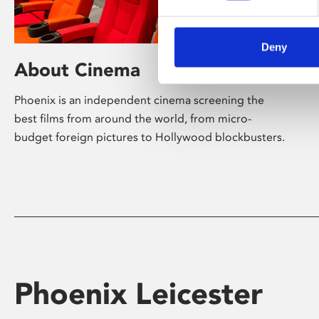
Deny
About Cinema
Phoenix is an independent cinema screening the
best films from around the world, from micro-
budget foreign pictures to Hollywood blockbusters.
Phoenix Leicester