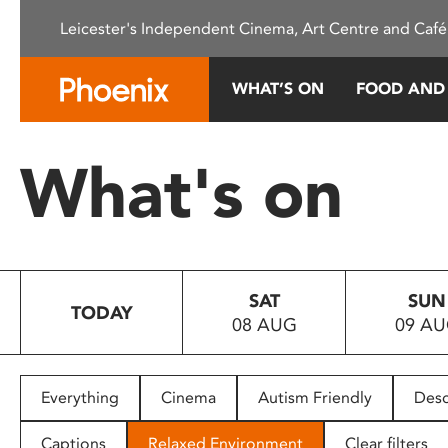
Please
Leicester's Independent Cinema, Art Centre and Café
note:
This
website
WHAT’S ON
FOOD AND
includes
an
accessibility
What's on
system.
Press
Control-
F11
to
SAT
SUN
adjust
TODAY
08 AUG
09 A
the
website
to
people
Everything
Cinema
Autism Friendly
Desc
with
visual
Captions
Relaxed Environment
Clear filters