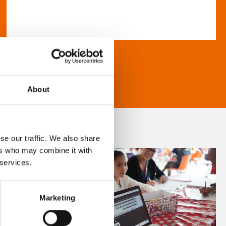
About
se our traffic. We also share
ers who may combine it with
 services.
Marketing