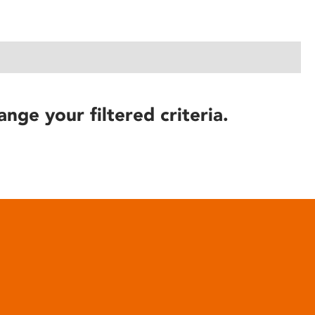
ange your filtered criteria.