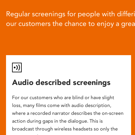
Regular screenings for people with differi
our customers the chance to enjoy a gre
Audio described screenings
For our customers who are blind or have slight
loss, many films come with audio description,
where a recorded narrator describes the on-screen
action during gaps in the dialogue. This is
broadcast through wireless headsets so only the