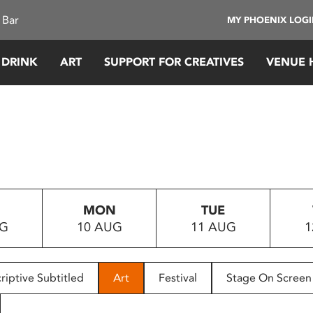
 Bar
MY PHOENIX LOG
 DRINK
ART
SUPPORT FOR CREATIVES
VENUE 
MON
TUE
UG
10 AUG
11 AUG
1
riptive Subtitled
Art
Festival
Stage On Screen