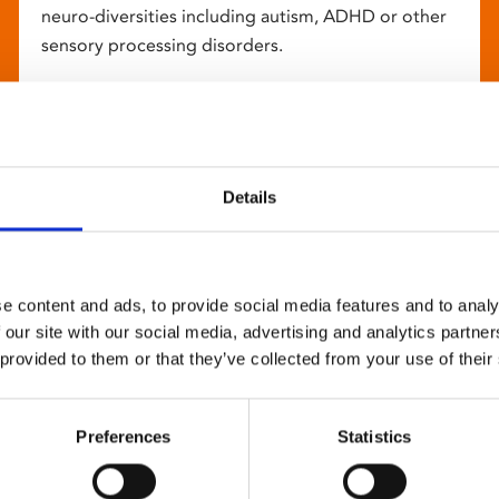
neuro-diversities including autism, ADHD or other
sensory processing disorders.
Details
e content and ads, to provide social media features and to analy
 our site with our social media, advertising and analytics partn
 provided to them or that they’ve collected from your use of their
Preferences
Statistics