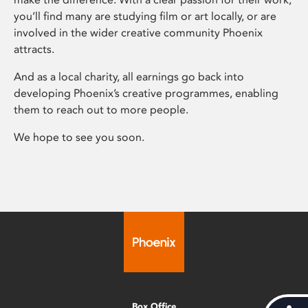
you’ll find many are studying film or art locally, or are
involved in the wider creative community Phoenix
attracts.
And as a local charity, all earnings go back into
developing Phoenix’s creative programmes, enabling
them to reach out to more people.
We hope to see you soon.
Box Office