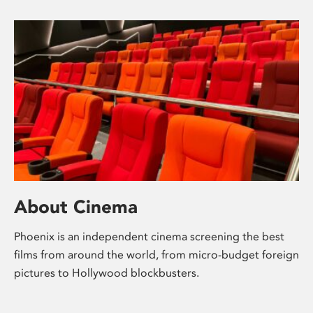
About Cinema
Phoenix is an independent cinema screening the best
films from around the world, from micro-budget foreign
pictures to Hollywood blockbusters.