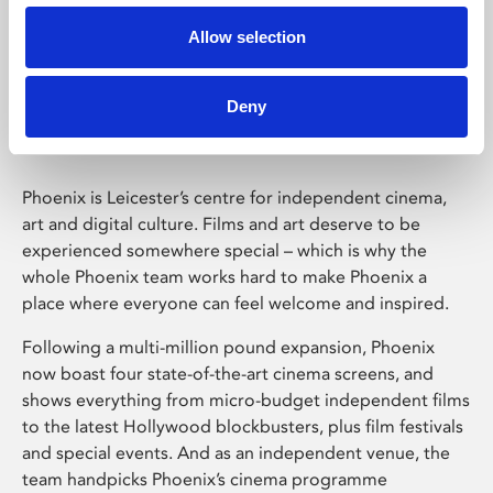
Allow selection
Phoenix Leicester
Deny
Phoenix is Leicester’s centre for independent cinema,
art and digital culture. Films and art deserve to be
experienced somewhere special – which is why the
whole Phoenix team works hard to make Phoenix a
place where everyone can feel welcome and inspired.
Following a multi-million pound expansion, Phoenix
now boast four state-of-the-art cinema screens, and
shows everything from micro-budget independent films
to the latest Hollywood blockbusters, plus film festivals
and special events. And as an independent venue, the
team handpicks Phoenix’s cinema programme