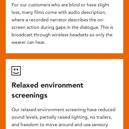
For our customers who are blind or have slight
loss, many films come with audio description,
where a recorded narrator describes the on-
screen action during gaps in the dialogue. This is
broadcast through wireless headsets so only the
wearer can hear.
Relaxed environment
screenings
Our relaxed environment screening have reduced
sound levels, partially raised lighting, no trailers,
and freedom to move around and use sensory