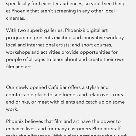
specifically for Leicester audiences, so you’ll see things
at Phoenix that aren’t screening in any other local
cinemas.
With two superb galleries, Phoenix’s digital art
programme presents exciting and innovative work by
local and international artists; and short courses,
workshops and activities provide opportunities for
people of all ages to learn about and create their own
film and art.
Our newly opened Café Bar offers a stylish and
comfortable place to see friends and relax over a meal
and drinks, or meet with clients and catch up on some
work.
Phoenix believes that film and art have the power to
enhance lives, and for many customers Phoenix staff
make the difference. With a clear passion for their work,