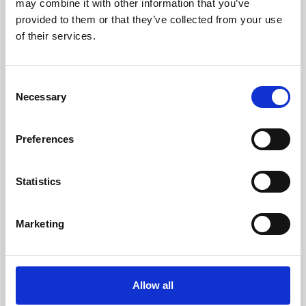
may combine it with other information that you’ve
provided to them or that they’ve collected from your use
of their services.
Consent
Necessary
Selection
Preferences
Learning & Education
Whether for pleasure, professional skills or education,
Statistics
Phoenix's short courses, talks, workshops and
screenings make learning rewarding and fun.
Marketing
Allow all