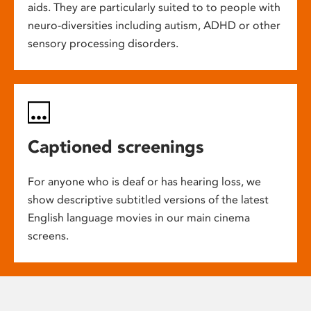
aids. They are particularly suited to to people with
neuro-diversities including autism, ADHD or other
sensory processing disorders.
Captioned screenings
For anyone who is deaf or has hearing loss, we
show descriptive subtitled versions of the latest
English language movies in our main cinema
screens.