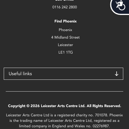
Acces
0116 242 2800
Find Phoenix
Phoenix
4 Midland Street
Leicester
LE1 1TG
Useful links
Copyright © 2026 Leicester Arts Centre Ltd. All Rights Reserved.
Leicester Arts Centre Ltd is a registered charity no. 701078. Phoenix
is the trading name of Leicester Arts Centre Ltd, registered as a
limited company in England and Wales no. 02276987.