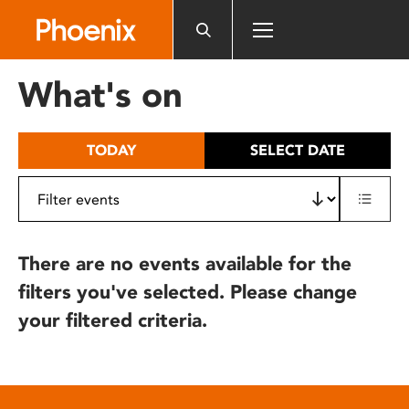
Please
note:
This
website
What's on
includes
an
accessibility
TODAY
SELECT DATE
system.
There are no events available for the
filters you've selected. Please change
your filtered criteria.