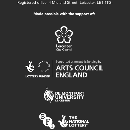
Registered office: 4 Midland Street, Leicester, LE1 1TG.
Made possible with the support of: