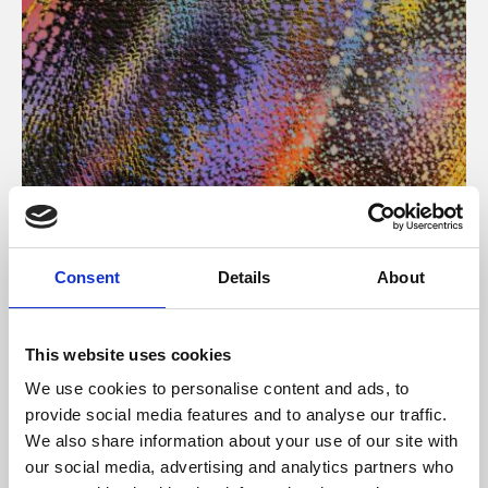
About Art
Consent
Details
About
Phoenix’s art and digital culture programme presents
free exhibitions by artists from across the world,
This website uses cookies
supported by Arts Council England and De Montfort
We use cookies to personalise content and ads, to
University.
provide social media features and to analyse our traffic.
We also share information about your use of our site with
our social media, advertising and analytics partners who