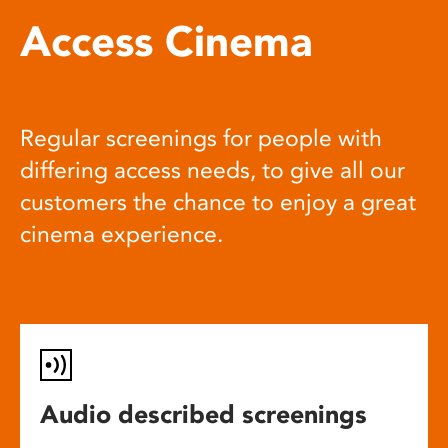
Access Cinema
Regular screenings for people with
differing access needs, to give all our
customers the chance to enjoy a great
cinema experience.
Audio described screenings