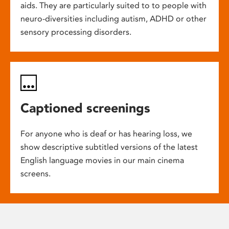
aids. They are particularly suited to to people with
neuro-diversities including autism, ADHD or other
sensory processing disorders.
Captioned screenings
For anyone who is deaf or has hearing loss, we
show descriptive subtitled versions of the latest
English language movies in our main cinema
screens.