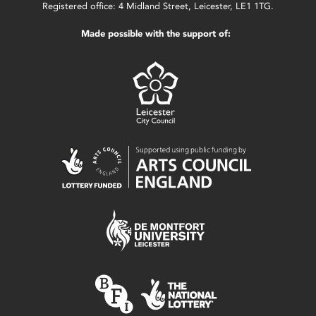
Registered office: 4 Midland Street, Leicester, LE1 1TG.
Made possible with the support of: