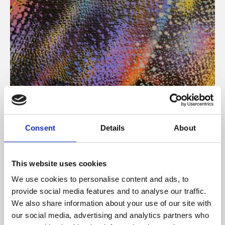
About Art
Consent
Details
About
Phoenix’s art and digital culture programme presents
free exhibitions by artists from across the world,
This website uses cookies
supported by Arts Council England and De Montfort
We use cookies to personalise content and ads, to
University.
provide social media features and to analyse our traffic.
We also share information about your use of our site with
our social media, advertising and analytics partners who