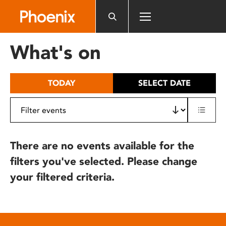
Please
note:
This
website
What's on
includes
an
accessibility
TODAY
SELECT DATE
system.
There are no events available for the
filters you've selected. Please change
your filtered criteria.