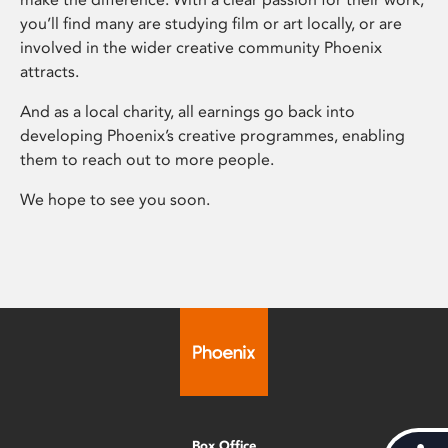
you’ll find many are studying film or art locally, or are
involved in the wider creative community Phoenix
attracts.
And as a local charity, all earnings go back into
developing Phoenix’s creative programmes, enabling
them to reach out to more people.
We hope to see you soon.
Box Office