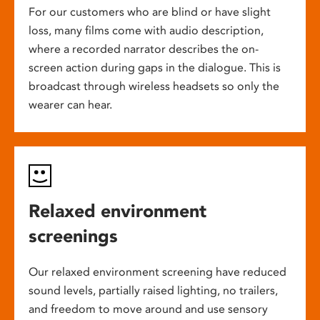
For our customers who are blind or have slight
loss, many films come with audio description,
where a recorded narrator describes the on-
screen action during gaps in the dialogue. This is
broadcast through wireless headsets so only the
wearer can hear.
Relaxed environment
screenings
Our relaxed environment screening have reduced
sound levels, partially raised lighting, no trailers,
and freedom to move around and use sensory