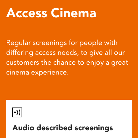
Access Cinema
Regular screenings for people with
differing access needs, to give all our
customers the chance to enjoy a great
cinema experience.
Audio described screenings