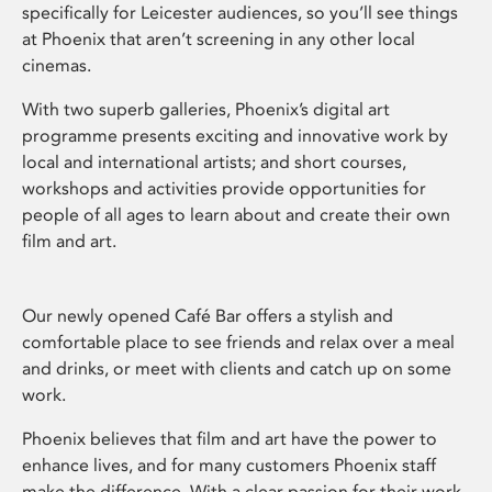
specifically for Leicester audiences, so you’ll see things
at Phoenix that aren’t screening in any other local
cinemas.
With two superb galleries, Phoenix’s digital art
programme presents exciting and innovative work by
local and international artists; and short courses,
workshops and activities provide opportunities for
people of all ages to learn about and create their own
film and art.
Our newly opened Café Bar offers a stylish and
comfortable place to see friends and relax over a meal
and drinks, or meet with clients and catch up on some
work.
Phoenix believes that film and art have the power to
enhance lives, and for many customers Phoenix staff
make the difference. With a clear passion for their work,