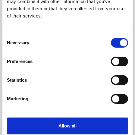
may combine it with other information that you’ve
provided to them or that they’ve collected from your use
of their services.
Consent
Necessary
Selection
Preferences
Learning & Education
Whether for pleasure, professional skills or education,
Statistics
Phoenix's short courses, talks, workshops and
screenings make learning rewarding and fun.
Marketing
Allow all