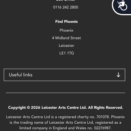
Acces
0116 242 2800
Find Phoenix
Phoenix
4 Midland Street
Leicester
LE1 1TG
Useful links
Copyright © 2026 Leicester Arts Centre Ltd. All Rights Reserved.
Leicester Arts Centre Ltd is a registered charity no. 701078. Phoenix
is the trading name of Leicester Arts Centre Ltd, registered as a
limited company in England and Wales no. 02276987.