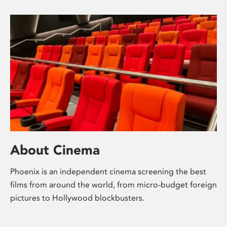
About Cinema
Phoenix is an independent cinema screening the best
films from around the world, from micro-budget foreign
pictures to Hollywood blockbusters.