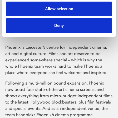
Allow selection
Phoenix Leicester
Deny
Phoenix is Leicester’s centre for independent cinema,
art and digital culture. Films and art deserve to be
experienced somewhere special – which is why the
whole Phoenix team works hard to make Phoenix a
place where everyone can feel welcome and inspired.
Following a multi-million pound expansion, Phoenix
now boast four state-of-the-art cinema screens, and
shows everything from micro-budget independent films
to the latest Hollywood blockbusters, plus film festivals
and special events. And as an independent venue, the
team handpicks Phoenix’s cinema programme