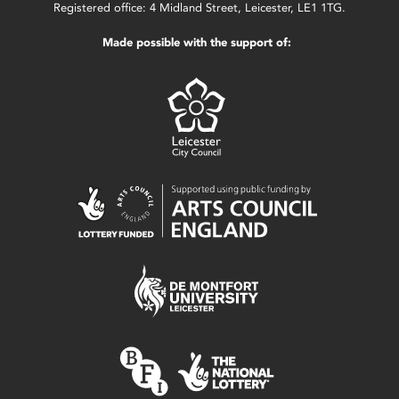
Registered office: 4 Midland Street, Leicester, LE1 1TG.
Made possible with the support of: