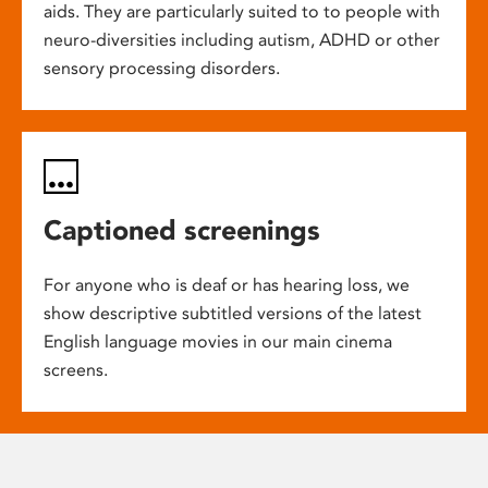
aids. They are particularly suited to to people with
neuro-diversities including autism, ADHD or other
sensory processing disorders.
Captioned screenings
For anyone who is deaf or has hearing loss, we
show descriptive subtitled versions of the latest
English language movies in our main cinema
screens.