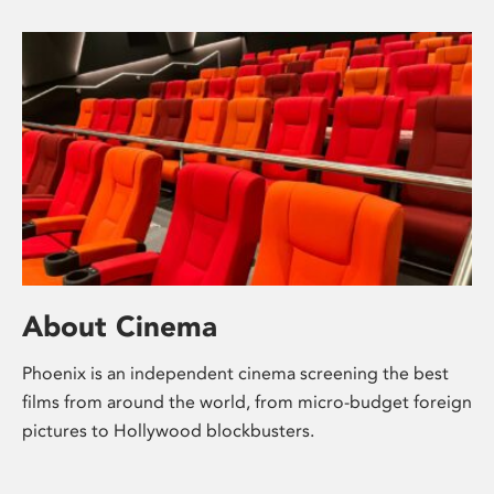
About Cinema
Phoenix is an independent cinema screening the best
films from around the world, from micro-budget foreign
pictures to Hollywood blockbusters.