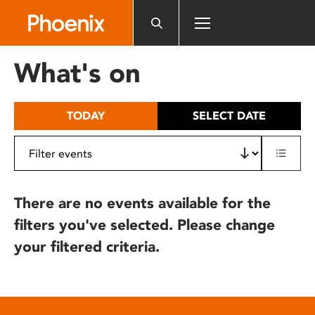
Please
note:
This
website
What's on
includes
an
accessibility
TODAY
SELECT DATE
system.
There are no events available for the
filters you've selected. Please change
your filtered criteria.