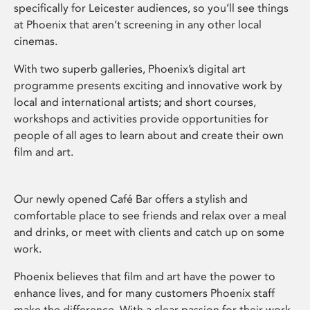
specifically for Leicester audiences, so you’ll see things
at Phoenix that aren’t screening in any other local
cinemas.
With two superb galleries, Phoenix’s digital art
programme presents exciting and innovative work by
local and international artists; and short courses,
workshops and activities provide opportunities for
people of all ages to learn about and create their own
film and art.
Our newly opened Café Bar offers a stylish and
comfortable place to see friends and relax over a meal
and drinks, or meet with clients and catch up on some
work.
Phoenix believes that film and art have the power to
enhance lives, and for many customers Phoenix staff
make the difference. With a clear passion for their work,