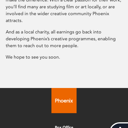
you’ll find many are studying film or art locally, or are
involved in the wider creative community Phoenix
attracts.
And as a local charity, all earnings go back into
developing Phoenix’s creative programmes, enabling
them to reach out to more people.
We hope to see you soon.
Box Office