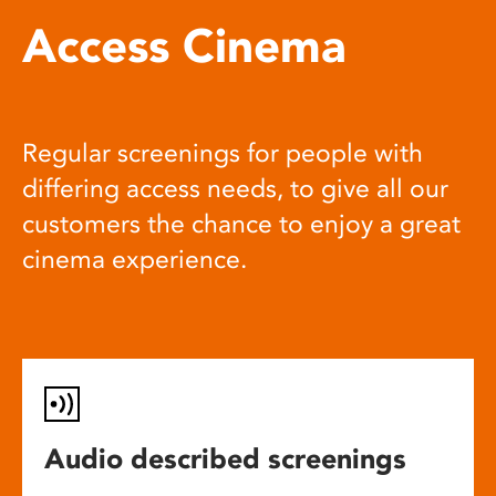
Access Cinema
Regular screenings for people with
differing access needs, to give all our
customers the chance to enjoy a great
cinema experience.
Audio described screenings