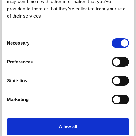
may combine it with other information that you’ve
provided to them or that they’ve collected from your use
of their services.
Consent
Necessary
Selection
Preferences
Learning & Education
Whether for pleasure, professional skills or education,
Statistics
Phoenix's short courses, talks, workshops and
screenings make learning rewarding and fun.
Marketing
Allow all