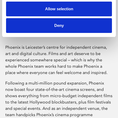
Allow selection
Phoenix Leicester
Deny
Phoenix is Leicester’s centre for independent cinema,
art and digital culture. Films and art deserve to be
experienced somewhere special – which is why the
whole Phoenix team works hard to make Phoenix a
place where everyone can feel welcome and inspired.
Following a multi-million pound expansion, Phoenix
now boast four state-of-the-art cinema screens, and
shows everything from micro-budget independent films
to the latest Hollywood blockbusters, plus film festivals
and special events. And as an independent venue, the
team handpicks Phoenix’s cinema programme