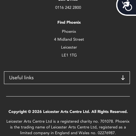
Acces
0116 242 2800
Find Phoenix
Phoenix
4 Midland Street
Leicester
LE1 1TG
Useful links
Copyright © 2026 Leicester Arts Centre Ltd. All Rights Reserved.
Leicester Arts Centre Ltd is a registered charity no. 701078. Phoenix
is the trading name of Leicester Arts Centre Ltd, registered as a
limited company in England and Wales no. 02276987.