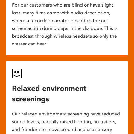
For our customers who are blind or have slight
loss, many films come with audio description,
where a recorded narrator describes the on-
screen action during gaps in the dialogue. This is
broadcast through wireless headsets so only the
wearer can hear.
Relaxed environment
screenings
Our relaxed environment screening have reduced
sound levels, partially raised lighting, no trailers,
and freedom to move around and use sensory