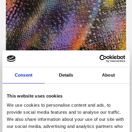
About Art
Consent
Details
About
Phoenix’s art and digital culture programme presents
free exhibitions by artists from across the world,
This website uses cookies
supported by Arts Council England and De Montfort
We use cookies to personalise content and ads, to
University.
provide social media features and to analyse our traffic.
We also share information about your use of our site with
our social media, advertising and analytics partners who