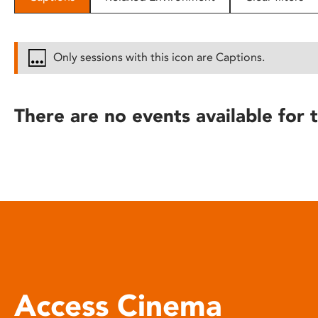
disabilities
who
are
Only sessions with this icon are Captions.
using
a
screen
There are no events available for t
reader;
Press
Control-
F10
to
open
an
accessibility
menu.
Access Cinema