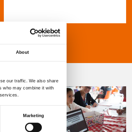
About
se our traffic. We also share
ers who may combine it with
 services.
Marketing