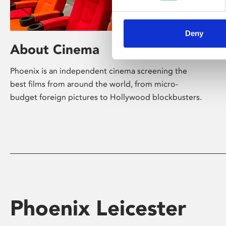
Deny
About Cinema
Phoenix is an independent cinema screening the
best films from around the world, from micro-
budget foreign pictures to Hollywood blockbusters.
Phoenix Leicester