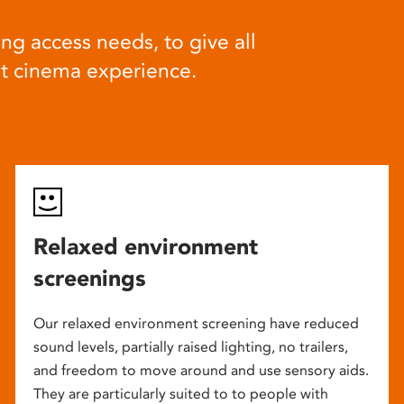
ng access needs, to give all
at cinema experience.
Relaxed environment
screenings
Our relaxed environment screening have reduced
sound levels, partially raised lighting, no trailers,
and freedom to move around and use sensory aids.
They are particularly suited to to people with