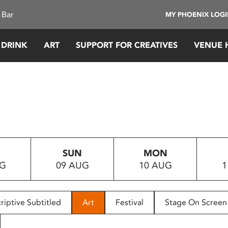
 Bar
MY PHOENIX LOG
 DRINK
ART
SUPPORT FOR CREATIVES
VENUE 
SUN
MON
UG
09 AUG
10 AUG
1
riptive Subtitled
Art
Festival
Stage On Screen