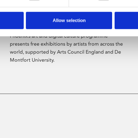
Allow selection
About Art
Phoenix’s art and digital culture programme
presents free exhibitions by artists from across the
world, supported by Arts Council England and De
Montfort University.