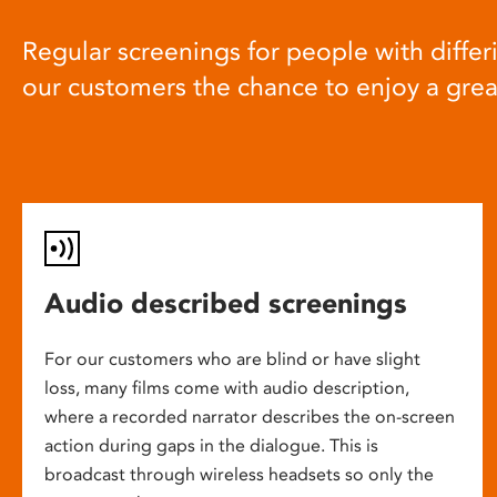
Regular screenings for people with differi
our customers the chance to enjoy a gre
Audio described screenings
For our customers who are blind or have slight
loss, many films come with audio description,
where a recorded narrator describes the on-screen
action during gaps in the dialogue. This is
broadcast through wireless headsets so only the