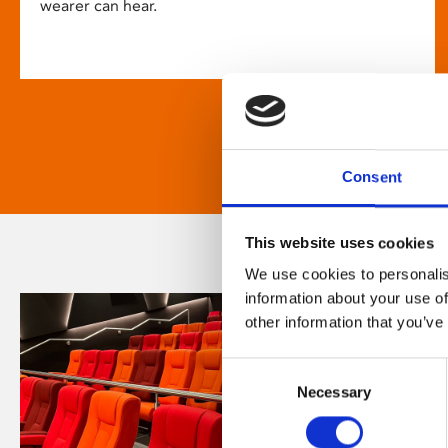
wearer can hear.
Consent
This website uses cookies
We use cookies to personalis
information about your use of
other information that you’ve
Consent
Necessary
Selection