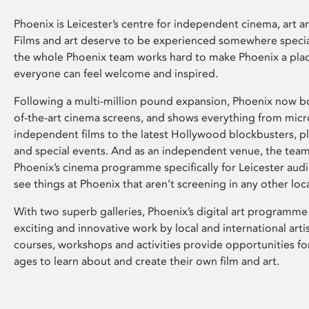
Phoenix is Leicester’s centre for independent cinema, art an
Films and art deserve to be experienced somewhere specia
the whole Phoenix team works hard to make Phoenix a pla
everyone can feel welcome and inspired.
Following a multi-million pound expansion, Phoenix now bo
of-the-art cinema screens, and shows everything from mic
independent films to the latest Hollywood blockbusters, plu
and special events. And as an independent venue, the tea
Phoenix’s cinema programme specifically for Leicester audi
see things at Phoenix that aren’t screening in any other loc
With two superb galleries, Phoenix’s digital art programme
exciting and innovative work by local and international arti
courses, workshops and activities provide opportunities for
ages to learn about and create their own film and art.