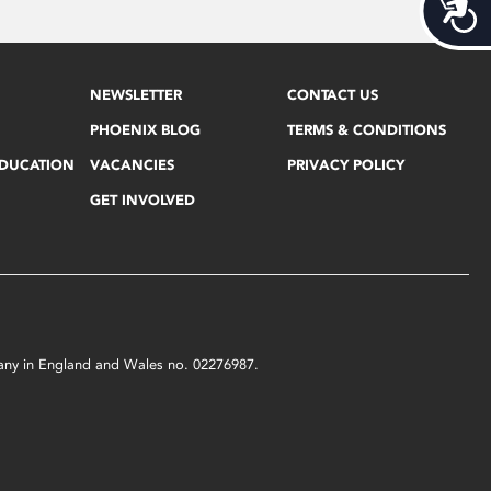
Acces
NEWSLETTER
CONTACT US
PHOENIX BLOG
TERMS & CONDITIONS
EDUCATION
VACANCIES
PRIVACY POLICY
GET INVOLVED
mpany in England and Wales no. 02276987.