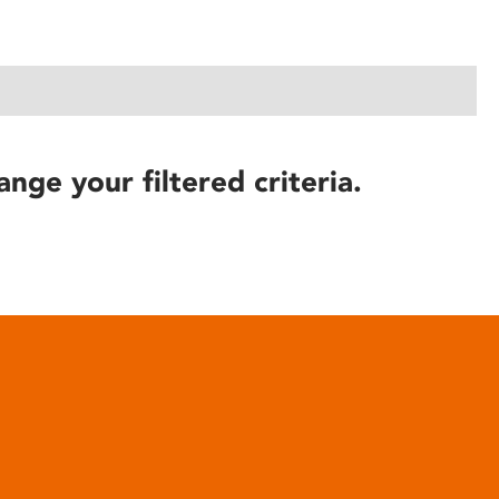
ange your filtered criteria.