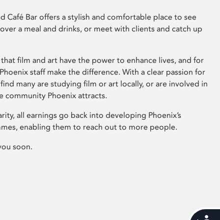
 Café Bar offers a stylish and comfortable place to see
 over a meal and drinks, or meet with clients and catch up
that film and art have the power to enhance lives, and for
hoenix staff make the difference. With a clear passion for
 find many are studying film or art locally, or are involved in
ve community Phoenix attracts.
arity, all earnings go back into developing Phoenix’s
mes, enabling them to reach out to more people.
you soon.