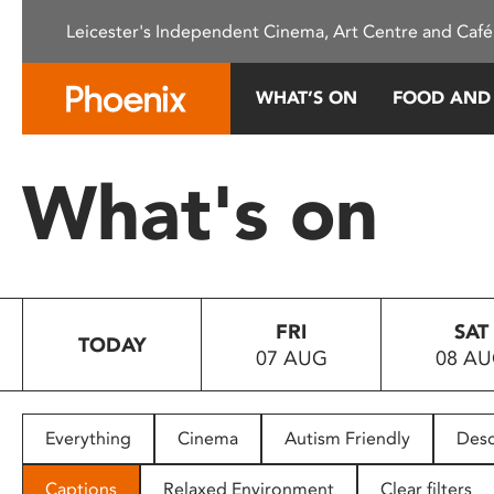
Please
Leicester's Independent Cinema, Art Centre and Café
note:
This
website
WHAT’S ON
FOOD AND
includes
an
accessibility
What's on
system.
Press
Control-
F11
to
FRI
SAT
adjust
TODAY
07 AUG
08 A
the
website
to
people
Everything
Cinema
Autism Friendly
Desc
with
visual
Captions
Relaxed Environment
Clear filters