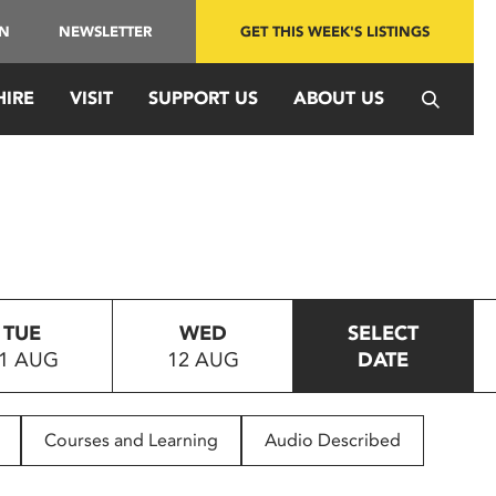
IN
NEWSLETTER
GET THIS WEEK'S LISTINGS
HIRE
VISIT
SUPPORT US
ABOUT US
TUE
WED
SELECT
1 AUG
12 AUG
DATE
Courses and Learning
Audio Described