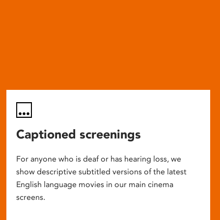
Captioned screenings
For anyone who is deaf or has hearing loss, we
show descriptive subtitled versions of the latest
English language movies in our main cinema
screens.