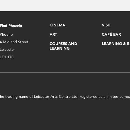
CINEMA
VISIT
Find Phoenix
Phoenix
ART
CAFÉ BAR
4 Midland Street
COURSES AND
LEARNING & 
LEARNING
Leicester
LE1 1TG
s the trading name of Leicester Arts Centre Ltd, registered as a limited co