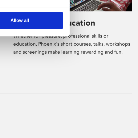
Allow all
Learning & Education
Whether for pleasure, professional skills or
education, Phoenix's short courses, talks, workshops
and screenings make learning rewarding and fun.