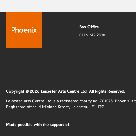
Box Office
0116 242 2800
Copyright © 2026 Leicester Arts Centre Ltd. All Rights Reserved.
Leicester Arts Centre Ltd is a registered charity no. 701078. Phoenix i
Registered office: 4 Midland Street, Leicester, LE1 1TG.
Made possible with the support of: