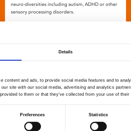
neuro-diversities including autism, ADHD or other
sensory processing disorders.
Details
e content and ads, to provide social media features and to analy
 our site with our social media, advertising and analytics partn
 provided to them or that they’ve collected from your use of their
Preferences
Statistics