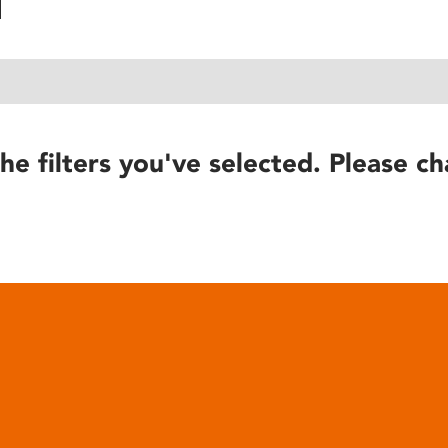
he filters you've selected. Please ch