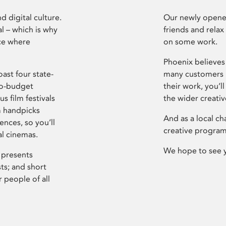
d digital culture.
Our newly opened
l – which is why
friends and relax
ce where
on some work.
Phoenix believes 
ast four state-
many customers P
ro-budget
their work, you’ll
s film festivals
the wider creati
m handpicks
And as a local ch
ences, so you’ll
creative program
al cinemas.
We hope to see 
 presents
sts; and short
 people of all