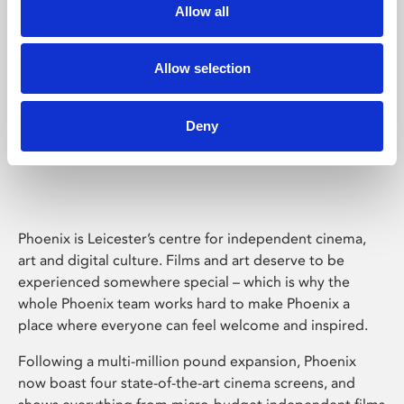
Allow all
Allow selection
Deny
Phoenix Leicester
Phoenix is Leicester’s centre for independent cinema,
art and digital culture. Films and art deserve to be
experienced somewhere special – which is why the
whole Phoenix team works hard to make Phoenix a
place where everyone can feel welcome and inspired.
Following a multi-million pound expansion, Phoenix
now boast four state-of-the-art cinema screens, and