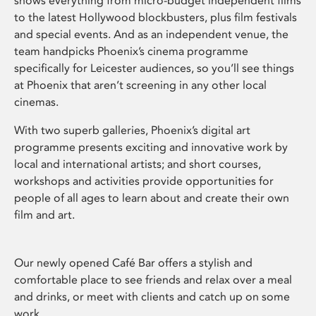
shows everything from micro-budget independent films
to the latest Hollywood blockbusters, plus film festivals
and special events. And as an independent venue, the
team handpicks Phoenix’s cinema programme
specifically for Leicester audiences, so you’ll see things
at Phoenix that aren’t screening in any other local
cinemas.
With two superb galleries, Phoenix’s digital art
programme presents exciting and innovative work by
local and international artists; and short courses,
workshops and activities provide opportunities for
people of all ages to learn about and create their own
film and art.
Our newly opened Café Bar offers a stylish and
comfortable place to see friends and relax over a meal
and drinks, or meet with clients and catch up on some
work.