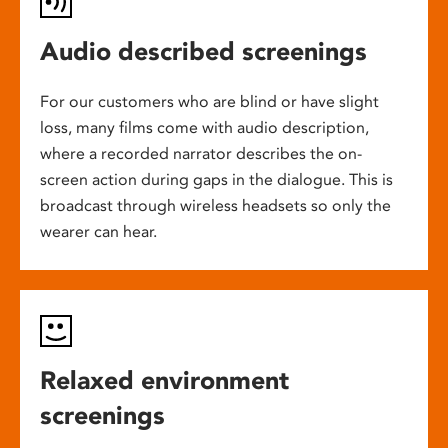
Audio described screenings
For our customers who are blind or have slight
loss, many films come with audio description,
where a recorded narrator describes the on-
screen action during gaps in the dialogue. This is
broadcast through wireless headsets so only the
wearer can hear.
Relaxed environment
screenings