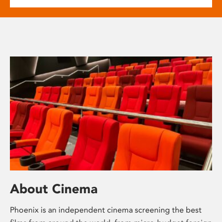
About Cinema
Phoenix is an independent cinema screening the best