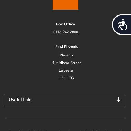
Acces
Box Office
0116 242 2800
Find Phoenix
Phoenix
4 Midland Street
Leicester
LE1 1TG
Useful links