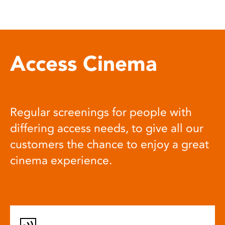
Access Cinema
Regular screenings for people with
differing access needs, to give all our
customers the chance to enjoy a great
cinema experience.