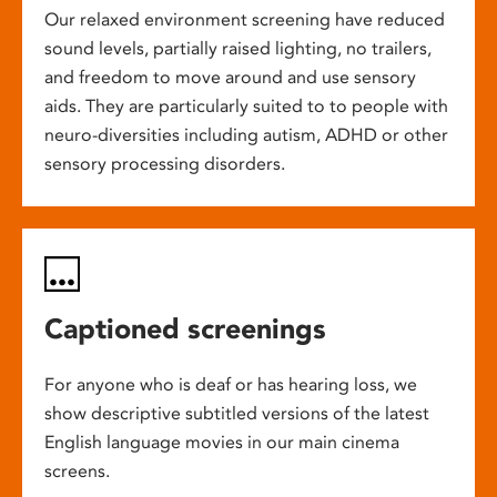
Our relaxed environment screening have reduced
sound levels, partially raised lighting, no trailers,
and freedom to move around and use sensory
aids. They are particularly suited to to people with
neuro-diversities including autism, ADHD or other
sensory processing disorders.
Captioned screenings
For anyone who is deaf or has hearing loss, we
show descriptive subtitled versions of the latest
English language movies in our main cinema
screens.