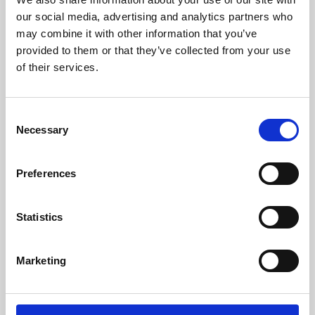
our social media, advertising and analytics partners who
may combine it with other information that you’ve
provided to them or that they’ve collected from your use
of their services.
Consent
Necessary
Selection
Preferences
Learning & Education
Statistics
Whether for pleasure, professional skills or education,
Phoenix's short courses, talks, workshops and
Marketing
screenings make learning rewarding and fun.