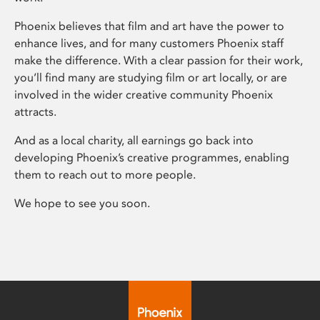
Phoenix believes that film and art have the power to
enhance lives, and for many customers Phoenix staff
make the difference. With a clear passion for their work,
you’ll find many are studying film or art locally, or are
involved in the wider creative community Phoenix
attracts.
And as a local charity, all earnings go back into
developing Phoenix’s creative programmes, enabling
them to reach out to more people.
We hope to see you soon.