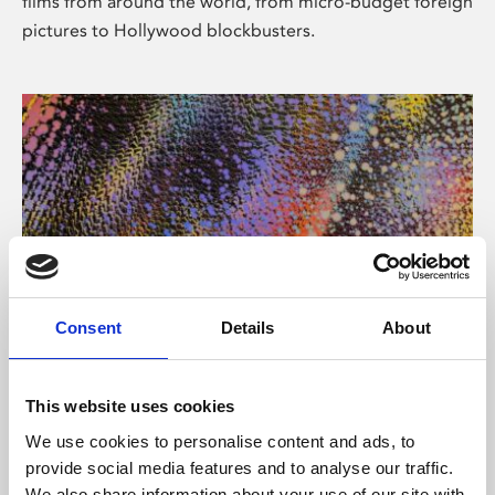
films from around the world, from micro-budget foreign
pictures to Hollywood blockbusters.
Consent
Details
About
About Art
Phoenix’s art and digital culture programme presents
This website uses cookies
free exhibitions by artists from across the world,
We use cookies to personalise content and ads, to
supported by Arts Council England and De Montfort
provide social media features and to analyse our traffic.
University.
We also share information about your use of our site with