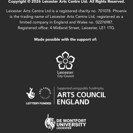
Copyright © 2026 Leicester Arts Centre Ltd. All Rights Reserved.
Leicester Arts Centre Ltd is a registered charity no. 701078. Phoenix
is the trading name of Leicester Arts Centre Ltd, registered as a
limited company in England and Wales no. 02276987.
Registered office: 4 Midland Street, Leicester, LE1 1TG.
Made possible with the support of: