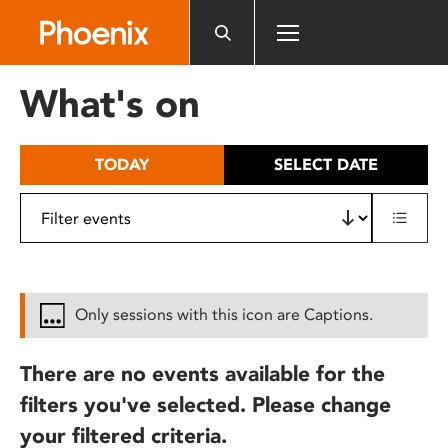
Please
note:
This
website
What's on
includes
an
accessibility
TODAY
SELECT DATE
system.
Only sessions with this icon are Captions.
There are no events available for the
filters you've selected. Please change
your filtered criteria.