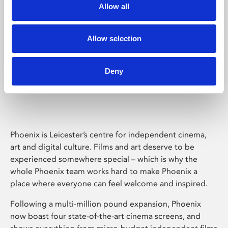
Allow all
Allow selection
Deny
Phoenix Leicester
Phoenix is Leicester’s centre for independent cinema,
art and digital culture. Films and art deserve to be
experienced somewhere special – which is why the
whole Phoenix team works hard to make Phoenix a
place where everyone can feel welcome and inspired.
Following a multi-million pound expansion, Phoenix
now boast four state-of-the-art cinema screens, and