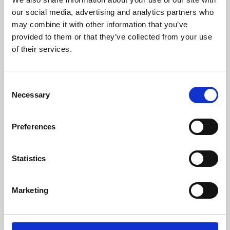
our social media, advertising and analytics partners who
may combine it with other information that you’ve
provided to them or that they’ve collected from your use
of their services.
Consent
Necessary
Selection
Preferences
Learning & Education
Statistics
Whether for pleasure, professional skills or education,
Phoenix's short courses, talks, workshops and
Marketing
screenings make learning rewarding and fun.