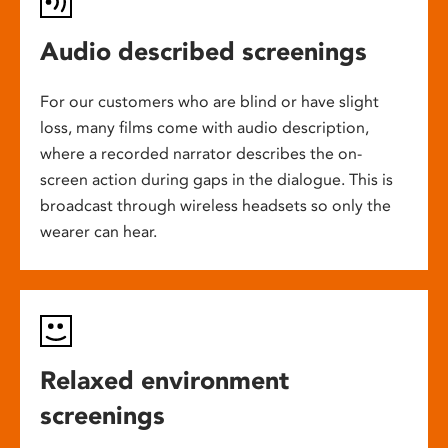
Audio described screenings
For our customers who are blind or have slight
loss, many films come with audio description,
where a recorded narrator describes the on-
screen action during gaps in the dialogue. This is
broadcast through wireless headsets so only the
wearer can hear.
Relaxed environment
screenings