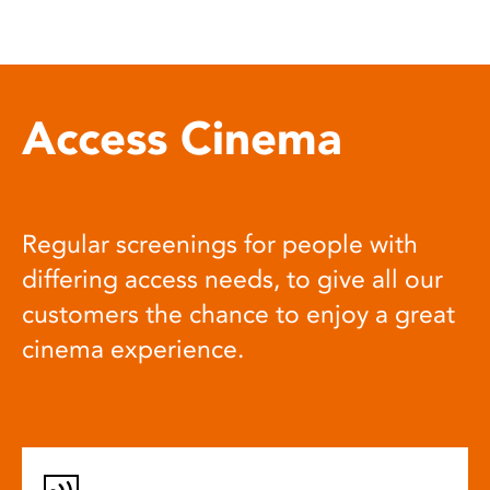
Access Cinema
Regular screenings for people with
differing access needs, to give all our
customers the chance to enjoy a great
cinema experience.