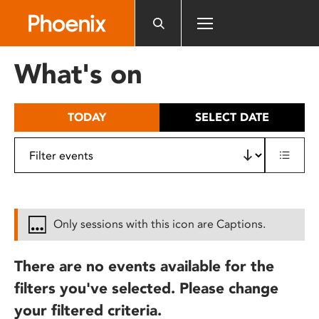
Please
note:
This
website
What's on
includes
an
accessibility
TODAY
SELECT DATE
system.
Only sessions with this icon are Captions.
There are no events available for the
filters you've selected. Please change
your filtered criteria.