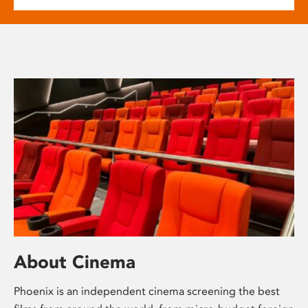
About Cinema
Phoenix is an independent cinema screening the best