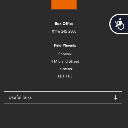
Acces
Box Office
0116 242 2800
Find Phoenix
Phoenix
4 Midland Street
Leicester
LE1 1TG
Useful links