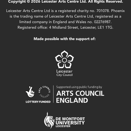
Copyright © 2026 Leicester Arts Centre Ltd. All Rights Reserved.
Leicester Arts Centre Ltd is a registered charity no. 701078. Phoenix
is the trading name of Leicester Arts Centre Ltd, registered as a
limited company in England and Wales no. 02276987.
Registered office: 4 Midland Street, Leicester, LE1 1TG.
Made possible with the support of: