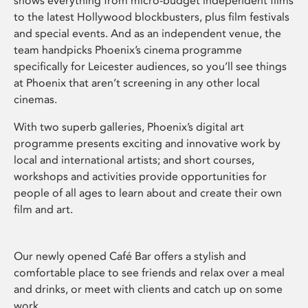
shows everything from micro-budget independent films
to the latest Hollywood blockbusters, plus film festivals
and special events. And as an independent venue, the
team handpicks Phoenix’s cinema programme
specifically for Leicester audiences, so you’ll see things
at Phoenix that aren’t screening in any other local
cinemas.
With two superb galleries, Phoenix’s digital art
programme presents exciting and innovative work by
local and international artists; and short courses,
workshops and activities provide opportunities for
people of all ages to learn about and create their own
film and art.
Our newly opened Café Bar offers a stylish and
comfortable place to see friends and relax over a meal
and drinks, or meet with clients and catch up on some
work.