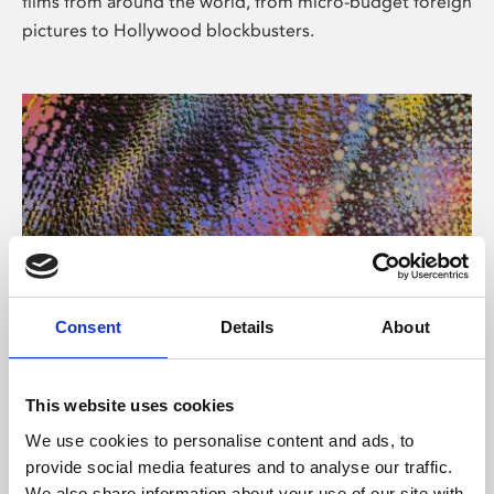
films from around the world, from micro-budget foreign
pictures to Hollywood blockbusters.
Consent
Details
About
About Art
Phoenix’s art and digital culture programme presents
This website uses cookies
free exhibitions by artists from across the world,
We use cookies to personalise content and ads, to
supported by Arts Council England and De Montfort
provide social media features and to analyse our traffic.
University.
We also share information about your use of our site with