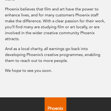
Phoenix believes that film and art have the power to
enhance lives, and for many customers Phoenix staff
make the difference. With a clear passion for their work,
you’ll find many are studying film or art locally, or are
involved in the wider creative community Phoenix
attracts.
And as a local charity, all earnings go back into
developing Phoenix’s creative programmes, enabling
them to reach out to more people.
We hope to see you soon.