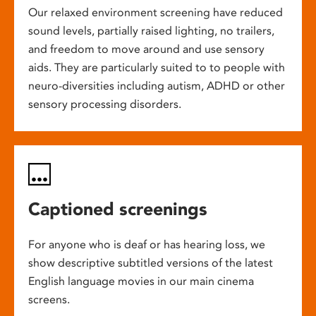
Our relaxed environment screening have reduced
sound levels, partially raised lighting, no trailers,
and freedom to move around and use sensory
aids. They are particularly suited to to people with
neuro-diversities including autism, ADHD or other
sensory processing disorders.
Captioned screenings
For anyone who is deaf or has hearing loss, we
show descriptive subtitled versions of the latest
English language movies in our main cinema
screens.