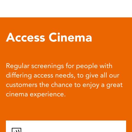
Access Cinema
Regular screenings for people with
differing access needs, to give all our
customers the chance to enjoy a great
cinema experience.