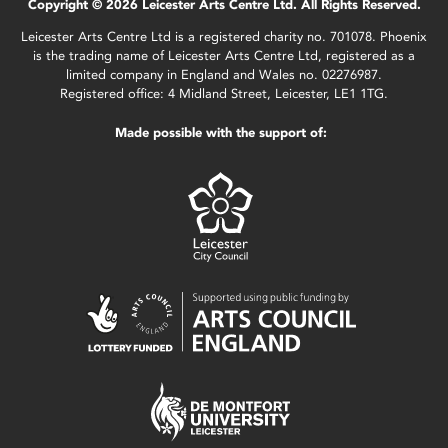
Copyright © 2026 Leicester Arts Centre Ltd. All Rights Reserved.
Leicester Arts Centre Ltd is a registered charity no. 701078. Phoenix
is the trading name of Leicester Arts Centre Ltd, registered as a
limited company in England and Wales no. 02276987.
Registered office: 4 Midland Street, Leicester, LE1 1TG.
Made possible with the support of: