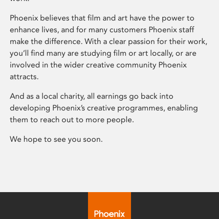
Phoenix believes that film and art have the power to
enhance lives, and for many customers Phoenix staff
make the difference. With a clear passion for their work,
you’ll find many are studying film or art locally, or are
involved in the wider creative community Phoenix
attracts.
And as a local charity, all earnings go back into
developing Phoenix’s creative programmes, enabling
them to reach out to more people.
We hope to see you soon.