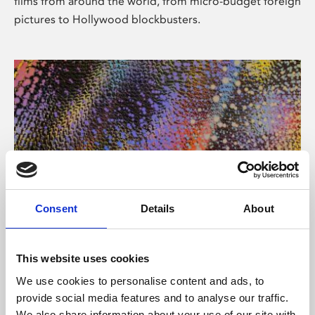
films from around the world, from micro-budget foreign
pictures to Hollywood blockbusters.
Consent
Details
About
About Art
Phoenix’s art and digital culture programme presents
This website uses cookies
free exhibitions by artists from across the world,
We use cookies to personalise content and ads, to
supported by Arts Council England and De Montfort
provide social media features and to analyse our traffic.
University.
We also share information about your use of our site with