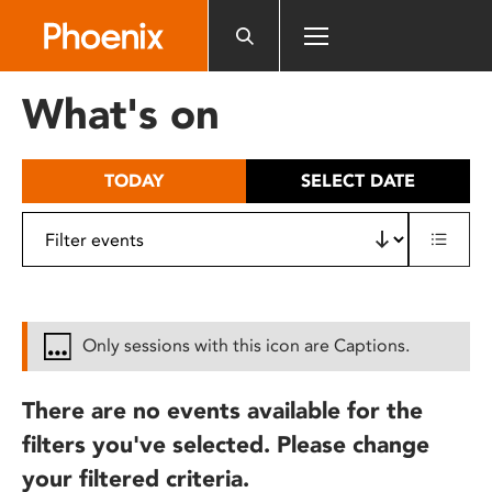
Please
note:
This
website
What's on
includes
an
accessibility
TODAY
SELECT DATE
system.
Only sessions with this icon are Captions.
There are no events available for the
filters you've selected. Please change
your filtered criteria.