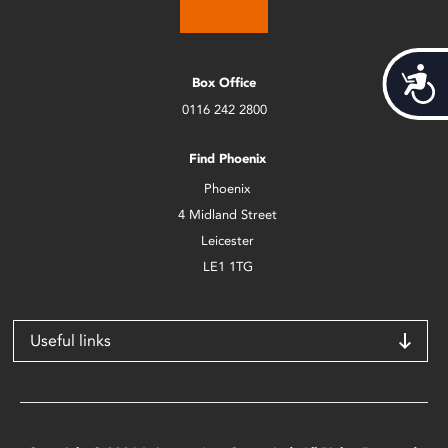
Acces
Box Office
0116 242 2800
Find Phoenix
Phoenix
4 Midland Street
Leicester
LE1 1TG
Useful links