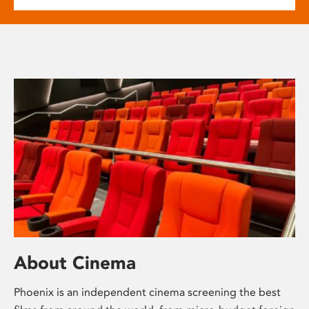
About Cinema
Phoenix is an independent cinema screening the best