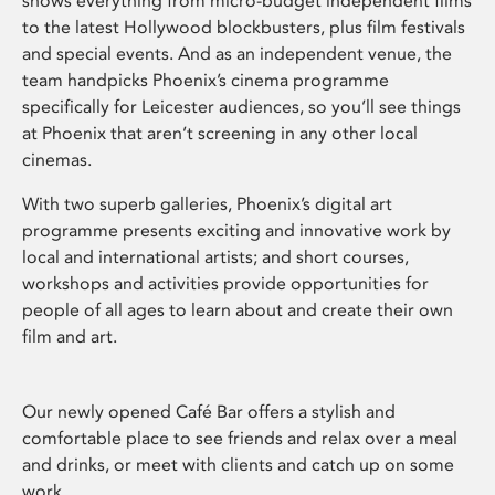
shows everything from micro-budget independent films
to the latest Hollywood blockbusters, plus film festivals
and special events. And as an independent venue, the
team handpicks Phoenix’s cinema programme
specifically for Leicester audiences, so you’ll see things
at Phoenix that aren’t screening in any other local
cinemas.
With two superb galleries, Phoenix’s digital art
programme presents exciting and innovative work by
local and international artists; and short courses,
workshops and activities provide opportunities for
people of all ages to learn about and create their own
film and art.
Our newly opened Café Bar offers a stylish and
comfortable place to see friends and relax over a meal
and drinks, or meet with clients and catch up on some
work.