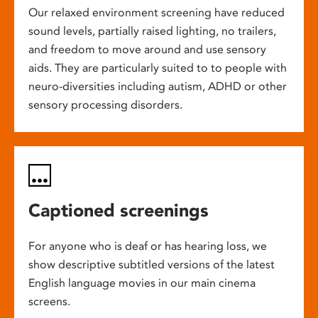
Our relaxed environment screening have reduced
sound levels, partially raised lighting, no trailers,
and freedom to move around and use sensory
aids. They are particularly suited to to people with
neuro-diversities including autism, ADHD or other
sensory processing disorders.
Captioned screenings
For anyone who is deaf or has hearing loss, we
show descriptive subtitled versions of the latest
English language movies in our main cinema
screens.