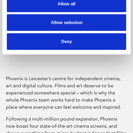
Allow all
Allow selection
Deny
Phoenix Leicester
Phoenix is Leicester’s centre for independent cinema,
art and digital culture. Films and art deserve to be
experienced somewhere special – which is why the
whole Phoenix team works hard to make Phoenix a
place where everyone can feel welcome and inspired.
Following a multi-million pound expansion, Phoenix
now boast four state-of-the-art cinema screens, and