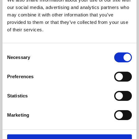
our social media, advertising and analytics partners who
may combine it with other information that you’ve
provided to them or that they’ve collected from your use
of their services.
Consent
Necessary
Selection
Preferences
Learning & Education
Statistics
Whether for pleasure, professional skills or education,
Phoenix's short courses, talks, workshops and
Marketing
screenings make learning rewarding and fun.