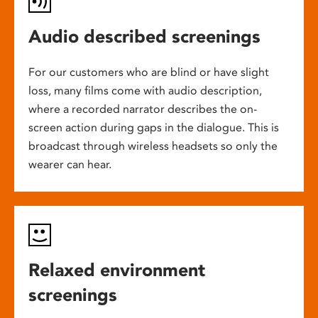
Audio described screenings
For our customers who are blind or have slight
loss, many films come with audio description,
where a recorded narrator describes the on-
screen action during gaps in the dialogue. This is
broadcast through wireless headsets so only the
wearer can hear.
Relaxed environment
screenings