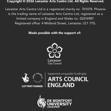
Copyright © 2026 Leicester Arts Centre Ltd. All Rights Reserved.
Leicester Arts Centre Ltd is a registered charity no. 701078. Phoenix
is the trading name of Leicester Arts Centre Ltd, registered as a
limited company in England and Wales no. 02276987.
Registered office: 4 Midland Street, Leicester, LE1 1TG.
Made possible with the support of: