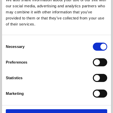
our social media, advertising and analytics partners who
may combine it with other information that you’ve
provided to them or that they’ve collected from your use
of their services.
Consent
Necessary
Selection
Preferences
Learning & Education
Statistics
Whether for pleasure, professional skills or education,
Phoenix's short courses, talks, workshops and
Marketing
screenings make learning rewarding and fun.