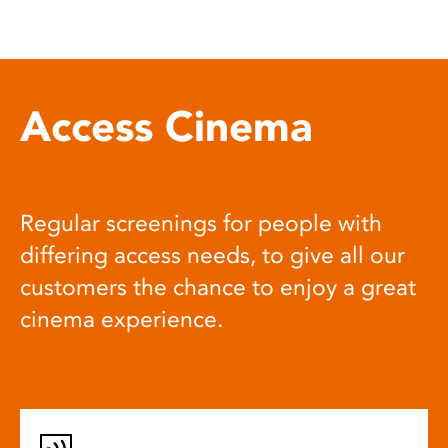
Access Cinema
Regular screenings for people with
differing access needs, to give all our
customers the chance to enjoy a great
cinema experience.