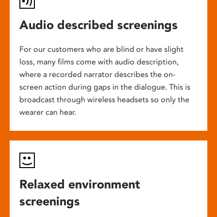
Audio described screenings
For our customers who are blind or have slight
loss, many films come with audio description,
where a recorded narrator describes the on-
screen action during gaps in the dialogue. This is
broadcast through wireless headsets so only the
wearer can hear.
Relaxed environment
screenings