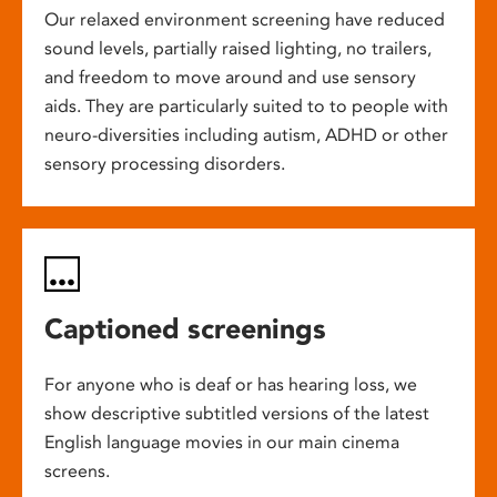
Our relaxed environment screening have reduced
sound levels, partially raised lighting, no trailers,
and freedom to move around and use sensory
aids. They are particularly suited to to people with
neuro-diversities including autism, ADHD or other
sensory processing disorders.
Captioned screenings
For anyone who is deaf or has hearing loss, we
show descriptive subtitled versions of the latest
English language movies in our main cinema
screens.