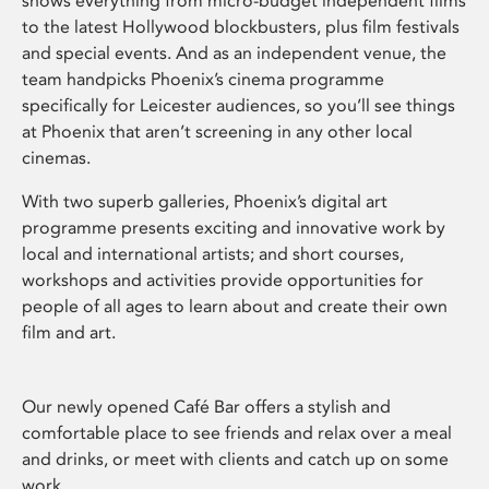
shows everything from micro-budget independent films
to the latest Hollywood blockbusters, plus film festivals
and special events. And as an independent venue, the
team handpicks Phoenix’s cinema programme
specifically for Leicester audiences, so you’ll see things
at Phoenix that aren’t screening in any other local
cinemas.
With two superb galleries, Phoenix’s digital art
programme presents exciting and innovative work by
local and international artists; and short courses,
workshops and activities provide opportunities for
people of all ages to learn about and create their own
film and art.
Our newly opened Café Bar offers a stylish and
comfortable place to see friends and relax over a meal
and drinks, or meet with clients and catch up on some
work.