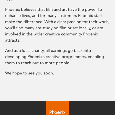
Phoenix believes that film and art have the power to
enhance lives, and for many customers Phoenix staff
make the difference. With a clear passion for their work,
you’ll find many are studying film or art locally, or are
involved in the wider creative community Phoenix
attracts.
And as a local charity, all earnings go back into
developing Phoenix’s creative programmes, enabling
them to reach out to more people.
We hope to see you soon.