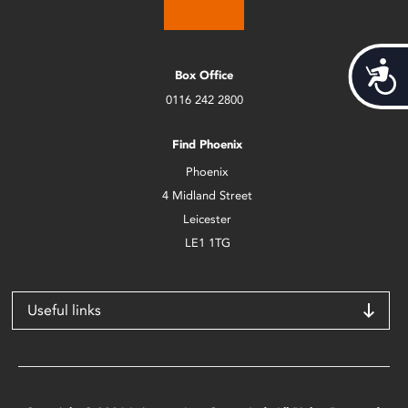
Acces
Box Office
0116 242 2800
Find Phoenix
Phoenix
4 Midland Street
Leicester
LE1 1TG
Useful links