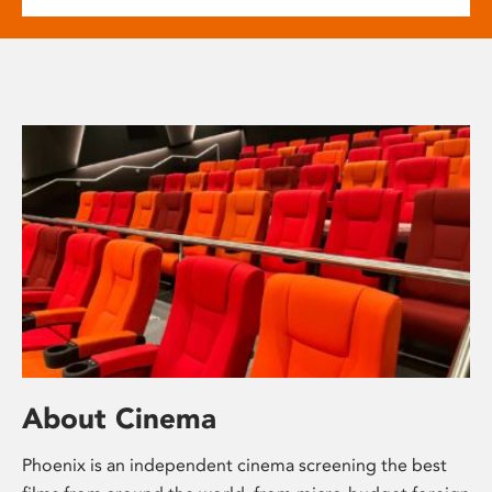
About Cinema
Phoenix is an independent cinema screening the best