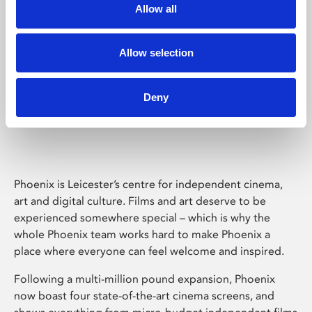
Allow all
Allow selection
Deny
Phoenix Leicester
Phoenix is Leicester’s centre for independent cinema,
art and digital culture. Films and art deserve to be
experienced somewhere special – which is why the
whole Phoenix team works hard to make Phoenix a
place where everyone can feel welcome and inspired.
Following a multi-million pound expansion, Phoenix
now boast four state-of-the-art cinema screens, and