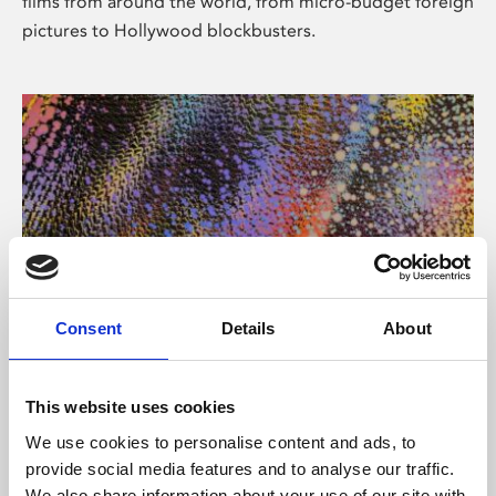
films from around the world, from micro-budget foreign
pictures to Hollywood blockbusters.
Consent
Details
About
About Art
Phoenix’s art and digital culture programme presents
This website uses cookies
free exhibitions by artists from across the world,
We use cookies to personalise content and ads, to
supported by Arts Council England and De Montfort
provide social media features and to analyse our traffic.
University.
We also share information about your use of our site with