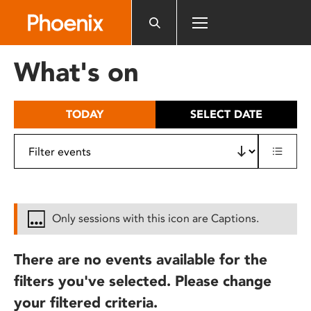
Please
note:
This
website
What's on
includes
an
accessibility
TODAY
SELECT DATE
system.
Only sessions with this icon are Captions.
There are no events available for the
filters you've selected. Please change
your filtered criteria.