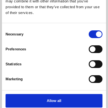
may combine it with other information that you’ve
provided to them or that they’ve collected from your use
of their services.
Consent
Necessary
Selection
Preferences
Learning & Education
Whether for pleasure, professional skills or education,
Statistics
Phoenix's short courses, talks, workshops and
screenings make learning rewarding and fun.
Marketing
Allow all