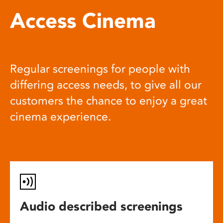
Access Cinema
Regular screenings for people with
differing access needs, to give all our
customers the chance to enjoy a great
cinema experience.
Audio described screenings