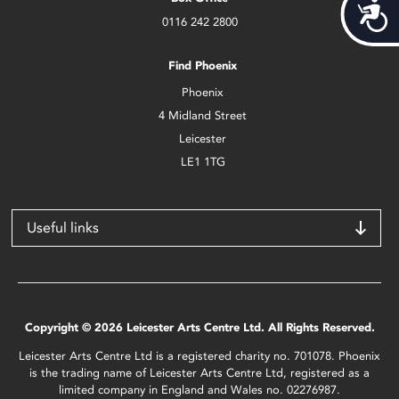
Acces
0116 242 2800
Find Phoenix
Phoenix
4 Midland Street
Leicester
LE1 1TG
Useful links
Copyright © 2026 Leicester Arts Centre Ltd. All Rights Reserved.
Leicester Arts Centre Ltd is a registered charity no. 701078. Phoenix
is the trading name of Leicester Arts Centre Ltd, registered as a
limited company in England and Wales no. 02276987.