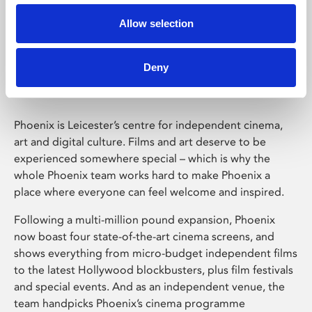
Allow selection
Phoenix Leicester
Deny
Phoenix is Leicester’s centre for independent cinema,
art and digital culture. Films and art deserve to be
experienced somewhere special – which is why the
whole Phoenix team works hard to make Phoenix a
place where everyone can feel welcome and inspired.
Following a multi-million pound expansion, Phoenix
now boast four state-of-the-art cinema screens, and
shows everything from micro-budget independent films
to the latest Hollywood blockbusters, plus film festivals
and special events. And as an independent venue, the
team handpicks Phoenix’s cinema programme