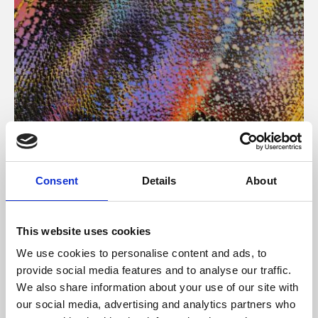
About Art
Consent
Details
About
Phoenix’s art and digital culture programme presents
free exhibitions by artists from across the world,
This website uses cookies
supported by Arts Council England and De Montfort
We use cookies to personalise content and ads, to
University.
provide social media features and to analyse our traffic.
We also share information about your use of our site with
our social media, advertising and analytics partners who