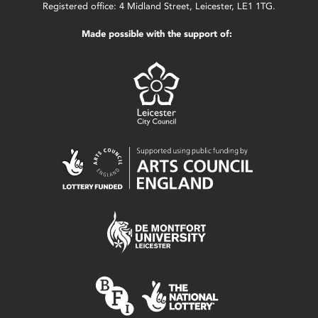
Registered office: 4 Midland Street, Leicester, LE1 1TG.
Made possible with the support of: