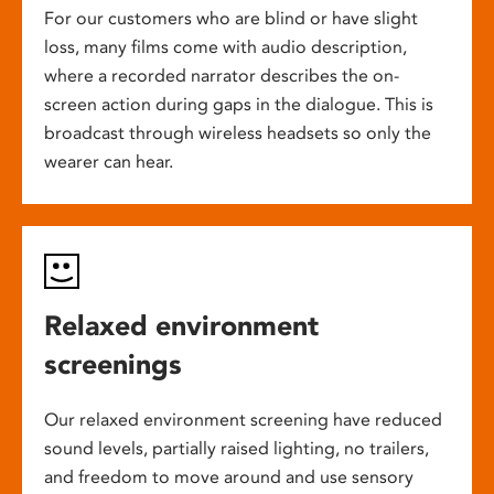
For our customers who are blind or have slight
loss, many films come with audio description,
where a recorded narrator describes the on-
screen action during gaps in the dialogue. This is
broadcast through wireless headsets so only the
wearer can hear.
Relaxed environment
screenings
Our relaxed environment screening have reduced
sound levels, partially raised lighting, no trailers,
and freedom to move around and use sensory