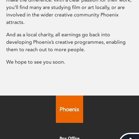
you’ll find many are studying film or art locally, or are
involved in the wider creative community Phoenix
attracts.
And as a local charity, all earnings go back into
developing Phoenix’s creative programmes, enabling
them to reach out to more people.
We hope to see you soon.
Box Office