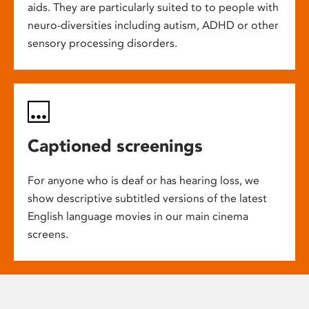
aids. They are particularly suited to to people with
neuro-diversities including autism, ADHD or other
sensory processing disorders.
Captioned screenings
For anyone who is deaf or has hearing loss, we
show descriptive subtitled versions of the latest
English language movies in our main cinema
screens.