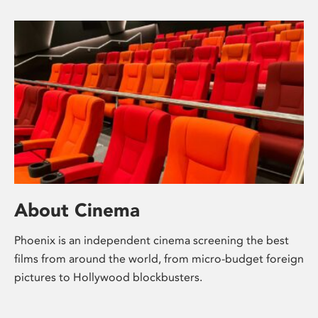
About Cinema
Phoenix is an independent cinema screening the best
films from around the world, from micro-budget foreign
pictures to Hollywood blockbusters.