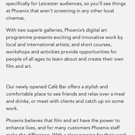
specifically for Leicester audiences, so you’ll see things
at Phoenix that aren’t screening in any other local
cinemas.
With two superb galleries, Phoenix’s digital art
programme presents exciting and innovative work by
local and international artists; and short courses,
workshops and activities provide opportunities for
people of all ages to learn about and create their own
film and art.
Our newly opened Café Bar offers a stylish and
comfortable place to see friends and relax over a meal
and drinks, or meet with clients and catch up on some
work.
Phoenix believes that film and art have the power to
enhance lives, and for many customers Phoenix staff
make the difference. With a clear passion for their work,