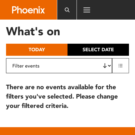
Please
note:
This
website
What's on
includes
an
accessibility
TODAY
SELECT DATE
system.
There are no events available for the
filters you've selected. Please change
your filtered criteria.