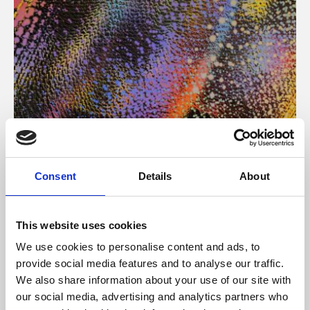
About Art
Consent
Details
About
Phoenix’s art and digital culture programme presents
free exhibitions by artists from across the world,
This website uses cookies
supported by Arts Council England and De Montfort
We use cookies to personalise content and ads, to
University.
provide social media features and to analyse our traffic.
We also share information about your use of our site with
our social media, advertising and analytics partners who