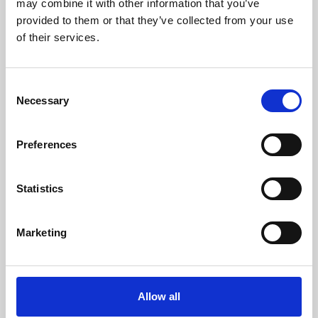
may combine it with other information that you’ve
provided to them or that they’ve collected from your use
of their services.
Consent
Necessary
Selection
Preferences
Learning & Education
Whether for pleasure, professional skills or education,
Statistics
Phoenix's short courses, talks, workshops and
screenings make learning rewarding and fun.
Marketing
Allow all