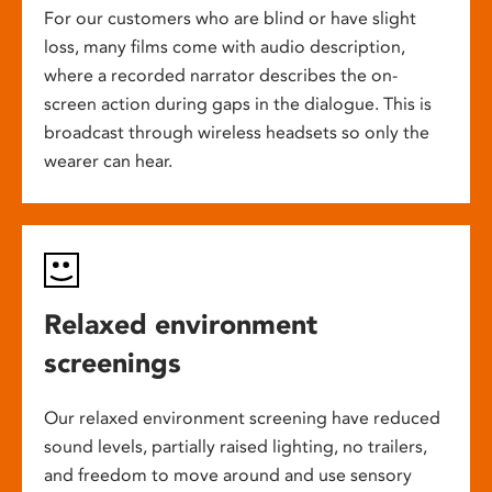
For our customers who are blind or have slight
loss, many films come with audio description,
where a recorded narrator describes the on-
screen action during gaps in the dialogue. This is
broadcast through wireless headsets so only the
wearer can hear.
Relaxed environment
screenings
Our relaxed environment screening have reduced
sound levels, partially raised lighting, no trailers,
and freedom to move around and use sensory