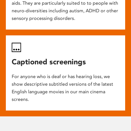
aids. They are particularly suited to to people with
neuro-diversities including autism, ADHD or other
sensory processing disorders.
Captioned screenings
For anyone who is deaf or has hearing loss, we
show descriptive subtitled versions of the latest
English language movies in our main cinema
screens.