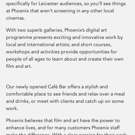
specifically for Leicester audiences, so you’ll see things
at Phoenix that aren’t screening in any other local
cinemas.
With two superb galleries, Phoenix’s digital art
programme presents exciting and innovative work by
local and international artists; and short courses,
workshops and activities provide opportunities for
people of all ages to learn about and create their own
film and art.
Our newly opened Café Bar offers a stylish and
comfortable place to see friends and relax over a meal
and drinks, or meet with clients and catch up on some
work.
Phoenix believes that film and art have the power to
enhance lives, and for many customers Phoenix staff
make the difference. With a clear passion for their work,