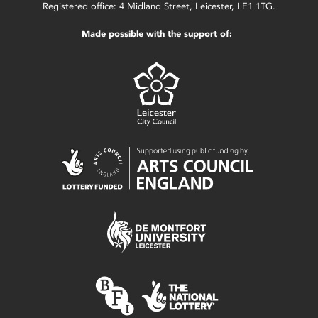
Registered office: 4 Midland Street, Leicester, LE1 1TG.
Made possible with the support of: