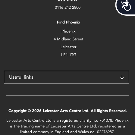
Acces
0116 242 2800
Find Phoenix
Phoenix
4 Midland Street
Leicester
LE1 1TG
Useful links
Copyright © 2026 Leicester Arts Centre Ltd. All Rights Reserved.
Leicester Arts Centre Ltd is a registered charity no. 701078. Phoenix
is the trading name of Leicester Arts Centre Ltd, registered as a
limited company in England and Wales no. 02276987.