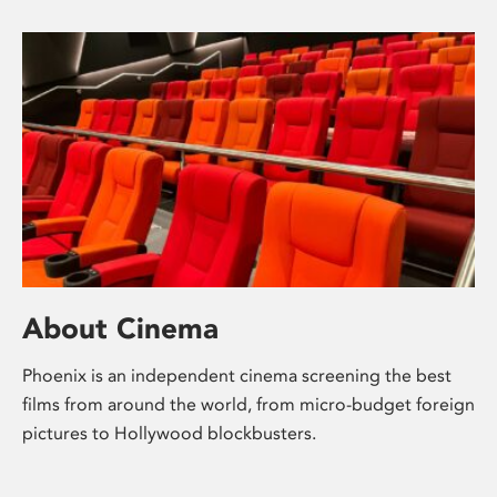
About Cinema
Phoenix is an independent cinema screening the best
films from around the world, from micro-budget foreign
pictures to Hollywood blockbusters.