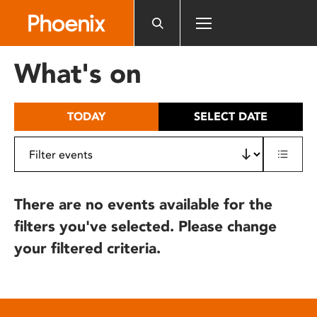
Please
note:
This
website
What's on
includes
an
accessibility
TODAY
SELECT DATE
system.
There are no events available for the
filters you've selected. Please change
your filtered criteria.