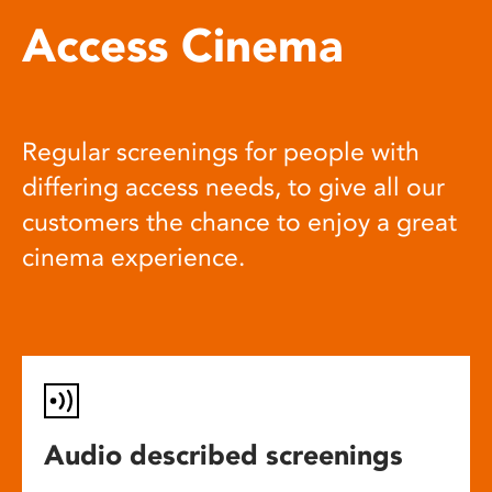
Access Cinema
Regular screenings for people with
differing access needs, to give all our
customers the chance to enjoy a great
cinema experience.
Audio described screenings