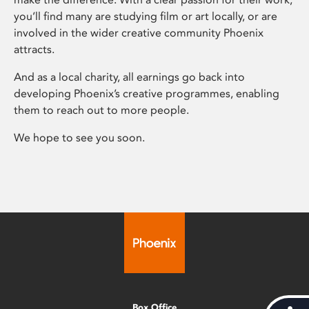
you’ll find many are studying film or art locally, or are
involved in the wider creative community Phoenix
attracts.
And as a local charity, all earnings go back into
developing Phoenix’s creative programmes, enabling
them to reach out to more people.
We hope to see you soon.
Box Office