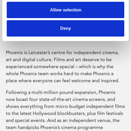
Allow selection
Phoenix Leicester
Deny
Phoenix is Leicester’s centre for independent cinema,
art and digital culture. Films and art deserve to be
experienced somewhere special – which is why the
whole Phoenix team works hard to make Phoenix a
place where everyone can feel welcome and inspired.
Following a multi-million pound expansion, Phoenix
now boast four state-of-the-art cinema screens, and
shows everything from micro-budget independent films
to the latest Hollywood blockbusters, plus film festivals
and special events. And as an independent venue, the
team handpicks Phoenix’s cinema programme