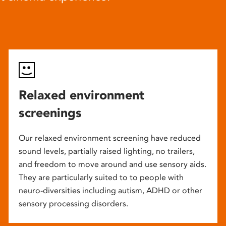
Relaxed environment
screenings
Our relaxed environment screening have reduced
sound levels, partially raised lighting, no trailers,
and freedom to move around and use sensory aids.
They are particularly suited to to people with
neuro-diversities including autism, ADHD or other
sensory processing disorders.