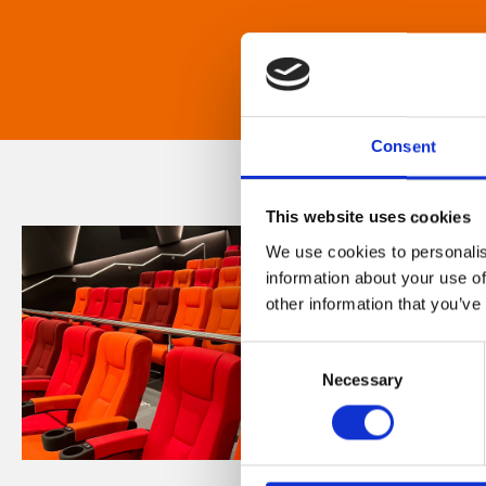
Consent
This website uses cookies
We use cookies to personalis
information about your use of
other information that you’ve
Consent
Necessary
Selection