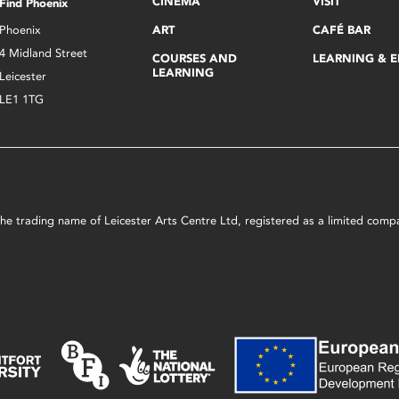
CINEMA
VISIT
Find Phoenix
Phoenix
ART
CAFÉ BAR
4 Midland Street
COURSES AND
LEARNING & 
LEARNING
Leicester
LE1 1TG
s the trading name of Leicester Arts Centre Ltd, registered as a limited co