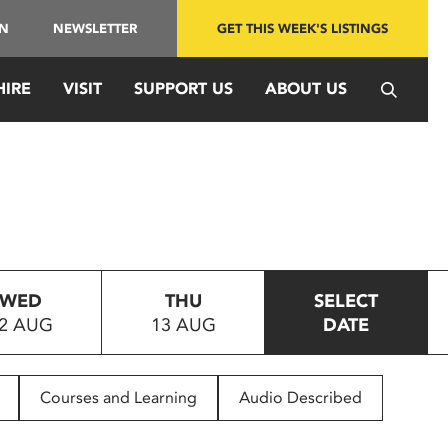
IN
NEWSLETTER
GET THIS WEEK'S LISTINGS
HIRE
VISIT
SUPPORT US
ABOUT US
WED
THU
SELECT
2 AUG
13 AUG
DATE
Courses and Learning
Audio Described