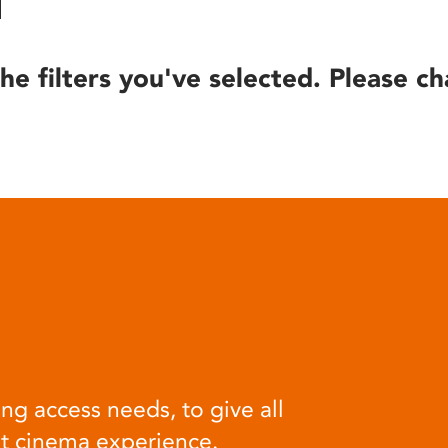
he filters you've selected. Please ch
ng access needs, to give all
at cinema experience.