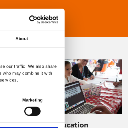
About
se our traffic. We also share
ers who may combine it with
 services.
Marketing
Learning & Education