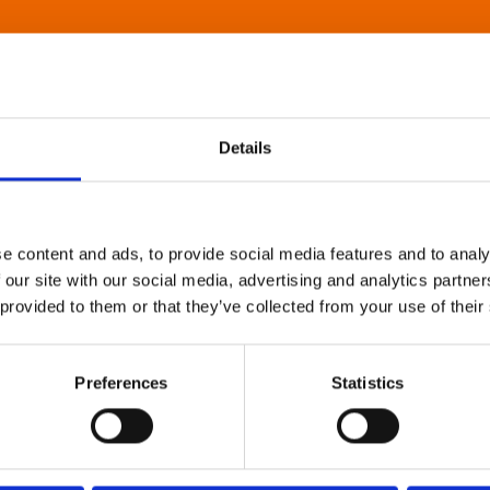
Details
e content and ads, to provide social media features and to analy
 our site with our social media, advertising and analytics partn
 provided to them or that they’ve collected from your use of their
Preferences
Statistics
About Art