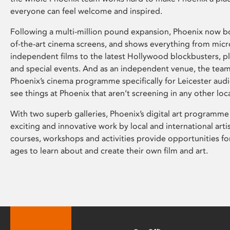
everyone can feel welcome and inspired.
Following a multi-million pound expansion, Phoenix now bo
of-the-art cinema screens, and shows everything from mic
independent films to the latest Hollywood blockbusters, plu
and special events. And as an independent venue, the tea
Phoenix’s cinema programme specifically for Leicester audi
see things at Phoenix that aren’t screening in any other loc
With two superb galleries, Phoenix’s digital art programme
exciting and innovative work by local and international arti
courses, workshops and activities provide opportunities for
ages to learn about and create their own film and art.