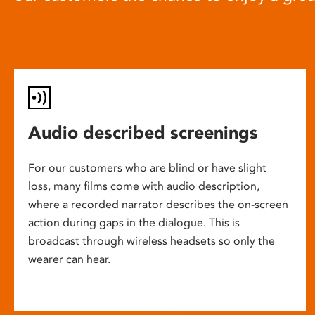
Audio described screenings
For our customers who are blind or have slight
loss, many films come with audio description,
where a recorded narrator describes the on-screen
action during gaps in the dialogue. This is
broadcast through wireless headsets so only the
wearer can hear.