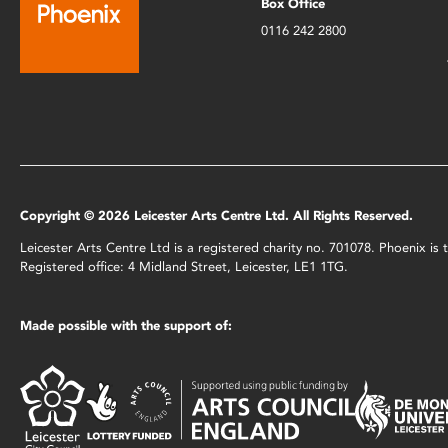
Box Office
0116 242 2800
Copyright © 2026 Leicester Arts Centre Ltd. All Rights Reserved.
Leicester Arts Centre Ltd is a registered charity no. 701078. Phoenix i
Registered office: 4 Midland Street, Leicester, LE1 1TG.
Made possible with the support of: