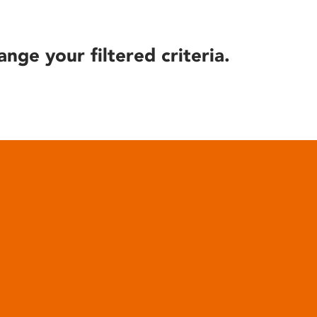
ange your filtered criteria.