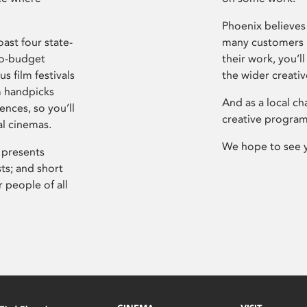
Phoenix believes 
ast four state-
many customers P
ro-budget
their work, you’ll
s film festivals
the wider creati
m handpicks
And as a local ch
ences, so you’ll
creative program
al cinemas.
We hope to see 
 presents
sts; and short
 people of all