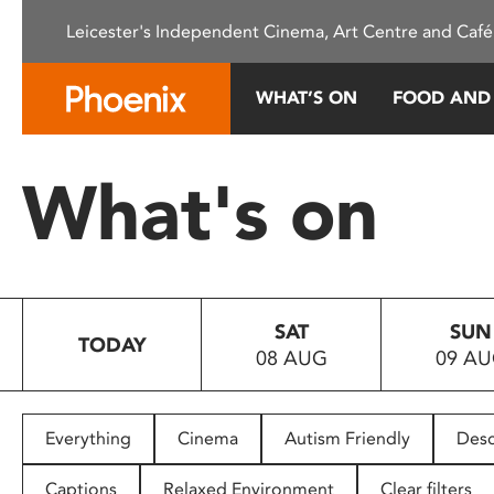
Please
Leicester's Independent Cinema, Art Centre and Café
note:
This
website
WHAT’S ON
FOOD AND
includes
an
accessibility
What's on
system.
Press
Control-
F11
to
SAT
SUN
adjust
TODAY
08 AUG
09 A
the
website
to
people
Everything
Cinema
Autism Friendly
Desc
with
visual
Captions
Relaxed Environment
Clear filters