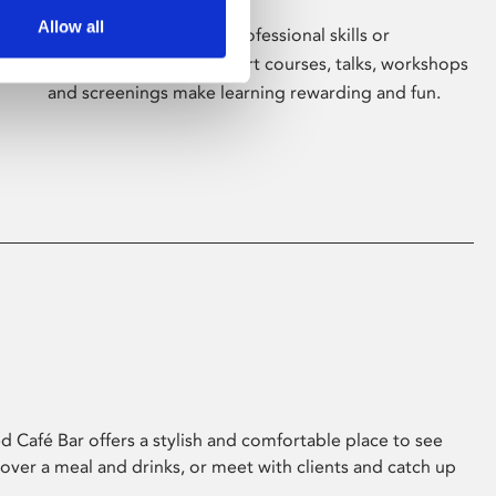
Allow all
Whether for pleasure, professional skills or
education, Phoenix's short courses, talks, workshops
and screenings make learning rewarding and fun.
 Café Bar offers a stylish and comfortable place to see
 over a meal and drinks, or meet with clients and catch up