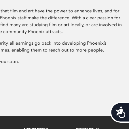
that film and art have the power to enhance lives, and for
hoenix staff make the difference. With a clear passion for
 find many are studying film or art locally, or are involved in
ve community Phoenix attracts.
arity, all earnings go back into developing Phoenix’s
mes, enabling them to reach out to more people.
you soon.
Acces