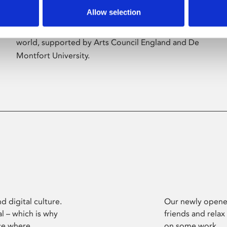
Allow selection
Phoenix’s art and digital culture programme
presents free exhibitions by artists from across the
world, supported by Arts Council England and De
Montfort University.
d digital culture.
Our newly opened
l – which is why
friends and relax
ce where
on some work.