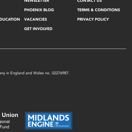
NEWSLETTER
CONTACT US
PHOENIX BLOG
TERMS & CONDITIONS
EDUCATION
VACANCIES
PRIVACY POLICY
GET INVOLVED
mpany in England and Wales no. 02276987.