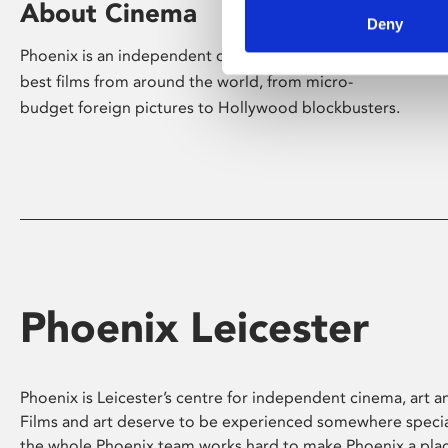
About Cinema
Deny
Phoenix is an independent cinema screening the
best films from around the world, from micro-
budget foreign pictures to Hollywood blockbusters.
Phoenix Leicester
Phoenix is Leicester’s centre for independent cinema, art an
Films and art deserve to be experienced somewhere specia
the whole Phoenix team works hard to make Phoenix a pla