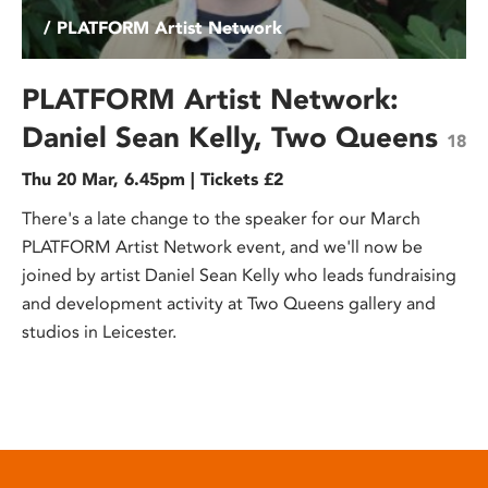
/ PLATFORM Artist Network
PLATFORM Artist Network:
Daniel Sean Kelly, Two Queens
18
Thu 20 Mar, 6.45pm | Tickets £2
There's a late change to the speaker for our March
PLATFORM Artist Network event, and we'll now be
joined by artist Daniel Sean Kelly who leads fundraising
and development activity at Two Queens gallery and
studios in Leicester.