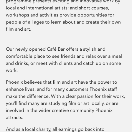
programme presents exciting and innovative work by
local and international artists; and short courses,
workshops and activities provide opportunities for
people of all ages to learn about and create their own
film and art.
Our newly opened Café Bar offers a stylish and
comfortable place to see friends and relax over a meal
and drinks, or meet with clients and catch up on some
work.
Phoenix believes that film and art have the power to
enhance lives, and for many customers Phoenix staff
make the difference. With a clear passion for their work,
you’ll find many are studying film or art locally, or are
involved in the wider creative community Phoenix
attracts.
And as a local charity, all earnings go back into