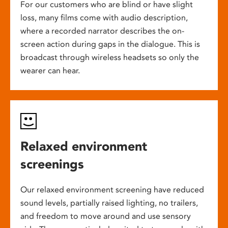
For our customers who are blind or have slight
loss, many films come with audio description,
where a recorded narrator describes the on-
screen action during gaps in the dialogue. This is
broadcast through wireless headsets so only the
wearer can hear.
Relaxed environment
screenings
Our relaxed environment screening have reduced
sound levels, partially raised lighting, no trailers,
and freedom to move around and use sensory