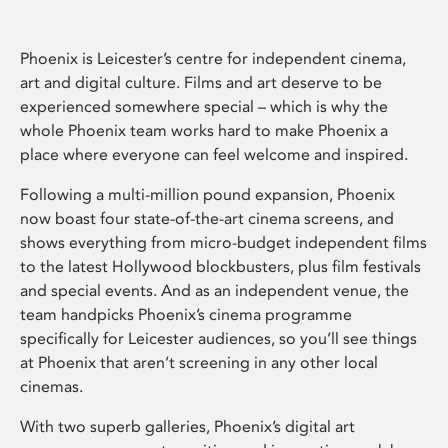
Phoenix is Leicester’s centre for independent cinema,
art and digital culture. Films and art deserve to be
experienced somewhere special – which is why the
whole Phoenix team works hard to make Phoenix a
place where everyone can feel welcome and inspired.
Following a multi-million pound expansion, Phoenix
now boast four state-of-the-art cinema screens, and
shows everything from micro-budget independent films
to the latest Hollywood blockbusters, plus film festivals
and special events. And as an independent venue, the
team handpicks Phoenix’s cinema programme
specifically for Leicester audiences, so you’ll see things
at Phoenix that aren’t screening in any other local
cinemas.
With two superb galleries, Phoenix’s digital art