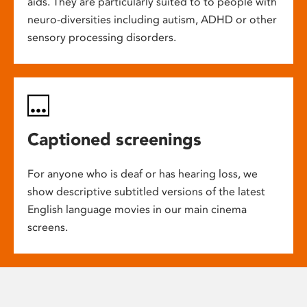
aids. They are particularly suited to to people with
neuro-diversities including autism, ADHD or other
sensory processing disorders.
Captioned screenings
For anyone who is deaf or has hearing loss, we
show descriptive subtitled versions of the latest
English language movies in our main cinema
screens.