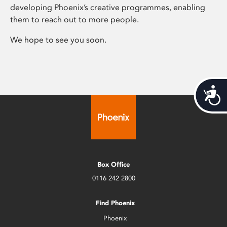
developing Phoenix’s creative programmes, enabling
them to reach out to more people.
We hope to see you soon.
Acces
Box Office
0116 242 2800
Find Phoenix
Phoenix