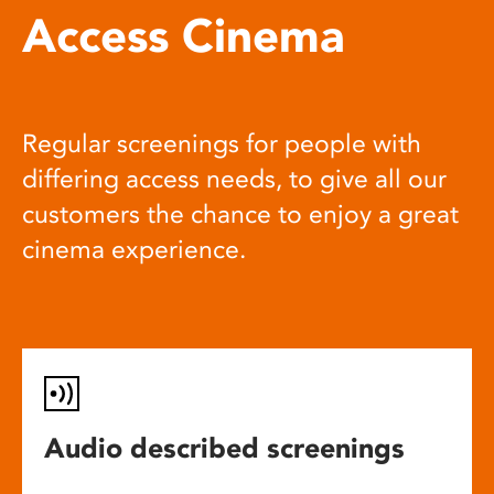
Access Cinema
Regular screenings for people with
differing access needs, to give all our
customers the chance to enjoy a great
cinema experience.
Audio described screenings