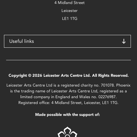
4 Midland Street
Leicester
LE1 1TG
Useful links
Copyright © 2026 Leicester Arts Centre Ltd. All Rights Reserved.
Leicester Arts Centre Ltd is a registered charity no. 701078. Phoenix
is the trading name of Leicester Arts Centre Ltd, registered as a
limited company in England and Wales no. 02276987.
Registered office: 4 Midland Street, Leicester, LE1 1TG.
Made possible with the support of: