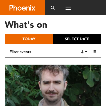
Please
note:
This
website
What's on
includes
an
accessibility
TODAY
SELECT DATE
system.