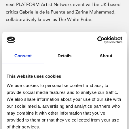
next PLATFORM Artist Network event will be UK-based
critics Gabrielle de la Puente and Zarina Muhammad,
collaboratively known as The White Pube.
Consent
Details
About
This website uses cookies
We use cookies to personalise content and ads, to
provide social media features and to analyse our traffic.
/ Exhibition
We also share information about your use of our site with
our social media, advertising and analytics partners who
time, bruised, selves
may combine it with other information that you’ve
provided to them or that they’ve collected from your use
Fri 6 Dec 2024 – Sun 30 Mar 2025
of their services.