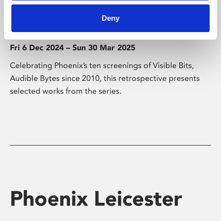
Visible Bits, Audible Bytes
Deny
Retrospective
Fri 6 Dec 2024 – Sun 30 Mar 2025
Celebrating Phoenix’s ten screenings of Visible Bits,
Audible Bytes since 2010, this retrospective presents
selected works from the series.
Phoenix Leicester