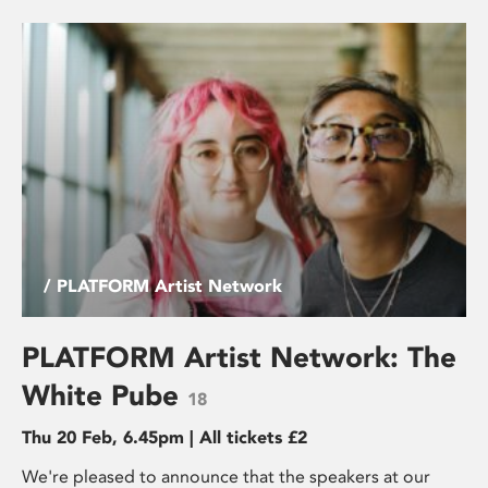
/ PLATFORM Artist Network
PLATFORM Artist Network: The
White Pube
18
Thu 20 Feb, 6.45pm | All tickets £2
We're pleased to announce that the speakers at our