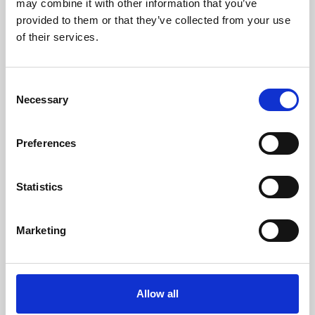
may combine it with other information that you’ve
provided to them or that they’ve collected from your use
of their services.
Consent
Necessary
Selection
Preferences
Learning & Education
Whether for pleasure, professional skills or education,
Statistics
Phoenix's short courses, talks, workshops and
screenings make learning rewarding and fun.
Marketing
Allow all