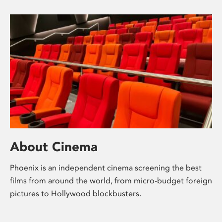
About Cinema
Phoenix is an independent cinema screening the best
films from around the world, from micro-budget foreign
pictures to Hollywood blockbusters.