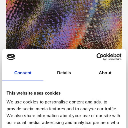
About Art
Consent
Details
About
Phoenix’s art and digital culture programme presents
free exhibitions by artists from across the world,
This website uses cookies
supported by Arts Council England and De Montfort
We use cookies to personalise content and ads, to
University.
provide social media features and to analyse our traffic.
We also share information about your use of our site with
our social media, advertising and analytics partners who