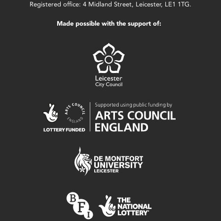
Registered office: 4 Midland Street, Leicester, LE1 1TG.
Made possible with the support of: