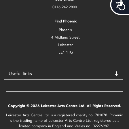
Acces
0116 242 2800
Find Phoenix
Phoenix
4 Midland Street
Leicester
LE1 1TG
Useful links
Copyright © 2026 Leicester Arts Centre Ltd. All Rights Reserved.
Leicester Arts Centre Ltd is a registered charity no. 701078. Phoenix
is the trading name of Leicester Arts Centre Ltd, registered as a
limited company in England and Wales no. 02276987.