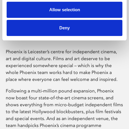
Allow selection
Phoenix Leicester
Deny
Phoenix is Leicester’s centre for independent cinema,
art and digital culture. Films and art deserve to be
experienced somewhere special – which is why the
whole Phoenix team works hard to make Phoenix a
place where everyone can feel welcome and inspired.
Following a multi-million pound expansion, Phoenix
now boast four state-of-the-art cinema screens, and
shows everything from micro-budget independent films
to the latest Hollywood blockbusters, plus film festivals
and special events. And as an independent venue, the
team handpicks Phoenix’s cinema programme