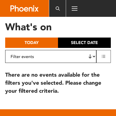
Please
note:
This
website
What's on
includes
an
accessibility
TODAY
SELECT DATE
system.
There are no events available for the
filters you've selected. Please change
your filtered criteria.