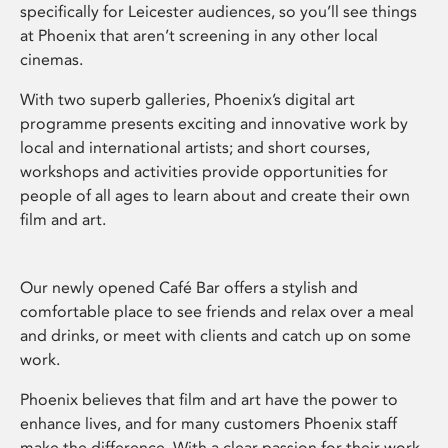
specifically for Leicester audiences, so you’ll see things
at Phoenix that aren’t screening in any other local
cinemas.
With two superb galleries, Phoenix’s digital art
programme presents exciting and innovative work by
local and international artists; and short courses,
workshops and activities provide opportunities for
people of all ages to learn about and create their own
film and art.
Our newly opened Café Bar offers a stylish and
comfortable place to see friends and relax over a meal
and drinks, or meet with clients and catch up on some
work.
Phoenix believes that film and art have the power to
enhance lives, and for many customers Phoenix staff
make the difference. With a clear passion for their work,