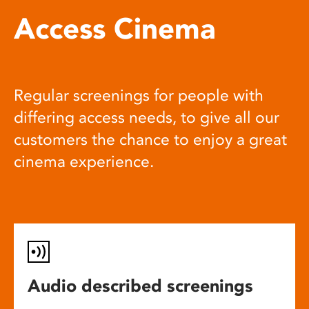
Access Cinema
Regular screenings for people with
differing access needs, to give all our
customers the chance to enjoy a great
cinema experience.
Audio described screenings