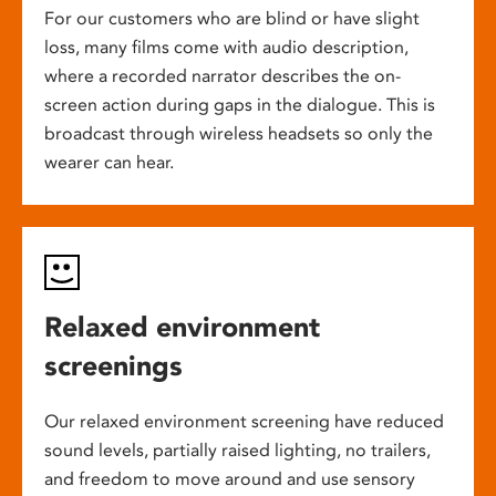
For our customers who are blind or have slight
loss, many films come with audio description,
where a recorded narrator describes the on-
screen action during gaps in the dialogue. This is
broadcast through wireless headsets so only the
wearer can hear.
Relaxed environment
screenings
Our relaxed environment screening have reduced
sound levels, partially raised lighting, no trailers,
and freedom to move around and use sensory