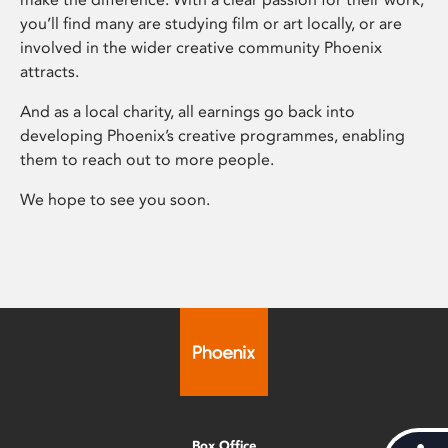
you’ll find many are studying film or art locally, or are
involved in the wider creative community Phoenix
attracts.
And as a local charity, all earnings go back into
developing Phoenix’s creative programmes, enabling
them to reach out to more people.
We hope to see you soon.
Box Office