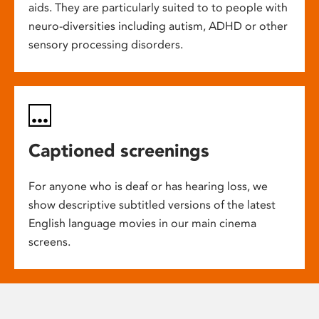
aids. They are particularly suited to to people with
neuro-diversities including autism, ADHD or other
sensory processing disorders.
Captioned screenings
For anyone who is deaf or has hearing loss, we
show descriptive subtitled versions of the latest
English language movies in our main cinema
screens.