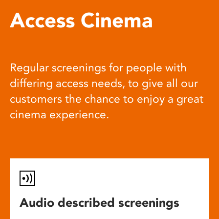
Access Cinema
Regular screenings for people with
differing access needs, to give all our
customers the chance to enjoy a great
cinema experience.
Audio described screenings