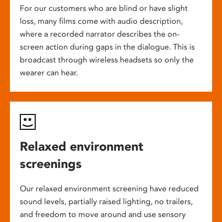
For our customers who are blind or have slight
loss, many films come with audio description,
where a recorded narrator describes the on-
screen action during gaps in the dialogue. This is
broadcast through wireless headsets so only the
wearer can hear.
Relaxed environment
screenings
Our relaxed environment screening have reduced
sound levels, partially raised lighting, no trailers,
and freedom to move around and use sensory