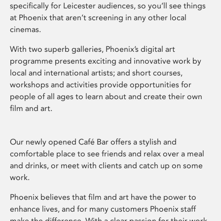
specifically for Leicester audiences, so you’ll see things
at Phoenix that aren’t screening in any other local
cinemas.
With two superb galleries, Phoenix’s digital art
programme presents exciting and innovative work by
local and international artists; and short courses,
workshops and activities provide opportunities for
people of all ages to learn about and create their own
film and art.
Our newly opened Café Bar offers a stylish and
comfortable place to see friends and relax over a meal
and drinks, or meet with clients and catch up on some
work.
Phoenix believes that film and art have the power to
enhance lives, and for many customers Phoenix staff
make the difference. With a clear passion for their work,