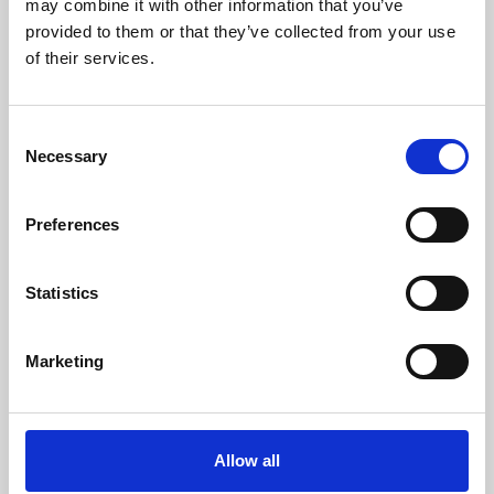
may combine it with other information that you’ve
provided to them or that they’ve collected from your use
of their services.
Consent
Necessary
Selection
Preferences
Learning & Education
Whether for pleasure, professional skills or education,
Statistics
Phoenix's short courses, talks, workshops and
screenings make learning rewarding and fun.
Marketing
Allow all