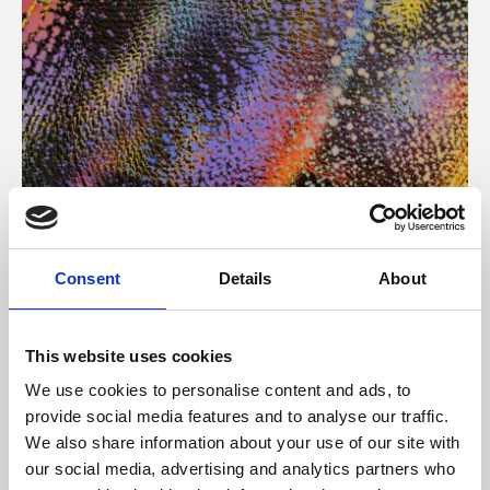
About Art
Consent
Details
About
Phoenix’s art and digital culture programme presents
free exhibitions by artists from across the world,
This website uses cookies
supported by Arts Council England and De Montfort
We use cookies to personalise content and ads, to
University.
provide social media features and to analyse our traffic.
We also share information about your use of our site with
our social media, advertising and analytics partners who