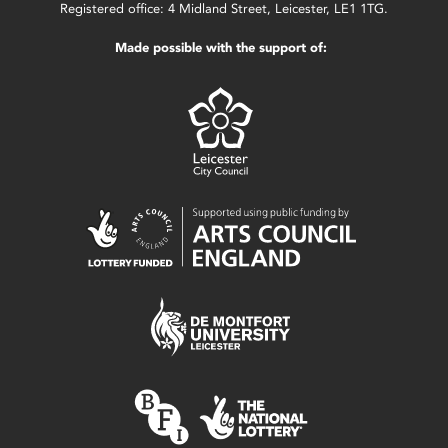
Registered office: 4 Midland Street, Leicester, LE1 1TG.
Made possible with the support of: