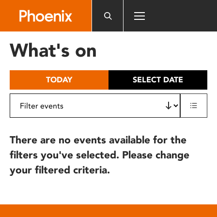
Please
note:
This
website
What's on
includes
an
accessibility
TODAY
SELECT DATE
system.
There are no events available for the
filters you've selected. Please change
your filtered criteria.