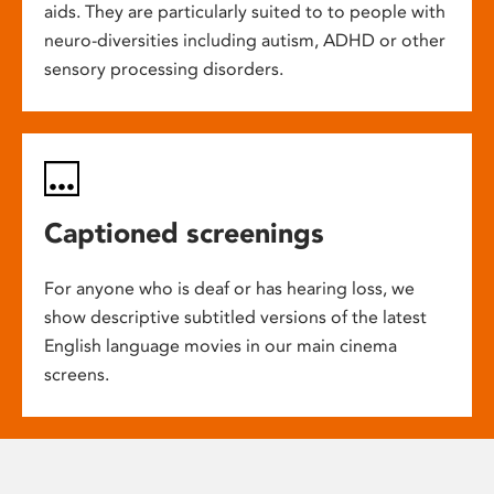
aids. They are particularly suited to to people with
neuro-diversities including autism, ADHD or other
sensory processing disorders.
Captioned screenings
For anyone who is deaf or has hearing loss, we
show descriptive subtitled versions of the latest
English language movies in our main cinema
screens.