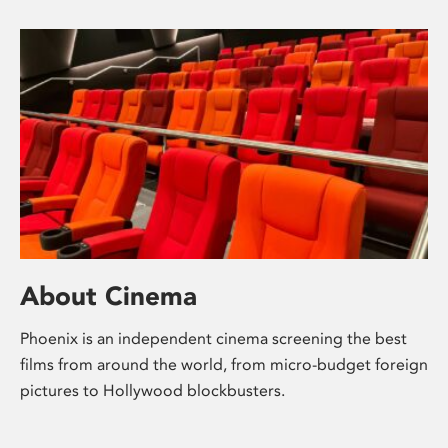
About Cinema
Phoenix is an independent cinema screening the best
films from around the world, from micro-budget foreign
pictures to Hollywood blockbusters.