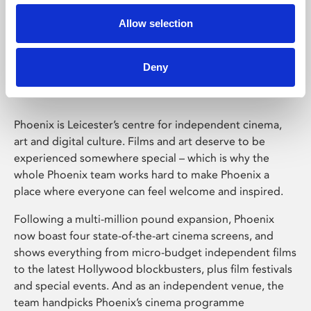
Allow selection
Phoenix Leicester
Deny
Phoenix is Leicester’s centre for independent cinema,
art and digital culture. Films and art deserve to be
experienced somewhere special – which is why the
whole Phoenix team works hard to make Phoenix a
place where everyone can feel welcome and inspired.
Following a multi-million pound expansion, Phoenix
now boast four state-of-the-art cinema screens, and
shows everything from micro-budget independent films
to the latest Hollywood blockbusters, plus film festivals
and special events. And as an independent venue, the
team handpicks Phoenix’s cinema programme