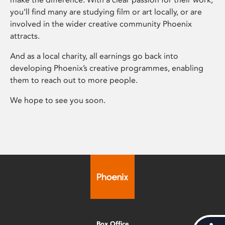
you’ll find many are studying film or art locally, or are
involved in the wider creative community Phoenix
attracts.
And as a local charity, all earnings go back into
developing Phoenix’s creative programmes, enabling
them to reach out to more people.
We hope to see you soon.
Box Office