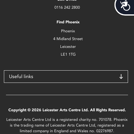
Acces
0116 242 2800
Find Phoenix
Phoenix
4 Midland Street
Leicester
LE1 1TG
Useful links
Copyright © 2026 Leicester Arts Centre Ltd. All Rights Reserved.
Leicester Arts Centre Ltd is a registered charity no. 701078. Phoenix
is the trading name of Leicester Arts Centre Ltd, registered as a
limited company in England and Wales no. 02276987.