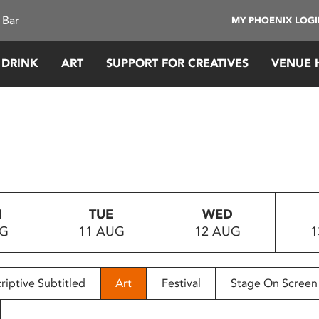
 Bar
MY PHOENIX LOG
 DRINK
ART
SUPPORT FOR CREATIVES
VENUE 
N
TUE
WED
UG
11 AUG
12 AUG
1
riptive Subtitled
Art
Festival
Stage On Screen