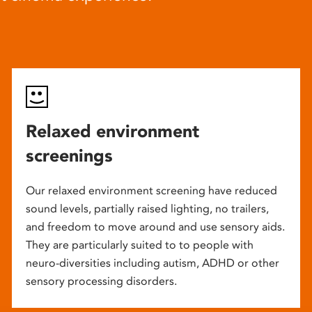
Relaxed environment
screenings
Our relaxed environment screening have reduced
sound levels, partially raised lighting, no trailers,
and freedom to move around and use sensory aids.
They are particularly suited to to people with
neuro-diversities including autism, ADHD or other
sensory processing disorders.