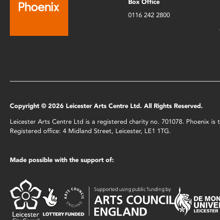
Box Office
0116 242 2800
Copyright © 2026 Leicester Arts Centre Ltd. All Rights Reserved.
Leicester Arts Centre Ltd is a registered charity no. 701078. Phoenix i
Registered office: 4 Midland Street, Leicester, LE1 1TG.
Made possible with the support of: