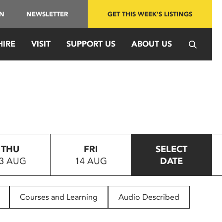
IN
NEWSLETTER
GET THIS WEEK'S LISTINGS
HIRE
VISIT
SUPPORT US
ABOUT US
THU
FRI
SELECT
3 AUG
14 AUG
DATE
Courses and Learning
Audio Described