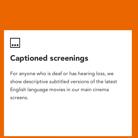
Captioned screenings
For anyone who is deaf or has hearing loss, we
show descriptive subtitled versions of the latest
English language movies in our main cinema
screens.