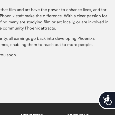
that film and art have the power to enhance lives, and for
hoenix staff make the difference. With a clear passion for
 find many are studying film or art locally, or are involved in
ve community Phoenix attracts.
arity, all earnings go back into developing Phoenix’s
mes, enabling them to reach out to more people.
you soon.
Acces