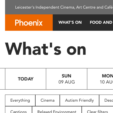
Please
Leicester's Independent Cinema, Art Centre and Café
note:
This
website
WHAT’S ON
FOOD AND
includes
an
accessibility
What's on
system.
Press
Control-
F11
to
SUN
MO
adjust
TODAY
09 AUG
10 A
the
website
to
people
Everything
Cinema
Autism Friendly
Desc
with
visual
Captions
Relaxed Environment
Clear filters