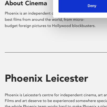
About Cinema
Deny
Phoenix is an independent cinema screening the
best films from around the world, from micro-
budget foreign pictures to Hollywood blockbusters.
Phoenix Leicester
Phoenix is Leicester’s centre for independent cinema, art an
Films and art deserve to be experienced somewhere specia
the whole Phoenix team works hard to make Phoenix a pla