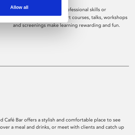
Allow all
Whether for pleasure, professional skills or
education, Phoenix's short courses, talks, workshops
and screenings make learning rewarding and fun.
 Café Bar offers a stylish and comfortable place to see
 over a meal and drinks, or meet with clients and catch up