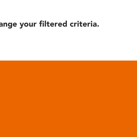
ange your filtered criteria.