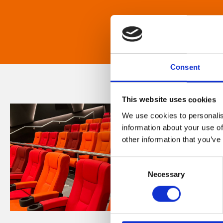
Consent
This website uses cookies
We use cookies to personalis
information about your use of
other information that you’ve
Consent
Necessary
Selection