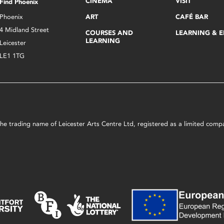
CINEMA
VISIT
Find Phoenix
Phoenix
ART
CAFÉ BAR
4 Midland Street
COURSES AND
LEARNING & 
LEARNING
Leicester
LE1 1TG
s the trading name of Leicester Arts Centre Ltd, registered as a limited co