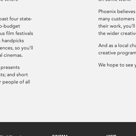
Phoenix believes 
ast four state-
many customers P
ro-budget
their work, you’ll
s film festivals
the wider creati
m handpicks
And as a local ch
ences, so you’ll
creative program
al cinemas.
We hope to see 
 presents
sts; and short
 people of all