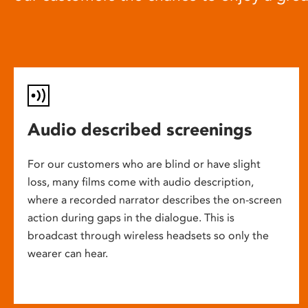
Audio described screenings
For our customers who are blind or have slight
loss, many films come with audio description,
where a recorded narrator describes the on-screen
action during gaps in the dialogue. This is
broadcast through wireless headsets so only the
wearer can hear.