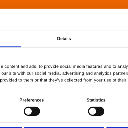
Details
e content and ads, to provide social media features and to analy
 our site with our social media, advertising and analytics partn
 provided to them or that they’ve collected from your use of their
Preferences
Statistics
About Art