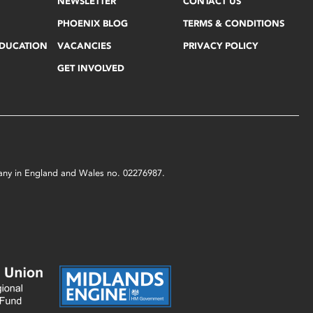
NEWSLETTER
CONTACT US
PHOENIX BLOG
TERMS & CONDITIONS
EDUCATION
VACANCIES
PRIVACY POLICY
GET INVOLVED
mpany in England and Wales no. 02276987.