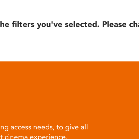
he filters you've selected. Please ch
ng access needs, to give all
at cinema experience.