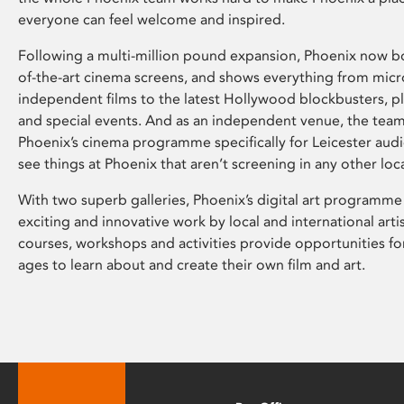
everyone can feel welcome and inspired.
Following a multi-million pound expansion, Phoenix now bo
of-the-art cinema screens, and shows everything from mic
independent films to the latest Hollywood blockbusters, plu
and special events. And as an independent venue, the tea
Phoenix’s cinema programme specifically for Leicester audi
see things at Phoenix that aren’t screening in any other loc
With two superb galleries, Phoenix’s digital art programme
exciting and innovative work by local and international arti
courses, workshops and activities provide opportunities for
ages to learn about and create their own film and art.