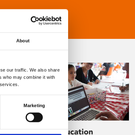
About
se our traffic. We also share
ers who may combine it with
 services.
Marketing
Learning & Education