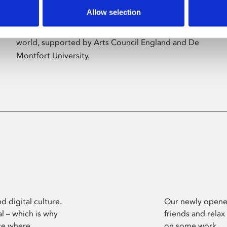
Allow selection
Phoenix’s art and digital culture programme
presents free exhibitions by artists from across the
world, supported by Arts Council England and De
Montfort University.
d digital culture.
Our newly opened
l – which is why
friends and relax
ce where
on some work.