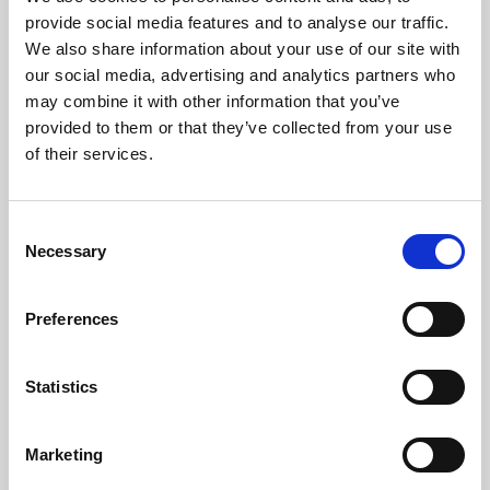
Phoenix’s art and digital culture programme presents
provide social media features and to analyse our traffic.
free exhibitions by artists from across the world,
We also share information about your use of our site with
supported by Arts Council England and De Montfort
our social media, advertising and analytics partners who
University.
may combine it with other information that you’ve
provided to them or that they’ve collected from your use
of their services.
Consent
Necessary
Selection
Preferences
Statistics
Learning & Education
Marketing
Whether for pleasure, professional skills or education,