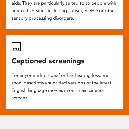
aids. They are particularly suited to to people with
neuro-diversities including autism, ADHD or other
sensory processing disorders.
Captioned screenings
For anyone who is deaf or has hearing loss, we
show descriptive subtitled versions of the latest
English language movies in our main cinema
screens.