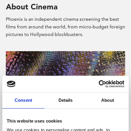
About Cinema
Phoenix is an independent cinema screening the best
films from around the world, from micro-budget foreign
pictures to Hollywood blockbusters.
Consent
Details
About
About Art
This website uses cookies
We use cookies to personalise content and ads, to