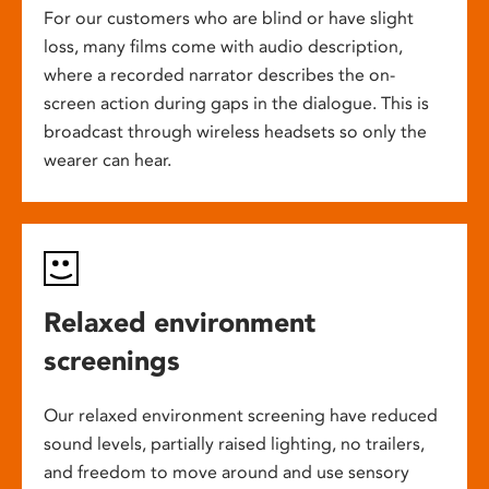
For our customers who are blind or have slight
loss, many films come with audio description,
where a recorded narrator describes the on-
screen action during gaps in the dialogue. This is
broadcast through wireless headsets so only the
wearer can hear.
Relaxed environment
screenings
Our relaxed environment screening have reduced
sound levels, partially raised lighting, no trailers,
and freedom to move around and use sensory