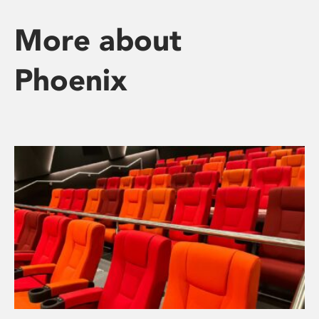
More about
Phoenix