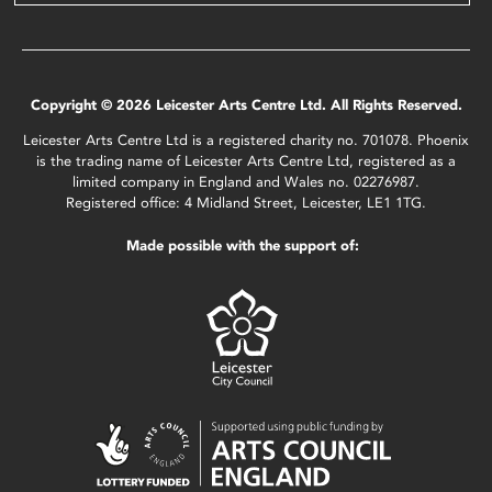
Copyright © 2026 Leicester Arts Centre Ltd. All Rights Reserved.
Leicester Arts Centre Ltd is a registered charity no. 701078. Phoenix
is the trading name of Leicester Arts Centre Ltd, registered as a
limited company in England and Wales no. 02276987.
Registered office: 4 Midland Street, Leicester, LE1 1TG.
Made possible with the support of: