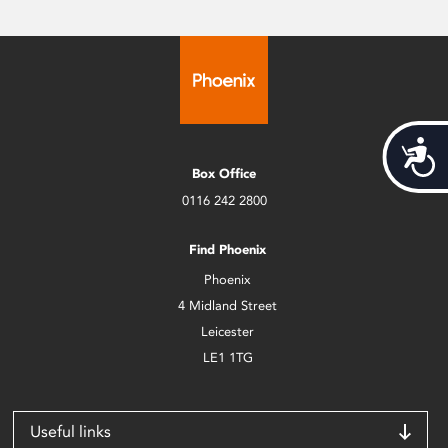
Acces
Box Office
0116 242 2800
Find Phoenix
Phoenix
4 Midland Street
Leicester
LE1 1TG
Useful links