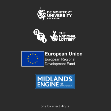
Site by
effect digital