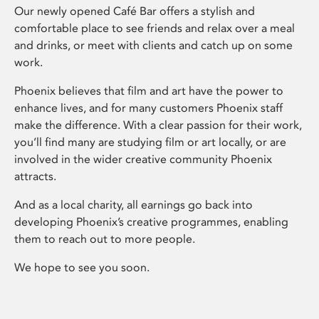
Our newly opened Café Bar offers a stylish and
comfortable place to see friends and relax over a meal
and drinks, or meet with clients and catch up on some
work.
Phoenix believes that film and art have the power to
enhance lives, and for many customers Phoenix staff
make the difference. With a clear passion for their work,
you’ll find many are studying film or art locally, or are
involved in the wider creative community Phoenix
attracts.
And as a local charity, all earnings go back into
developing Phoenix’s creative programmes, enabling
them to reach out to more people.
We hope to see you soon.