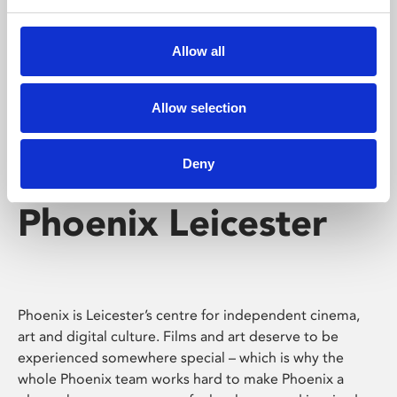
Phoenix's short courses, talks, workshops and
screenings make learning rewarding and fun.
Allow all
Allow selection
Deny
Phoenix Leicester
Phoenix is Leicester’s centre for independent cinema,
art and digital culture. Films and art deserve to be
experienced somewhere special – which is why the
whole Phoenix team works hard to make Phoenix a