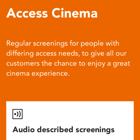
Access Cinema
Regular screenings for people with
differing access needs, to give all our
customers the chance to enjoy a great
cinema experience.
Audio described screenings