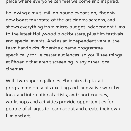
place where everyone can feel welcome and inspired.
Following a multi-million pound expansion, Phoenix
now boast four state-of-the-art cinema screens, and
shows everything from micro-budget independent films
to the latest Hollywood blockbusters, plus film festivals
and special events. And as an independent venue, the
team handpicks Phoenix’s cinema programme
specifically for Leicester audiences, so you’ll see things
at Phoenix that aren’t screening in any other local
cinemas.
With two superb galleries, Phoenix’s digital art
programme presents exciting and innovative work by
local and international artists; and short courses,
workshops and activities provide opportunities for
people of all ages to learn about and create their own
film and art.