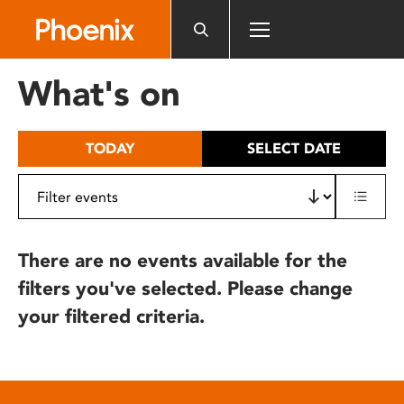
Please
note:
This
website
What's on
includes
an
accessibility
TODAY
SELECT DATE
system.
There are no events available for the
filters you've selected. Please change
your filtered criteria.