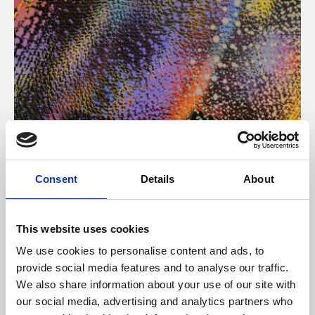
About Art
Consent
Details
About
Phoenix’s art and digital culture programme presents
free exhibitions by artists from across the world,
This website uses cookies
supported by Arts Council England and De Montfort
We use cookies to personalise content and ads, to
University.
provide social media features and to analyse our traffic.
We also share information about your use of our site with
our social media, advertising and analytics partners who