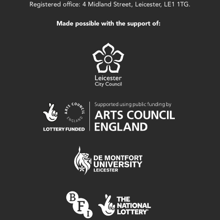
Registered office: 4 Midland Street, Leicester, LE1 1TG.
Made possible with the support of: