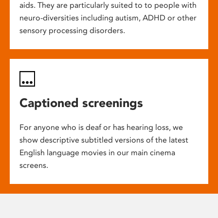
aids. They are particularly suited to to people with
neuro-diversities including autism, ADHD or other
sensory processing disorders.
Captioned screenings
For anyone who is deaf or has hearing loss, we
show descriptive subtitled versions of the latest
English language movies in our main cinema
screens.