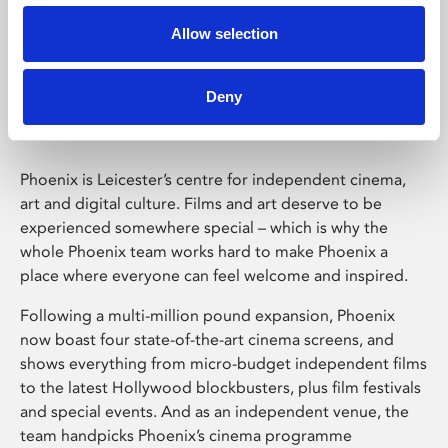
Allow selection
Phoenix Leicester
Deny
Phoenix is Leicester’s centre for independent cinema,
art and digital culture. Films and art deserve to be
experienced somewhere special – which is why the
whole Phoenix team works hard to make Phoenix a
place where everyone can feel welcome and inspired.
Following a multi-million pound expansion, Phoenix
now boast four state-of-the-art cinema screens, and
shows everything from micro-budget independent films
to the latest Hollywood blockbusters, plus film festivals
and special events. And as an independent venue, the
team handpicks Phoenix’s cinema programme