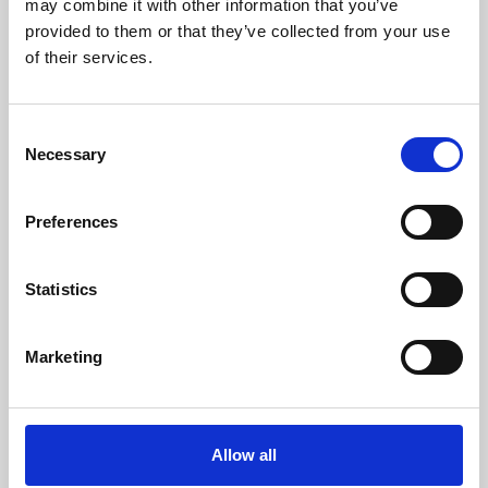
may combine it with other information that you’ve
provided to them or that they’ve collected from your use
of their services.
Consent
Necessary
Selection
Preferences
Learning & Education
Whether for pleasure, professional skills or education,
Statistics
Phoenix's short courses, talks, workshops and
screenings make learning rewarding and fun.
Marketing
Allow all