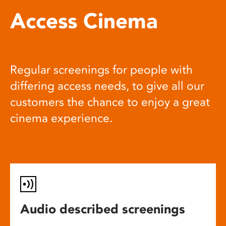
Access Cinema
Regular screenings for people with
differing access needs, to give all our
customers the chance to enjoy a great
cinema experience.
Audio described screenings