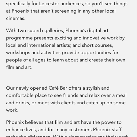
specifically for Leicester audiences, so you’ll see things
at Phoenix that aren’t screening in any other local
cinemas.
With two superb galleries, Phoenix’s digital art
programme presents exciting and innovative work by
local and international artists; and short courses,
workshops and activities provide opportunities for
people of all ages to learn about and create their own
film and art.
Our newly opened Café Bar offers a stylish and
comfortable place to see friends and relax over a meal
and drinks, or meet with clients and catch up on some
work.
Phoenix believes that film and art have the power to
enhance lives, and for many customers Phoenix staff
make the difference. With a clear passion for their work,