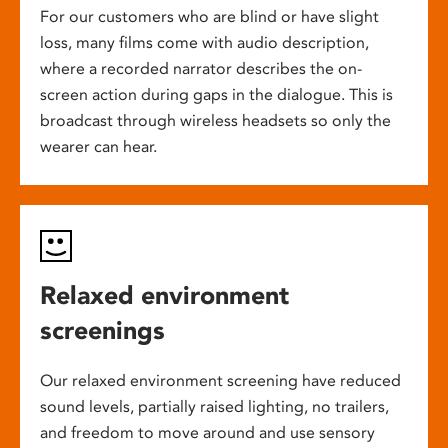
For our customers who are blind or have slight
loss, many films come with audio description,
where a recorded narrator describes the on-
screen action during gaps in the dialogue. This is
broadcast through wireless headsets so only the
wearer can hear.
Relaxed environment
screenings
Our relaxed environment screening have reduced
sound levels, partially raised lighting, no trailers,
and freedom to move around and use sensory