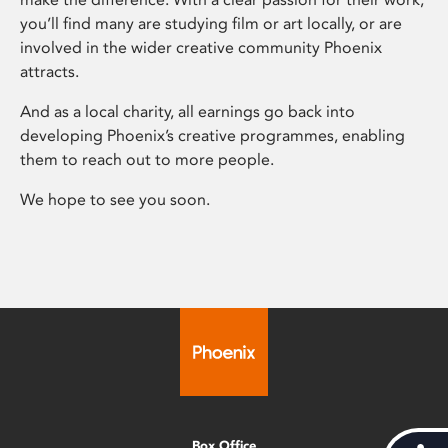
you’ll find many are studying film or art locally, or are
involved in the wider creative community Phoenix
attracts.
And as a local charity, all earnings go back into
developing Phoenix’s creative programmes, enabling
them to reach out to more people.
We hope to see you soon.
Box Office