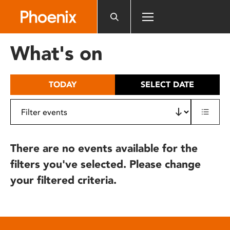
Please
note:
This
website
What's on
includes
an
accessibility
TODAY
SELECT DATE
system.
There are no events available for the
filters you've selected. Please change
your filtered criteria.