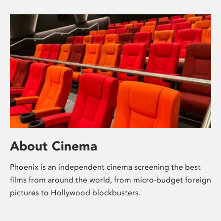
About Cinema
Phoenix is an independent cinema screening the best
films from around the world, from micro-budget foreign
pictures to Hollywood blockbusters.