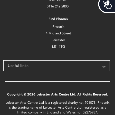
Acces
0116 242 2800
Find Phoenix
Phoenix
4 Midland Street
Leicester
LE1 1TG
Useful links
Copyright © 2026 Leicester Arts Centre Ltd. All Rights Reserved.
Leicester Arts Centre Ltd is a registered charity no. 701078. Phoenix
is the trading name of Leicester Arts Centre Ltd, registered as a
limited company in England and Wales no. 02276987.