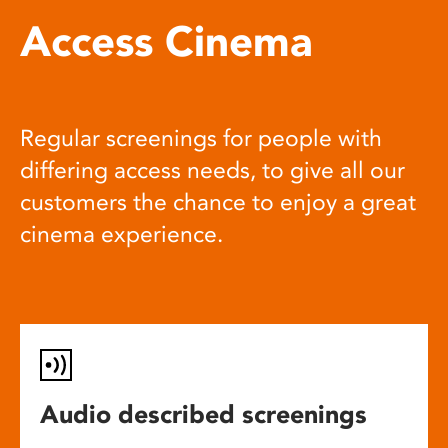
Access Cinema
Regular screenings for people with
differing access needs, to give all our
customers the chance to enjoy a great
cinema experience.
Audio described screenings