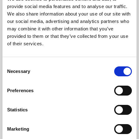
Phoenix’s art and digital culture programme presents
provide social media features and to analyse our traffic.
free exhibitions by artists from across the world,
We also share information about your use of our site with
supported by Arts Council England and De Montfort
our social media, advertising and analytics partners who
University.
may combine it with other information that you’ve
provided to them or that they’ve collected from your use
of their services.
Consent
Necessary
Selection
Preferences
Statistics
Learning & Education
Marketing
Whether for pleasure, professional skills or education,