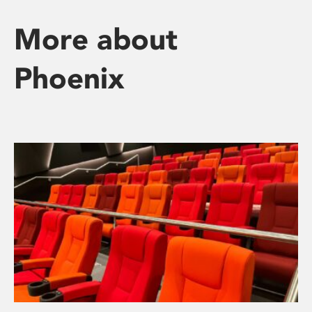
More about
Phoenix