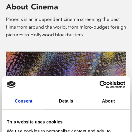
About Cinema
Phoenix is an independent cinema screening the best
films from around the world, from micro-budget foreign
pictures to Hollywood blockbusters.
Consent
Details
About
About Art
This website uses cookies
We use cookies to personalise content and ads, to