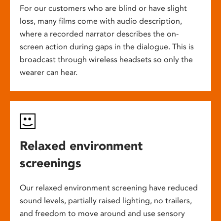
For our customers who are blind or have slight
loss, many films come with audio description,
where a recorded narrator describes the on-
screen action during gaps in the dialogue. This is
broadcast through wireless headsets so only the
wearer can hear.
Relaxed environment
screenings
Our relaxed environment screening have reduced
sound levels, partially raised lighting, no trailers,
and freedom to move around and use sensory