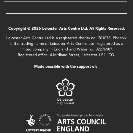
Copyright © 2026 Leicester Arts Centre Ltd. All Rights Reserved.
Leicester Arts Centre Ltd is a registered charity no. 701078. Phoenix
is the trading name of Leicester Arts Centre Ltd, registered as a
limited company in England and Wales no. 02276987.
Registered office: 4 Midland Street, Leicester, LE1 1TG.
Made possible with the support of: