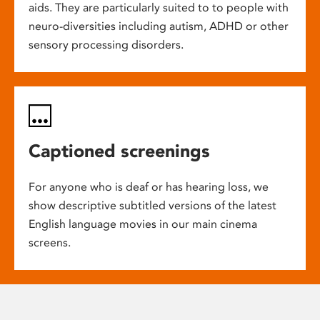
aids. They are particularly suited to to people with
neuro-diversities including autism, ADHD or other
sensory processing disorders.
Captioned screenings
For anyone who is deaf or has hearing loss, we
show descriptive subtitled versions of the latest
English language movies in our main cinema
screens.