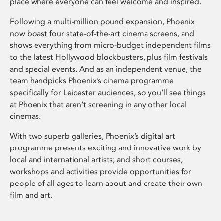
place where everyone can feel welcome and inspired.
Following a multi-million pound expansion, Phoenix
now boast four state-of-the-art cinema screens, and
shows everything from micro-budget independent films
to the latest Hollywood blockbusters, plus film festivals
and special events. And as an independent venue, the
team handpicks Phoenix’s cinema programme
specifically for Leicester audiences, so you’ll see things
at Phoenix that aren’t screening in any other local
cinemas.
With two superb galleries, Phoenix’s digital art
programme presents exciting and innovative work by
local and international artists; and short courses,
workshops and activities provide opportunities for
people of all ages to learn about and create their own
film and art.