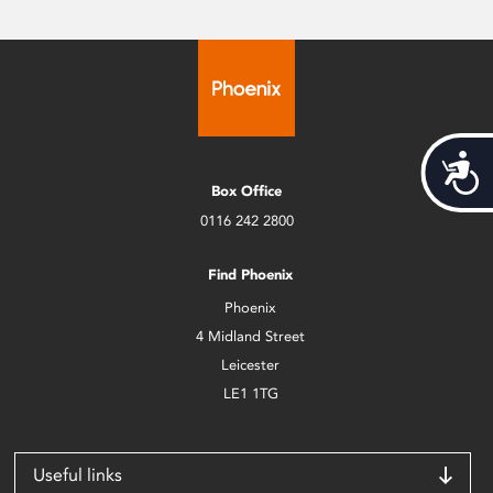
Acces
Box Office
0116 242 2800
Find Phoenix
Phoenix
4 Midland Street
Leicester
LE1 1TG
Useful links