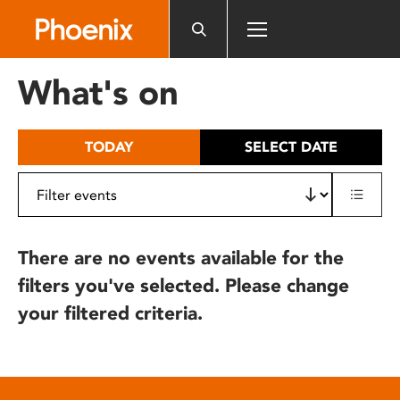
Please
note:
This
website
What's on
includes
an
accessibility
TODAY
SELECT DATE
system.
There are no events available for the
filters you've selected. Please change
your filtered criteria.