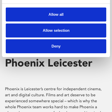
Phoenix's short courses, talks, workshops and
screenings make learning rewarding and fun.
Allow all
Allow selection
Deny
Phoenix Leicester
Phoenix is Leicester’s centre for independent cinema,
art and digital culture. Films and art deserve to be
experienced somewhere special – which is why the
whole Phoenix team works hard to make Phoenix a