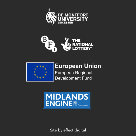
Site by
effect digital