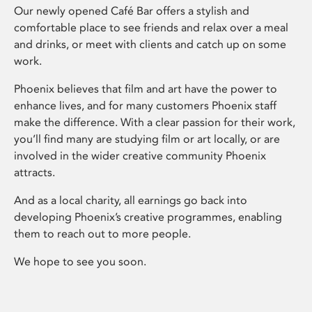
Our newly opened Café Bar offers a stylish and
comfortable place to see friends and relax over a meal
and drinks, or meet with clients and catch up on some
work.
Phoenix believes that film and art have the power to
enhance lives, and for many customers Phoenix staff
make the difference. With a clear passion for their work,
you’ll find many are studying film or art locally, or are
involved in the wider creative community Phoenix
attracts.
And as a local charity, all earnings go back into
developing Phoenix’s creative programmes, enabling
them to reach out to more people.
We hope to see you soon.