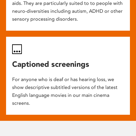
aids. They are particularly suited to to people with
neuro-diversities including autism, ADHD or other
sensory processing disorders.
Captioned screenings
For anyone who is deaf or has hearing loss, we
show descriptive subtitled versions of the latest
English language movies in our main cinema
screens.