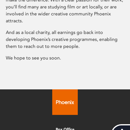
you’ll find many are studying film or art locally, or are
involved in the wider creative community Phoenix
attracts.
And as a local charity, all earnings go back into
developing Phoenix’s creative programmes, enabling
them to reach out to more people.
We hope to see you soon.
Box Office