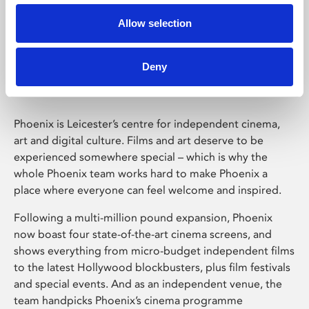
Allow selection
Phoenix Leicester
Deny
Phoenix is Leicester’s centre for independent cinema,
art and digital culture. Films and art deserve to be
experienced somewhere special – which is why the
whole Phoenix team works hard to make Phoenix a
place where everyone can feel welcome and inspired.
Following a multi-million pound expansion, Phoenix
now boast four state-of-the-art cinema screens, and
shows everything from micro-budget independent films
to the latest Hollywood blockbusters, plus film festivals
and special events. And as an independent venue, the
team handpicks Phoenix’s cinema programme