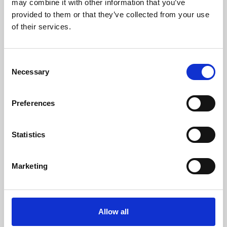
may combine it with other information that you’ve
provided to them or that they’ve collected from your use
of their services.
Consent
Necessary
Selection
Preferences
Learning & Education
Whether for pleasure, professional skills or education,
Statistics
Phoenix's short courses, talks, workshops and
screenings make learning rewarding and fun.
Marketing
Allow all