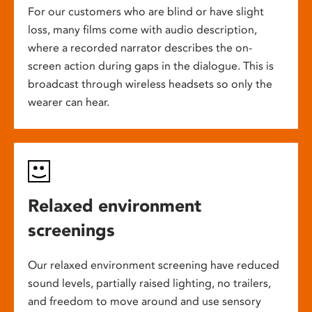
For our customers who are blind or have slight
loss, many films come with audio description,
where a recorded narrator describes the on-
screen action during gaps in the dialogue. This is
broadcast through wireless headsets so only the
wearer can hear.
Relaxed environment
screenings
Our relaxed environment screening have reduced
sound levels, partially raised lighting, no trailers,
and freedom to move around and use sensory