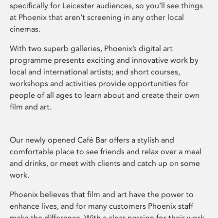
specifically for Leicester audiences, so you’ll see things
at Phoenix that aren’t screening in any other local
cinemas.
With two superb galleries, Phoenix’s digital art
programme presents exciting and innovative work by
local and international artists; and short courses,
workshops and activities provide opportunities for
people of all ages to learn about and create their own
film and art.
Our newly opened Café Bar offers a stylish and
comfortable place to see friends and relax over a meal
and drinks, or meet with clients and catch up on some
work.
Phoenix believes that film and art have the power to
enhance lives, and for many customers Phoenix staff
make the difference. With a clear passion for their work,