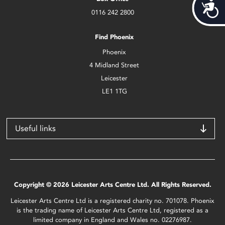
Acces
0116 242 2800
Find Phoenix
Phoenix
4 Midland Street
Leicester
LE1 1TG
Useful links
Copyright © 2026 Leicester Arts Centre Ltd. All Rights Reserved.
Leicester Arts Centre Ltd is a registered charity no. 701078. Phoenix
is the trading name of Leicester Arts Centre Ltd, registered as a
limited company in England and Wales no. 02276987.