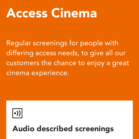
Access Cinema
Regular screenings for people with
differing access needs, to give all our
customers the chance to enjoy a great
cinema experience.
Audio described screenings