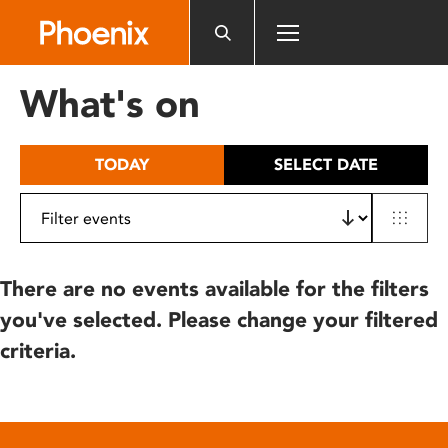
Please
note:
This
website
What's on
includes
an
accessibility
TODAY
SELECT DATE
system.
There are no events available for the filters
you've selected. Please change your filtered
criteria.