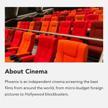
About Cinema
Phoenix is an independent cinema screening the best
films from around the world, from micro-budget foreign
pictures to Hollywood blockbusters.