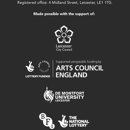
Registered office: 4 Midland Street, Leicester, LE1 1TG.
Made possible with the support of: