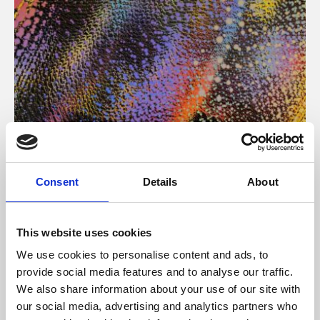
About Art
Consent
Details
About
Phoenix’s art and digital culture programme presents
free exhibitions by artists from across the world,
This website uses cookies
supported by Arts Council England and De Montfort
We use cookies to personalise content and ads, to
University.
provide social media features and to analyse our traffic.
We also share information about your use of our site with
our social media, advertising and analytics partners who